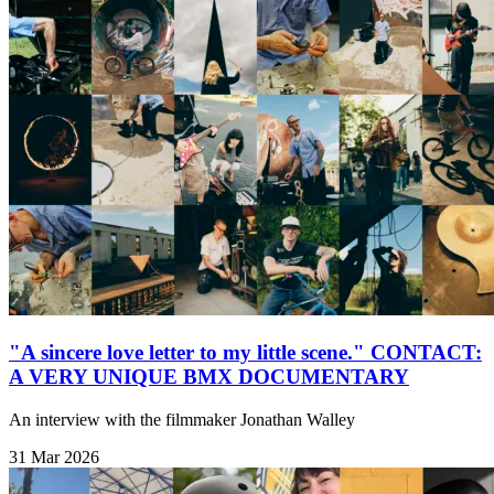
"A sincere love letter to my little scene." CONTACT:
A VERY UNIQUE BMX DOCUMENTARY
An interview with the filmmaker Jonathan Walley
31 Mar 2026