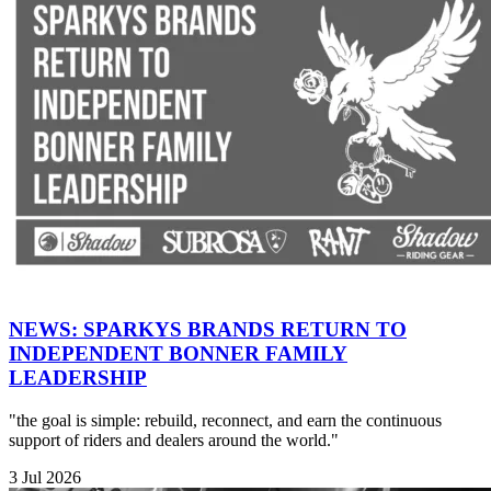
NEWS: SPARKYS BRANDS RETURN TO
INDEPENDENT BONNER FAMILY
LEADERSHIP
"the goal is simple: rebuild, reconnect, and earn the continuous
support of riders and dealers around the world."
3 Jul 2026