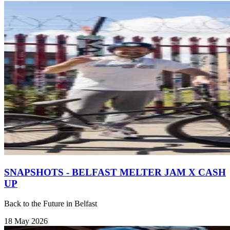
SNAPSHOTS - BELFAST MELTER JAM X CASH
UP
Back to the Future in Belfast
18 May 2026