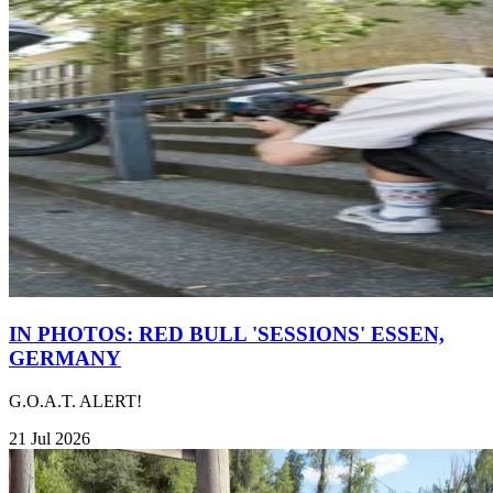
IN PHOTOS: RED BULL 'SESSIONS' ESSEN,
GERMANY
G.O.A.T. ALERT!
21 Jul 2026