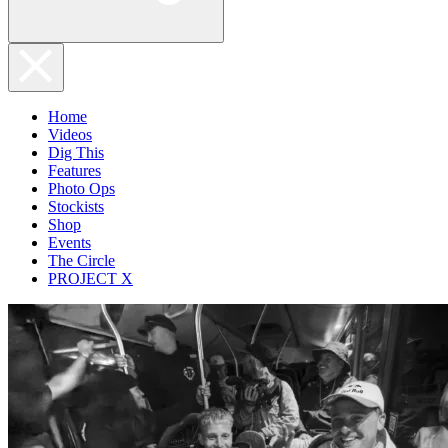
Home
Videos
Dig This
Features
Photo Ops
Stockists
Shop
Events
The Circle
PROJECT X