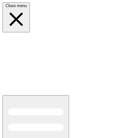
Close menu