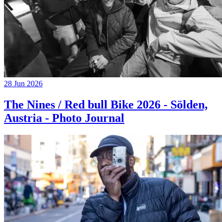
28 Jun 2026
The Nines / Red bull Bike 2026 - Sölden,
Austria - Photo Journal