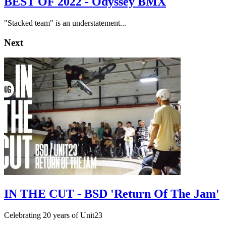
BEST OF 2022 - Odyssey BMX
"Stacked team" is an understatement...
Next
IN THE CUT - BSD 'Return Of The Jam'
Celebrating 20 years of Unit23