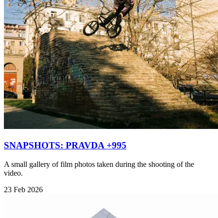
SNAPSHOTS: PRAVDA +995
A small gallery of film photos taken during the shooting of the
video.
23 Feb 2026