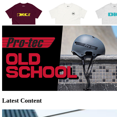
Latest Content