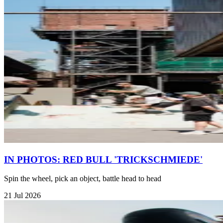
IN PHOTOS: RED BULL 'TRICKSCHMIEDE'
Spin the wheel, pick an object, battle head to head
21 Jul 2026