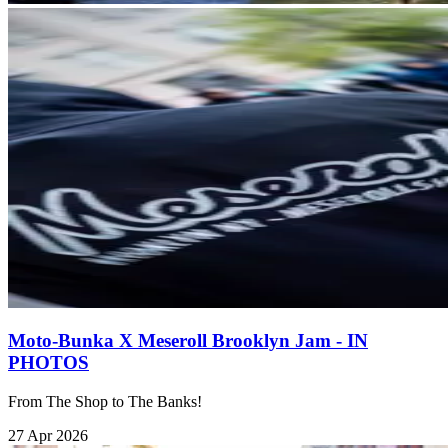
Moto-Bunka X Meseroll Brooklyn Jam - IN
PHOTOS
From The Shop to The Banks!
27 Apr 2026