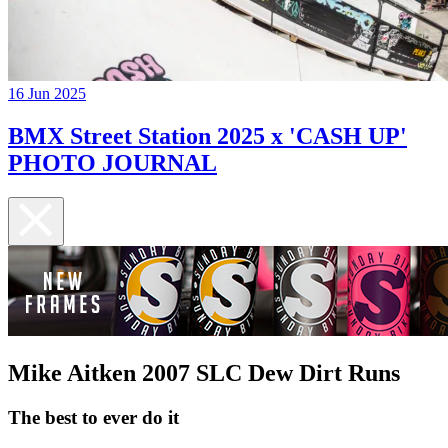
16 Jun 2025
BMX Street Station 2025 x 'CASH UP'
PHOTO JOURNAL
Mike Aitken 2007 SLC Dew Dirt Runs
The best to ever do it