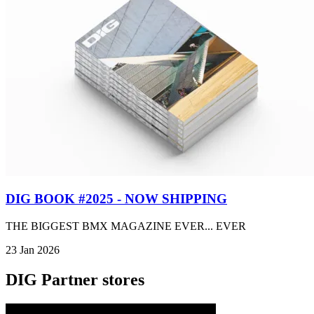
DIG BOOK #2025 - NOW SHIPPING
THE BIGGEST BMX MAGAZINE EVER... EVER
23 Jan 2026
DIG Partner stores