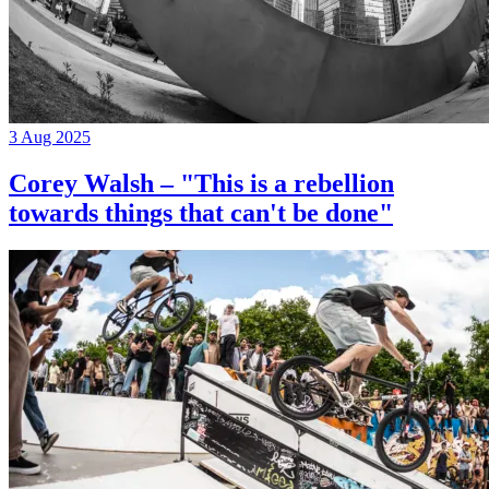
3 Aug 2025
Corey Walsh – "This is a rebellion
towards things that can't be done"