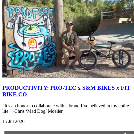
PRODUCTIVITY: PRO-TEC x S&M BIKES x FIT
BIKE CO
"It’s an honor to collaborate with a brand I’ve believed in my entire
life." -Chris ‘Mad Dog’ Moeller
15 Jul 2026