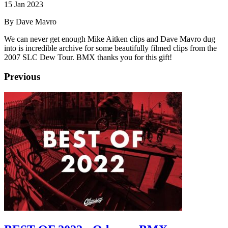
15 Jan 2023
By Dave Mavro
We can never get enough Mike Aitken clips and Dave Mavro dug
into is incredible archive for some beautifully filmed clips from the
2007 SLC Dew Tour. BMX thanks you for this gift!
Previous