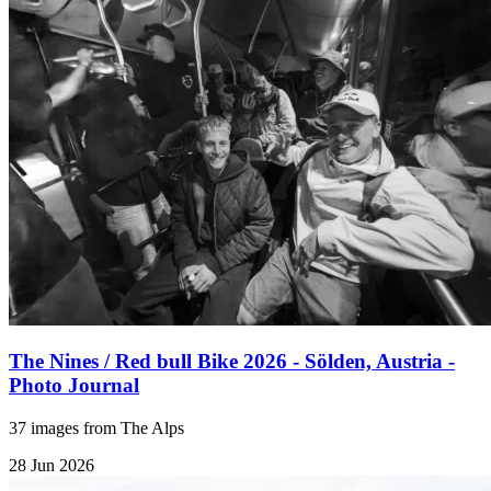
The Nines / Red bull Bike 2026 - Sölden, Austria -
Photo Journal
37 images from The Alps
28 Jun 2026