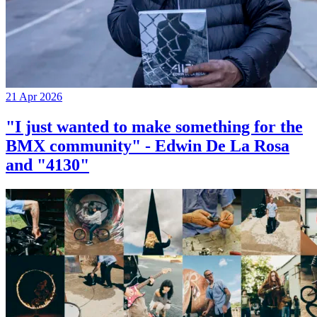
21 Apr 2026
"I just wanted to make something for the
BMX community" - Edwin De La Rosa
and "4130"