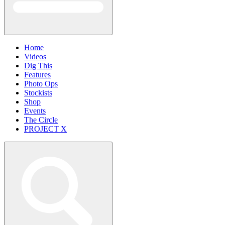
Home
Videos
Dig This
Features
Photo Ops
Stockists
Shop
Events
The Circle
PROJECT X