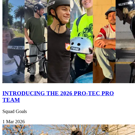
INTRODUCING THE 2026 PRO-TEC PRO
TEAM
Squad Goals
1 Mar 2026