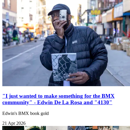
"I just wanted to make something for the BMX
community" - Edwin De La Rosa and "4130"
Edwin's BMX book gold
21 Apr 2026