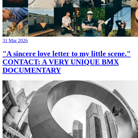
31 Mar 2026
"A sincere love letter to my little scene."
CONTACT: A VERY UNIQUE BMX
DOCUMENTARY