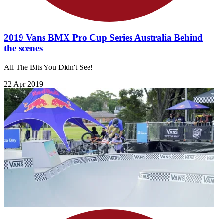
2019 Vans BMX Pro Cup Series Australia Behind
the scenes
All The Bits You Didn't See!
22 Apr 2019