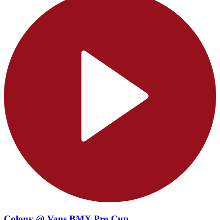
Colony @ Vans BMX Pro Cup