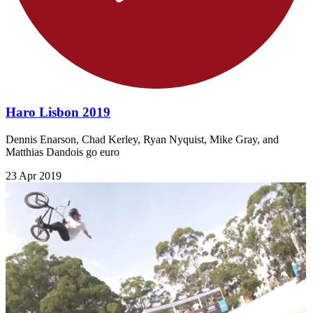
Haro Lisbon 2019
Dennis Enarson, Chad Kerley​​, Ryan Nyquist, Mike Gray, and
Matthias Dandois go euro
23 Apr 2019