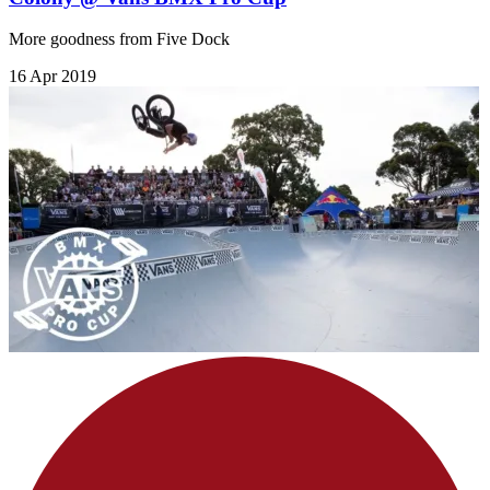
More goodness from Five Dock
16 Apr 2019