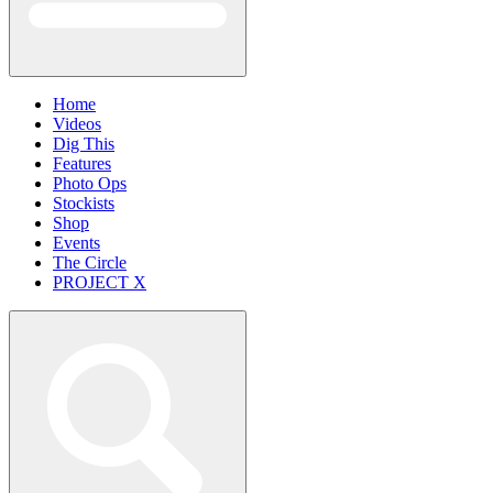
Home
Videos
Dig This
Features
Photo Ops
Stockists
Shop
Events
The Circle
PROJECT X