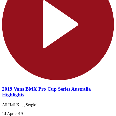
2019 Vans BMX Pro Cup Series Australia
Highlights
All Hail King Sergio!
14 Apr 2019