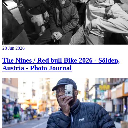
28 Jun 2026
The Nines / Red bull Bike 2026 - Sölden,
Austria - Photo Journal