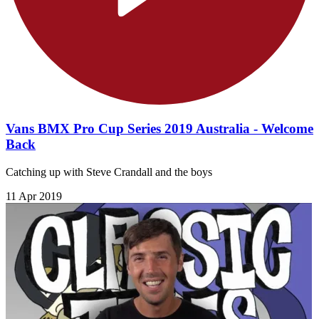
Vans BMX Pro Cup Series 2019 Australia - Welcome
Back
Catching up with Steve Crandall and the boys
11 Apr 2019