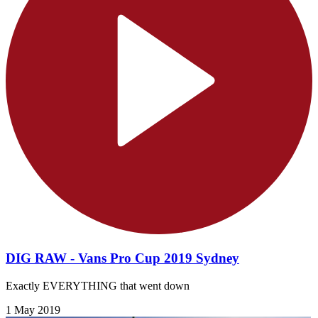
DIG RAW - Vans Pro Cup 2019 Sydney
Exactly EVERYTHING that went down
1 May 2019