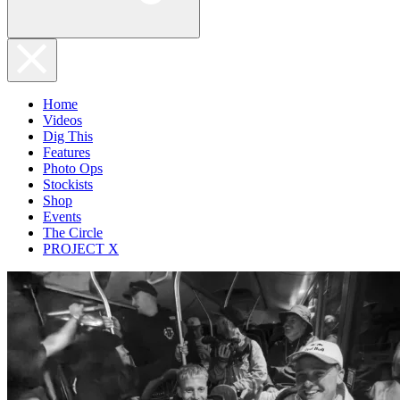
Home
Videos
Dig This
Features
Photo Ops
Stockists
Shop
Events
The Circle
PROJECT X