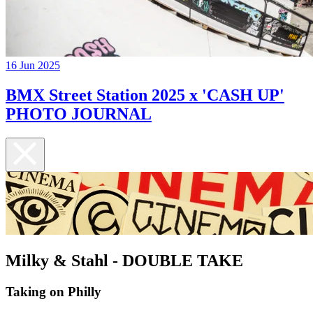
16 Jun 2025
BMX Street Station 2025 x 'CASH UP'
PHOTO JOURNAL
Milky & Stahl - DOUBLE TAKE
Taking on Philly