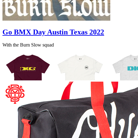
Go BMX Day Austin Texas 2022
With the Burn Slow squad