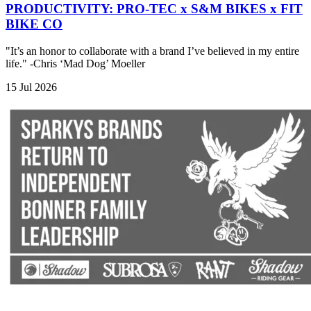
PRODUCTIVITY: PRO-TEC x S&M BIKES x FIT
BIKE CO
"It’s an honor to collaborate with a brand I’ve believed in my entire
life." -Chris ‘Mad Dog’ Moeller
15 Jul 2026