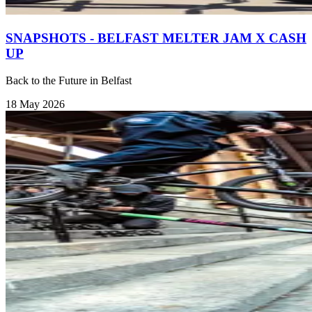
SNAPSHOTS - BELFAST MELTER JAM X CASH
UP
Back to the Future in Belfast
18 May 2026