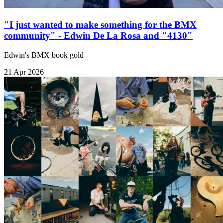
"I just wanted to make something for the BMX
community" - Edwin De La Rosa and "4130"
Edwin's BMX book gold
21 Apr 2026