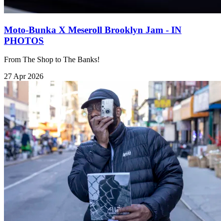
Moto-Bunka X Meseroll Brooklyn Jam - IN
PHOTOS
From The Shop to The Banks!
27 Apr 2026