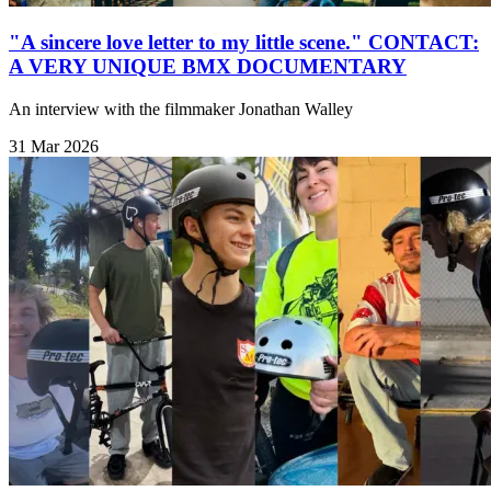
"A sincere love letter to my little scene." CONTACT:
A VERY UNIQUE BMX DOCUMENTARY
An interview with the filmmaker Jonathan Walley
31 Mar 2026