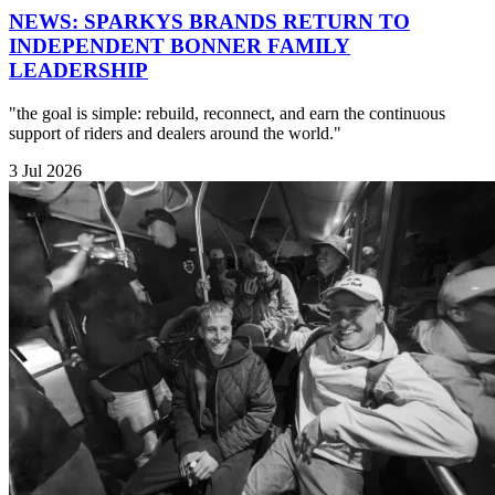
NEWS: SPARKYS BRANDS RETURN TO
INDEPENDENT BONNER FAMILY
LEADERSHIP
"the goal is simple: rebuild, reconnect, and earn the continuous
support of riders and dealers around the world."
3 Jul 2026