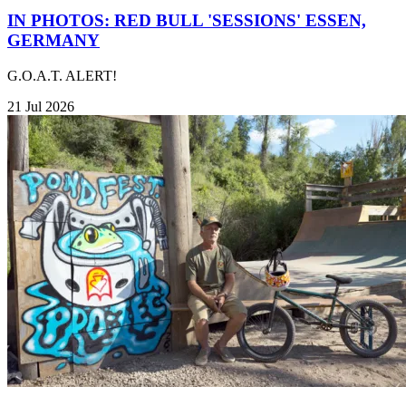
IN PHOTOS: RED BULL 'SESSIONS' ESSEN,
GERMANY
G.O.A.T. ALERT!
21 Jul 2026