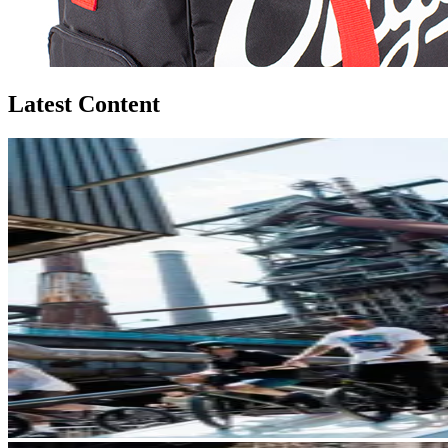
Latest Content