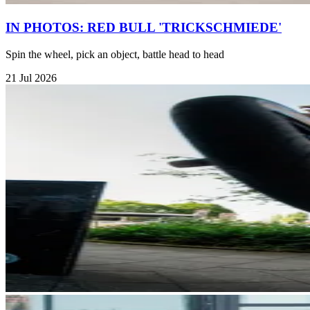
IN PHOTOS: RED BULL 'TRICKSCHMIEDE'
Spin the wheel, pick an object, battle head to head
21 Jul 2026