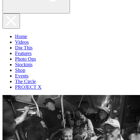
Home
Videos
Dig This
Features
Photo Ops
Stockists
Shop
Events
The Circle
PROJECT X