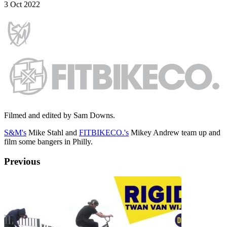
3 Oct 2022
Filmed and edited by Sam Downs.
S&M's
Mike Stahl and
FITBIKECO.'s
Mikey Andrew team up and
film some bangers in Philly.
Previous