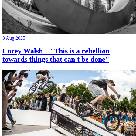
3 Aug 2025
Corey Walsh – "This is a rebellion
towards things that can't be done"