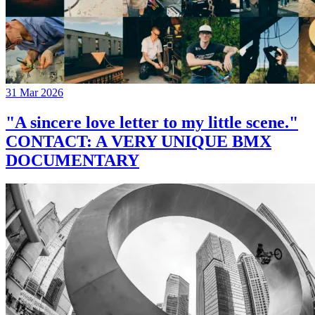
31 Mar 2026
"A sincere love letter to my little scene."
CONTACT: A VERY UNIQUE BMX
DOCUMENTARY