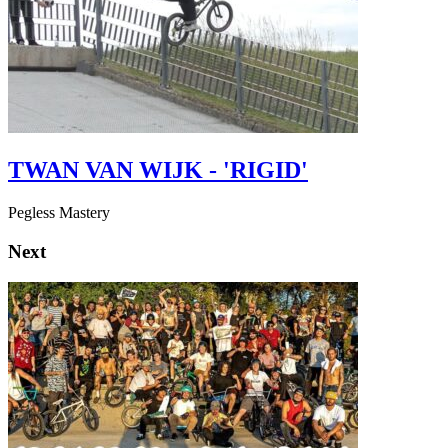
TWAN VAN WIJK - 'RIGID'
Pegless Mastery
Next