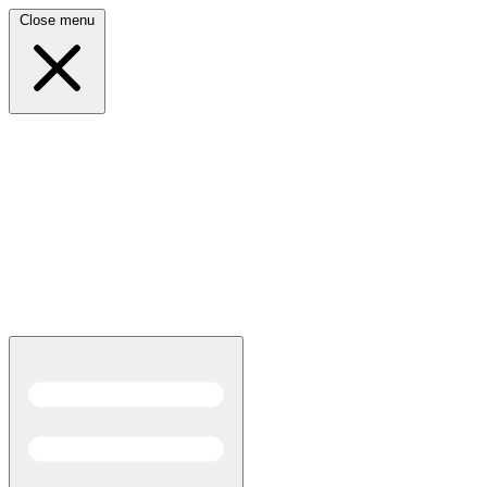
Close menu