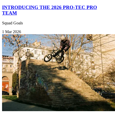
INTRODUCING THE 2026 PRO-TEC PRO
TEAM
Squad Goals
1 Mar 2026