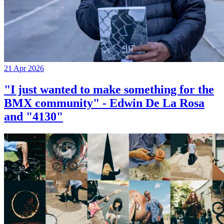
21 Apr 2026
"I just wanted to make something for the
BMX community" - Edwin De La Rosa
and "4130"