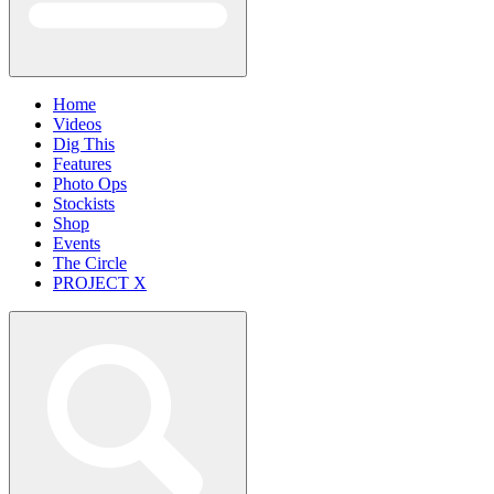
Home
Videos
Dig This
Features
Photo Ops
Stockists
Shop
Events
The Circle
PROJECT X