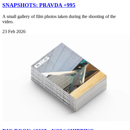
SNAPSHOTS: PRAVDA +995
A small gallery of film photos taken during the shooting of the
video.
23 Feb 2026