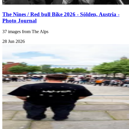
The Nines / Red bull Bike 2026 - Sölden, Austria -
Photo Journal
37 images from The Alps
28 Jun 2026