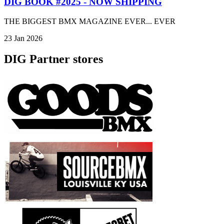
DIG BOOK #2025 - NOW SHIPPING
THE BIGGEST BMX MAGAZINE EVER... EVER
23 Jan 2026
DIG Partner stores