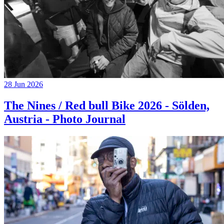
28 Jun 2026
The Nines / Red bull Bike 2026 - Sölden,
Austria - Photo Journal