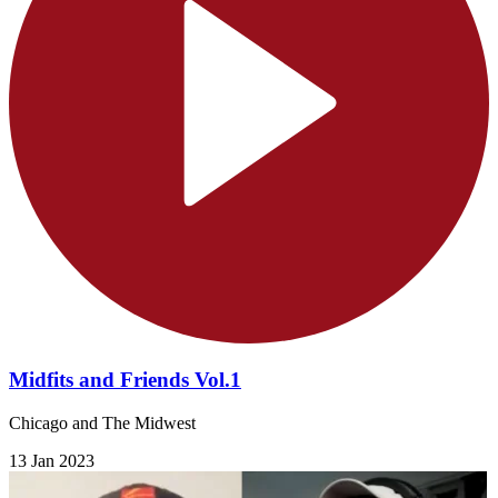
Midfits and Friends Vol.1
Chicago and The Midwest
13 Jan 2023