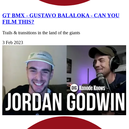
GT BMX - GUSTAVO BALALOKA - CAN YOU
FILM THIS?
Trails & transitions in the land of the giants
3 Feb 2023