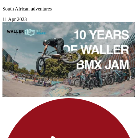
South African adventures
11 Apr 2023