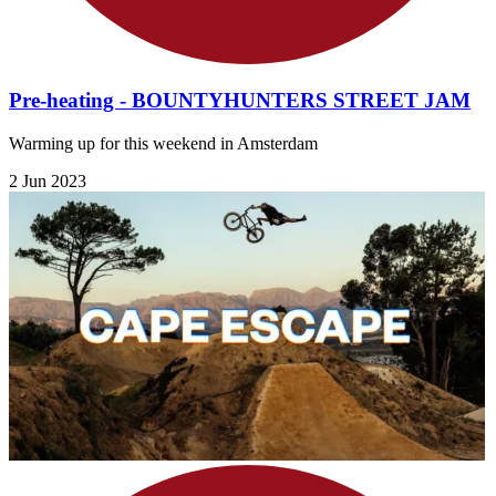
Pre-heating - BOUNTYHUNTERS STREET JAM
Warming up for this weekend in Amsterdam
2 Jun 2023