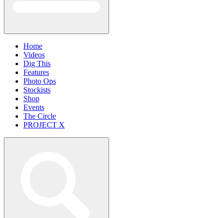
Home
Videos
Dig This
Features
Photo Ops
Stockists
Shop
Events
The Circle
PROJECT X