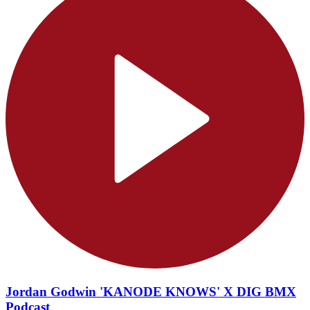
Jordan Godwin 'KANODE KNOWS' X DIG BMX
Podcast