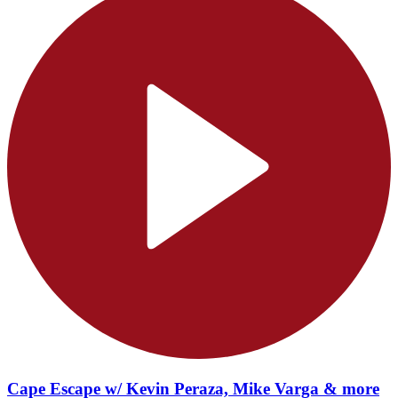
Cape Escape w/ Kevin Peraza, Mike Varga & more