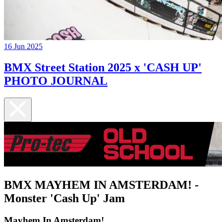
16 Jun 2025
BMX Street Station 2025 x 'CASH UP'
PHOTO JOURNAL
BMX MAYHEM IN AMSTERDAM! -
Monster 'Cash Up' Jam
Mayhem In Amsterdam!