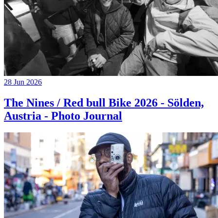
28 Jun 2026
The Nines / Red bull Bike 2026 - Sölden,
Austria - Photo Journal