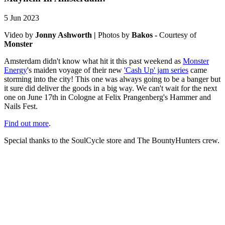
5 Jun 2023
Video by
Jonny Ashworth |
Photos by
Bakos -
Courtesy of
Monster
Amsterdam didn't know what hit it this past weekend as
Monster
Energy
's maiden voyage of their new
'Cash Up' jam series
came
storming into the city! This one was always going to be a banger but
it sure did deliver the goods in a big way. We can't wait for the next
one on June 17th in Cologne at Felix Prangenberg's Hammer and
Nails Fest.
Find out more
.
Special thanks to the SoulCycle store and The BountyHunters crew.