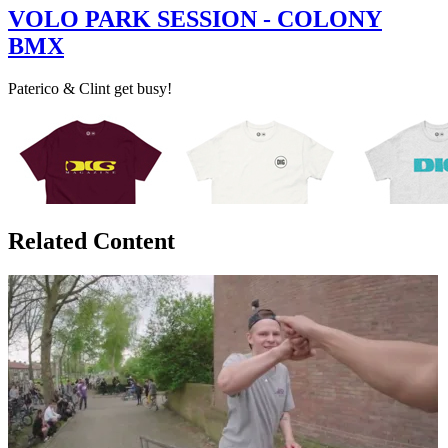
VOLO PARK SESSION - COLONY
BMX
Paterico & Clint get busy!
Related Content