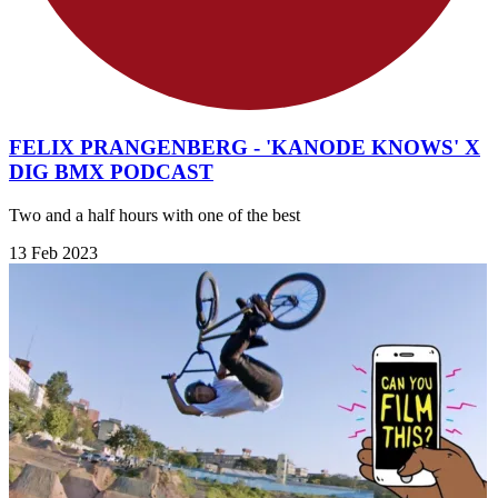
FELIX PRANGENBERG - 'KANODE KNOWS' X
DIG BMX PODCAST
Two and a half hours with one of the best
13 Feb 2023