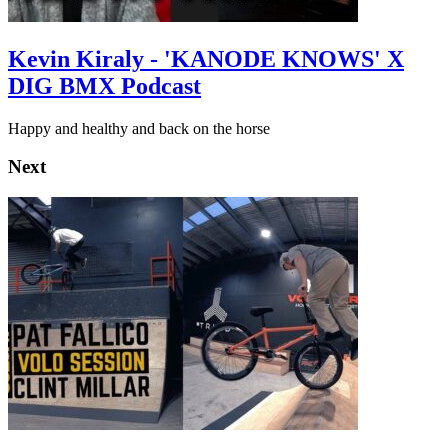
Kevin Kiraly - 'KANODE KNOWS' X
DIG BMX Podcast
Happy and healthy and back on the horse
Next