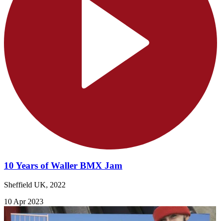
10 Years of Waller BMX Jam
Sheffield UK, 2022
10 Apr 2023