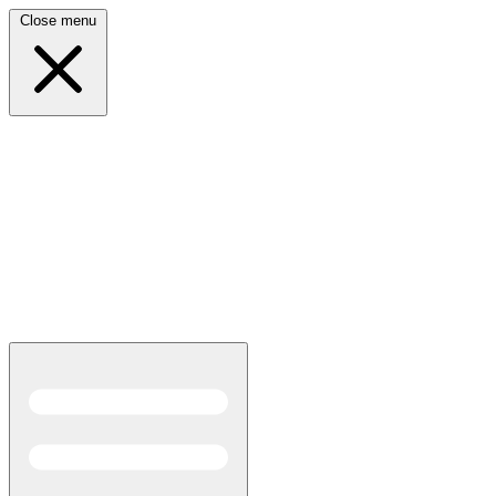
Close menu