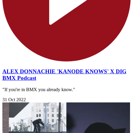
ALEX DONNACHIE 'KANODE KNOWS' X DIG
BMX Podcast
"If you're in BMX you already know."
31 Oct 2022