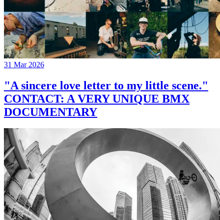
31 Mar 2026
"A sincere love letter to my little scene."
CONTACT: A VERY UNIQUE BMX
DOCUMENTARY