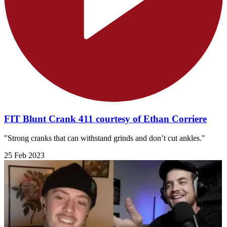
FIT Blunt Crank 411 courtesy of Ethan Corriere
"Strong cranks that can withstand grinds and don’t cut ankles."
25 Feb 2023