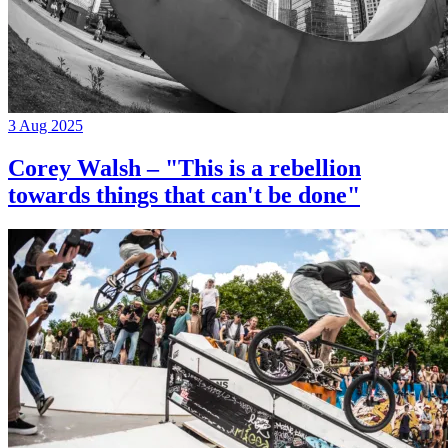
3 Aug 2025
Corey Walsh – "This is a rebellion
towards things that can't be done"