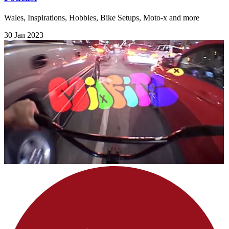
Wales, Inspirations, Hobbies, Bike Setups, Moto-x and more
30 Jan 2023