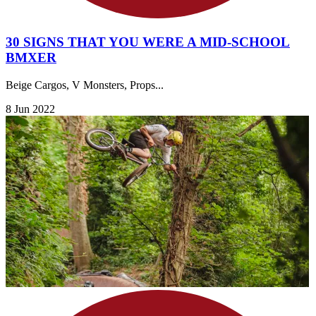
30 SIGNS THAT YOU WERE A MID-SCHOOL
BMXER
Beige Cargos, V Monsters, Props...
8 Jun 2022