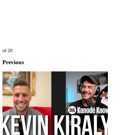
of 20
Previous