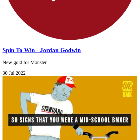
Spin To Win - Jordan Godwin
New gold for Monster
30 Jul 2022