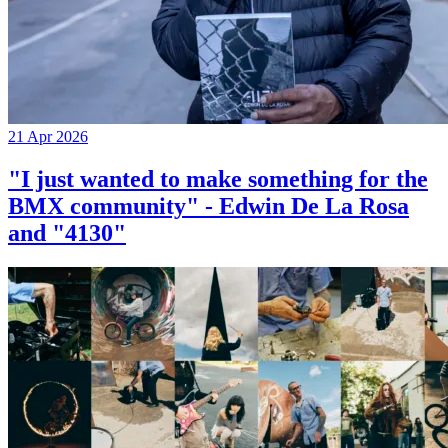
21 Apr 2026
"I just wanted to make something for the
BMX community" - Edwin De La Rosa
and "4130"