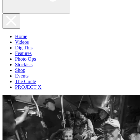
Home
Videos
Dig This
Features
Photo Ops
Stockists
Shop
Events
The Circle
PROJECT X