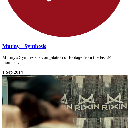
Mutiny - Synthesis
Mutiny's Synthesis: a compilation of footage from the last 24
months...
1 Sep 2014