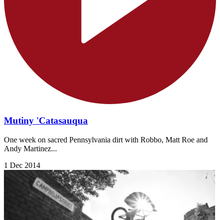
Mutiny 'Catasauqua
One week on sacred Pennsylvania dirt with Robbo, Matt Roe and
Andy Martinez...
1 Dec 2014