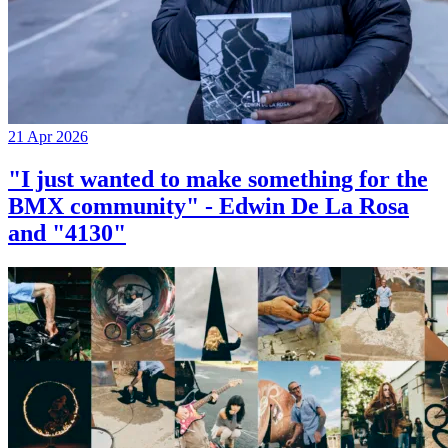
21 Apr 2026
"I just wanted to make something for the
BMX community" - Edwin De La Rosa
and "4130"