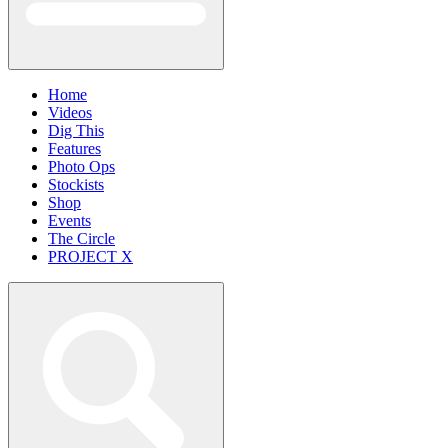
Home
Videos
Dig This
Features
Photo Ops
Stockists
Shop
Events
The Circle
PROJECT X