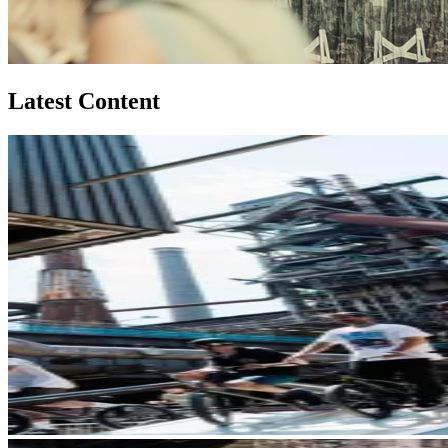
Latest Content