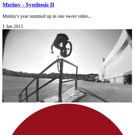
Mutiny - Synthesis II
Mutiny's year summed up in one sweet video...
1 Jan 2015