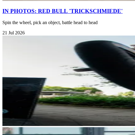
IN PHOTOS: RED BULL 'TRICKSCHMIEDE'
Spin the wheel, pick an object, battle head to head
21 Jul 2026