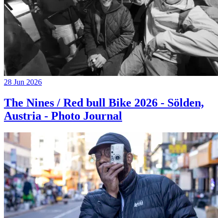
28 Jun 2026
The Nines / Red bull Bike 2026 - Sölden,
Austria - Photo Journal