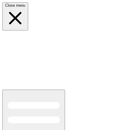
Close menu