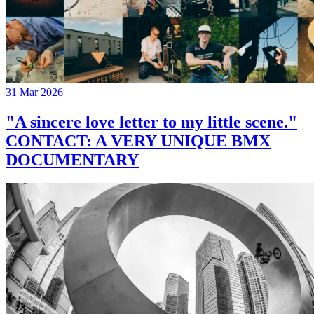
31 Mar 2026
"A sincere love letter to my little scene."
CONTACT: A VERY UNIQUE BMX
DOCUMENTARY