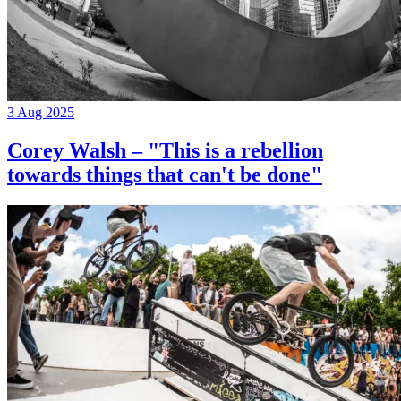
3 Aug 2025
Corey Walsh – "This is a rebellion
towards things that can't be done"