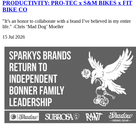
PRODUCTIVITY: PRO-TEC x S&M BIKES x FIT
BIKE CO
"It’s an honor to collaborate with a brand I’ve believed in my entire
life." -Chris ‘Mad Dog’ Moeller
15 Jul 2026