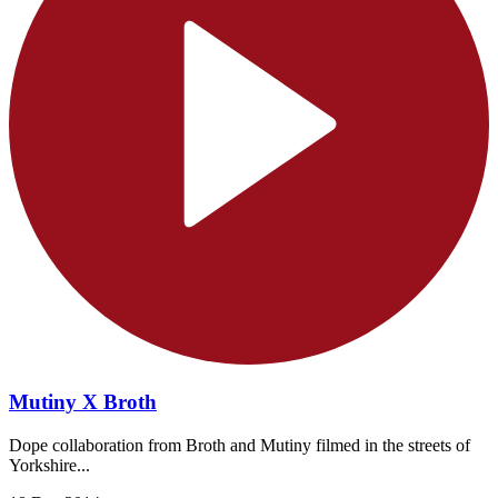
Mutiny X Broth
Dope collaboration from Broth and Mutiny filmed in the streets of
Yorkshire...