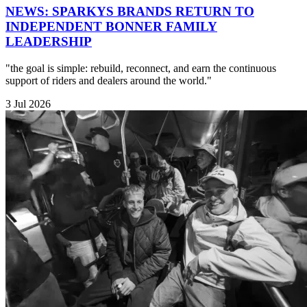
NEWS: SPARKYS BRANDS RETURN TO
INDEPENDENT BONNER FAMILY
LEADERSHIP
"the goal is simple: rebuild, reconnect, and earn the continuous
support of riders and dealers around the world."
3 Jul 2026