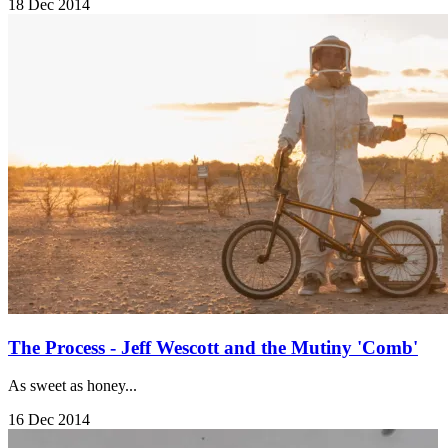
18 Dec 2014
The Process - Jeff Wescott and the Mutiny 'Comb'
As sweet as honey...
16 Dec 2014