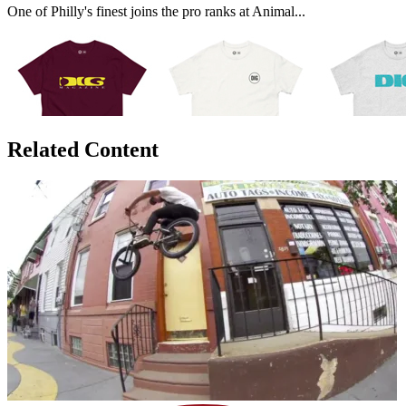
One of Philly's finest joins the pro ranks at Animal...
Related Content