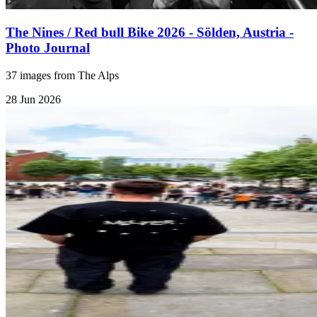
The Nines / Red bull Bike 2026 - Sölden, Austria -
Photo Journal
37 images from The Alps
28 Jun 2026