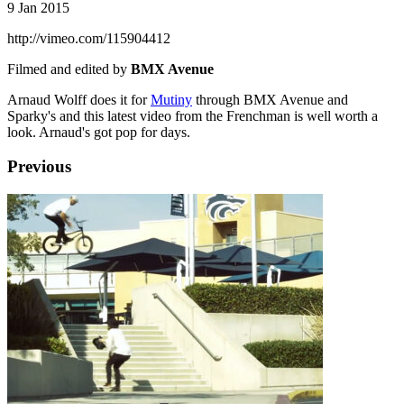
9 Jan 2015
http://vimeo.com/115904412
Filmed and edited by
BMX Avenue
Arnaud Wolff does it for
Mutiny
through BMX Avenue and
Sparky's and this latest video from the Frenchman is well worth a
look. Arnaud's got pop for days.
Previous