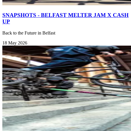
SNAPSHOTS - BELFAST MELTER JAM X CASH
UP
Back to the Future in Belfast
18 May 2026