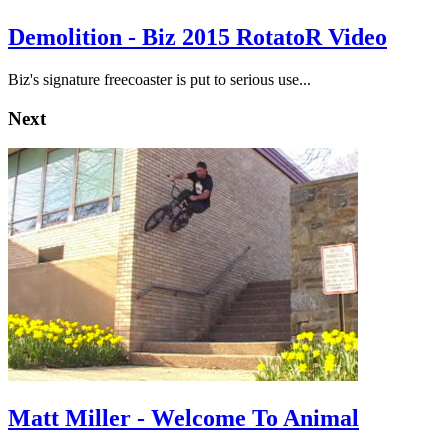
Demolition - Biz 2015 RotatoR Video
Biz's signature freecoaster is put to serious use...
Next
Matt Miller - Welcome To Animal