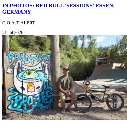
IN PHOTOS: RED BULL 'SESSIONS' ESSEN,
GERMANY
G.O.A.T. ALERT!
21 Jul 2026