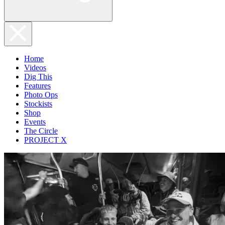
Home
Videos
Dig This
Features
Photo Ops
Stockists
Shop
Events
The Circle
PROJECT X