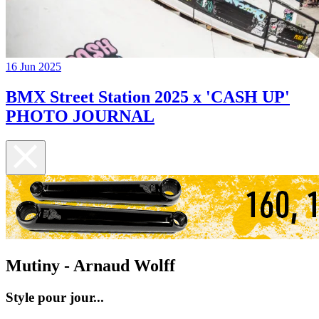
16 Jun 2025
BMX Street Station 2025 x 'CASH UP'
PHOTO JOURNAL
Mutiny - Arnaud Wolff
Style pour jour...