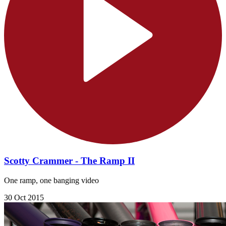
Scotty Crammer - The Ramp II
One ramp, one banging video
30 Oct 2015