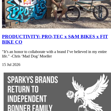
PRODUCTIVITY: PRO-TEC x S&M BIKES x FIT
BIKE CO
"It’s an honor to collaborate with a brand I’ve believed in my entire
life." -Chris ‘Mad Dog’ Moeller
15 Jul 2026