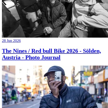
28 Jun 2026
The Nines / Red bull Bike 2026 - Sölden,
Austria - Photo Journal