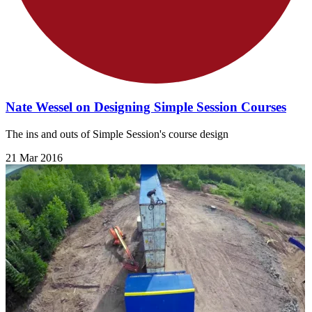
Nate Wessel on Designing Simple Session Courses
The ins and outs of Simple Session's course design
21 Mar 2016