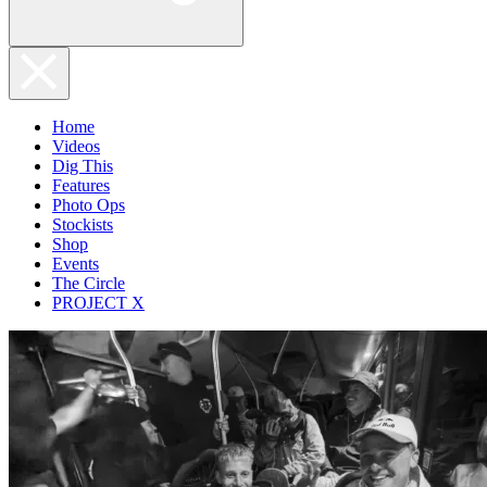
Home
Videos
Dig This
Features
Photo Ops
Stockists
Shop
Events
The Circle
PROJECT X