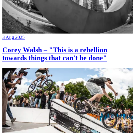
3 Aug 2025
Corey Walsh – "This is a rebellion
towards things that can't be done"