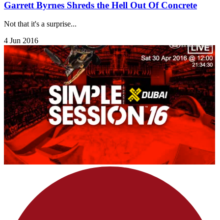
Garrett Byrnes Shreds the Hell Out Of Concrete
Not that it's a surprise...
4 Jun 2016