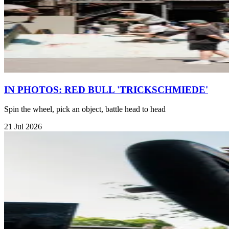
IN PHOTOS: RED BULL 'TRICKSCHMIEDE'
Spin the wheel, pick an object, battle head to head
21 Jul 2026