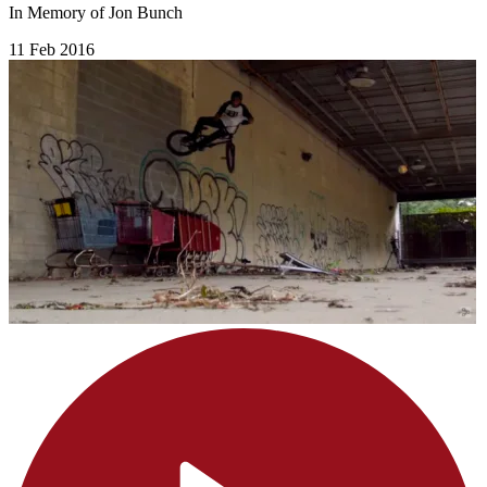
In Memory of Jon Bunch
11 Feb 2016