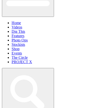
Home
Videos
Dig This
Features
Photo Ops
Stockists
Shop
Events
The Circle
PROJECT X