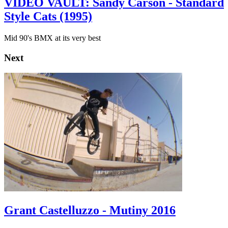
VIDEO VAULT: Sandy Carson - Standard
Style Cats (1995)
Mid 90's BMX at its very best
Next
Grant Castelluzzo - Mutiny 2016