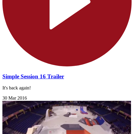
Simple Session 16 Trailer
It's back again!
30 Mar 2016