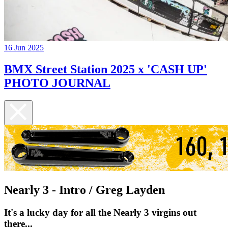
16 Jun 2025
BMX Street Station 2025 x 'CASH UP'
PHOTO JOURNAL
Nearly 3 - Intro / Greg Layden
It's a lucky day for all the Nearly 3 virgins out
there...