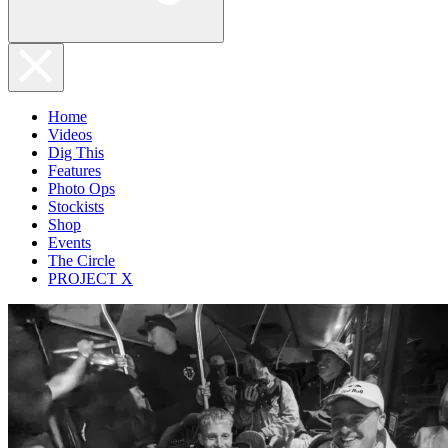
Home
Videos
Dig This
Features
Photo Ops
Stockists
Shop
Events
The Circle
PROJECT X