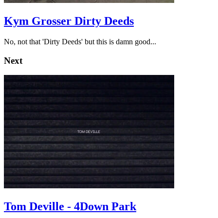
Kym Grosser Dirty Deeds
No, not that 'Dirty Deeds' but this is damn good...
Next
Tom Deville - 4Down Park