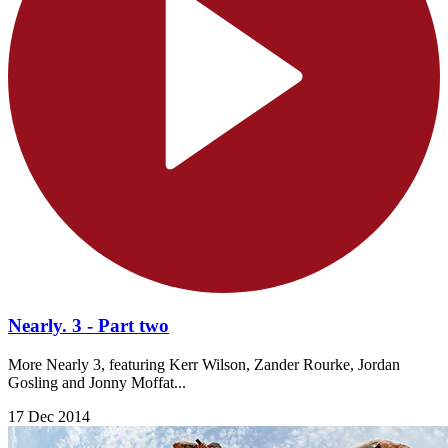
Nearly. 3 - Part two
More Nearly 3, featuring Kerr Wilson, Zander Rourke, Jordan
Gosling and Jonny Moffat...
17 Dec 2014