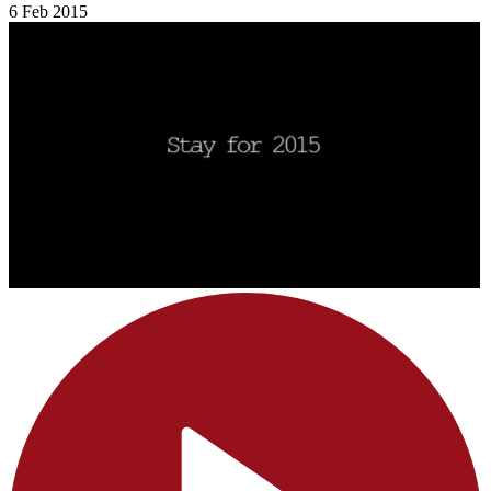
6 Feb 2015