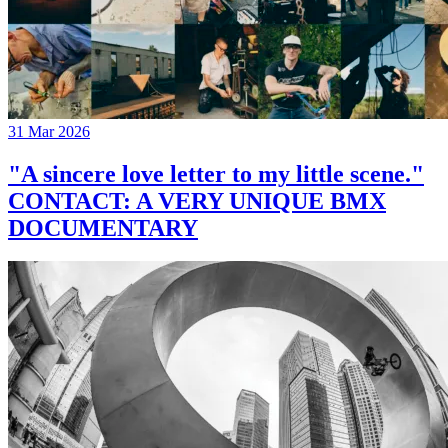
31 Mar 2026
"A sincere love letter to my little scene."
CONTACT: A VERY UNIQUE BMX
DOCUMENTARY