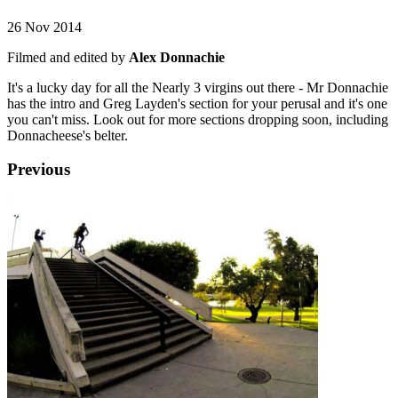
26 Nov 2014
Filmed and edited by
Alex Donnachie
It's a lucky day for all the Nearly 3 virgins out there - Mr Donnachie
has the intro and Greg Layden's section for your perusal and it's one
you can't miss. Look out for more sections dropping soon, including
Donnacheese's belter.
Previous