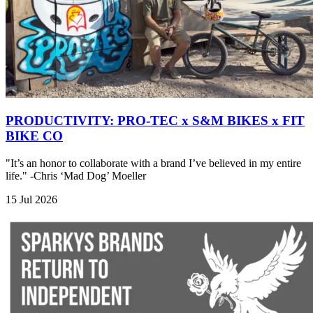
PRODUCTIVITY: PRO-TEC x S&M BIKES x FIT
BIKE CO
"It’s an honor to collaborate with a brand I’ve believed in my entire
life." -Chris ‘Mad Dog’ Moeller
15 Jul 2026