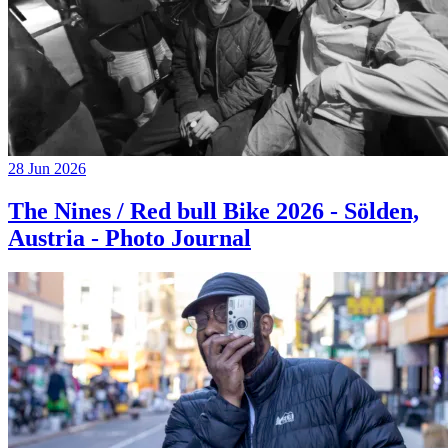
28 Jun 2026
The Nines / Red bull Bike 2026 - Sölden,
Austria - Photo Journal