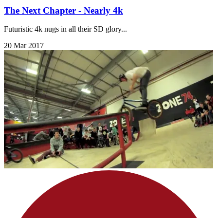
The Next Chapter - Nearly 4k
Futuristic 4k nugs in all their SD glory...
20 Mar 2017