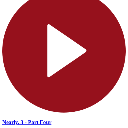
Nearly. 3 - Part Four