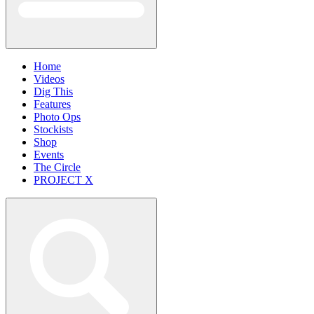
Home
Videos
Dig This
Features
Photo Ops
Stockists
Shop
Events
The Circle
PROJECT X