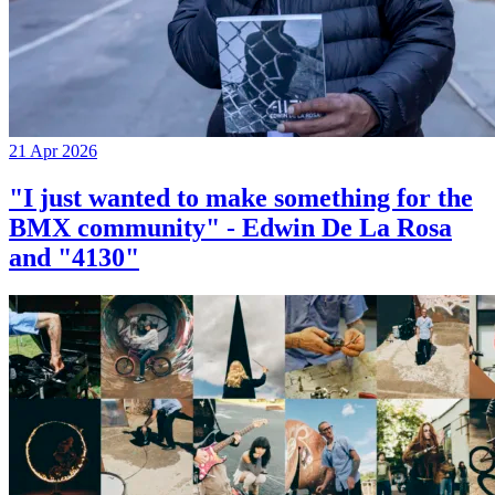
21 Apr 2026
"I just wanted to make something for the
BMX community" - Edwin De La Rosa
and "4130"