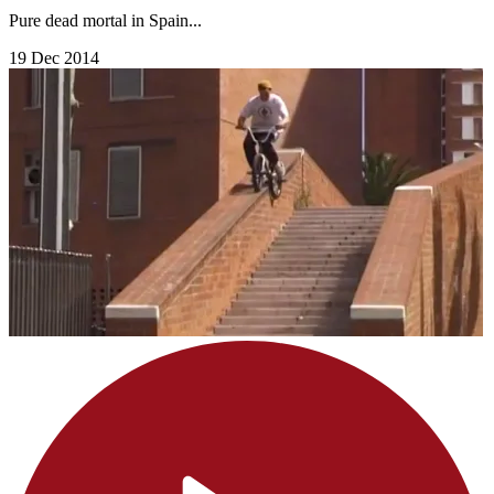
Pure dead mortal in Spain...
19 Dec 2014