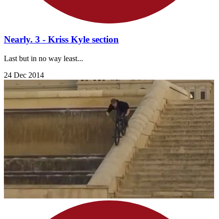
Nearly. 3 - Kriss Kyle section
Last but in no way least...
24 Dec 2014