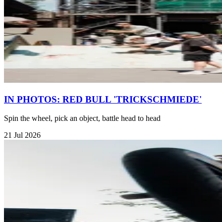
IN PHOTOS: RED BULL 'TRICKSCHMIEDE'
Spin the wheel, pick an object, battle head to head
21 Jul 2026