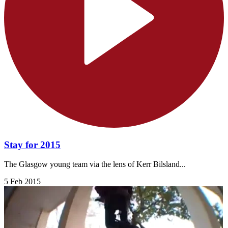
Stay for 2015
The Glasgow young team via the lens of Kerr Bilsland...
5 Feb 2015