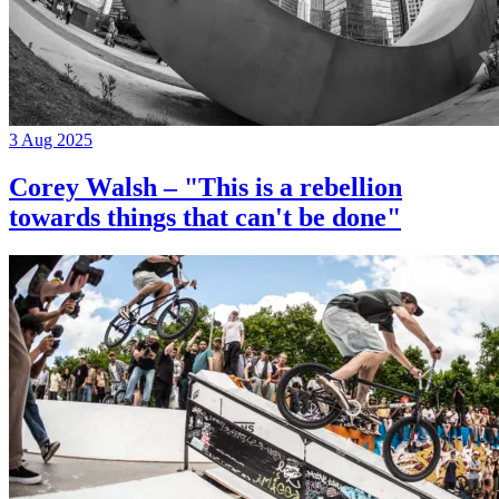
3 Aug 2025
Corey Walsh – "This is a rebellion
towards things that can't be done"