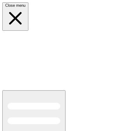
Close menu