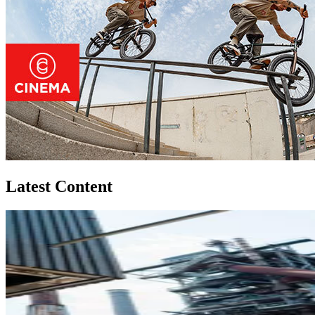
Latest Content