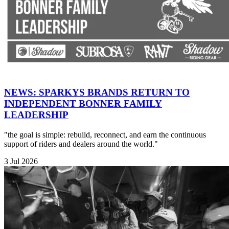
NEWS: SPARKYS BRANDS RETURN TO
INDEPENDENT BONNER FAMILY
LEADERSHIP
"the goal is simple: rebuild, reconnect, and earn the continuous
support of riders and dealers around the world."
3 Jul 2026