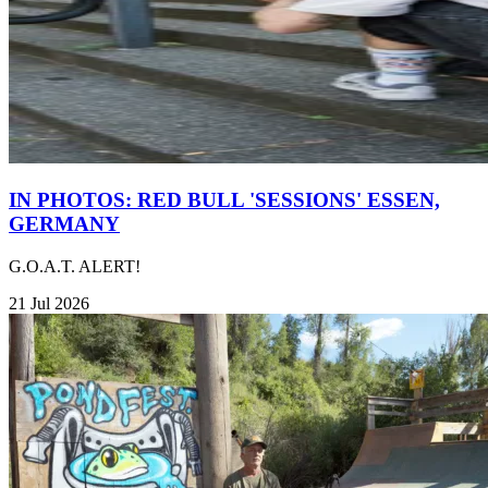
IN PHOTOS: RED BULL 'SESSIONS' ESSEN,
GERMANY
G.O.A.T. ALERT!
21 Jul 2026