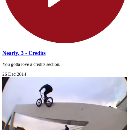
Nearly. 3 - Credits
You gotta love a credits section...
26 Dec 2014