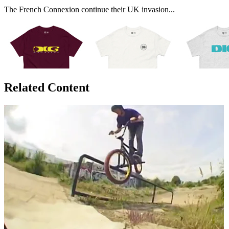
The French Connexion continue their UK invasion...
Related Content