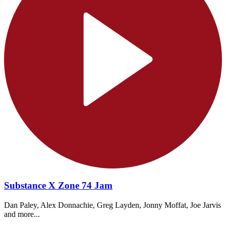
Substance X Zone 74 Jam
Dan Paley, Alex Donnachie, Greg Layden, Jonny Moffat, Joe Jarvis
and more...