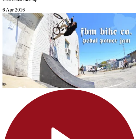
6 Apr 2016