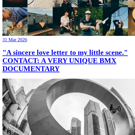
31 Mar 2026
"A sincere love letter to my little scene."
CONTACT: A VERY UNIQUE BMX
DOCUMENTARY