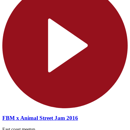
FBM x Animal Street Jam 2016
East coast meetup