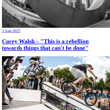
3 Aug 2025
Corey Walsh – "This is a rebellion
towards things that can't be done"