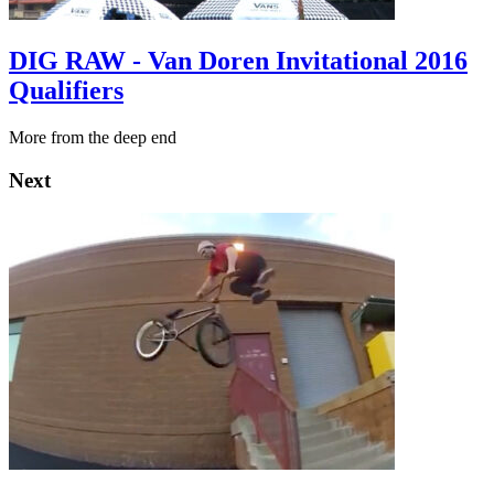
DIG RAW - Van Doren Invitational 2016
Qualifiers
More from the deep end
Next