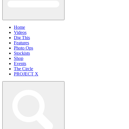
Home
Videos
Dig This
Features
Photo Ops
Stockists
Shop
Events
The Circle
PROJECT X