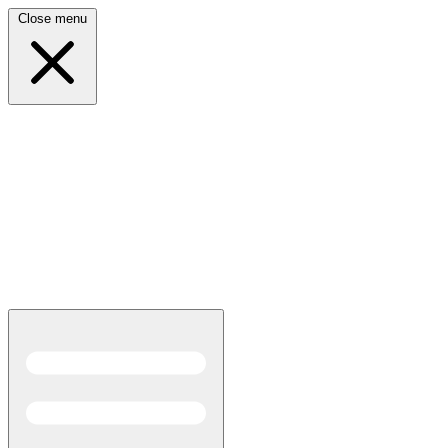
Close menu