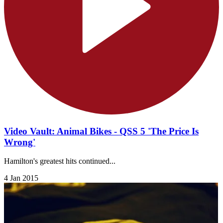
Video Vault: Animal Bikes - QSS 5 'The Price Is
Wrong'
Hamilton's greatest hits continued...
4 Jan 2015