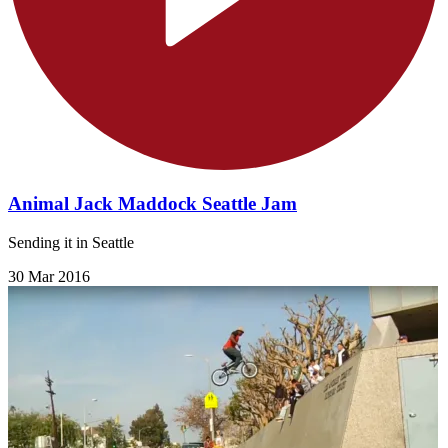
Animal Jack Maddock Seattle Jam
Sending it in Seattle
30 Mar 2016