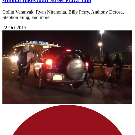
Animal Bikes 88th Street Plaza Jam
Collin Varanyak, Ryan Niranonta, Billy Perry, Anthony Derosa,
Stephon Fung, and more
22 Oct 2015