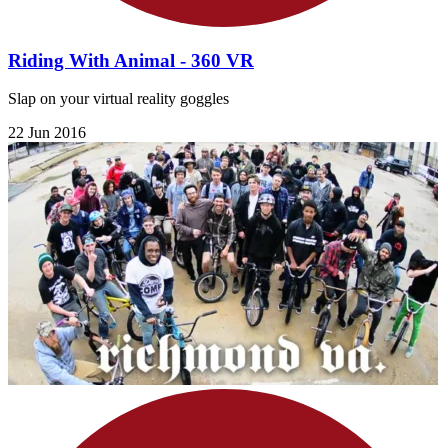
Riding With Animal - 360 VR
Slap on your virtual reality goggles
22 Jun 2016