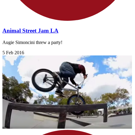
Animal Street Jam LA
Augie Simoncini threw a party!
5 Feb 2016