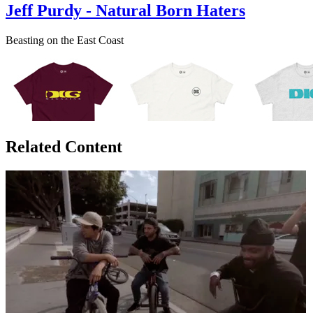
Jeff Purdy - Natural Born Haters
Beasting on the East Coast
Related Content