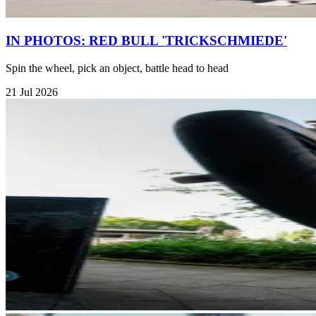
IN PHOTOS: RED BULL 'TRICKSCHMIEDE'
Spin the wheel, pick an object, battle head to head
21 Jul 2026