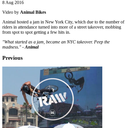
8 Aug 2016
Video by
Animal Bikes
Animal hosted a jam in New York City, which due to the number of
riders in attendance turned into more of a street takeover, mobbing
from spot to spot getting a few hits in.
"What started as a jam, became an NYC takeover. Peep the
madness."
- Animal
Previous