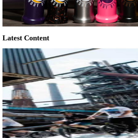
Latest Content