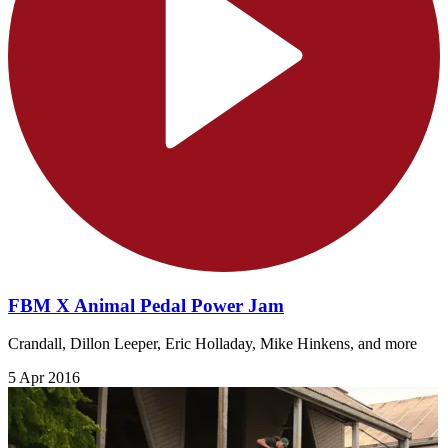
FBM X Animal Pedal Power Jam
Crandall, Dillon Leeper, Eric Holladay, Mike Hinkens, and more
5 Apr 2016