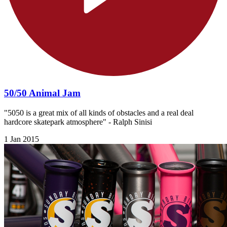
50/50 Animal Jam
"5050 is a great mix of all kinds of obstacles and a real deal
hardcore skatepark atmosphere" - Ralph Sinisi
1 Jan 2015