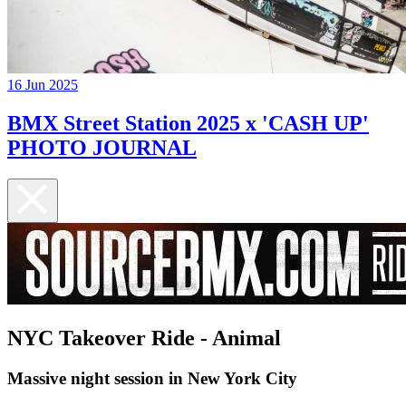
16 Jun 2025
BMX Street Station 2025 x 'CASH UP'
PHOTO JOURNAL
NYC Takeover Ride - Animal
Massive night session in New York City