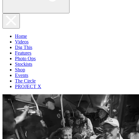
Home
Videos
Dig This
Features
Photo Ops
Stockists
Shop
Events
The Circle
PROJECT X