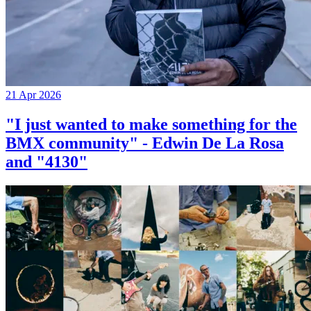
21 Apr 2026
"I just wanted to make something for the
BMX community" - Edwin De La Rosa
and "4130"