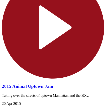
2015 Animal Uptown Jam
Taking over the streets of uptown Manhattan and the BX…
20 Apr 2015