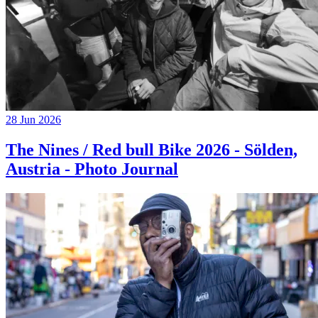
28 Jun 2026
The Nines / Red bull Bike 2026 - Sölden,
Austria - Photo Journal