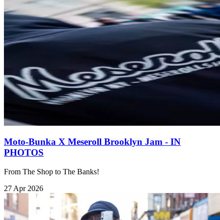
Moto-Bunka X Meseroll Brooklyn Jam - IN
PHOTOS
From The Shop to The Banks!
27 Apr 2026