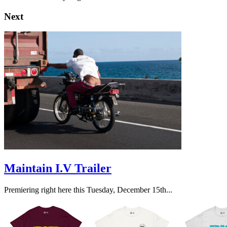
Next
Maintain I.V Trailer
Premiering right here this Tuesday, December 15th...