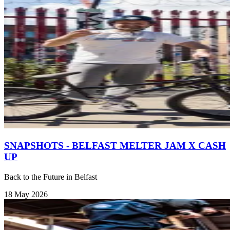
SNAPSHOTS - BELFAST MELTER JAM X CASH
UP
Back to the Future in Belfast
18 May 2026