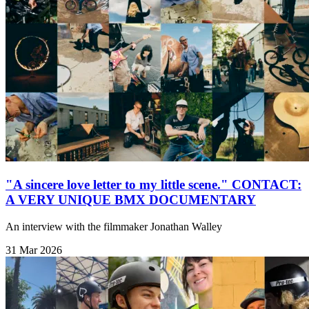
"A sincere love letter to my little scene." CONTACT:
A VERY UNIQUE BMX DOCUMENTARY
An interview with the filmmaker Jonathan Walley
31 Mar 2026