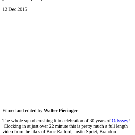
12 Dec 2015
Filmed and edited by
Walter Pieringer
The whole squad crushing it in celebration of 30 years of
Odyssey
!
Clocking in at just over 22 minute this is pretty much a full length
video from the likes of Broc Raiford, Justin Spriet, Brandon