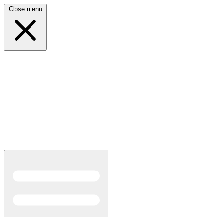
Close menu