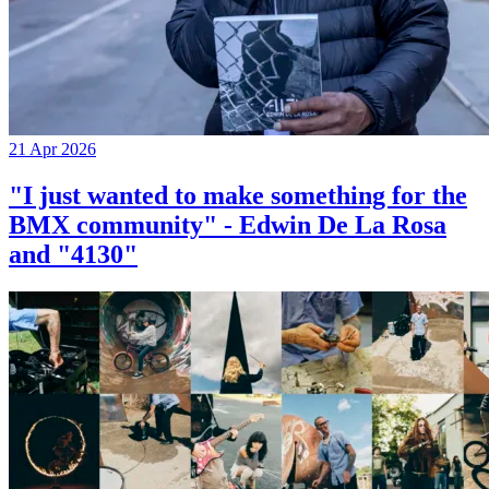
21 Apr 2026
"I just wanted to make something for the
BMX community" - Edwin De La Rosa
and "4130"