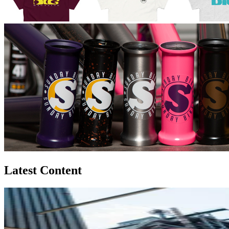
Latest Content