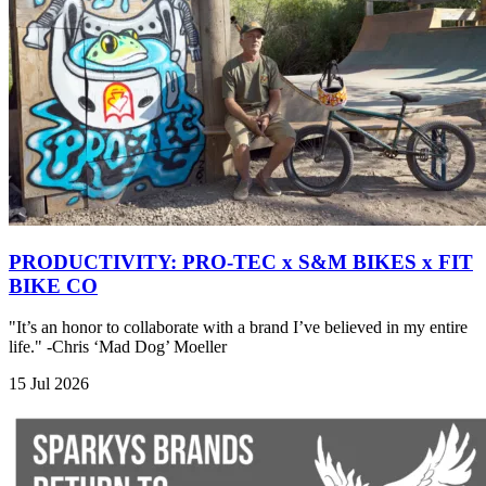
PRODUCTIVITY: PRO-TEC x S&M BIKES x FIT
BIKE CO
"It’s an honor to collaborate with a brand I’ve believed in my entire
life." -Chris ‘Mad Dog’ Moeller
15 Jul 2026