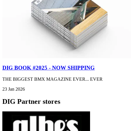
DIG BOOK #2025 - NOW SHIPPING
THE BIGGEST BMX MAGAZINE EVER... EVER
23 Jan 2026
DIG Partner stores