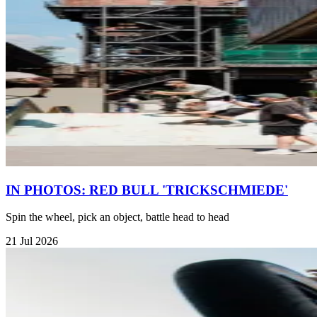
IN PHOTOS: RED BULL 'TRICKSCHMIEDE'
Spin the wheel, pick an object, battle head to head
21 Jul 2026