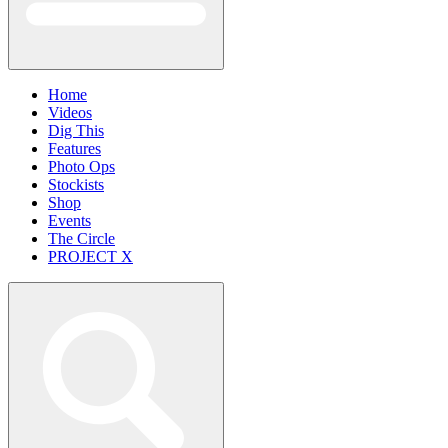
Home
Videos
Dig This
Features
Photo Ops
Stockists
Shop
Events
The Circle
PROJECT X