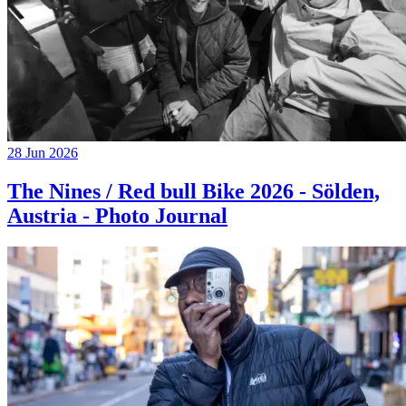
28 Jun 2026
The Nines / Red bull Bike 2026 - Sölden,
Austria - Photo Journal