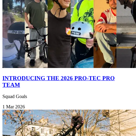
INTRODUCING THE 2026 PRO-TEC PRO
TEAM
Squad Goals
1 Mar 2026