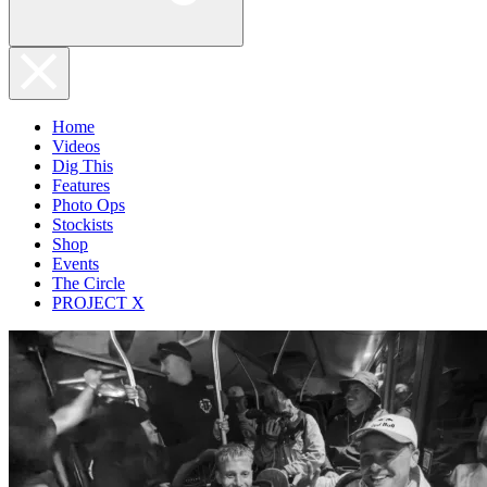
Home
Videos
Dig This
Features
Photo Ops
Stockists
Shop
Events
The Circle
PROJECT X