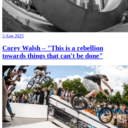
3 Aug 2025
Corey Walsh – "This is a rebellion
towards things that can't be done"