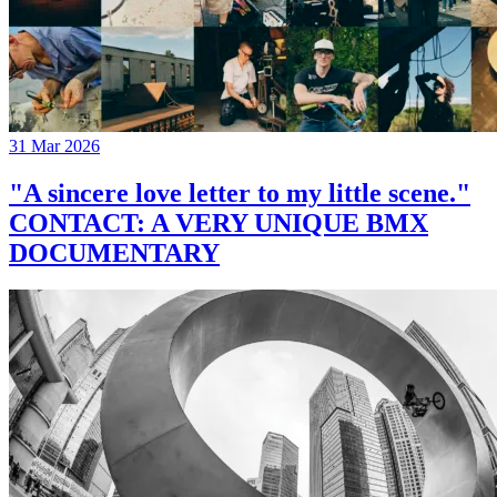
31 Mar 2026
"A sincere love letter to my little scene."
CONTACT: A VERY UNIQUE BMX
DOCUMENTARY