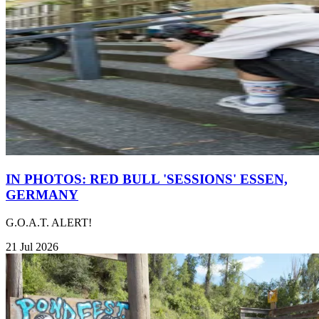
IN PHOTOS: RED BULL 'SESSIONS' ESSEN,
GERMANY
G.O.A.T. ALERT!
21 Jul 2026