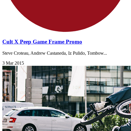
Cult X Peep Game Frame Promo
Steve Croteau, Andrew Castaneda, Iz Pulido, Tombow...
3 Mar 2015