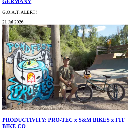
GERMANY
G.O.A.T. ALERT!
21 Jul 2026
PRODUCTIVITY: PRO-TEC x S&M BIKES x FIT
BIKE CO