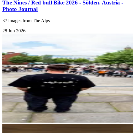
The Nines / Red bull Bike 2026 - Sölden, Austria -
Photo Journal
37 images from The Alps
28 Jun 2026