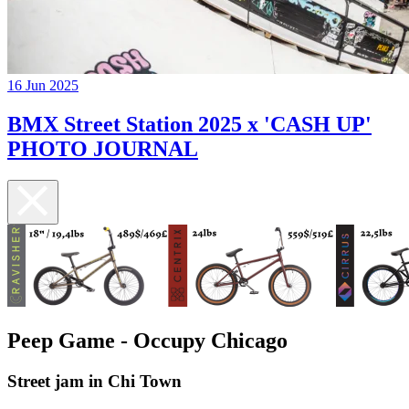
16 Jun 2025
BMX Street Station 2025 x 'CASH UP'
PHOTO JOURNAL
Peep Game - Occupy Chicago
Street jam in Chi Town