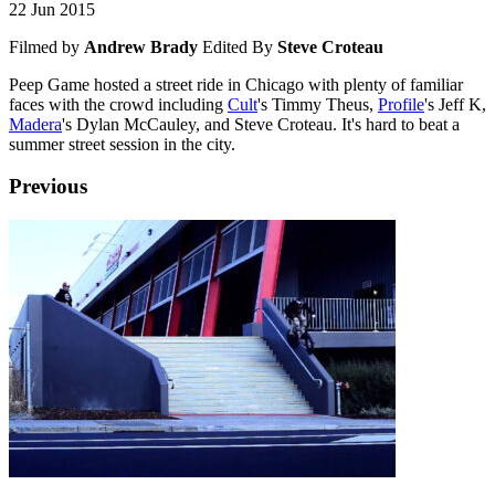
22 Jun 2015
Filmed by
Andrew Brady
Edited By
Steve Croteau
Peep Game hosted a street ride in Chicago with plenty of familiar
faces with the crowd including
Cult
's Timmy Theus,
Profile
's Jeff K,
Madera
's Dylan McCauley, and Steve Croteau. It's hard to beat a
summer street session in the city.
Previous