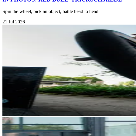
Spin the wheel, pick an object, battle head to head
21 Jul 2026