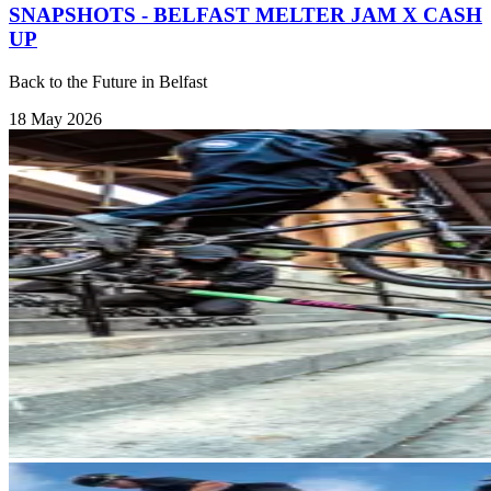
SNAPSHOTS - BELFAST MELTER JAM X CASH
UP
Back to the Future in Belfast
18 May 2026