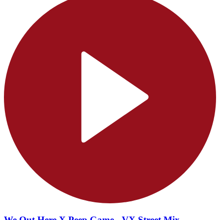
We Out Here X Peep Game - VX Street Mix