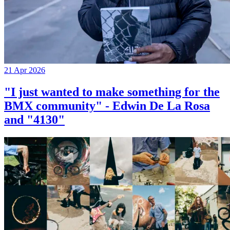
21 Apr 2026
"I just wanted to make something for the
BMX community" - Edwin De La Rosa
and "4130"