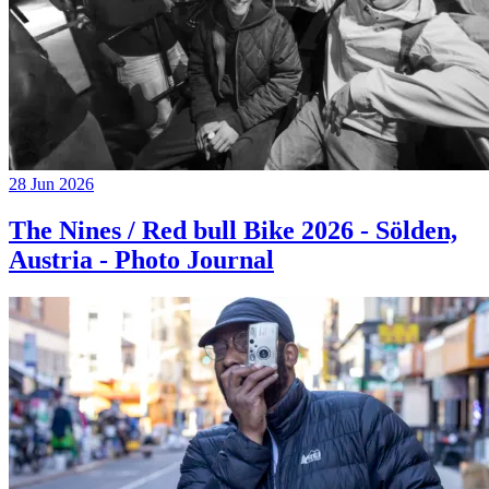
28 Jun 2026
The Nines / Red bull Bike 2026 - Sölden,
Austria - Photo Journal