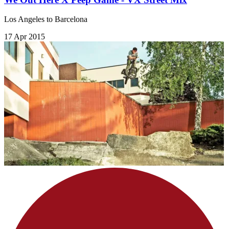
Los Angeles to Barcelona
17 Apr 2015