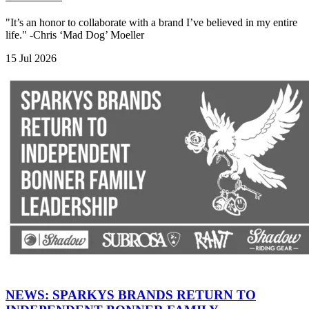
"It’s an honor to collaborate with a brand I’ve believed in my entire
life." -Chris ‘Mad Dog’ Moeller
15 Jul 2026
NEWS: SPARKYS BRANDS RETURN TO