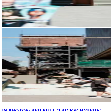
IN PHOTOS: RED BULL 'TRICKSCHMIEDE'