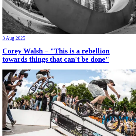
3 Aug 2025
Corey Walsh – "This is a rebellion
towards things that can't be done"