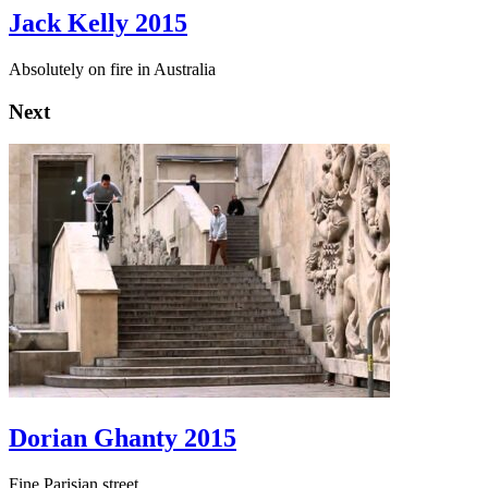
Jack Kelly 2015
Absolutely on fire in Australia
Next
Dorian Ghanty 2015
Fine Parisian street