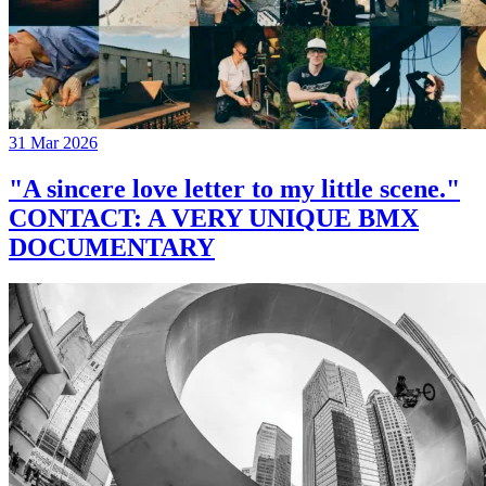
31 Mar 2026
"A sincere love letter to my little scene."
CONTACT: A VERY UNIQUE BMX
DOCUMENTARY