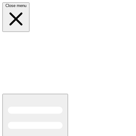
Close menu