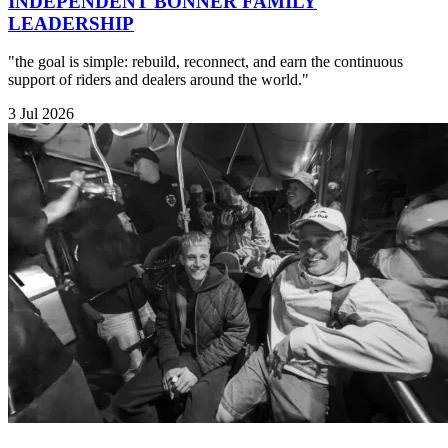
INDEPENDENT BONNER FAMILY
LEADERSHIP
"the goal is simple: rebuild, reconnect, and earn the continuous
support of riders and dealers around the world."
3 Jul 2026