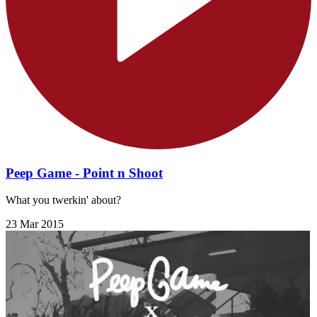
Peep Game - Point n Shoot
What you twerkin' about?
23 Mar 2015