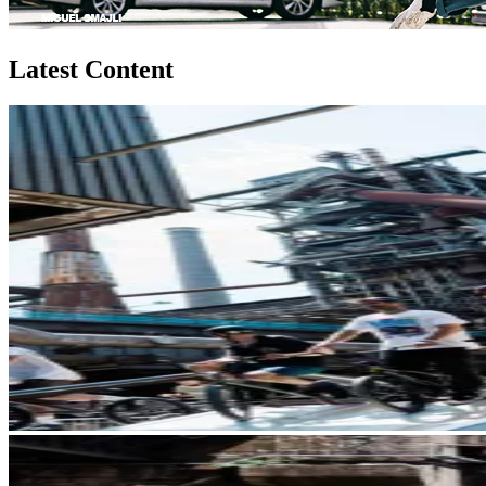
Latest Content