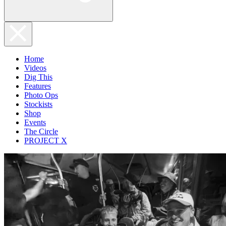
Home
Videos
Dig This
Features
Photo Ops
Stockists
Shop
Events
The Circle
PROJECT X