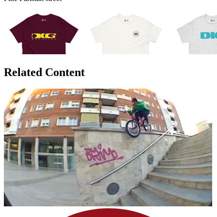
Related Content