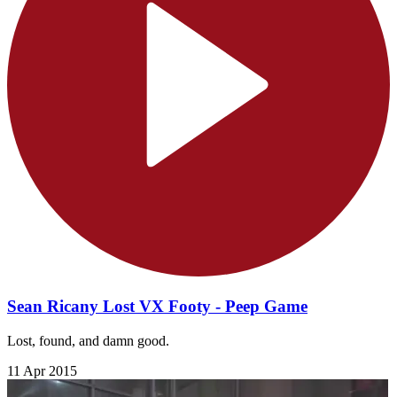
Sean Ricany Lost VX Footy - Peep Game
Lost, found, and damn good.
11 Apr 2015