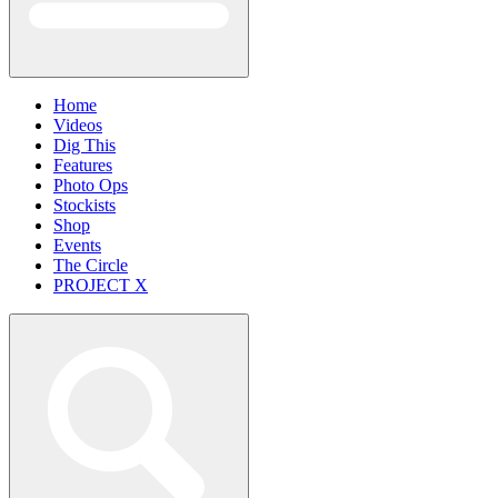
Home
Videos
Dig This
Features
Photo Ops
Stockists
Shop
Events
The Circle
PROJECT X