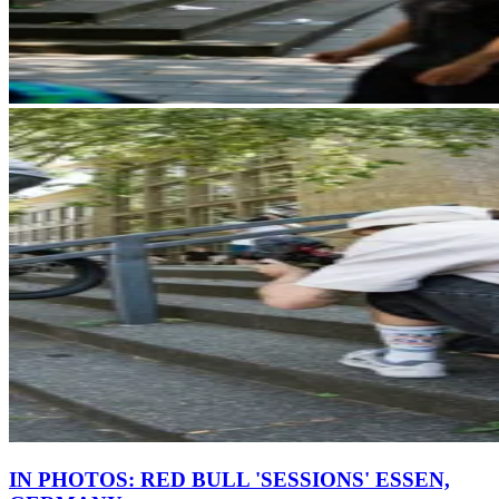
IN PHOTOS: RED BULL 'SESSIONS' ESSEN,