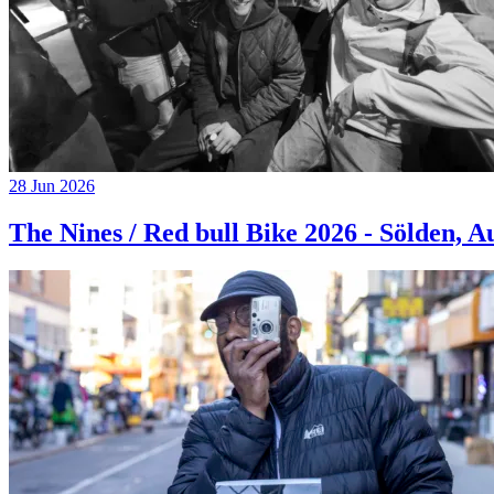
28 Jun 2026
The Nines / Red bull Bike 2026 - Sölden, A