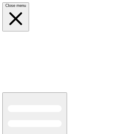
Close menu