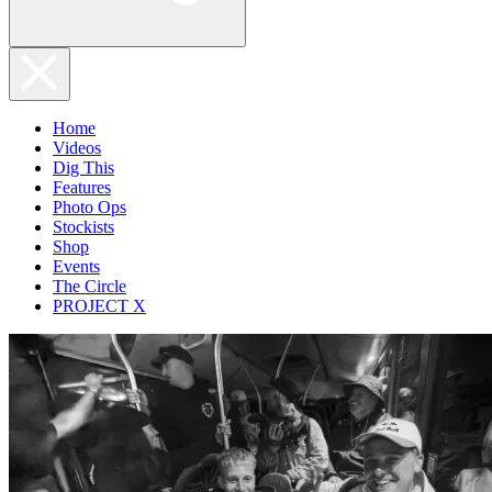
Home
Videos
Dig This
Features
Photo Ops
Stockists
Shop
Events
The Circle
PROJECT X