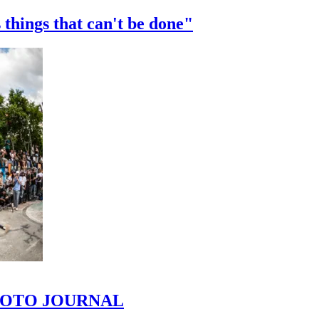
 things that can't be done"
 PHOTO JOURNAL