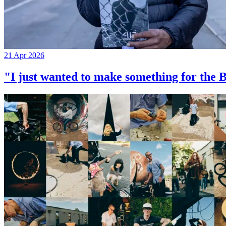
21 Apr 2026
"I just wanted to make something for th