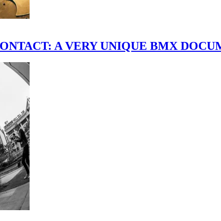
scene." CONTACT: A VERY UNIQUE BMX DO