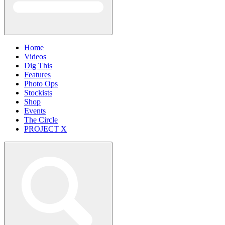
Home
Videos
Dig This
Features
Photo Ops
Stockists
Shop
Events
The Circle
PROJECT X