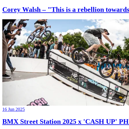
Corey Walsh – "This is a rebellion towards
16 Jun 2025
BMX Street Station 2025 x 'CASH UP'