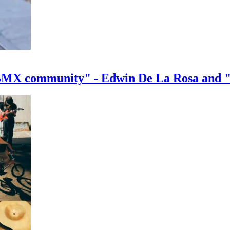
e BMX community" - Edwin De La Rosa and 