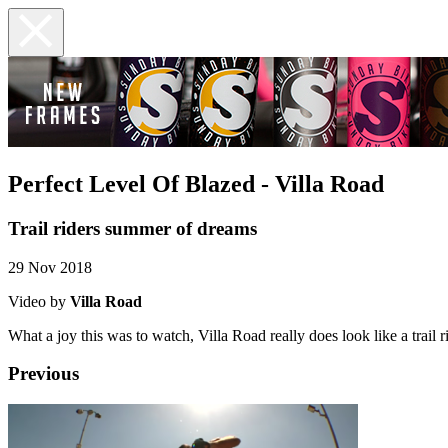
Perfect Level Of Blazed - Villa Road
Trail riders summer of dreams
29 Nov 2018
Video by
Villa Road
What a joy this was to watch, Villa Road really does look like a trail 
Previous