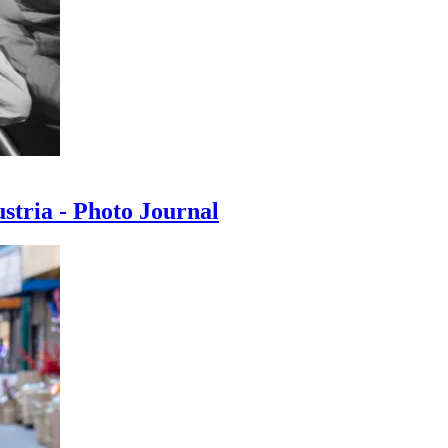
ustria - Photo Journal