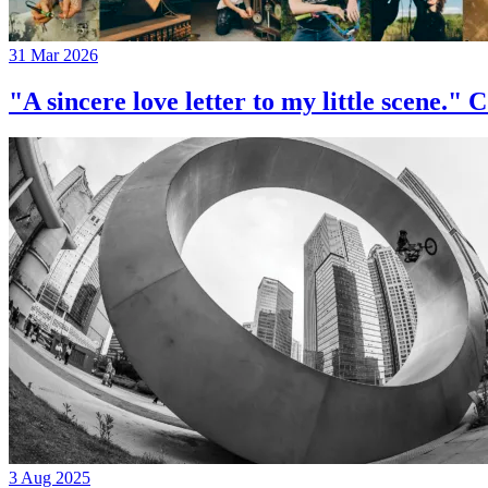
31 Mar 2026
"A sincere love letter to my little 
3 Aug 2025