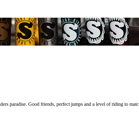
riders paradise. Good friends, perfect jumps and a level of riding to mat