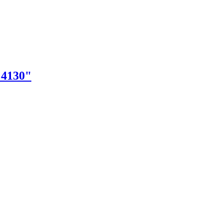
"4130"