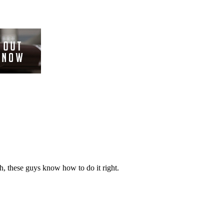
ch, these guys know how to do it right.