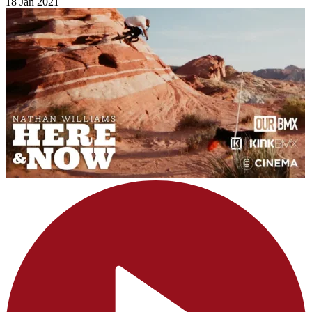
18 Jan 2021