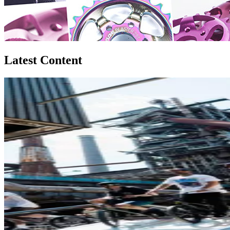
Latest Content