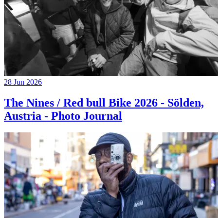
28 Jun 2026
The Nines / Red bull Bike 2026 - Sölden,
Austria - Photo Journal