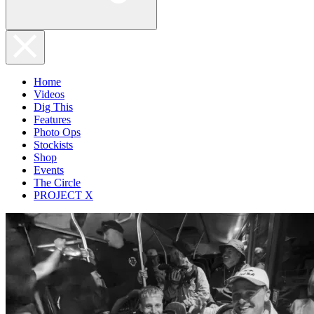
Home
Videos
Dig This
Features
Photo Ops
Stockists
Shop
Events
The Circle
PROJECT X