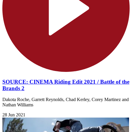
SOURCE: CINEMA Riding Edit 2021 / Battle of the
Brands 2
Dakota Roche, Garrett Reynolds, Chad Kerley, Corey Martinez and
Nathan Williams
28 Jun 2021