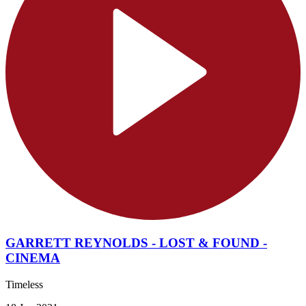
GARRETT REYNOLDS - LOST & FOUND -
CINEMA
Timeless