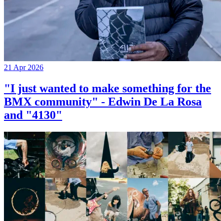
21 Apr 2026
"I just wanted to make something for the
BMX community" - Edwin De La Rosa
and "4130"