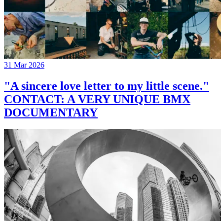
31 Mar 2026
"A sincere love letter to my little scene."
CONTACT: A VERY UNIQUE BMX
DOCUMENTARY