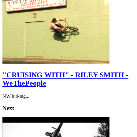
"CRUISING WITH" - RILEY SMITH -
WeThePeople
NW lurking...
Next