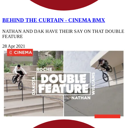
BEHIND THE CURTAIN - CINEMA BMX
NATHAN AND DAK HAVE THEIR SAY ON THAT DOUBLE
FEATURE
28 Apr 2021