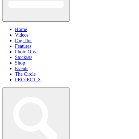
Home
Videos
Dig This
Features
Photo Ops
Stockists
Shop
Events
The Circle
PROJECT X