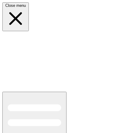
Close menu