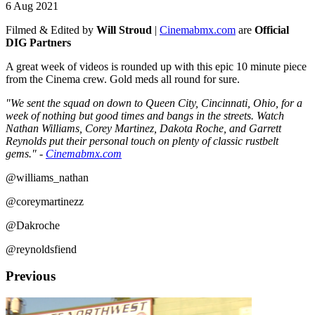
6 Aug 2021
Filmed & Edited by
Will Stroud
|
Cinemabmx.com
are
Official
DIG Partners
A great week of videos is rounded up with this epic 10 minute piece
from the Cinema crew. Gold meds all round for sure.
"We sent the squad on down to Queen City, Cincinnati, Ohio, for a
week of nothing but good times and bangs in the streets. Watch
Nathan Williams, Corey Martinez, Dakota Roche, and Garrett
Reynolds put their personal touch on plenty of classic rustbelt
gems." -
Cinemabmx.com
@williams_nathan
@coreymartinezz
@Dakroche
@reynoldsfiend
Previous