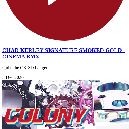
CHAD KERLEY SIGNATURE SMOKED GOLD -
CINEMA BMX
Quite the CK SD banger...
3 Dec 2020