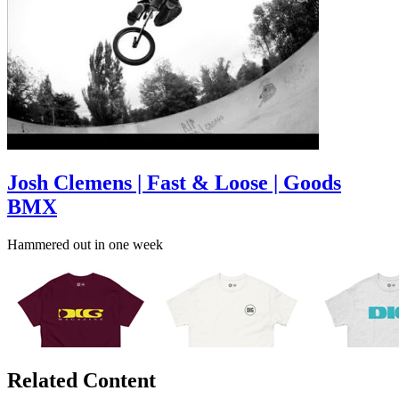
Josh Clemens | Fast & Loose | Goods
BMX
Hammered out in one week
Related Content