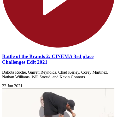
Battle of the Brands 2: CINEMA 3rd place
Challenges Edit 2021
Dakota Roche, Garrett Reynolds, Chad Kerley, Corey Martinez,
Nathan Williams, Will Stroud, and Kevin Connors
22 Jun 2021