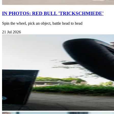
IN PHOTOS: RED BULL 'TRICKSCHMIEDE'
Spin the wheel, pick an object, battle head to head
21 Jul 2026