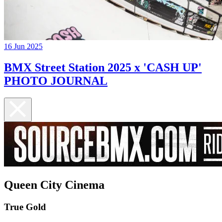
16 Jun 2025
BMX Street Station 2025 x 'CASH UP'
PHOTO JOURNAL
Queen City Cinema
True Gold