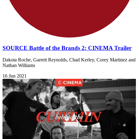
SOURCE Battle of the Brands 2: CINEMA Trailer
Dakota Roche, Garrett Reynolds, Chad Kerley, Corey Martinez and
Nathan Williams
16 Jun 2021