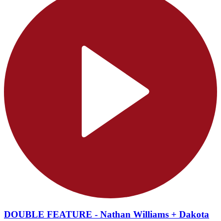
DOUBLE FEATURE - Nathan Williams + Dakota