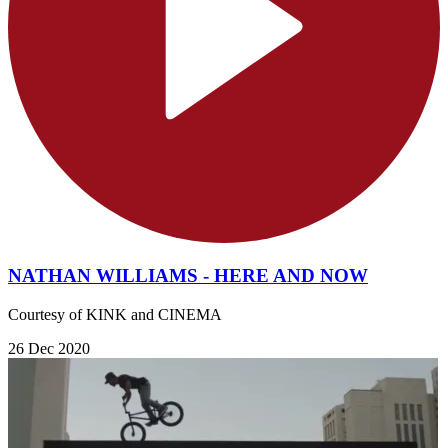
NATHAN WILLIAMS - HERE AND NOW
Courtesy of KINK and CINEMA
26 Dec 2020