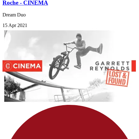
Roche - CINEMA
Dream Duo
15 Apr 2021