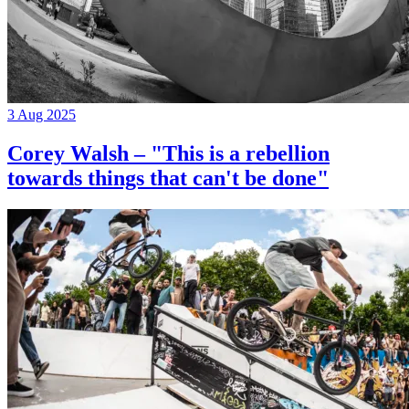
3 Aug 2025
Corey Walsh – "This is a rebellion
towards things that can't be done"