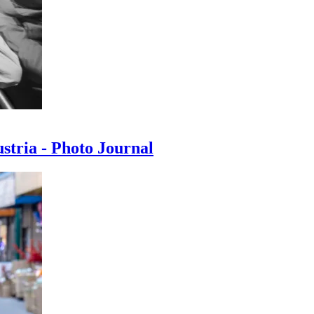
ustria - Photo Journal