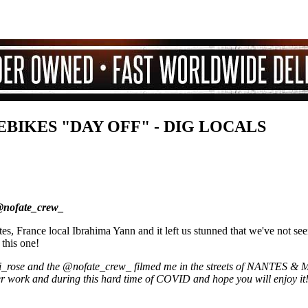
EBIKES "DAY OFF" - DIG LOCALS
@nofate_crew_
, France local Ibrahima Yann and it left us stunned that we've not seen
 this one!
ni_rose and the @nofate_crew_ filmed me in the streets of NANTES
fter work and during this hard time of COVID and hope you will enjoy it