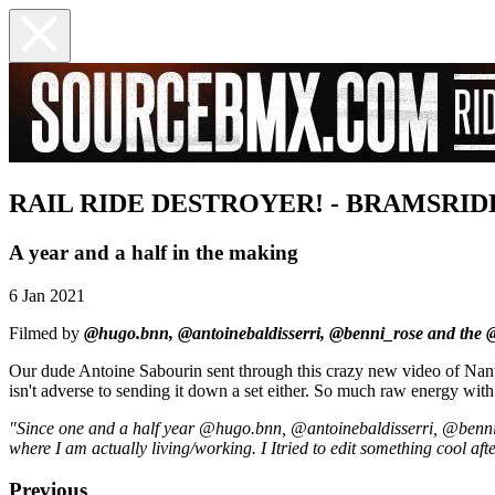
RAIL RIDE DESTROYER! - BRAMSRID
A year and a half in the making
6 Jan 2021
Filmed by
@hugo.bnn, @antoinebaldisserri, @benni_rose and the 
Our dude Antoine Sabourin sent through this crazy new video of Nantes
isn't adverse to sending it down a set either. So much raw energy with
"Since one and a half year @hugo.bnn, @antoinebaldisserri, @ben
where I am actually living/working. I Itried to edit something cool a
Previous