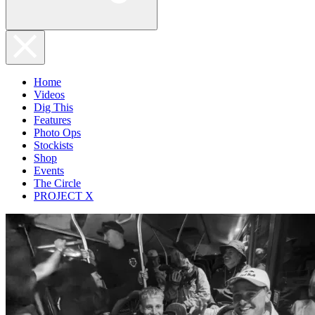
Home
Videos
Dig This
Features
Photo Ops
Stockists
Shop
Events
The Circle
PROJECT X