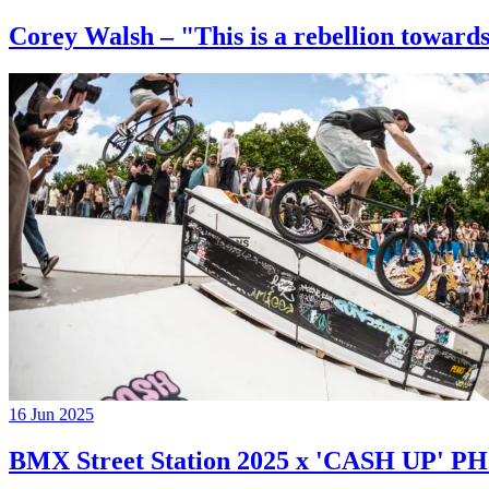
Corey Walsh – "This is a rebellion towards
16 Jun 2025
BMX Street Station 2025 x 'CASH UP'