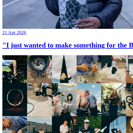
21 Apr 2026
"I just wanted to make something for th