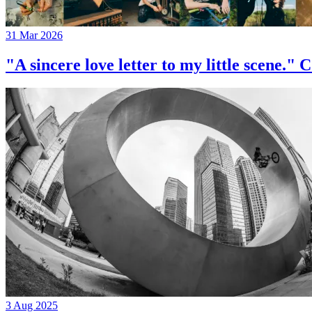
31 Mar 2026
"A sincere love letter to my little 
3 Aug 2025