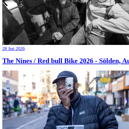
28 Jun 2026
The Nines / Red bull Bike 2026 - Sölden, A