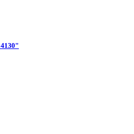
"4130"