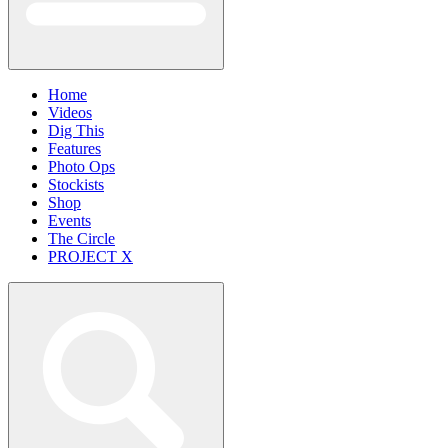
Home
Videos
Dig This
Features
Photo Ops
Stockists
Shop
Events
The Circle
PROJECT X