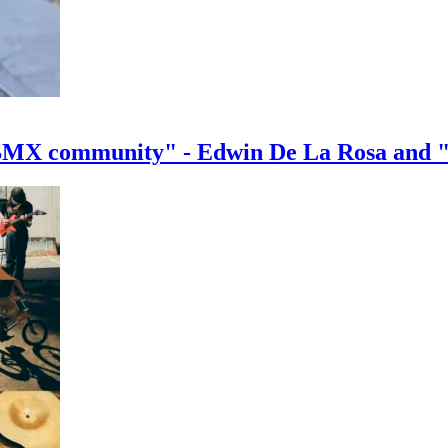
e BMX community" - Edwin De La Rosa and 