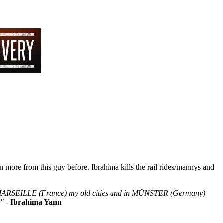
 more from this guy before. Ibrahima kills the rail rides/mannys and
 & MARSEILLE (France) my old cities and in MÜNSTER (Germany)
!"
-
Ibrahima Yann