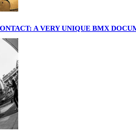
scene." CONTACT: A VERY UNIQUE BMX DO