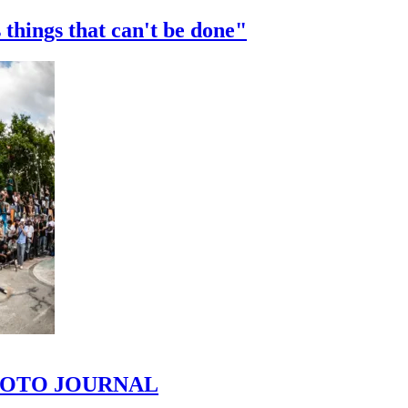
 things that can't be done"
 PHOTO JOURNAL