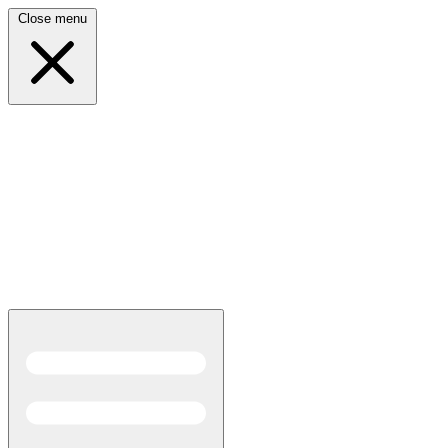
Close menu