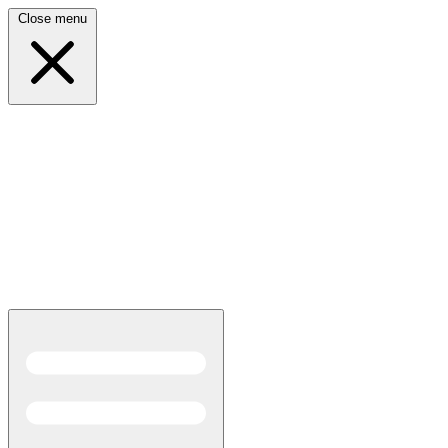
Close menu