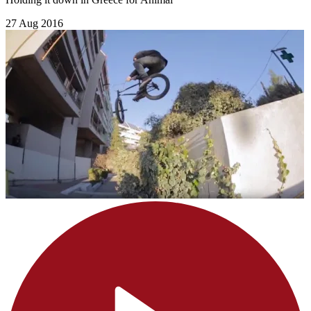
27 Aug 2016