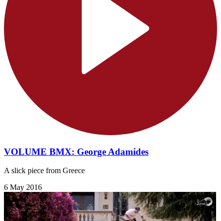
VOLUME BMX: George Adamides
A slick piece from Greece
6 May 2016