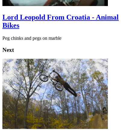
Lord Leopold From Croatia - Animal
Bikes
Peg chinks and pegs on marble
Next