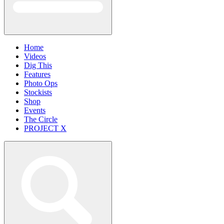
Home
Videos
Dig This
Features
Photo Ops
Stockists
Shop
Events
The Circle
PROJECT X