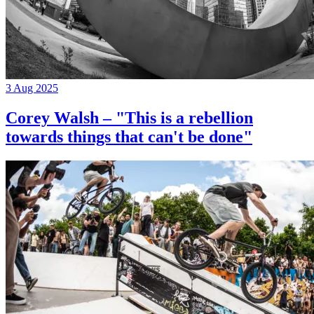
3 Aug 2025
Corey Walsh – "This is a rebellion
towards things that can't be done"