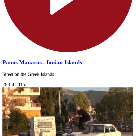
Panos Manaras - Ionian Islands
Street on the Greek Islands
26 Jul 2015