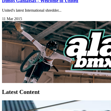
Dimos Ganiatsas - Welcome to United
United's latest International shredder...
11 Mar 2015
Latest Content