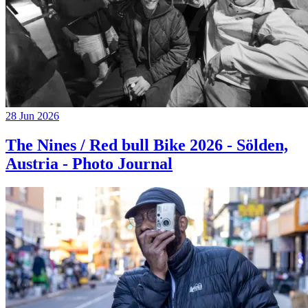
28 Jun 2026
The Nines / Red bull Bike 2026 - Sölden,
Austria - Photo Journal