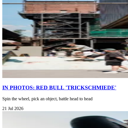
IN PHOTOS: RED BULL 'TRICKSCHMIEDE'
Spin the wheel, pick an object, battle head to head
21 Jul 2026