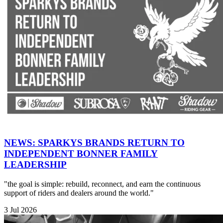
NEWS: SPARKYS BRANDS RETURN TO
INDEPENDENT BONNER FAMILY
LEADERSHIP
"the goal is simple: rebuild, reconnect, and earn the continuous
support of riders and dealers around the world."
3 Jul 2026