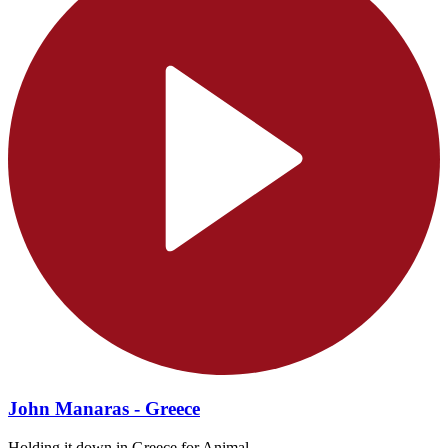
John Manaras - Greece
Holding it down in Greece for Animal