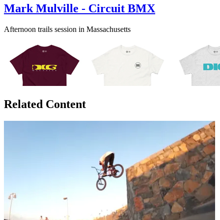
Mark Mulville - Circuit BMX
Afternoon trails session in Massachusetts
Related Content