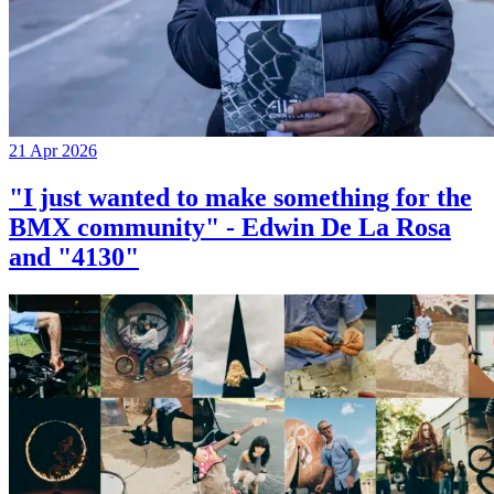
21 Apr 2026
"I just wanted to make something for the
BMX community" - Edwin De La Rosa
and "4130"