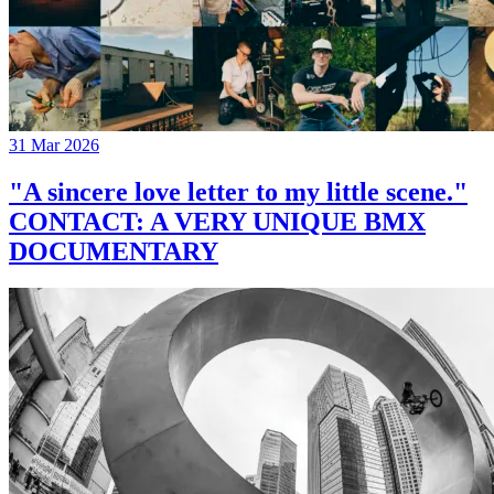
31 Mar 2026
"A sincere love letter to my little scene."
CONTACT: A VERY UNIQUE BMX
DOCUMENTARY