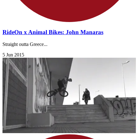
RideOn x Animal Bikes: John Manaras
Straight outta Greece...
5 Jun 2015