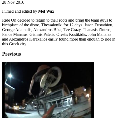
28 Nov 2016
Filmed and edited by
Mel Wax
Ride On decided to return to their roots and bring the team guys to
birthplace of the distro, Thessaloniki for 12 days. Jason Eustathiou,
George Adamidis, Alexandros Bika, Tze Crazy, Thanasis Zintros,
Panos Manaras, Giannis Patelis, Orestis Kostikidis, John Manaras
and Alexandros Karaxalios easily found more than enough to ride in
this Greek city.
Previous