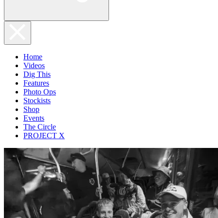
Home
Videos
Dig This
Features
Photo Ops
Stockists
Shop
Events
The Circle
PROJECT X