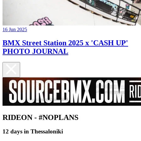
16 Jun 2025
BMX Street Station 2025 x 'CASH UP'
PHOTO JOURNAL
RIDEON - #NOPLANS
12 days in Thessaloniki