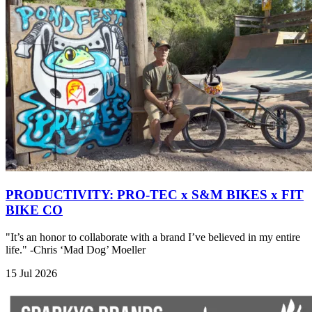
PRODUCTIVITY: PRO-TEC x S&M BIKES x FIT
BIKE CO
"It’s an honor to collaborate with a brand I’ve believed in my entire
life." -Chris ‘Mad Dog’ Moeller
15 Jul 2026