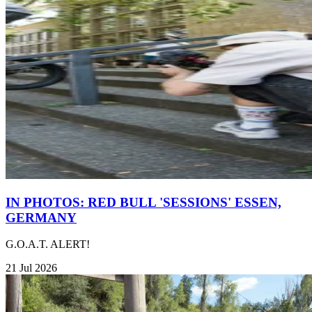
IN PHOTOS: RED BULL 'SESSIONS' ESSEN,
GERMANY
G.O.A.T. ALERT!
21 Jul 2026