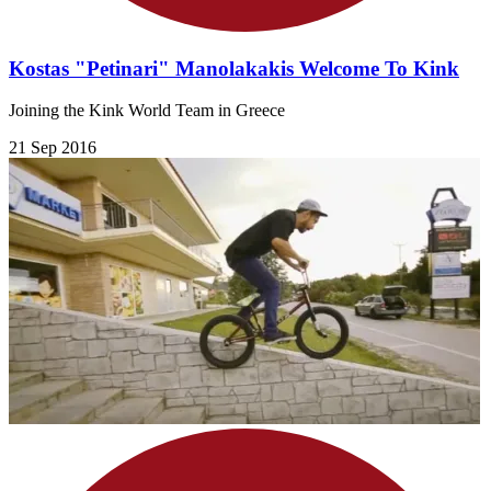
Kostas "Petinari" Manolakakis Welcome To Kink
Joining the Kink World Team in Greece
21 Sep 2016