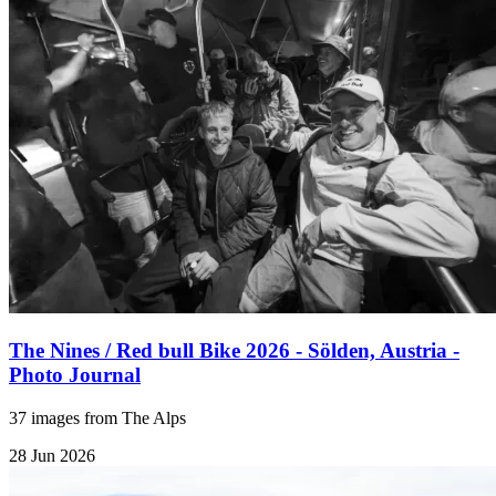
The Nines / Red bull Bike 2026 - Sölden, Austria -
Photo Journal
37 images from The Alps
28 Jun 2026