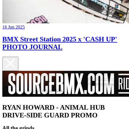
16 Jun 2025
BMX Street Station 2025 x 'CASH UP'
PHOTO JOURNAL
RYAN HOWARD - ANIMAL HUB
DRIVE-SIDE GUARD PROMO
All the grinds