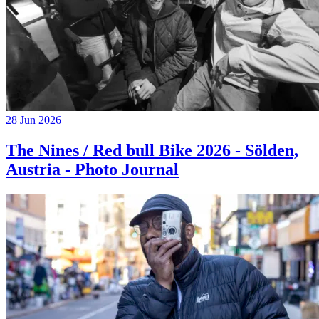
28 Jun 2026
The Nines / Red bull Bike 2026 - Sölden,
Austria - Photo Journal