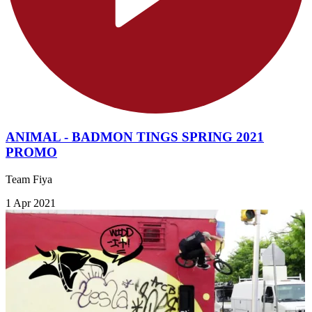
ANIMAL - BADMON TINGS SPRING 2021
PROMO
Team Fiya
1 Apr 2021