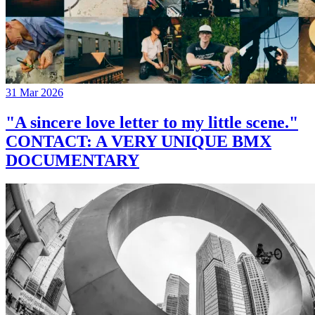
31 Mar 2026
"A sincere love letter to my little scene."
CONTACT: A VERY UNIQUE BMX
DOCUMENTARY