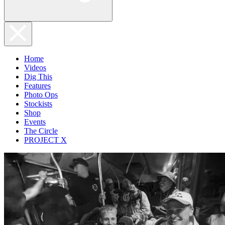
Home
Videos
Dig This
Features
Photo Ops
Stockists
Shop
Events
The Circle
PROJECT X