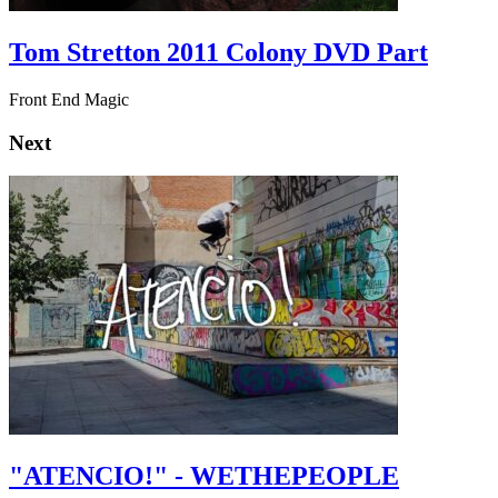
Tom Stretton 2011 Colony DVD Part
Front End Magic
Next
"ATENCIO!" - WETHEPEOPLE