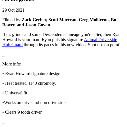
29 Oct 2021
Filmed by
Zack Gerber, Scott Marceau, Greg Moliterno, Bo
Bowen and Jason Govan
If it's grinds and some Descendents tuneage you're after, then Ryan
Howard is your man! Ryan puts his signature
Animal Drive-side
Hub Guard
through its paces in this new video. Spot use on point!
_
More info:
• Ryan Howard signature design.
• Heat treated 4140 chromoly.
• Universal fit.
•Works on drive and non drive side.
• Clears 9 tooth driver.
_