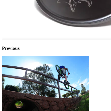
Previous