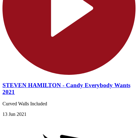
STEVEN HAMILTON - Candy Everybody Wants
2021
Curved Walls Included
13 Jun 2021