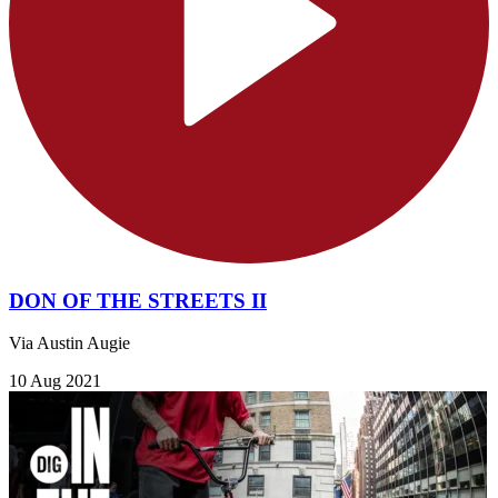
DON OF THE STREETS II
Via Austin Augie
10 Aug 2021