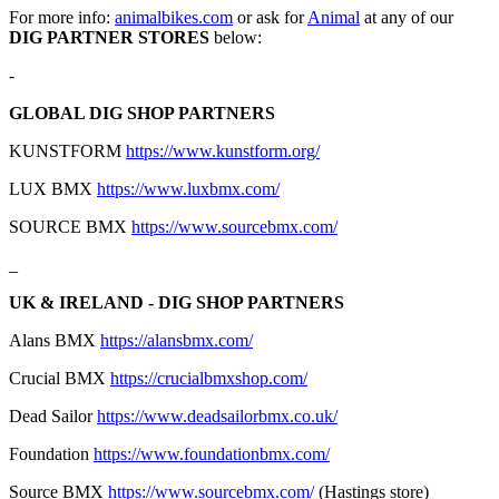
For more info:
animalbikes.com
or ask for
Animal
at any of our
DIG PARTNER STORES
below:
-
GLOBAL DIG SHOP PARTNERS
KUNSTFORM
https://www.kunstform.org/
LUX BMX
https://www.luxbmx.com/
SOURCE BMX
https://www.sourcebmx.com/
_
UK & IRELAND - DIG SHOP PARTNERS
Alans BMX
https://alansbmx.com/
Crucial BMX
https://crucialbmxshop.com/
Dead Sailor
https://www.deadsailorbmx.co.uk/
Foundation
https://www.foundationbmx.com/
Source BMX
https://www.sourcebmx.com/
(Hastings store)