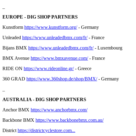
_
EUROPE - DIG SHOP PARTNERS
Kunstform
https://www.kunstform.org/
- Germany
Unleaded
https://www.unleadedbmx.com/fr/
- France
Bijans BMX
https://www.unleadedbmx.com/fr/
- Luxembourg
BMX Avenue
https://www.bmxavenue.com/
- France
RIDE ON
https://www.rideonline.gr/
- Greece
360 GRAD
https://www.360shop.de/shop/BMX/
- Germany
_
AUSTRALIA - DIG SHOP PARTNERS
Anchor BMX
https://www.anchorbmx.com/
Backbone BMX
https://www.backbonebmx.com.au/
District
https://districtcyclestore.com...