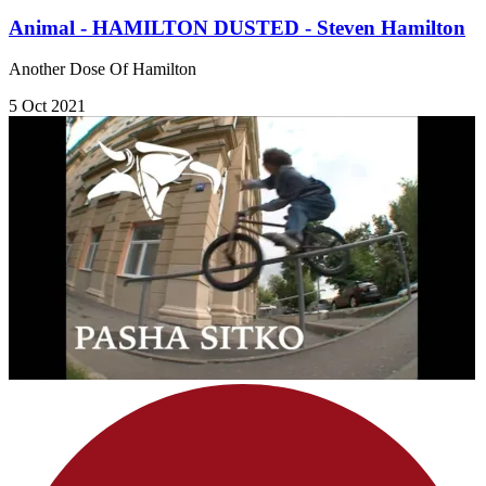
Animal - HAMILTON DUSTED - Steven Hamilton
Another Dose Of Hamilton
5 Oct 2021