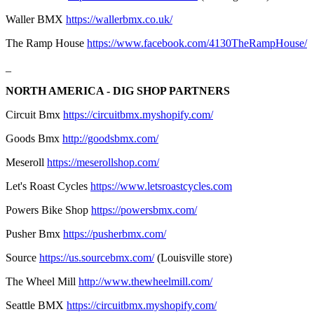
Waller BMX
https://wallerbmx.co.uk/
The Ramp House
https://www.facebook.com/4130TheRampHouse/
_
NORTH AMERICA - DIG SHOP PARTNERS
Circuit Bmx
https://circuitbmx.myshopify.com/
Goods Bmx
http://goodsbmx.com/
Meseroll
https://meserollshop.com/
Let's Roast Cycles
https://www.letsroastcycles.com
Powers Bike Shop
https://powersbmx.com/
Pusher Bmx
https://pusherbmx.com/
Source
https://us.sourcebmx.com/
(Louisville store)
The Wheel Mill
http://www.thewheelmill.com/
Seattle BMX
https://circuitbmx.myshopify.com/