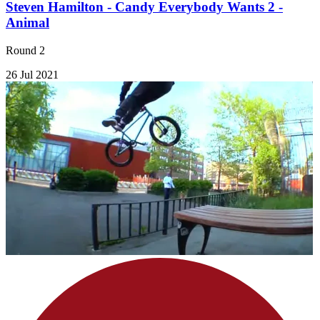
Steven Hamilton - Candy Everybody Wants 2 -
Animal
Round 2
26 Jul 2021