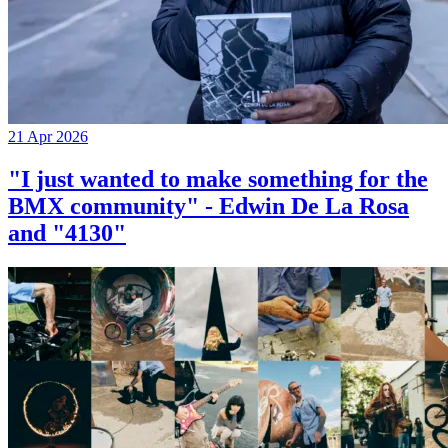
21 Apr 2026
"I just wanted to make something for the
BMX community" - Edwin De La Rosa
and "4130"