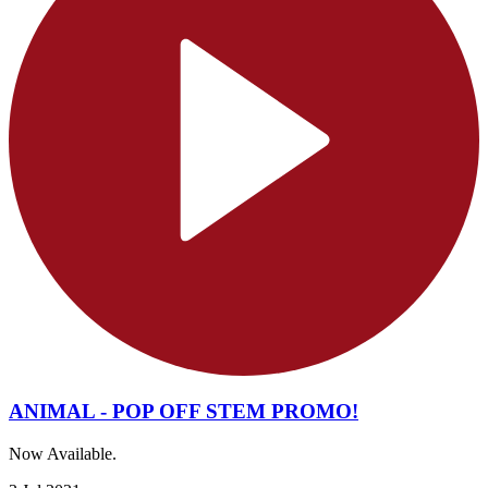
ANIMAL - POP OFF STEM PROMO!
Now Available.