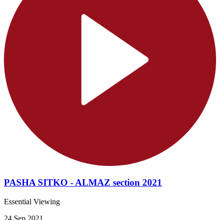
PASHA SITKO - ALMAZ section 2021
Essential Viewing
24 Sep 2021