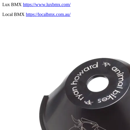
Lux BMX
https://www.luxbmx.com/
Local BMX
https://localbmx.com.au/