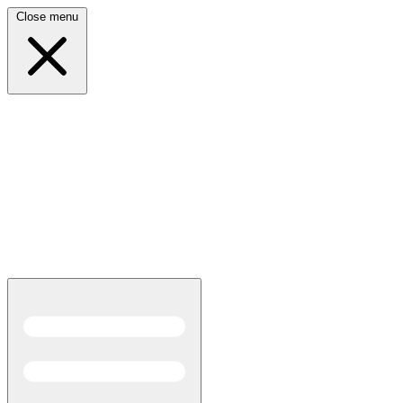
Close menu