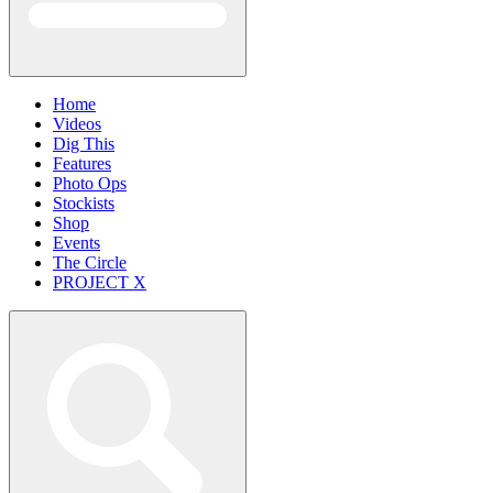
Home
Videos
Dig This
Features
Photo Ops
Stockists
Shop
Events
The Circle
PROJECT X