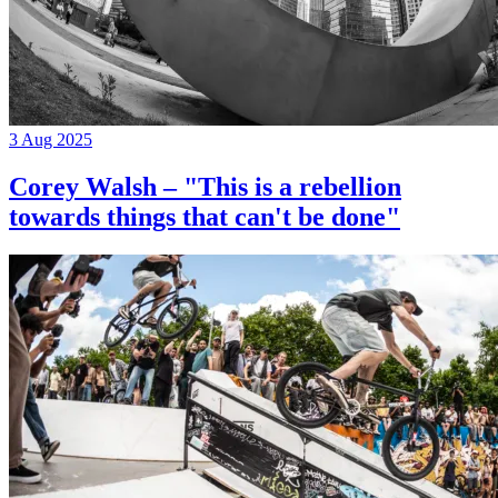
3 Aug 2025
Corey Walsh – "This is a rebellion
towards things that can't be done"