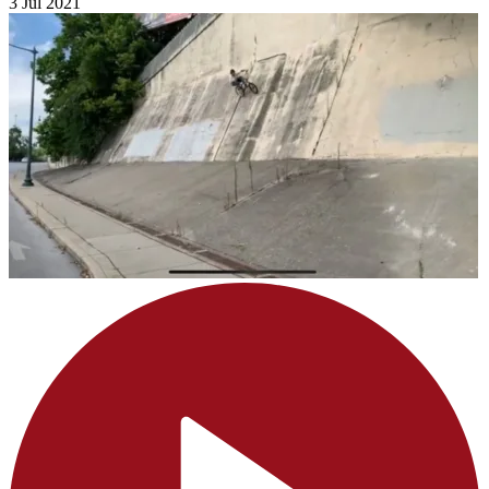
3 Jul 2021