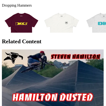
Dropping Hammers
Related Content