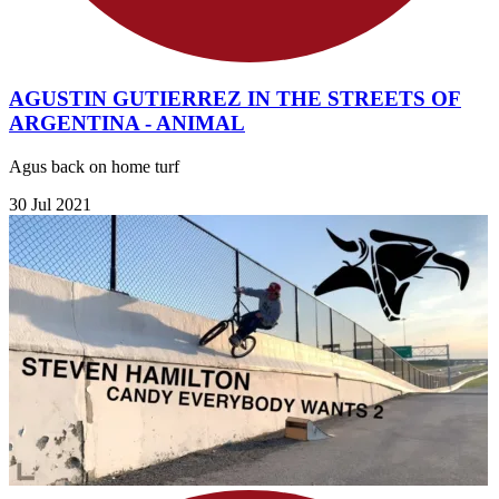
AGUSTIN GUTIERREZ IN THE STREETS OF
ARGENTINA - ANIMAL
Agus back on home turf
30 Jul 2021