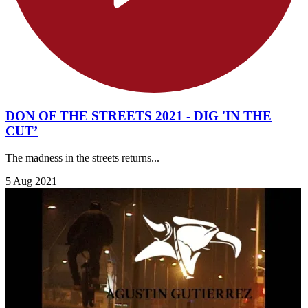
DON OF THE STREETS 2021 - DIG 'IN THE
CUT’
The madness in the streets returns...
5 Aug 2021