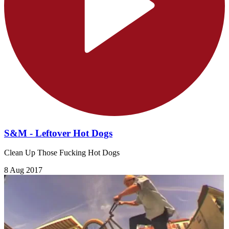
S&M - Leftover Hot Dogs
Clean Up Those Fucking Hot Dogs
8 Aug 2017