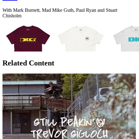
With Mark Burnett, Mad Mike Guth, Paul Ryan and Stuart
Chisholm
Related Content