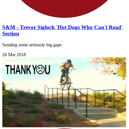
S&M - Trevor Sigloch 'Hot Dogs Who Can't Read'
Section
Sending some seriously big gaps
26 Mar 2018