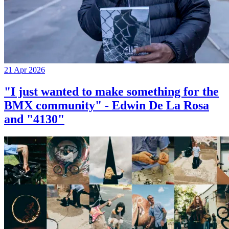
21 Apr 2026
"I just wanted to make something for the
BMX community" - Edwin De La Rosa
and "4130"