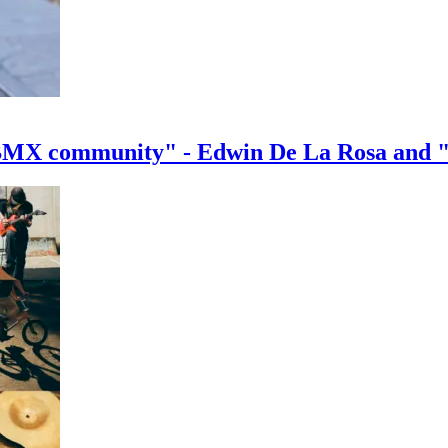
e BMX community" - Edwin De La Rosa and 