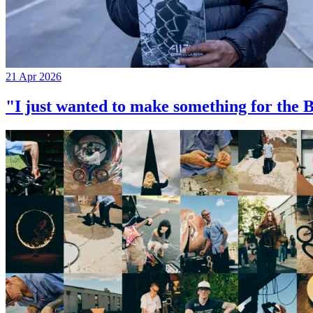
21 Apr 2026
"I just wanted to make something for th