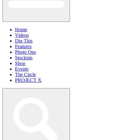
Home
Videos
Dig This
Features
Photo Ops
Stockists
Shop
Events
The Circle
PROJECT X