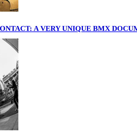
scene." CONTACT: A VERY UNIQUE BMX DO