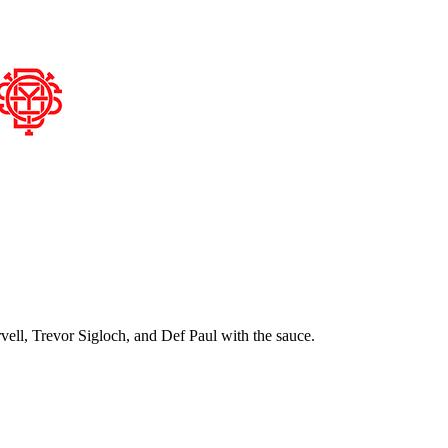
ell, Trevor Sigloch, and Def Paul with the sauce.