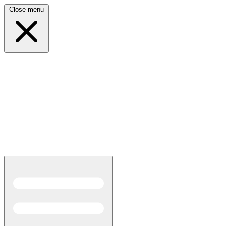
Close menu