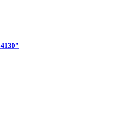
"4130"