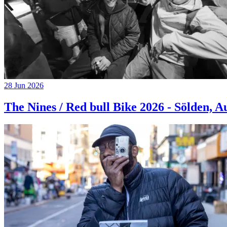
28 Jun 2026
The Nines / Red bull Bike 2026 - Sölden, A