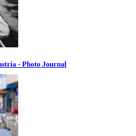
ustria - Photo Journal