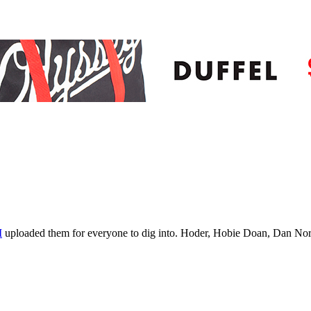
M
uploaded them for everyone to dig into. Hoder, Hobie Doan, Dan Norv