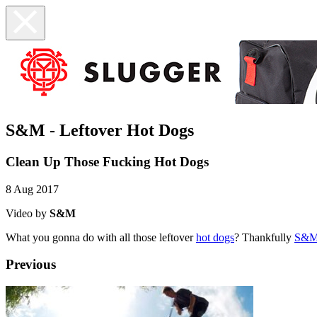
S&M - Leftover Hot Dogs
Clean Up Those Fucking Hot Dogs
8 Aug 2017
Video by
S&M
What you gonna do with all those leftover
hot dogs
? Thankfully
S&
Previous