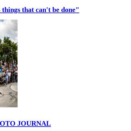
 things that can't be done"
 PHOTO JOURNAL