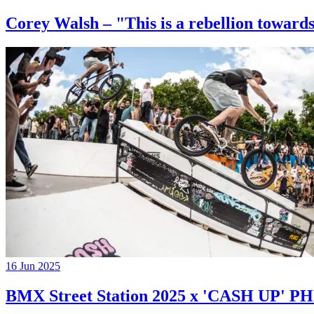
Corey Walsh – "This is a rebellion towards
16 Jun 2025
BMX Street Station 2025 x 'CASH UP'