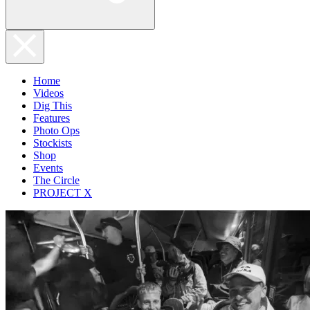
Home
Videos
Dig This
Features
Photo Ops
Stockists
Shop
Events
The Circle
PROJECT X