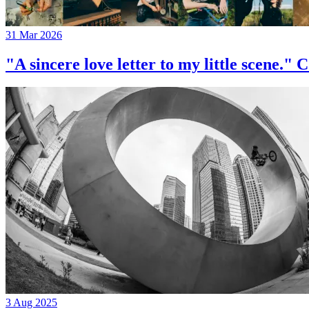
31 Mar 2026
"A sincere love letter to my little 
3 Aug 2025