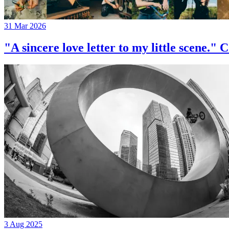
31 Mar 2026
"A sincere love letter to my little 
3 Aug 2025