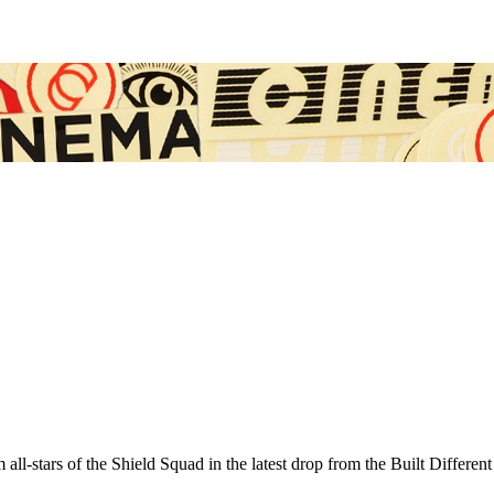
-stars of the Shield Squad in the latest drop from the Built Different 