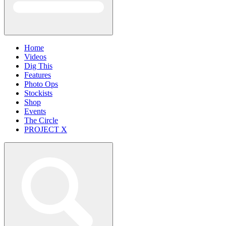
Home
Videos
Dig This
Features
Photo Ops
Stockists
Shop
Events
The Circle
PROJECT X