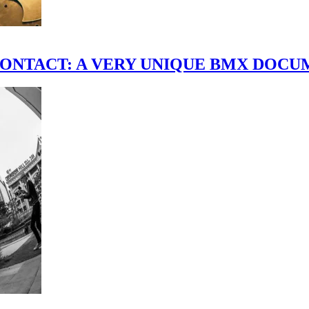
scene." CONTACT: A VERY UNIQUE BMX DO