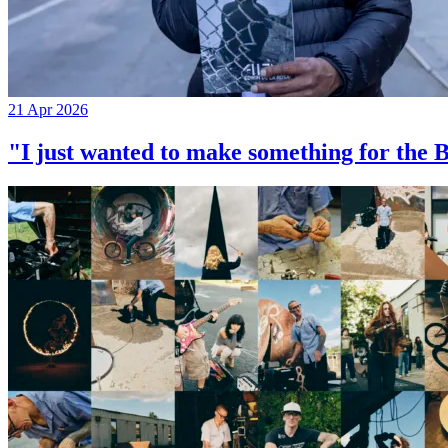
21 Apr 2026
"I just wanted to make something for th