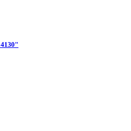
"4130"