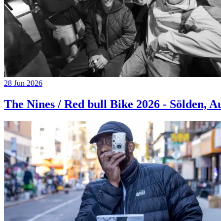
28 Jun 2026
The Nines / Red bull Bike 2026 - Sölden, A