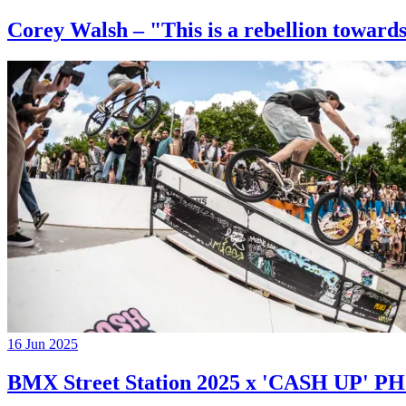
Corey Walsh – "This is a rebellion towards
16 Jun 2025
BMX Street Station 2025 x 'CASH UP'