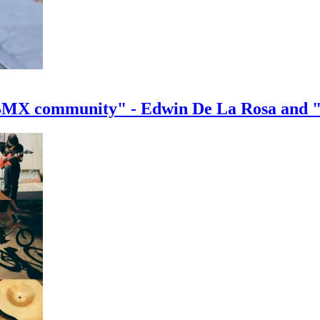
e BMX community" - Edwin De La Rosa and 