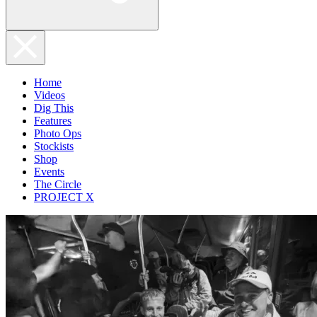
Home
Videos
Dig This
Features
Photo Ops
Stockists
Shop
Events
The Circle
PROJECT X