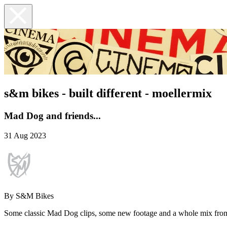
s&m bikes - built different - moellermix
Mad Dog and friends...
31 Aug 2023
By S&M Bikes
Some classic Mad Dog clips, some new footage and a whole mix from all