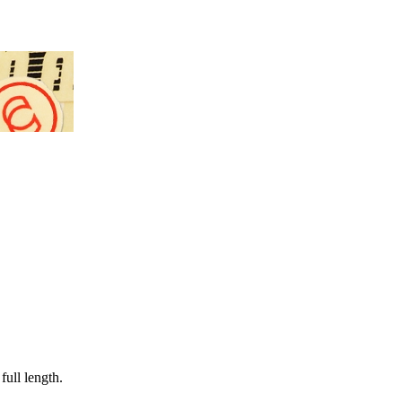
full length.