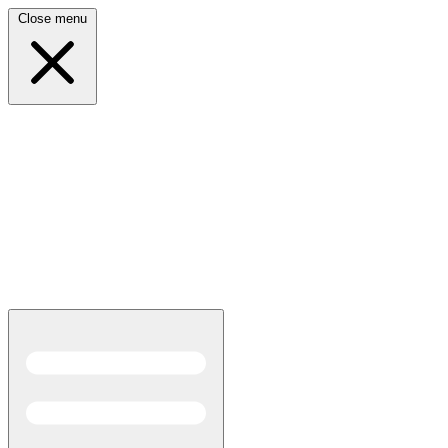
Close menu