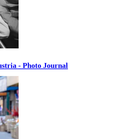
ustria - Photo Journal