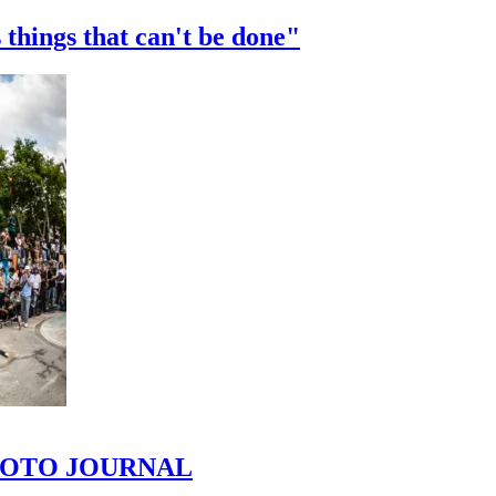
 things that can't be done"
 PHOTO JOURNAL