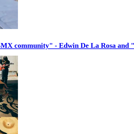
e BMX community" - Edwin De La Rosa and 