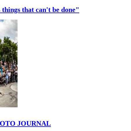
 things that can't be done"
 PHOTO JOURNAL