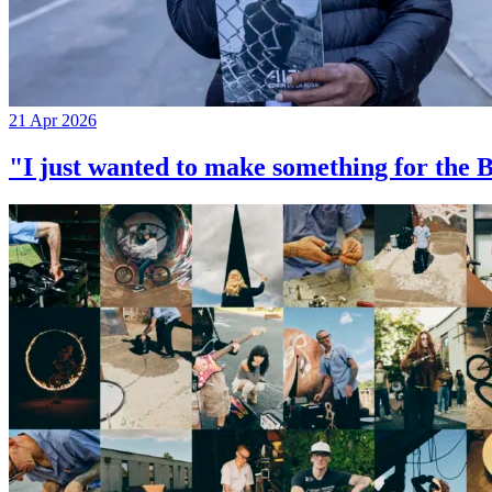
21 Apr 2026
"I just wanted to make something for th