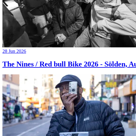
28 Jun 2026
The Nines / Red bull Bike 2026 - Sölden, A