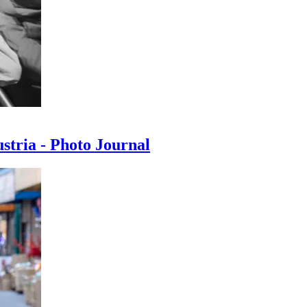
ustria - Photo Journal