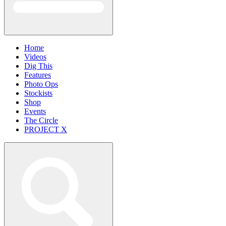
Home
Videos
Dig This
Features
Photo Ops
Stockists
Shop
Events
The Circle
PROJECT X