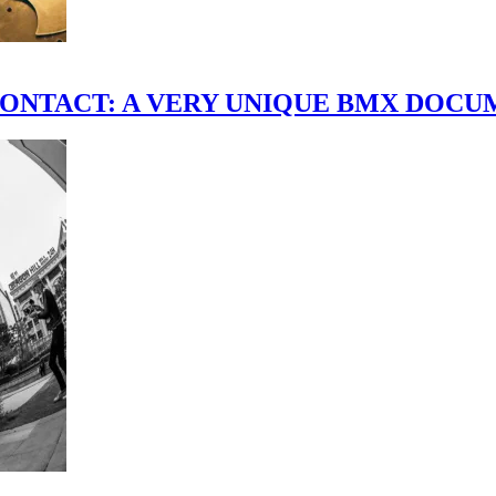
scene." CONTACT: A VERY UNIQUE BMX DO