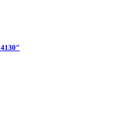
"4130"