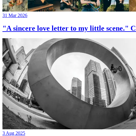
31 Mar 2026
"A sincere love letter to my little 
3 Aug 2025