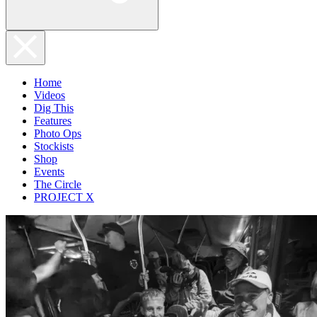
Home
Videos
Dig This
Features
Photo Ops
Stockists
Shop
Events
The Circle
PROJECT X