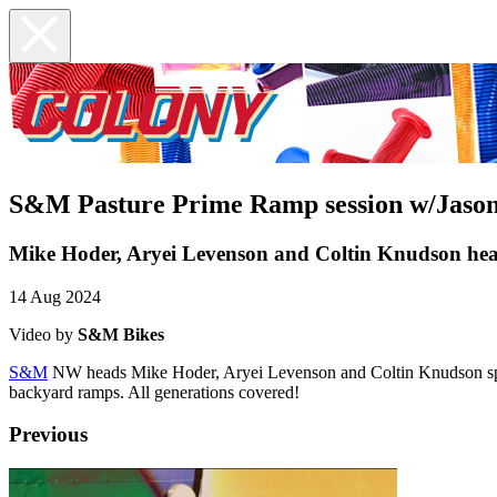
S&M Pasture Prime Ramp session w/Jaso
Mike Hoder, Aryei Levenson and Coltin Knudson he
14 Aug 2024
Video by
S&M Bikes
S&M
NW heads Mike Hoder, Aryei Levenson and Coltin Knudson split
backyard ramps. All generations covered!
Previous