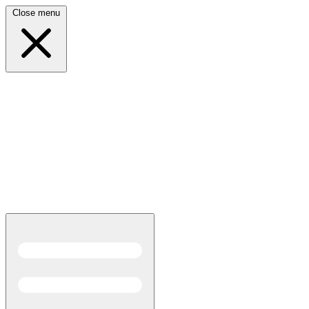
Close menu