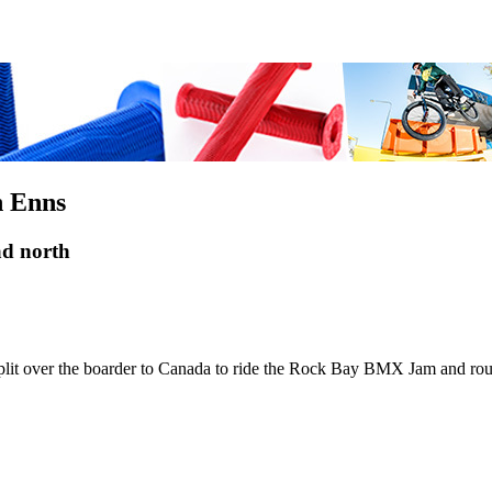
n Enns
ad north
 over the boarder to Canada to ride the Rock Bay BMX Jam and route 