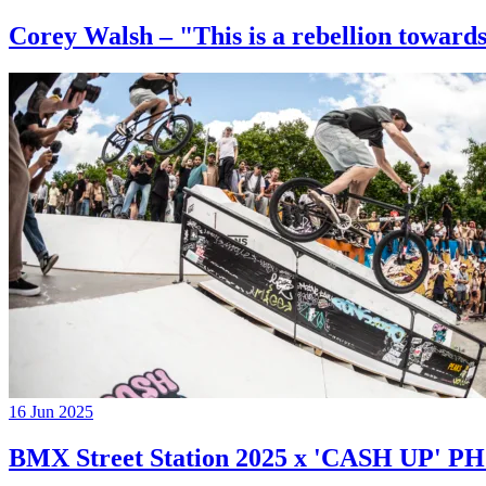
Corey Walsh – "This is a rebellion towards
16 Jun 2025
BMX Street Station 2025 x 'CASH UP'