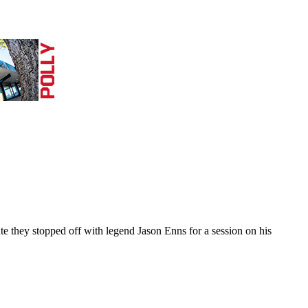
they stopped off with legend Jason Enns for a session on his