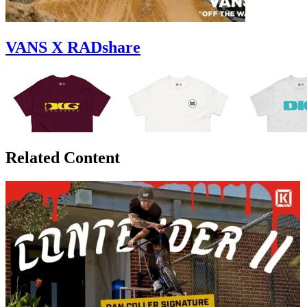
VANS X RADshare
Related Content