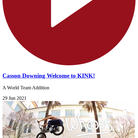
Casson Downing Welcome to KINK!
A World Team Addition
29 Jun 2021