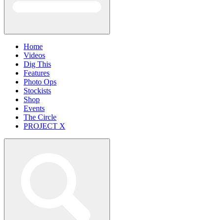
Home
Videos
Dig This
Features
Photo Ops
Stockists
Shop
Events
The Circle
PROJECT X