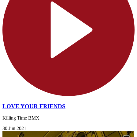
LOVE YOUR FRIENDS
Killing Time BMX
30 Jun 2021