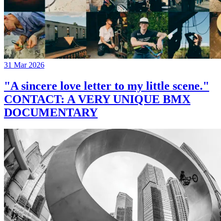
31 Mar 2026
"A sincere love letter to my little scene."
CONTACT: A VERY UNIQUE BMX
DOCUMENTARY