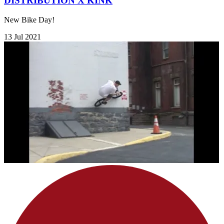
DISTRIBUTION X KINK
New Bike Day!
13 Jul 2021