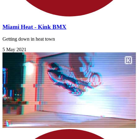
Miami Heat - Kink BMX
Getting down in heat town
5 May 2021