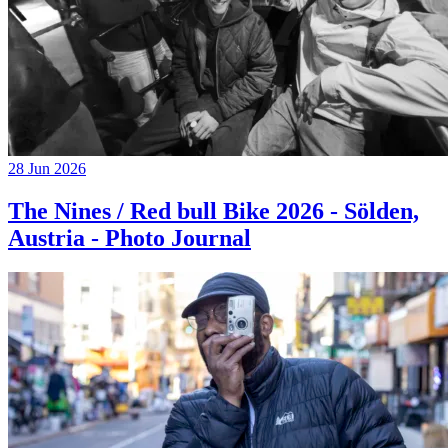
28 Jun 2026
The Nines / Red bull Bike 2026 - Sölden,
Austria - Photo Journal