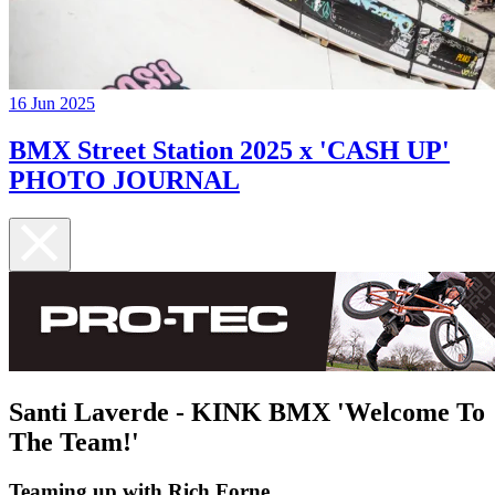
16 Jun 2025
BMX Street Station 2025 x 'CASH UP'
PHOTO JOURNAL
Santi Laverde - KINK BMX 'Welcome To
The Team!'
Teaming up with Rich Forne