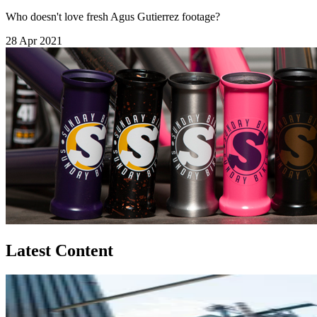
Who doesn't love fresh Agus Gutierrez footage?
28 Apr 2021
Latest Content