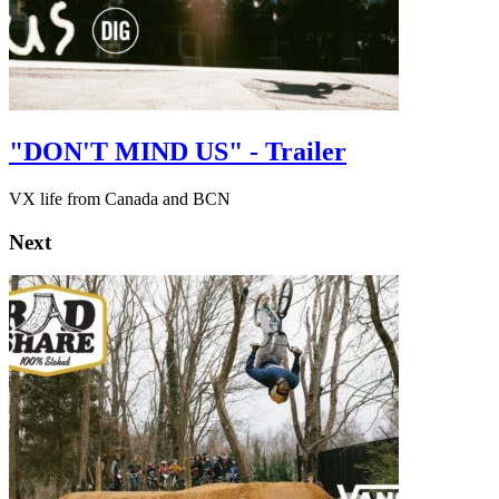
"DON'T MIND US" - Trailer
VX life from Canada and BCN
Next