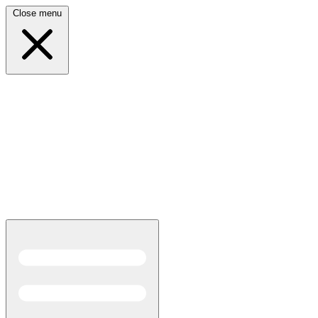
Close menu