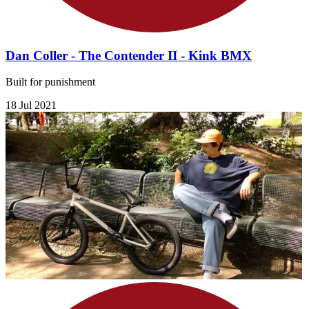
Dan Coller - The Contender II - Kink BMX
Built for punishment
18 Jul 2021