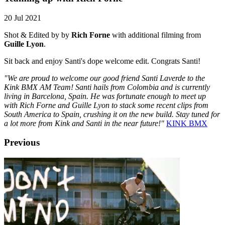
20 Jul 2021
Shot & Edited by by
Rich Forne
with additional filming from
Guille Lyon
.
Sit back and enjoy Santi's dope welcome edit. Congrats Santi!
"We are proud to welcome our good friend Santi Laverde to the
Kink BMX AM Team! Santi hails from Colombia and is currently
living in Barcelona, Spain. He was fortunate enough to meet up
with Rich Forne and Guille Lyon to stack some recent clips from
South America to Spain, crushing it on the new build. Stay tuned for
a lot more from Kink and Santi in the near future!"
KINK BMX
Previous