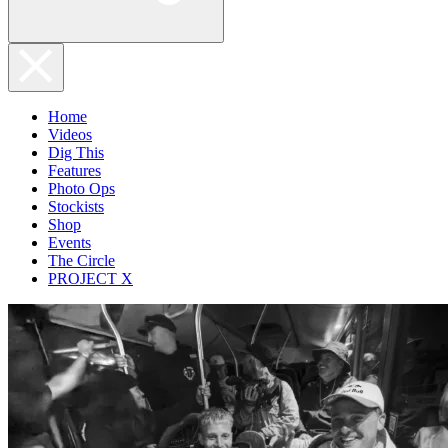
Home
Videos
Dig This
Features
Photo Ops
Stockists
Shop
Events
The Circle
PROJECT X