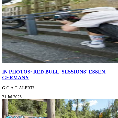
IN PHOTOS: RED BULL 'SESSIONS' ESSEN,
GERMANY
G.O.A.T. ALERT!
21 Jul 2026