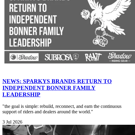
NEWS: SPARKYS BRANDS RETURN TO
INDEPENDENT BONNER FAMILY
LEADERSHIP
"the goal is simple: rebuild, reconnect, and earn the continuous
support of riders and dealers around the world."
3 Jul 2026