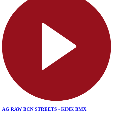
AG RAW BCN STREETS - KINK BMX