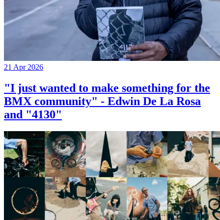
21 Apr 2026
"I just wanted to make something for the
BMX community" - Edwin De La Rosa
and "4130"