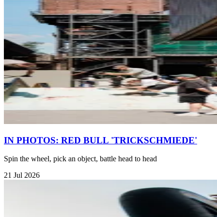
IN PHOTOS: RED BULL 'TRICKSCHMIEDE'
Spin the wheel, pick an object, battle head to head
21 Jul 2026