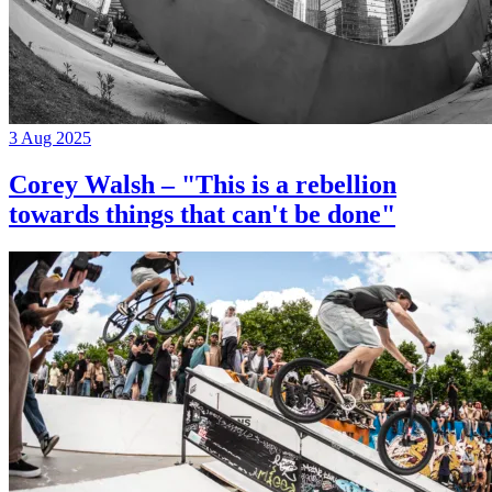
3 Aug 2025
Corey Walsh – "This is a rebellion
towards things that can't be done"