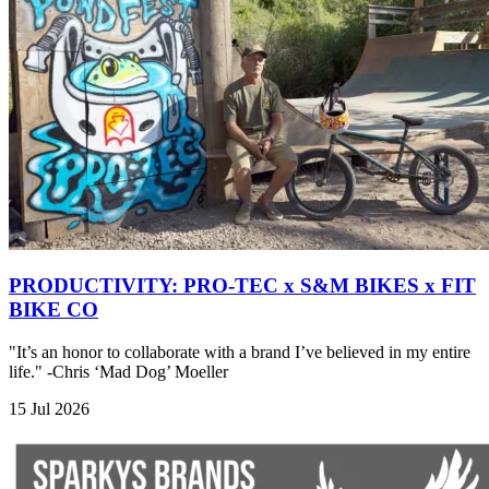
PRODUCTIVITY: PRO-TEC x S&M BIKES x FIT
BIKE CO
"It’s an honor to collaborate with a brand I’ve believed in my entire
life." -Chris ‘Mad Dog’ Moeller
15 Jul 2026