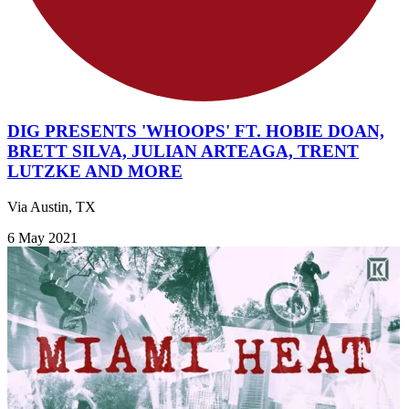
DIG PRESENTS 'WHOOPS' FT. HOBIE DOAN,
BRETT SILVA, JULIAN ARTEAGA, TRENT
LUTZKE AND MORE
Via Austin, TX
6 May 2021