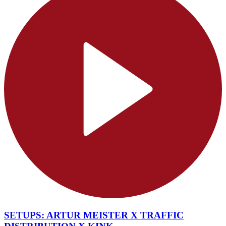
SETUPS: ARTUR MEISTER X TRAFFIC