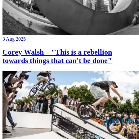
3 Aug 2025
Corey Walsh – "This is a rebellion
towards things that can't be done"