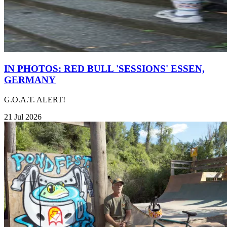
IN PHOTOS: RED BULL 'SESSIONS' ESSEN,
GERMANY
G.O.A.T. ALERT!
21 Jul 2026