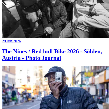
28 Jun 2026
The Nines / Red bull Bike 2026 - Sölden,
Austria - Photo Journal