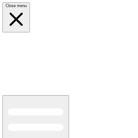
Close menu