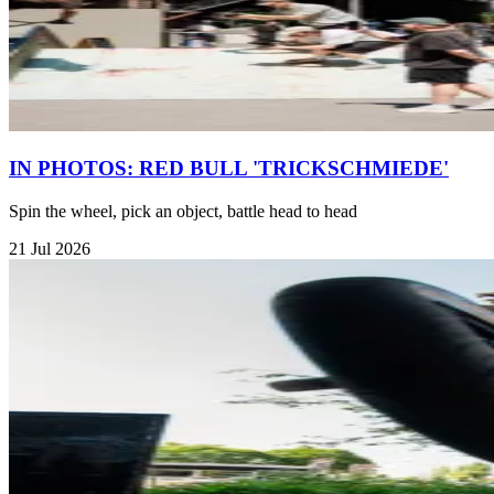
IN PHOTOS: RED BULL 'TRICKSCHMIEDE'
Spin the wheel, pick an object, battle head to head
21 Jul 2026