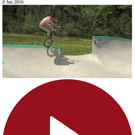
8 Jun 2016