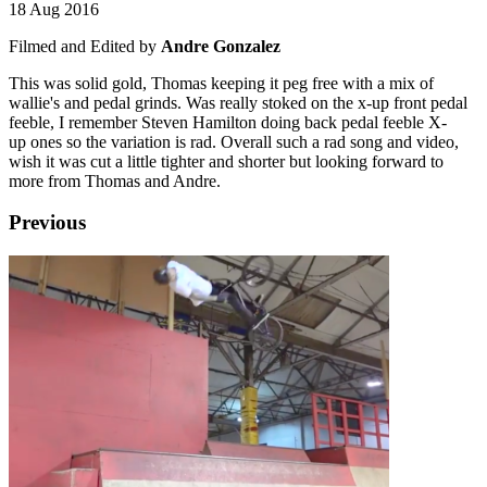
18 Aug 2016
Filmed and Edited by
Andre Gonzalez
This was solid gold, Thomas keeping it peg free with a mix of
wallie's and pedal grinds. Was really stoked on the x-up front pedal
feeble, I remember Steven Hamilton doing back pedal feeble X-
up ones so the variation is rad. Overall such a rad song and video,
wish it was cut a little tighter and shorter but looking forward to
more from Thomas and Andre.
Previous