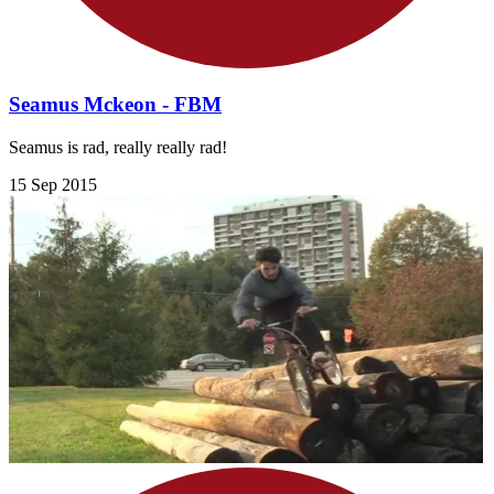
Seamus Mckeon - FBM
Seamus is rad, really really rad!
15 Sep 2015