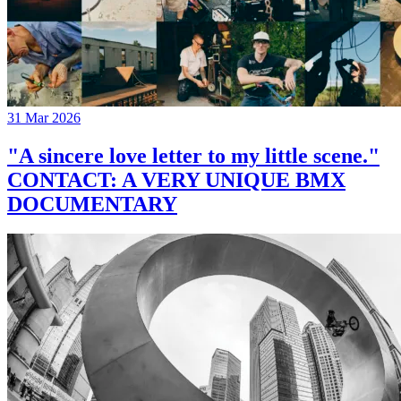
31 Mar 2026
"A sincere love letter to my little scene."
CONTACT: A VERY UNIQUE BMX
DOCUMENTARY