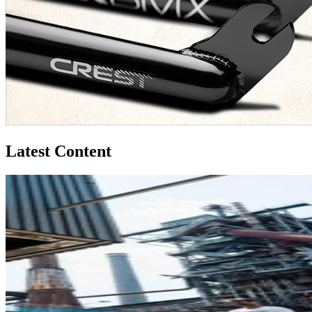
Latest Content