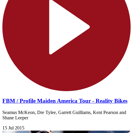
FBM / Profile Maiden America Tour - Reality Bikes
Seamus McKeon, Dre Tylee, Garrett Guilliams, Kent Pearson and
Shane Leeper
15 Jul 2015