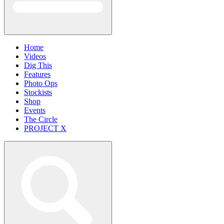
Home
Videos
Dig This
Features
Photo Ops
Stockists
Shop
Events
The Circle
PROJECT X