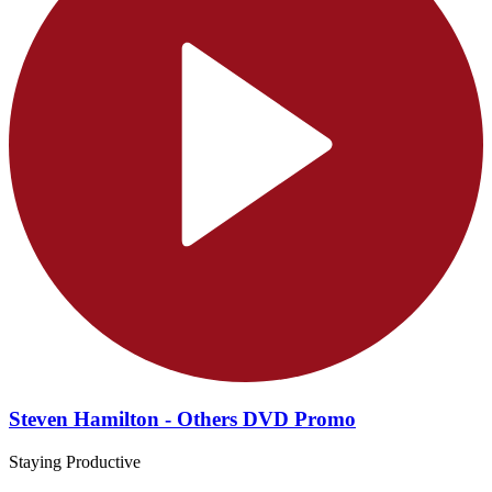
Steven Hamilton - Others DVD Promo
Staying Productive