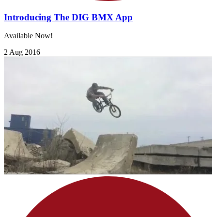
Introducing The DIG BMX App
Available Now!
2 Aug 2016