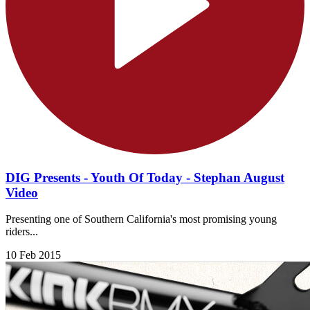
DIG Presents - Youth Of Today - Stephan August
Video
Presenting one of Southern California's most promising young
riders...
10 Feb 2015