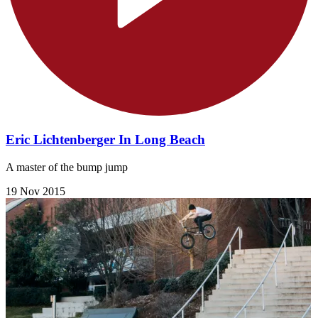
Eric Lichtenberger In Long Beach
A master of the bump jump
19 Nov 2015