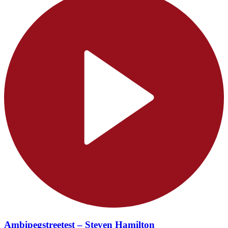
Ambipegstreetest – Steven Hamilton