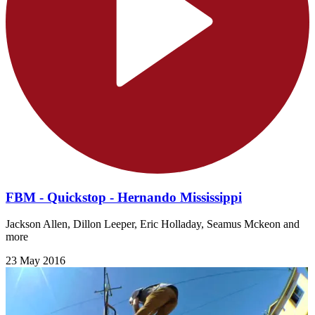
FBM - Quickstop - Hernando Mississippi
Jackson Allen, Dillon Leeper, Eric Holladay, Seamus Mckeon and
more
23 May 2016