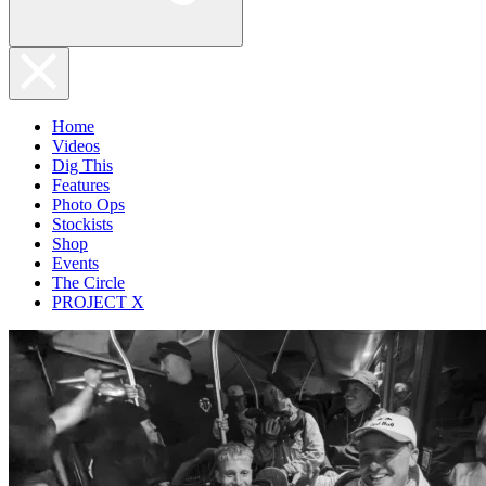
Home
Videos
Dig This
Features
Photo Ops
Stockists
Shop
Events
The Circle
PROJECT X