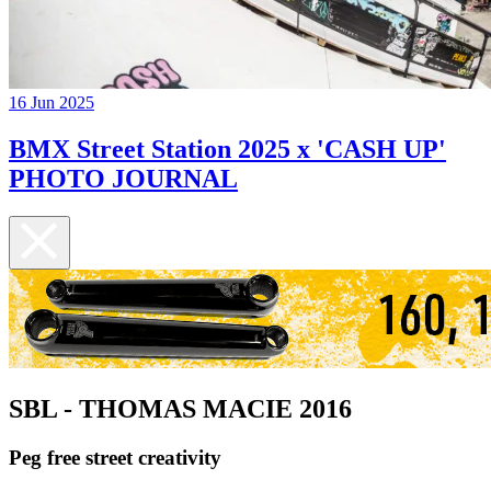
16 Jun 2025
BMX Street Station 2025 x 'CASH UP'
PHOTO JOURNAL
SBL - THOMAS MACIE 2016
Peg free street creativity