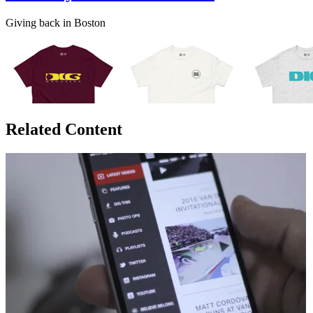
Giving back in Boston
Related Content