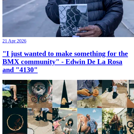
21 Apr 2026
"I just wanted to make something for the
BMX community" - Edwin De La Rosa
and "4130"