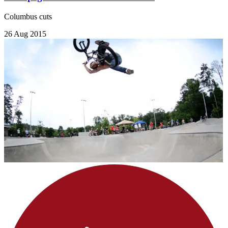
Columbus cuts
26 Aug 2015