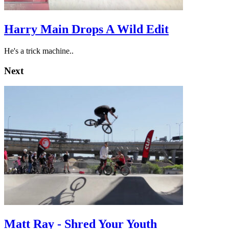
Harry Main Drops A Wild Edit
He's a trick machine..
Next
Matt Ray - Shred Your Youth