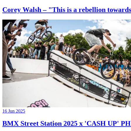
Corey Walsh – "This is a rebellion towards
16 Jun 2025
BMX Street Station 2025 x 'CASH UP'