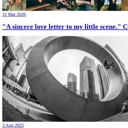
31 Mar 2026
"A sincere love letter to my little 
3 Aug 2025