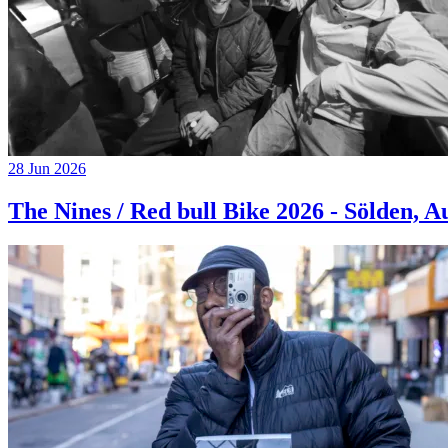
28 Jun 2026
The Nines / Red bull Bike 2026 - Sölden, A