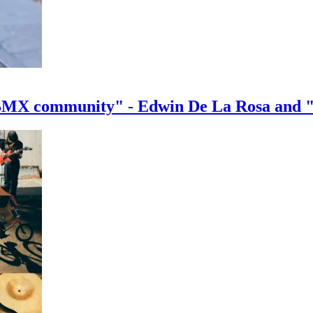
e BMX community" - Edwin De La Rosa and 