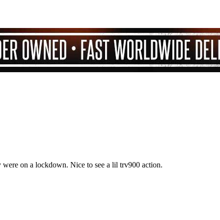
 were on a lockdown. Nice to see a lil trv900 action.