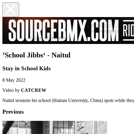
’School Jibbs‘ - Naitul
Stay in School Kids
8 May 2022
Video by
CATCREW
Naitul sessions his school (Hainan University, China) spots while they
Previous