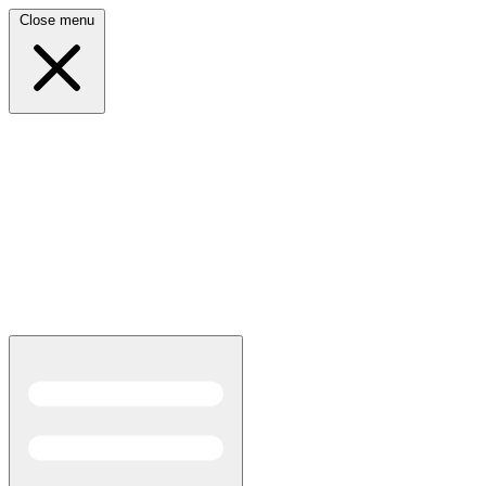
Close menu