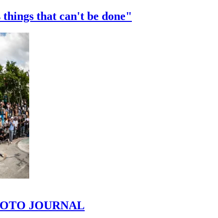
 things that can't be done"
 PHOTO JOURNAL