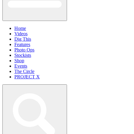
Home
Videos
Dig This
Features
Photo Ops
Stockists
Shop
Events
The Circle
PROJECT X