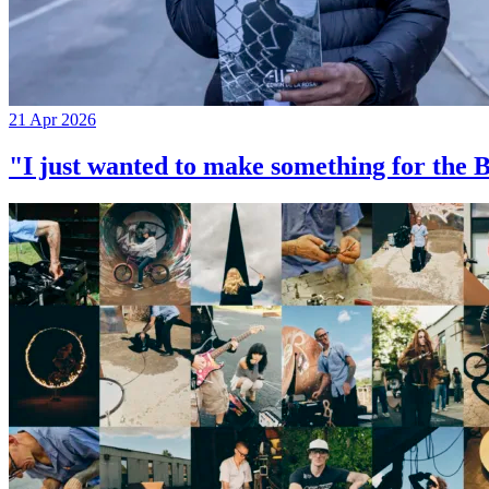
21 Apr 2026
"I just wanted to make something for th