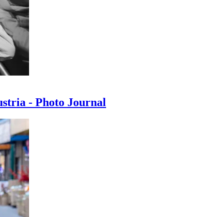
ustria - Photo Journal