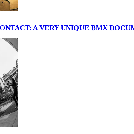
scene." CONTACT: A VERY UNIQUE BMX DO