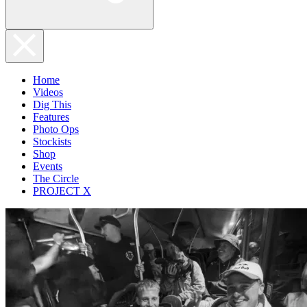
Home
Videos
Dig This
Features
Photo Ops
Stockists
Shop
Events
The Circle
PROJECT X