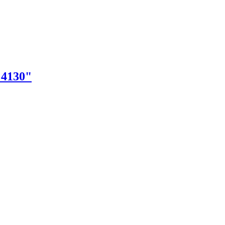
"4130"