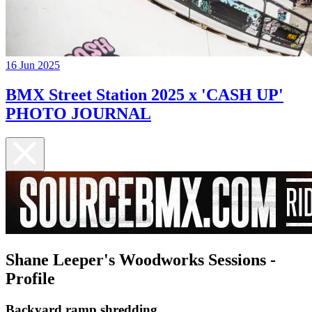
16 Jun 2025
BMX Street Station 2025 x 'CASH UP'
PHOTO JOURNAL
Shane Leeper's Woodworks Sessions -
Profile
Backyard ramp shredding...