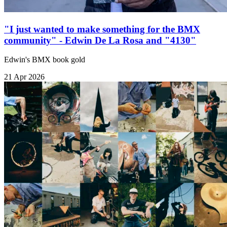
"I just wanted to make something for the BMX
community" - Edwin De La Rosa and "4130"
Edwin's BMX book gold
21 Apr 2026