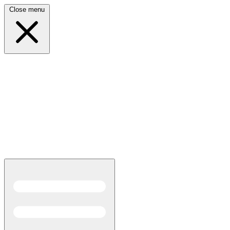
Close menu