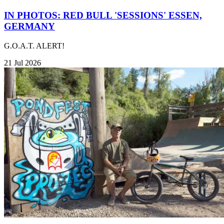
IN PHOTOS: RED BULL 'SESSIONS' ESSEN,
GERMANY
G.O.A.T. ALERT!
21 Jul 2026