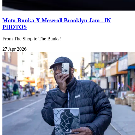
Moto-Bunka X Meseroll Brooklyn Jam - IN
PHOTOS
From The Shop to The Banks!
27 Apr 2026