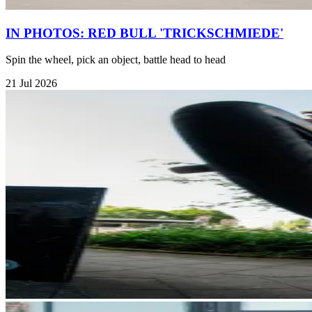
IN PHOTOS: RED BULL 'TRICKSCHMIEDE'
Spin the wheel, pick an object, battle head to head
21 Jul 2026