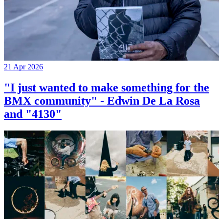
21 Apr 2026
"I just wanted to make something for the
BMX community" - Edwin De La Rosa
and "4130"