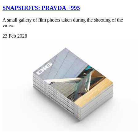
SNAPSHOTS: PRAVDA +995
A small gallery of film photos taken during the shooting of the
video.
23 Feb 2026