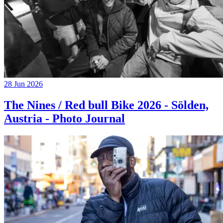
28 Jun 2026
The Nines / Red bull Bike 2026 - Sölden,
Austria - Photo Journal