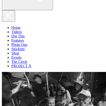
Home
Videos
Dig This
Features
Photo Ops
Stockists
Shop
Events
The Circle
PROJECT X