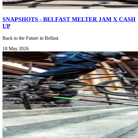
SNAPSHOTS - BELFAST MELTER JAM X CASH
UP
Back to the Future in Belfast
18 May 2026