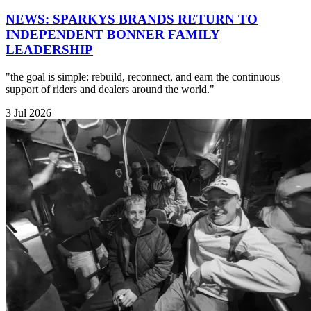
NEWS: SPARKYS BRANDS RETURN TO
INDEPENDENT BONNER FAMILY
LEADERSHIP
"the goal is simple: rebuild, reconnect, and earn the continuous
support of riders and dealers around the world."
3 Jul 2026