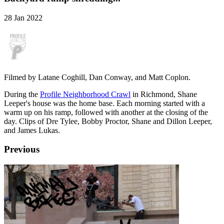
28 Jan 2022
Filmed by Latane Coghill, Dan Conway, and Matt Coplon.
During the
Profile Neighborhood Crawl
in Richmond, Shane
Leeper's house was the home base. Each morning started with a
warm up on his ramp, followed with another at the closing of the
day. Clips of Dre Tylee, Bobby Proctor, Shane and Dillon Leeper,
and James Lukas.
Previous