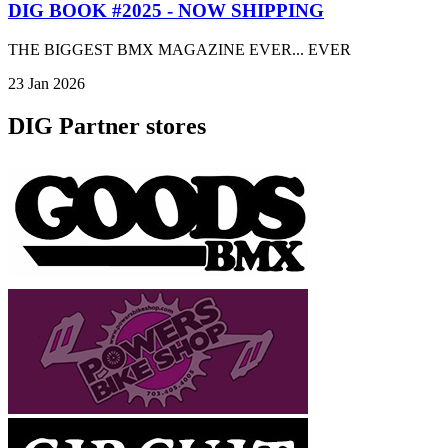
DIG BOOK #2025 - NOW SHIPPING
THE BIGGEST BMX MAGAZINE EVER... EVER
23 Jan 2026
DIG Partner stores