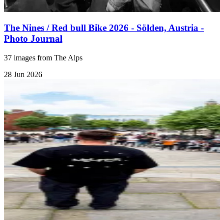
The Nines / Red bull Bike 2026 - Sölden, Austria -
Photo Journal
37 images from The Alps
28 Jun 2026