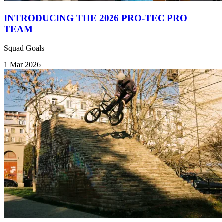
INTRODUCING THE 2026 PRO-TEC PRO
TEAM
Squad Goals
1 Mar 2026