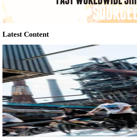
Latest Content