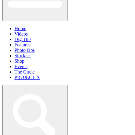
Home
Videos
Dig This
Features
Photo Ops
Stockists
Shop
Events
The Circle
PROJECT X