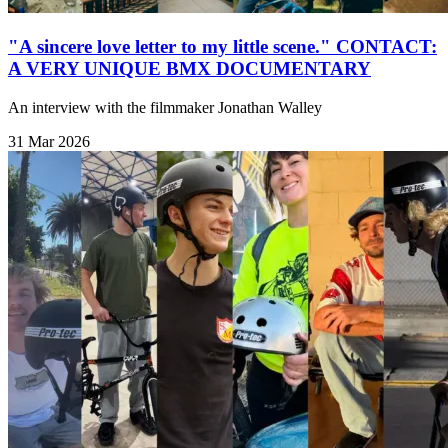
"A sincere love letter to my little scene." CONTACT:
A VERY UNIQUE BMX DOCUMENTARY
An interview with the filmmaker Jonathan Walley
31 Mar 2026