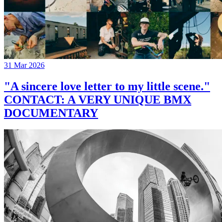
31 Mar 2026
"A sincere love letter to my little scene."
CONTACT: A VERY UNIQUE BMX
DOCUMENTARY