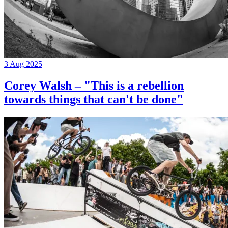
3 Aug 2025
Corey Walsh – "This is a rebellion
towards things that can't be done"