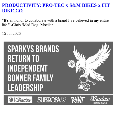
PRODUCTIVITY: PRO-TEC x S&M BIKES x FIT
BIKE CO
"It’s an honor to collaborate with a brand I’ve believed in my entire
life." -Chris ‘Mad Dog’ Moeller
15 Jul 2026