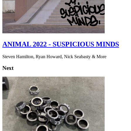
ANIMAL 2022 - SUSPICIOUS MINDS
Steven Hamilton, Ryan Howard, Nick Seabasty & More
Next