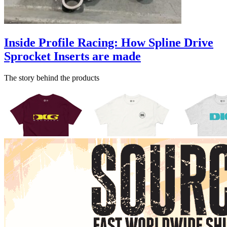
Inside Profile Racing: How Spline Drive
Sprocket Inserts are made
The story behind the products