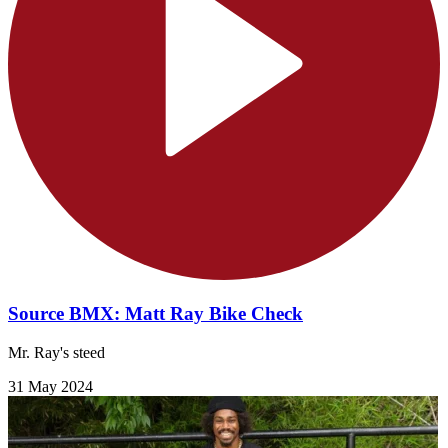
Source BMX: Matt Ray Bike Check
Mr. Ray's steed
31 May 2024