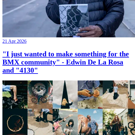
21 Apr 2026
"I just wanted to make something for the
BMX community" - Edwin De La Rosa
and "4130"