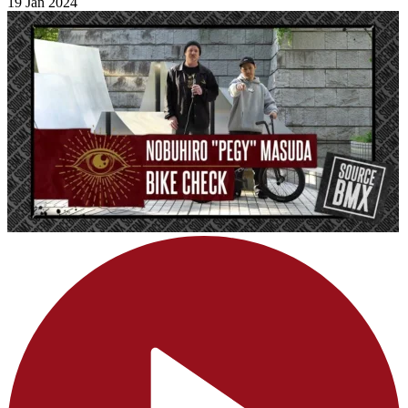
19 Jan 2024