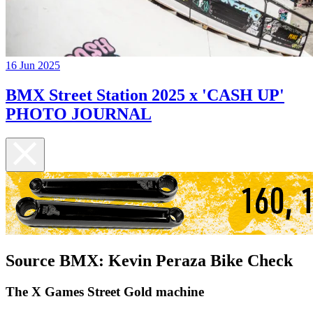
16 Jun 2025
BMX Street Station 2025 x 'CASH UP'
PHOTO JOURNAL
Source BMX: Kevin Peraza Bike Check
The X Games Street Gold machine