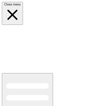
Close menu