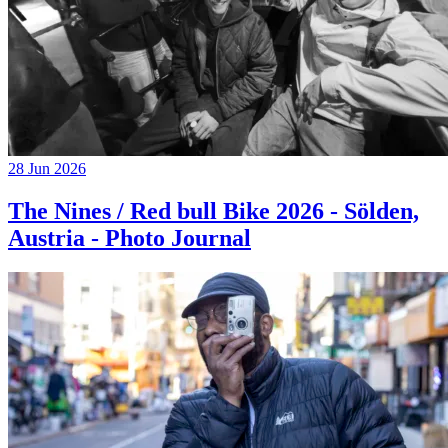
28 Jun 2026
The Nines / Red bull Bike 2026 - Sölden,
Austria - Photo Journal