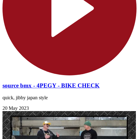
source bmx - 4PEGY - BIKE CHECK
quick, jibby japan style
20 May 2023