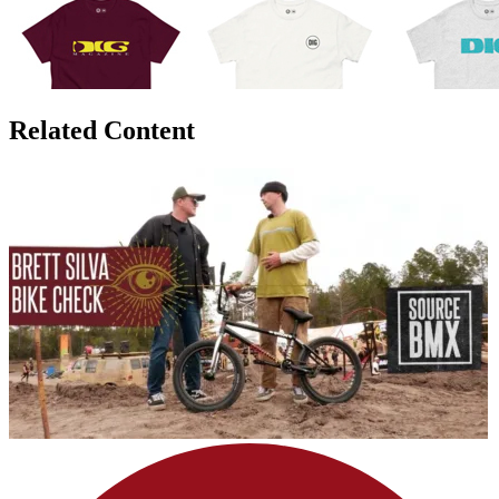
Related Content