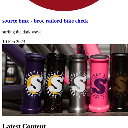
source bmx - broc raiford bike check
surfing the dark wave
10 Feb 2023
Latest Content