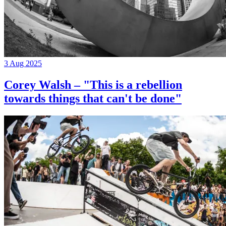
3 Aug 2025
Corey Walsh – "This is a rebellion
towards things that can't be done"