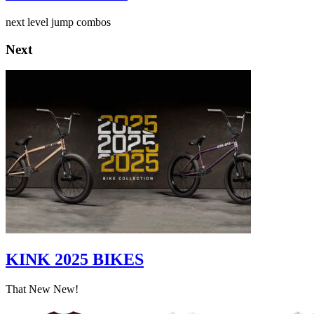
next level jump combos
Next
KINK 2025 BIKES
That New New!