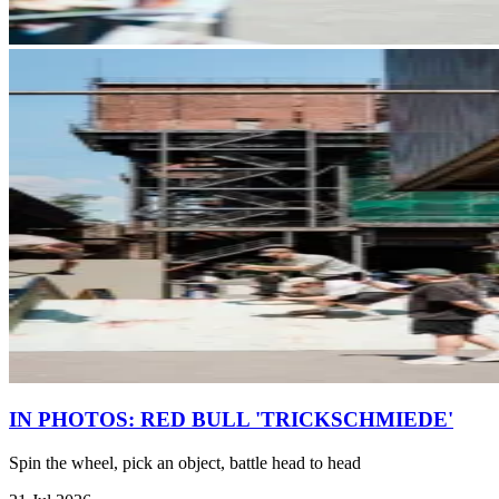
IN PHOTOS: RED BULL 'TRICKSCHMIEDE'
Spin the wheel, pick an object, battle head to head