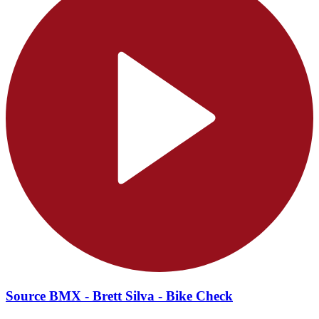
Source BMX - Brett Silva - Bike Check