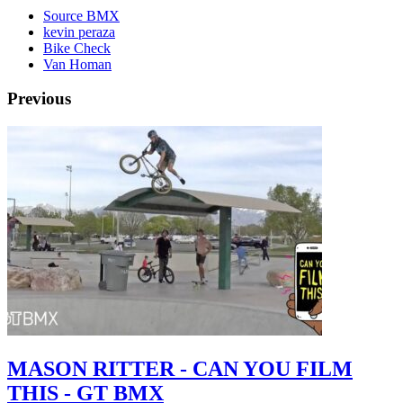
Source BMX
kevin peraza
Bike Check
Van Homan
Previous
MASON RITTER - CAN YOU FILM
THIS - GT BMX