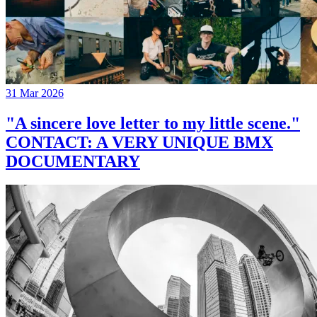
31 Mar 2026
"A sincere love letter to my little scene."
CONTACT: A VERY UNIQUE BMX
DOCUMENTARY