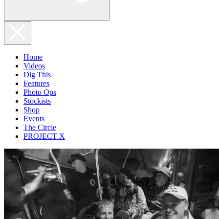
Home
Videos
Dig This
Features
Photo Ops
Stockists
Shop
Events
The Circle
PROJECT X