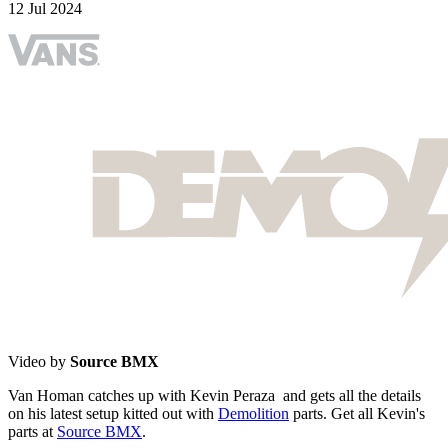
12 Jul 2024
Video by
Source BMX
Van Homan catches up with Kevin Peraza and gets all the details
on his latest setup kitted out with
Demolition
parts. Get all Kevin's
parts at
Source BMX
.