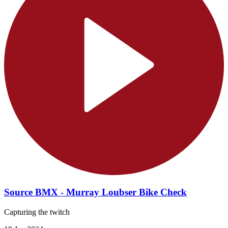
Source BMX - Murray Loubser Bike Check
Capturing the twitch