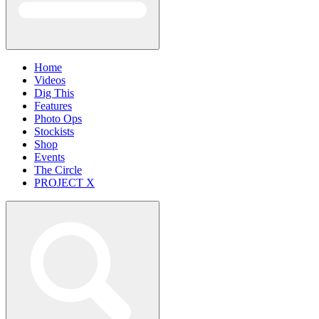
Home
Videos
Dig This
Features
Photo Ops
Stockists
Shop
Events
The Circle
PROJECT X