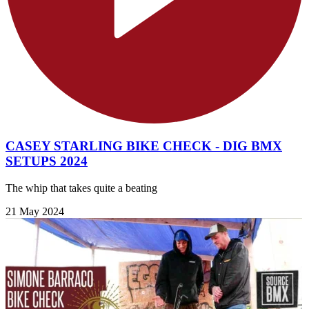
CASEY STARLING BIKE CHECK - DIG BMX
SETUPS 2024
The whip that takes quite a beating
21 May 2024