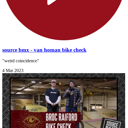
source bmx - van homan bike check
"weird coincidence"
4 Mar 2023