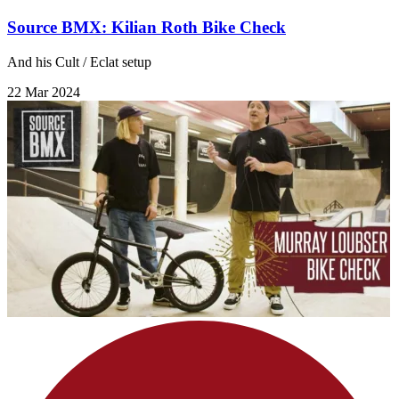
Source BMX: Kilian Roth Bike Check
And his Cult / Eclat setup
22 Mar 2024