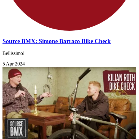
Source BMX: Simone Barraco Bike Check
Bellissimo!
5 Apr 2024