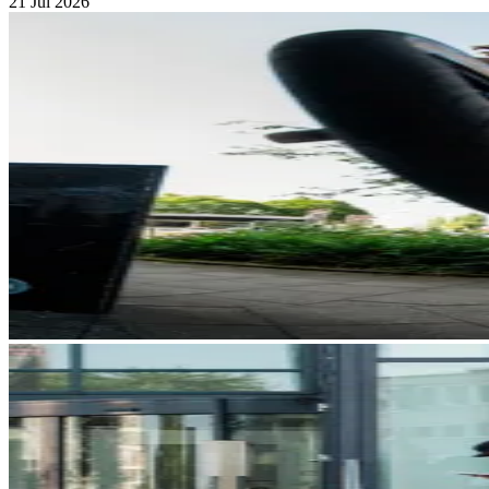
21 Jul 2026