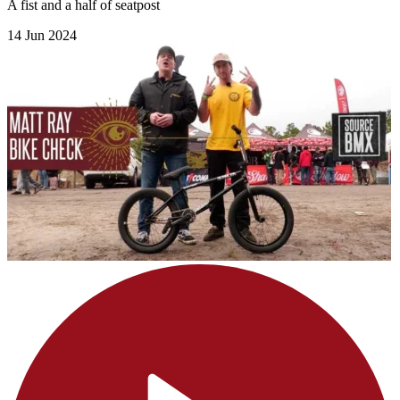
A fist and a half of seatpost
14 Jun 2024