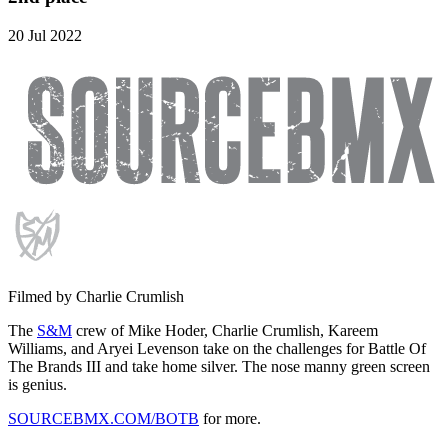
20 Jul 2022
Filmed by Charlie Crumlish
The
S&M
crew of Mike Hoder, Charlie Crumlish, Kareem
Williams, and Aryei Levenson take on the challenges for Battle Of
The Brands III and take home silver. The nose manny green screen
is genius.
SOURCEBMX.COM/BOTB
for more.