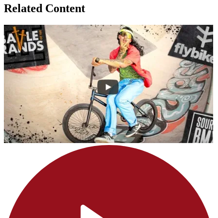
Related Content