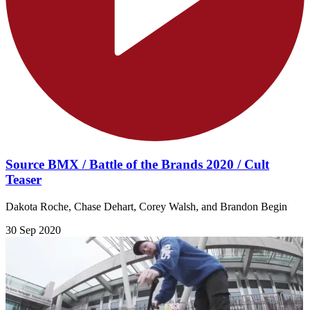
Source BMX / Battle of the Brands 2020 / Cult
Teaser
Dakota Roche, Chase Dehart, Corey Walsh, and Brandon Begin
30 Sep 2020