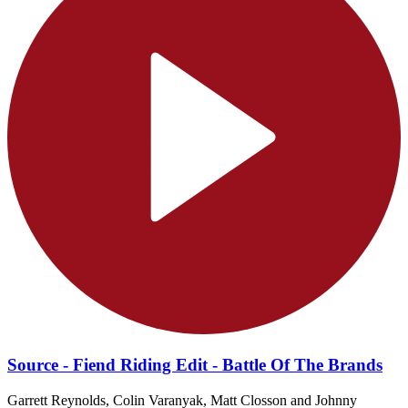
Source - Fiend Riding Edit - Battle Of The Brands
Garrett Reynolds, Colin Varanyak, Matt Closson and Johnny