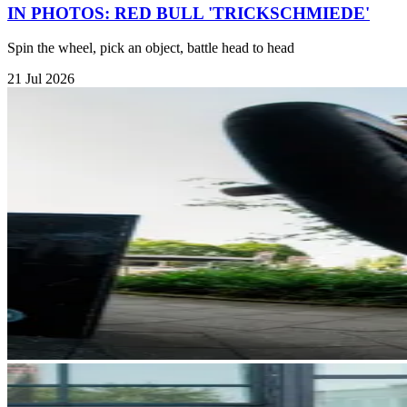
IN PHOTOS: RED BULL 'TRICKSCHMIEDE'
Spin the wheel, pick an object, battle head to head
21 Jul 2026