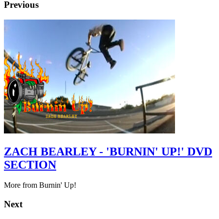
Previous
ZACH BEARLEY - 'BURNIN' UP!' DVD
SECTION
More from Burnin' Up!
Next