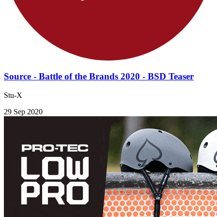
Source - Battle of the Brands 2020 - BSD Teaser
Stu-X
29 Sep 2020