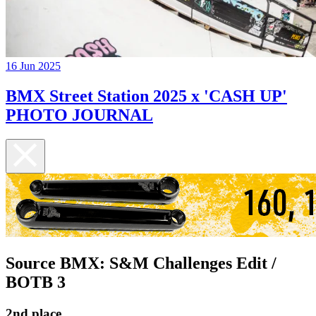
16 Jun 2025
BMX Street Station 2025 x 'CASH UP'
PHOTO JOURNAL
Source BMX: S&M Challenges Edit /
BOTB 3
2nd place