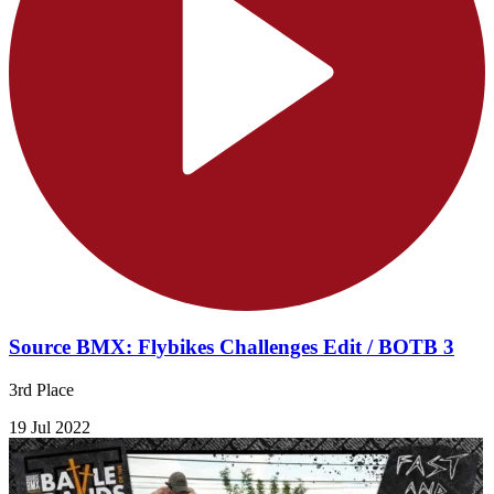
Source BMX: Flybikes Challenges Edit / BOTB 3
3rd Place
19 Jul 2022