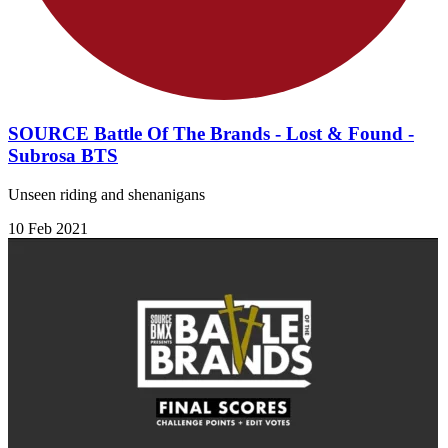
SOURCE Battle Of The Brands - Lost & Found -
Subrosa BTS
Unseen riding and shenanigans
10 Feb 2021