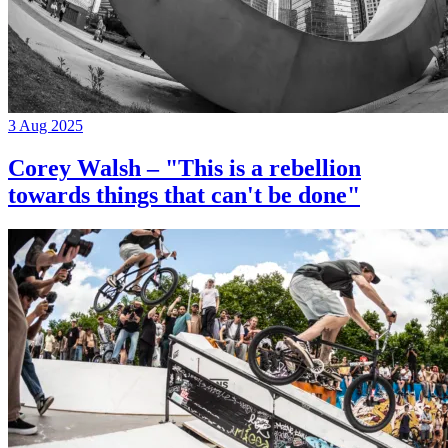
3 Aug 2025
Corey Walsh – "This is a rebellion
towards things that can't be done"