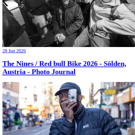
28 Jun 2026
The Nines / Red bull Bike 2026 - Sölden,
Austria - Photo Journal