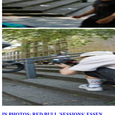
IN PHOTOS: RED BULL 'SESSIONS' ESSEN,