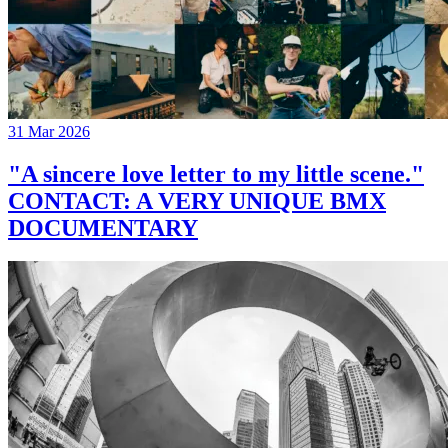
31 Mar 2026
"A sincere love letter to my little scene."
CONTACT: A VERY UNIQUE BMX
DOCUMENTARY