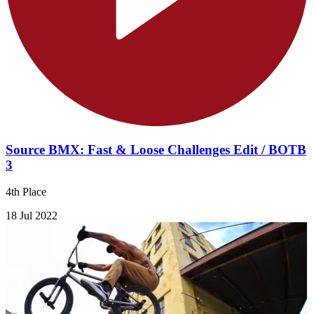
Source BMX: Fast & Loose Challenges Edit / BOTB
3
4th Place
18 Jul 2022