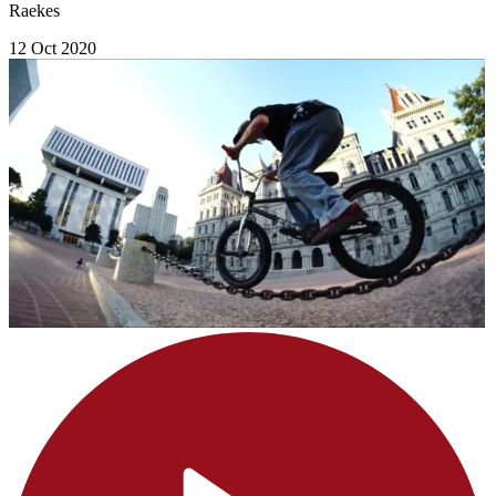
Raekes
12 Oct 2020