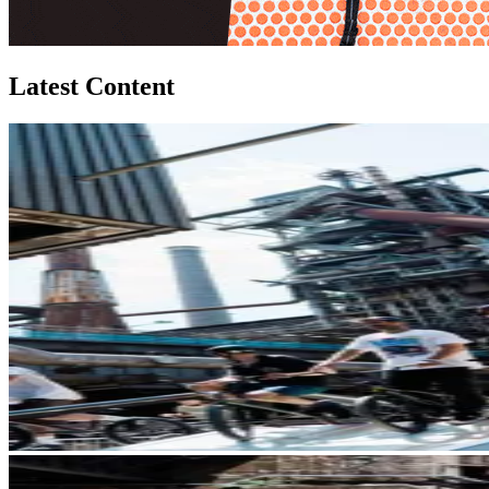
Latest Content