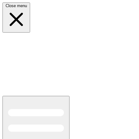
Close menu