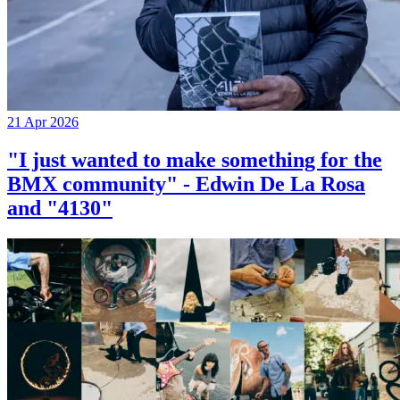
21 Apr 2026
"I just wanted to make something for the
BMX community" - Edwin De La Rosa
and "4130"