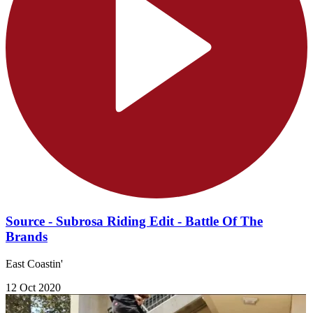
Source - Subrosa Riding Edit - Battle Of The
Brands
East Coastin'
12 Oct 2020