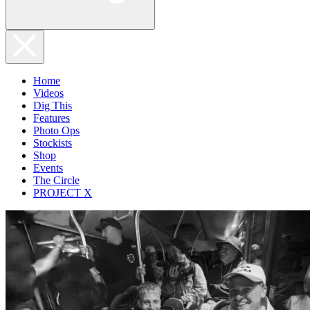
Home
Videos
Dig This
Features
Photo Ops
Stockists
Shop
Events
The Circle
PROJECT X