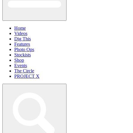
Home
Videos
Dig This
Features
Photo Ops
Stockists
Shop
Events
The Circle
PROJECT X