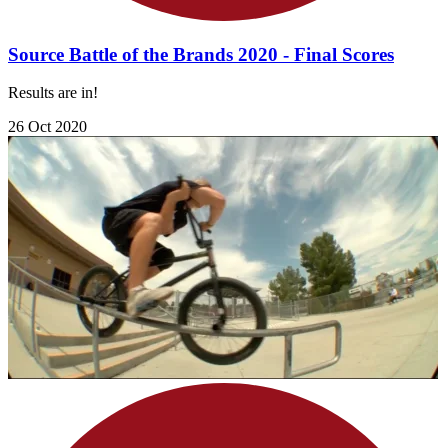
Source Battle of the Brands 2020 - Final Scores
Results are in!
26 Oct 2020