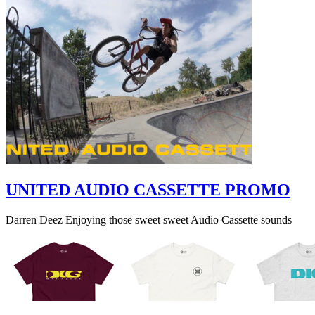
UNITED AUDIO CASSETTE PROMO
Darren Deez Enjoying those sweet sweet Audio Cassette sounds