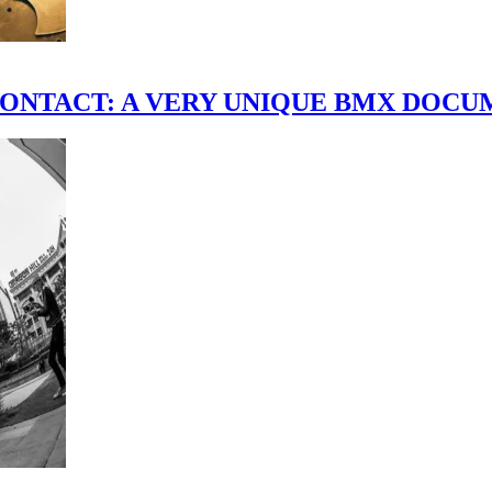
scene." CONTACT: A VERY UNIQUE BMX DO