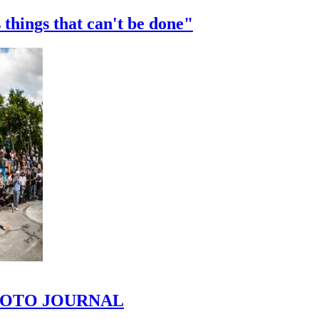
 things that can't be done"
 PHOTO JOURNAL