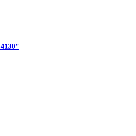
"4130"