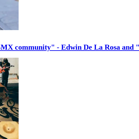
e BMX community" - Edwin De La Rosa and 