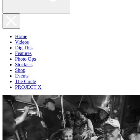
Home
Videos
Dig This
Features
Photo Ops
Stockists
Shop
Events
The Circle
PROJECT X