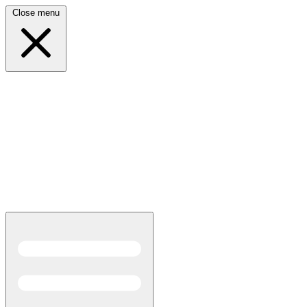
Close menu