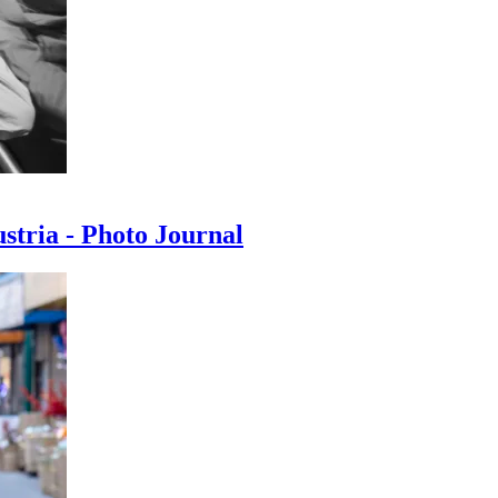
ustria - Photo Journal