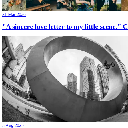
31 Mar 2026
"A sincere love letter to my little 
3 Aug 2025