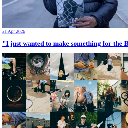
21 Apr 2026
"I just wanted to make something for th