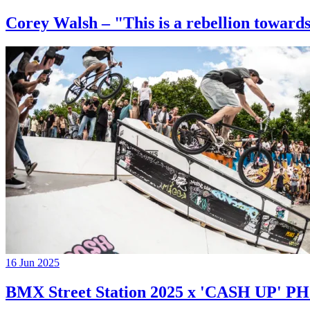
Corey Walsh – "This is a rebellion towards
16 Jun 2025
BMX Street Station 2025 x 'CASH UP'