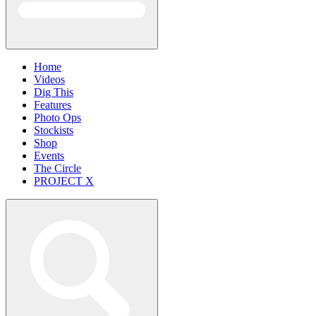
Home
Videos
Dig This
Features
Photo Ops
Stockists
Shop
Events
The Circle
PROJECT X