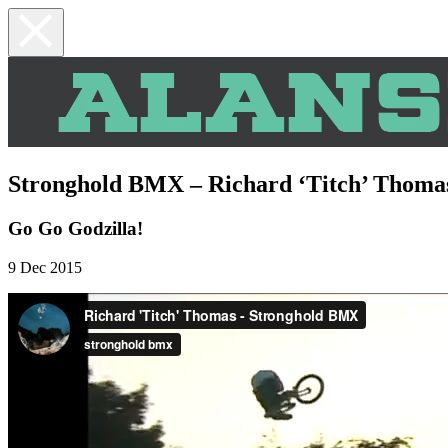
Stronghold BMX – Richard ‘Titch’ Thoma
Go Go Godzilla!
9 Dec 2015