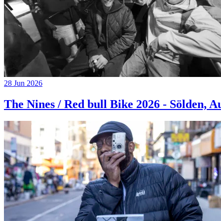
28 Jun 2026
The Nines / Red bull Bike 2026 - Sölden, A