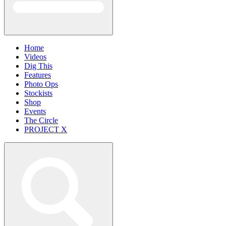
Home
Videos
Dig This
Features
Photo Ops
Stockists
Shop
Events
The Circle
PROJECT X