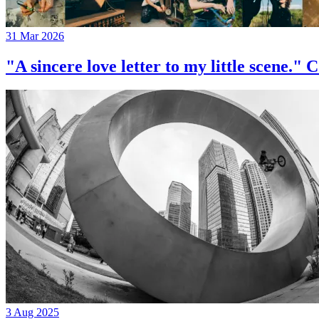
31 Mar 2026
"A sincere love letter to my little 
3 Aug 2025