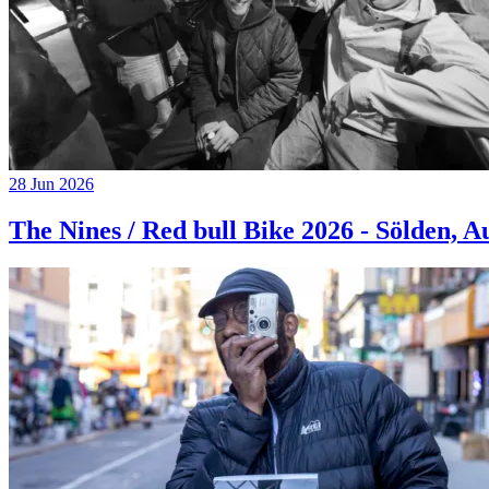
28 Jun 2026
The Nines / Red bull Bike 2026 - Sölden, A