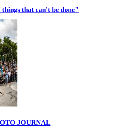
 things that can't be done"
 PHOTO JOURNAL