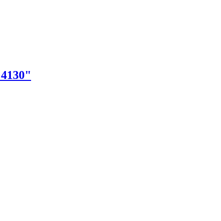
"4130"