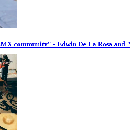
e BMX community" - Edwin De La Rosa and 