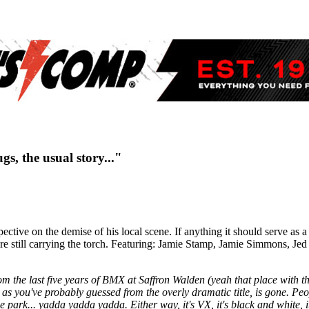
s, the usual story..."
ive on the demise of his local scene. If anything it should serve as a r
rs are still carrying the torch. Featuring: Jamie Stamp, Jamie Simmons,
from the last five years of BMX at Saffron Walden (yeah that place with th
as you've probably guessed from the overly dramatic title, is gone. Peo
 the park... yadda yadda yadda.
Either way, it's VX, it's black and white, i