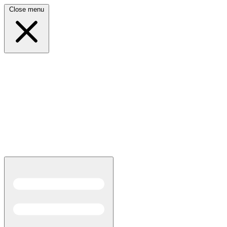
Close menu