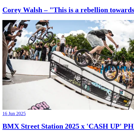
Corey Walsh – "This is a rebellion towards
16 Jun 2025
BMX Street Station 2025 x 'CASH UP'