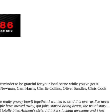
eminder to be grateful for your local scene while you've got it.
 Jed Newman, Cam Harris, Charlie Collins, Oliver Sandles, Chris Cook
e really gnarly bowl) together. I wanted to send this over as I've never
ple have moved away, got jobs, started doing drugs, the usual story...
t totally bites Anthem's style, I think it's fucking awesome and i just