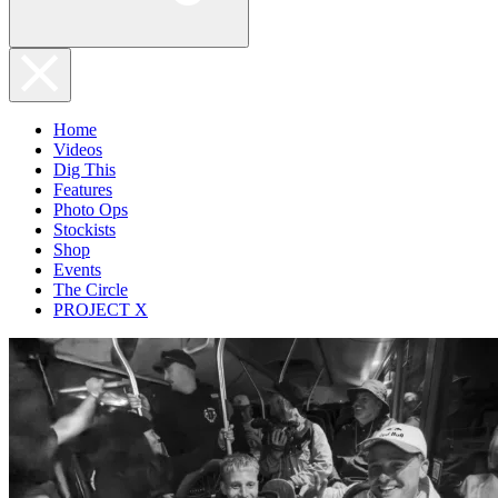
Home
Videos
Dig This
Features
Photo Ops
Stockists
Shop
Events
The Circle
PROJECT X