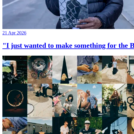
21 Apr 2026
"I just wanted to make something for th