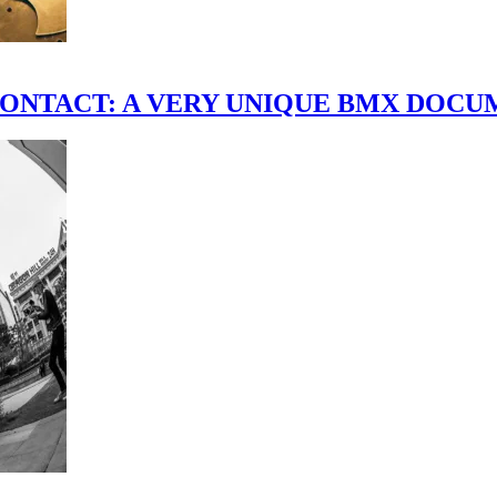
scene." CONTACT: A VERY UNIQUE BMX DO