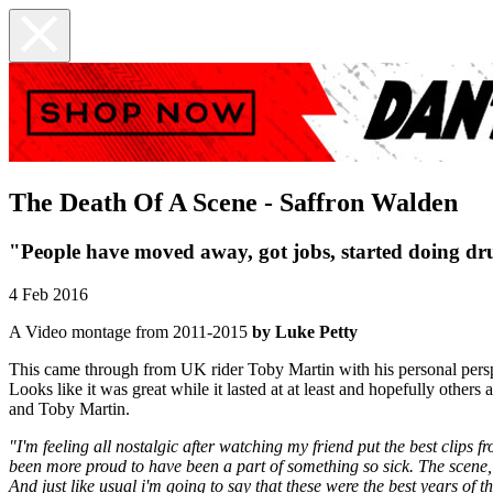
The Death Of A Scene - Saffron Walden
"People have moved away, got jobs, started doing drug
4 Feb 2016
A Video montage from 2011-2015
by Luke Petty
This came through from UK rider Toby Martin with his personal perspect
Looks like it was great while it lasted at at least and hopefully othe
and Toby Martin.
"I'm feeling all nostalgic after watching my friend put the best clips 
been more proud to have been a part of something so sick. The scene, 
And just like usual i'm going to say that these were the best years of