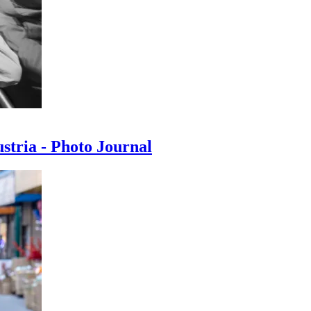
ustria - Photo Journal