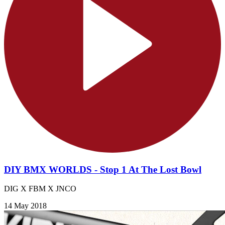
DIY BMX WORLDS - Stop 1 At The Lost Bowl
DIG X FBM X JNCO
14 May 2018