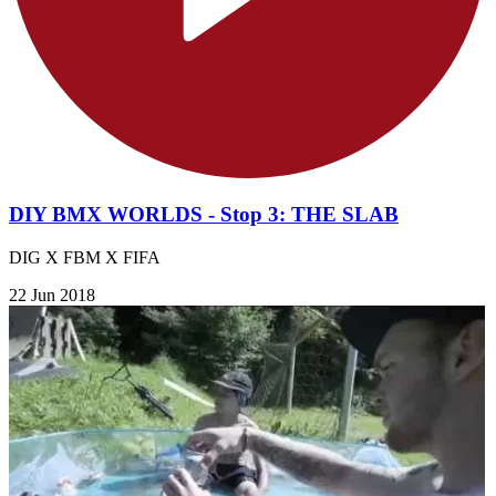
DIY BMX WORLDS - Stop 3: THE SLAB
DIG X FBM X FIFA
22 Jun 2018