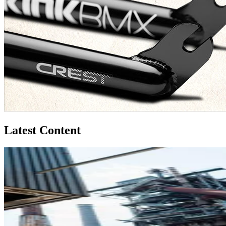
Latest Content