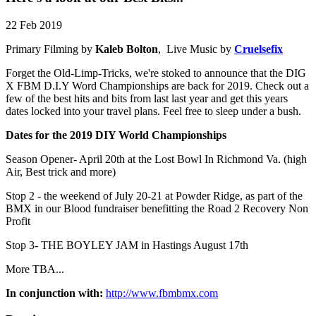
22 Feb 2019
Primary Filming by
Kaleb Bolton
, Live Music by
Cruelsefix
Forget the Old-Limp-Tricks, we're stoked to announce that the DIG
X FBM D.I.Y Word Championships are back for 2019. Check out a
few of the best hits and bits from last last year and get this years
dates locked into your travel plans. Feel free to sleep under a bush.
Dates for the 2019 DIY World Championships
Season Opener- April 20th at the Lost Bowl In Richmond Va. (high
Air, Best trick and more)
Stop 2 - the weekend of July 20-21 at Powder Ridge, as part of the
BMX in our Blood fundraiser benefitting the Road 2 Recovery Non
Profit
Stop 3- THE BOYLEY JAM in Hastings August 17th
More TBA...
In conjunction with:
http://www.fbmbmx.com