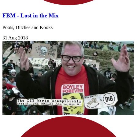
FBM - Lost in the Mix
Pools, Ditches and Kooks
31 Aug 2018