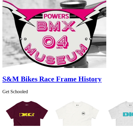
S&M Bikes Race Frame History
Get Schooled