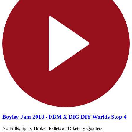
Boyley Jam 2018 - FBM X DIG DIY Worlds Stop 4
No Frills, Spills, Broken Pallets and Sketchy Quarters