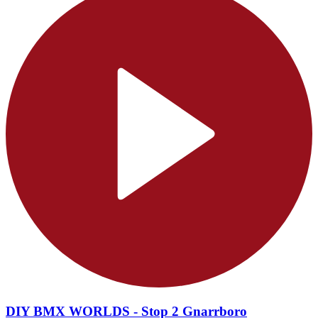
DIY BMX WORLDS - Stop 2 Gnarrboro