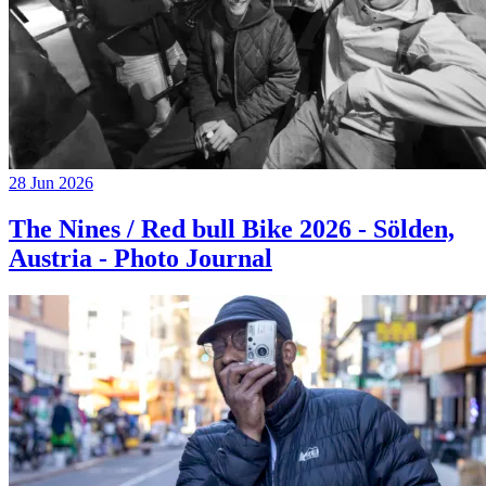
28 Jun 2026
The Nines / Red bull Bike 2026 - Sölden,
Austria - Photo Journal