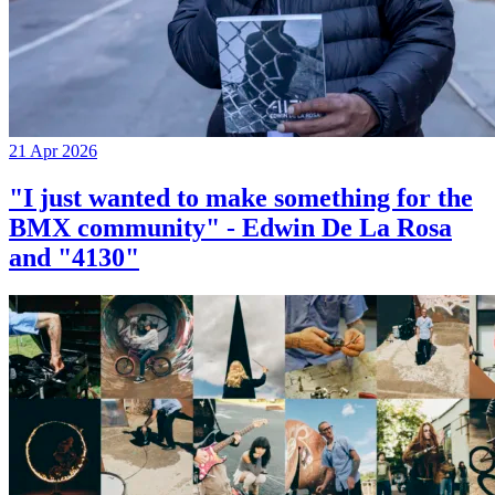
21 Apr 2026
"I just wanted to make something for the
BMX community" - Edwin De La Rosa
and "4130"