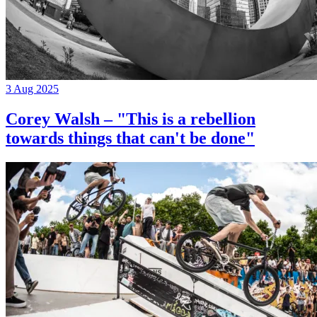
3 Aug 2025
Corey Walsh – "This is a rebellion
towards things that can't be done"