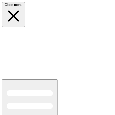
Close menu