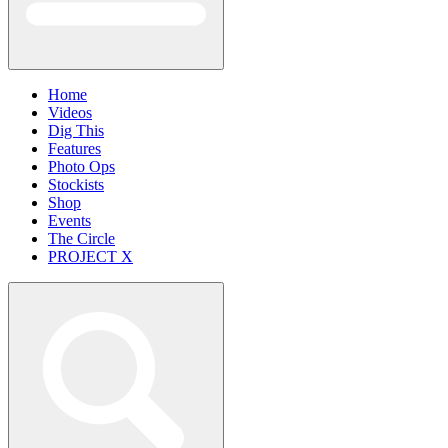
Home
Videos
Dig This
Features
Photo Ops
Stockists
Shop
Events
The Circle
PROJECT X