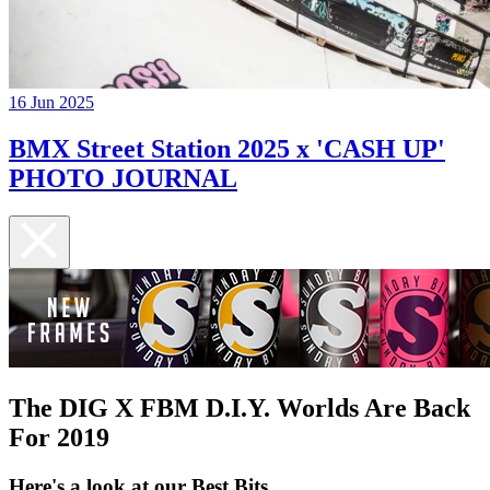
16 Jun 2025
BMX Street Station 2025 x 'CASH UP'
PHOTO JOURNAL
The DIG X FBM D.I.Y. Worlds Are Back
For 2019
Here's a look at our Best Bits...