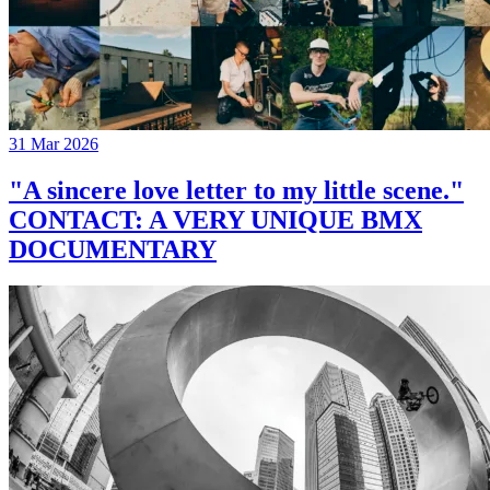
31 Mar 2026
"A sincere love letter to my little scene."
CONTACT: A VERY UNIQUE BMX
DOCUMENTARY