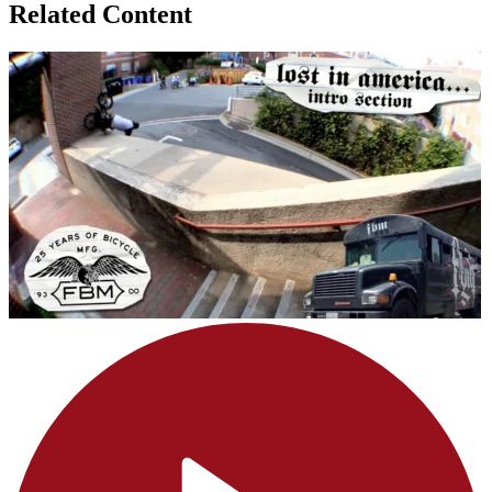
Related Content