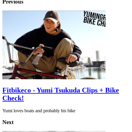
Previous
Fitbikeco - Yumi Tsukuda Clips + Bike
Check!
Yumi loves boats and probably his bike
Next