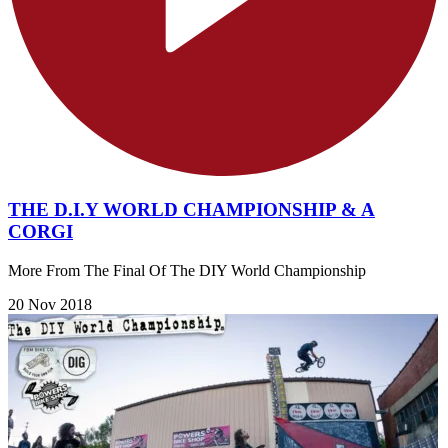
THE D.I.Y WORLD CHAMPIONSHIP & A
CORGI
More From The Final Of The DIY World Championship
20 Nov 2018