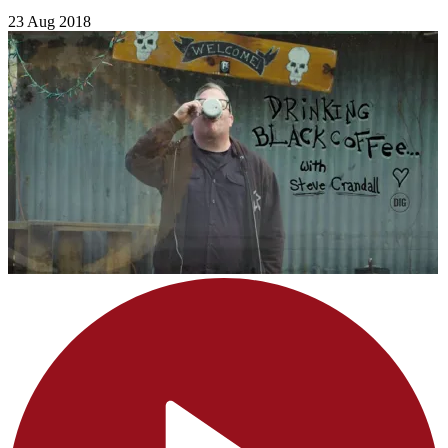
23 Aug 2018