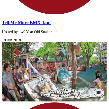
Tell Me More BMX Jam
Hosted by a 40 Year Old Snakerun!
18 Jun 2018