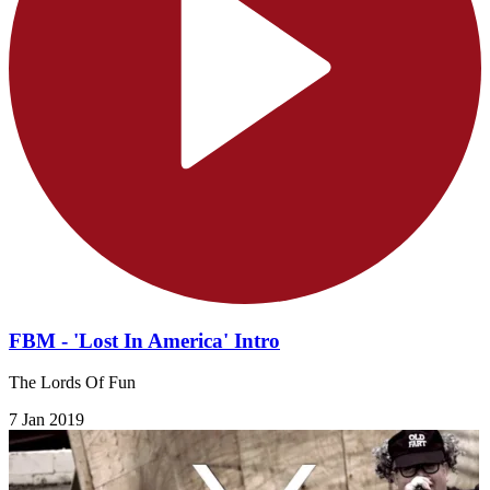
FBM - 'Lost In America' Intro
The Lords Of Fun
7 Jan 2019