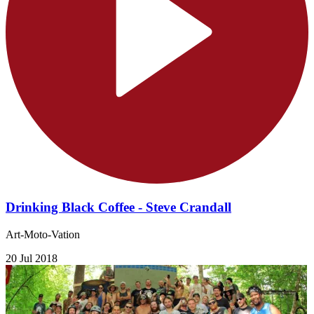
Drinking Black Coffee - Steve Crandall
Art-Moto-Vation
20 Jul 2018