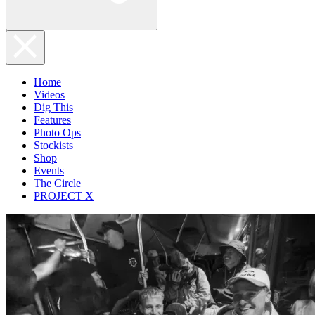
Home
Videos
Dig This
Features
Photo Ops
Stockists
Shop
Events
The Circle
PROJECT X