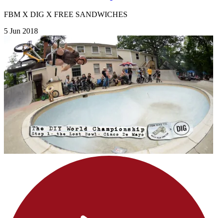
FBM X DIG X FREE SANDWICHES
5 Jun 2018