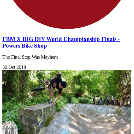
FBM X DIG DIY World Championship Finals -
Powers Bike Shop
The Final Stop Was Mayhem
30 Oct 2018