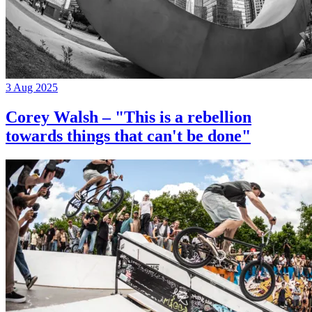
3 Aug 2025
Corey Walsh – "This is a rebellion
towards things that can't be done"