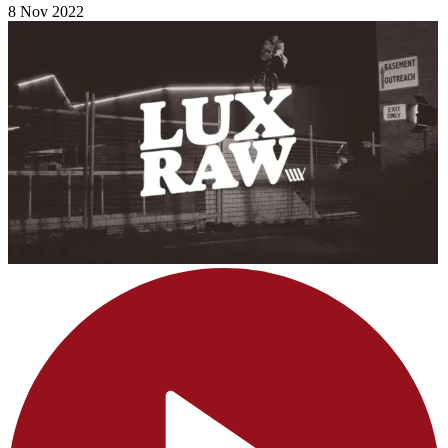
8 Nov 2022