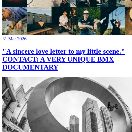
31 Mar 2026
"A sincere love letter to my little scene."
CONTACT: A VERY UNIQUE BMX
DOCUMENTARY