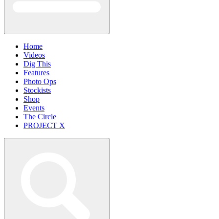
Home
Videos
Dig This
Features
Photo Ops
Stockists
Shop
Events
The Circle
PROJECT X