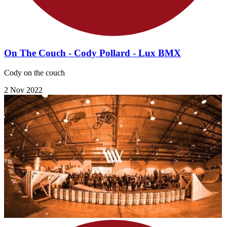
On The Couch - Cody Pollard - Lux BMX
Cody on the couch
2 Nov 2022