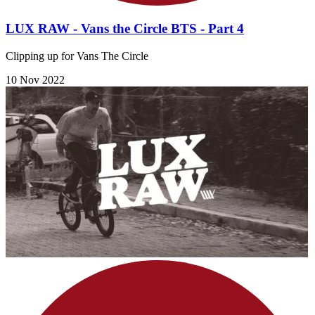
LUX RAW - Vans the Circle BTS - Part 4
Clipping up for Vans The Circle
10 Nov 2022