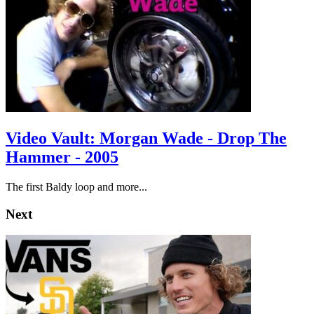
Video Vault: Morgan Wade - Drop The
Hammer - 2005
The first Baldy loop and more...
Next