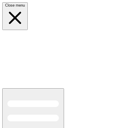
Close menu