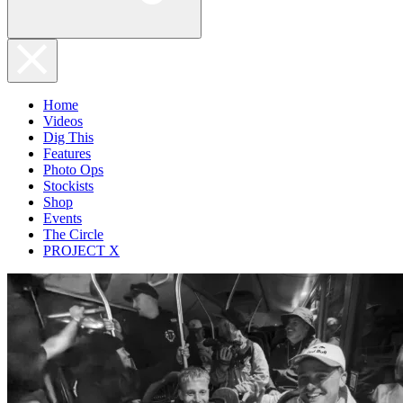
Home
Videos
Dig This
Features
Photo Ops
Stockists
Shop
Events
The Circle
PROJECT X