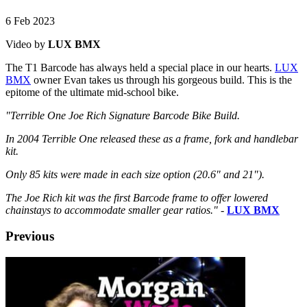
6 Feb 2023
Video by
LUX BMX
The T1 Barcode has always held a special place in our hearts.
LUX
BMX
owner Evan takes us through his gorgeous build. This is the
epitome of the ultimate mid-school bike.
"Terrible One Joe Rich Signature Barcode Bike Build.
In 2004 Terrible One released these as a frame, fork and handlebar
kit.
Only 85 kits were made in each size option (20.6" and 21").
The Joe Rich kit was the first Barcode frame to offer lowered
chainstays to accommodate smaller gear ratios."
-
LUX BMX
Previous