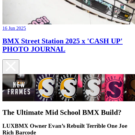
16 Jun 2025
BMX Street Station 2025 x 'CASH UP'
PHOTO JOURNAL
The Ultimate Mid School BMX Build?
LUXBMX Owner Evan’s Rebuilt Terrible One Joe
Rich Barcode