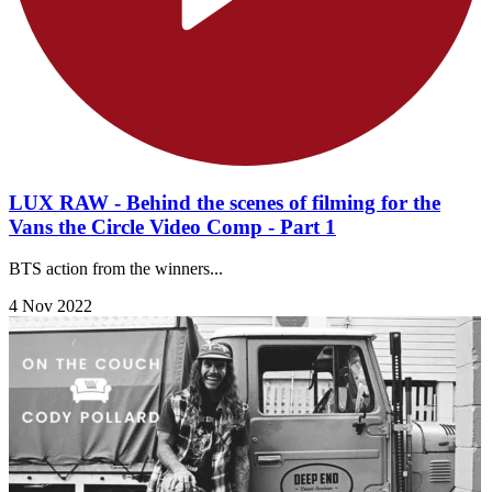
LUX RAW - Behind the scenes of filming for the
Vans the Circle Video Comp - Part 1
BTS action from the winners...
4 Nov 2022