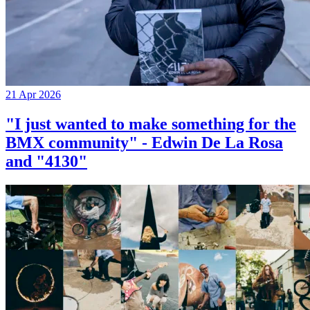
21 Apr 2026
"I just wanted to make something for the
BMX community" - Edwin De La Rosa
and "4130"