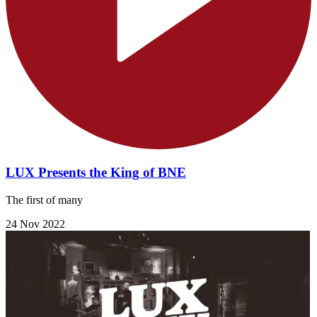
LUX Presents the King of BNE
The first of many
24 Nov 2022