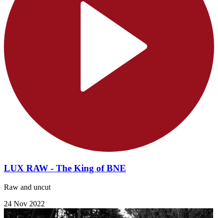
LUX RAW - The King of BNE
Raw and uncut
24 Nov 2022