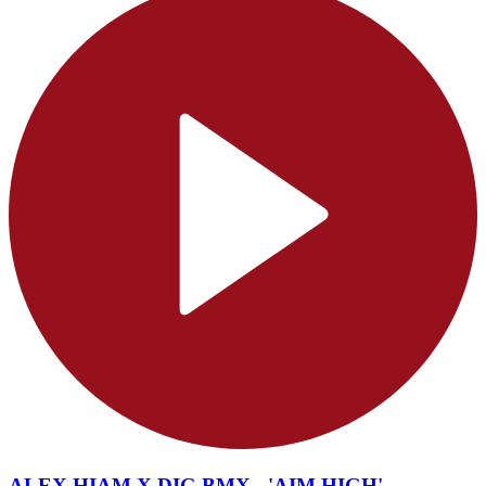
ALEX HIAM X DIG BMX - 'AIM HIGH'