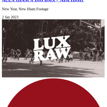
New Year, New Hiam Footage
2 Jan 2023