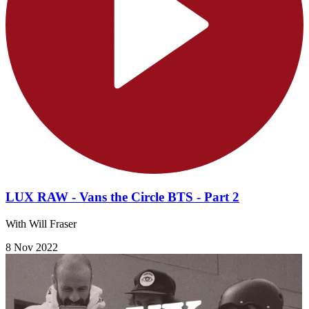
LUX RAW - Vans the Circle BTS - Part 2
With Will Fraser
8 Nov 2022