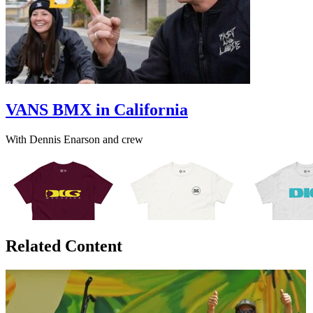
VANS BMX in California
With Dennis Enarson and crew
Related Content