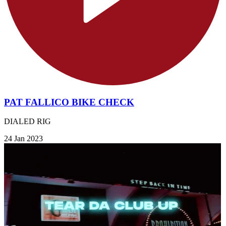
PAT FALLICO BIKE CHECK
DIALED RIG
24 Jan 2023