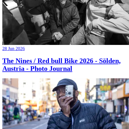
28 Jun 2026
The Nines / Red bull Bike 2026 - Sölden,
Austria - Photo Journal