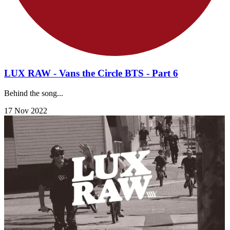
LUX RAW - Vans the Circle BTS - Part 6
Behind the song...
17 Nov 2022