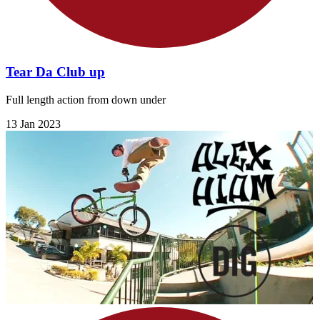
Tear Da Club up
Full length action from down under
13 Jan 2023