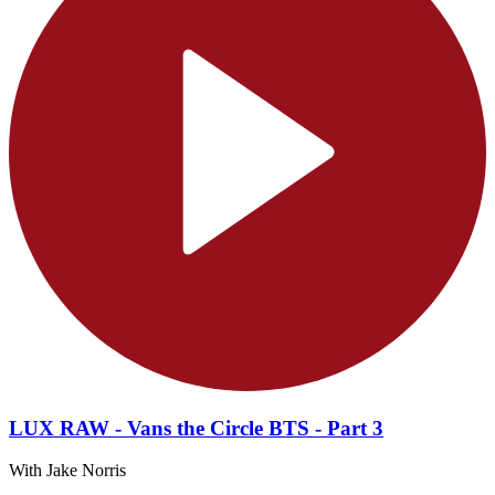
LUX RAW - Vans the Circle BTS - Part 3
With Jake Norris