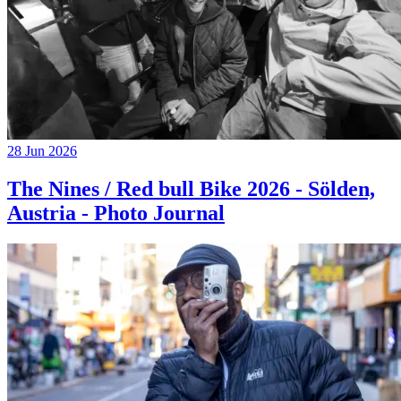
28 Jun 2026
The Nines / Red bull Bike 2026 - Sölden,
Austria - Photo Journal