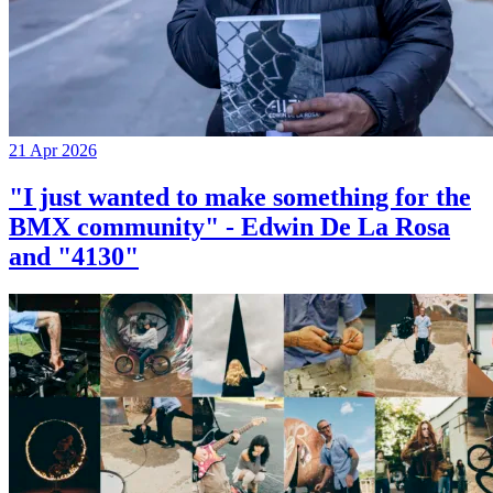
21 Apr 2026
"I just wanted to make something for the
BMX community" - Edwin De La Rosa
and "4130"