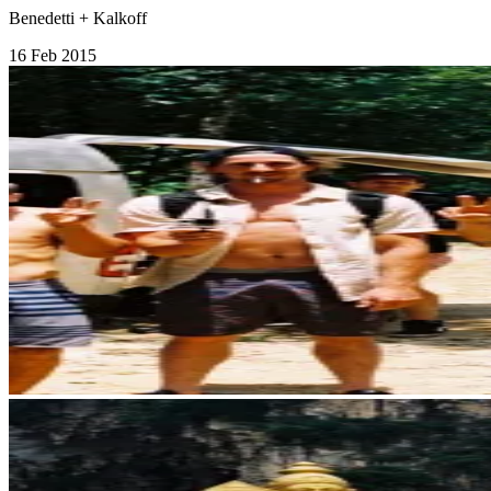
Benedetti + Kalkoff
16 Feb 2015