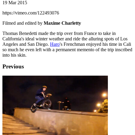
19 Mar 2015
https://vimeo.com/122493076
Filmed and edited by
Maxime Charletty
Thomas Benedetti made the trip over from France to take in
California's ideal winter weather and ride the alluring spots of Los
Angeles and San Diego.
Haro
's Frenchman enjoyed his time in Cali
so much he even left with a permanent memento of the trip inscribed
into his skin.
Previous