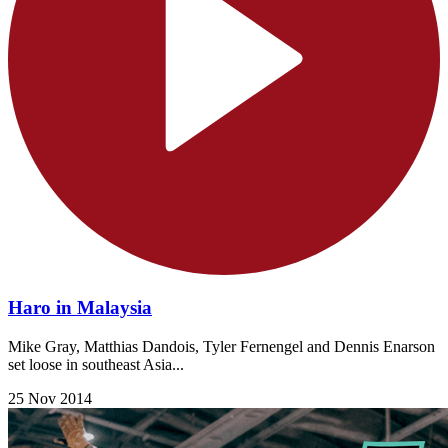
Haro in Malaysia
Mike Gray, Matthias Dandois, Tyler Fernengel and Dennis Enarson
set loose in southeast Asia...
25 Nov 2014