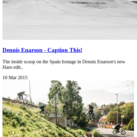
Dennis Enarson - Caption This!
The inside scoop on the Spain footage in Dennis Enarson's new
Haro edit..
10 Mar 2015