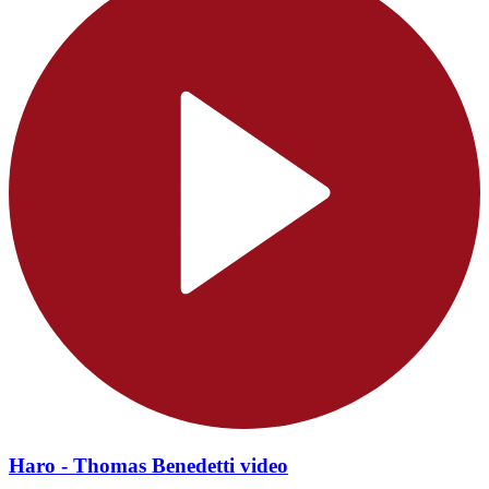
Haro - Thomas Benedetti video