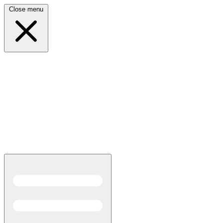
Close menu