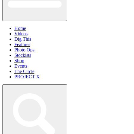
Home
Videos
Dig This
Features
Photo Ops
Stockists
Shop
Events
The Circle
PROJECT X