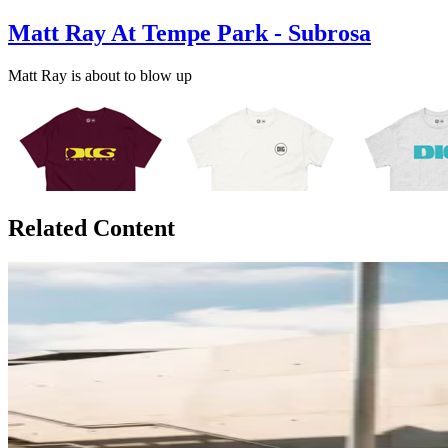
Matt Ray At Tempe Park - Subrosa
Matt Ray is about to blow up
Related Content