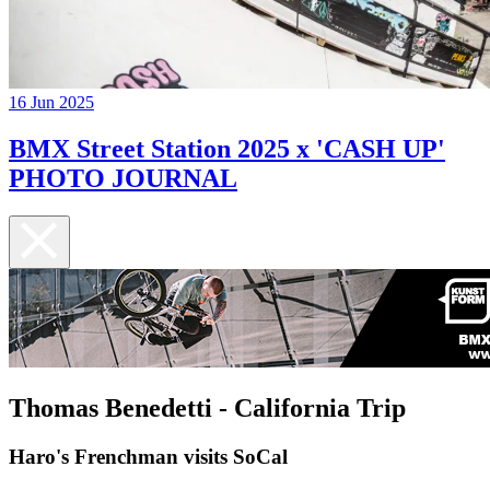
16 Jun 2025
BMX Street Station 2025 x 'CASH UP'
PHOTO JOURNAL
Thomas Benedetti - California Trip
Haro's Frenchman visits SoCal