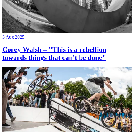
3 Aug 2025
Corey Walsh – "This is a rebellion
towards things that can't be done"