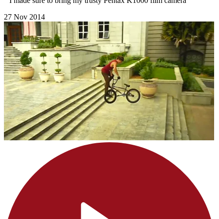
" I made sure to bring my trusty Pentax K1000 film camera"
27 Nov 2014