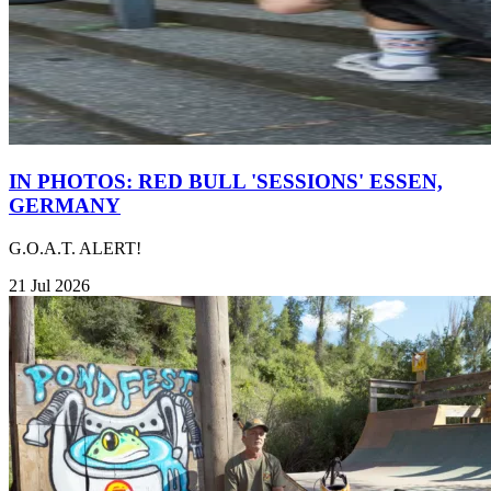
IN PHOTOS: RED BULL 'SESSIONS' ESSEN,
GERMANY
G.O.A.T. ALERT!
21 Jul 2026