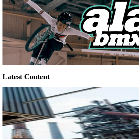
Latest Content