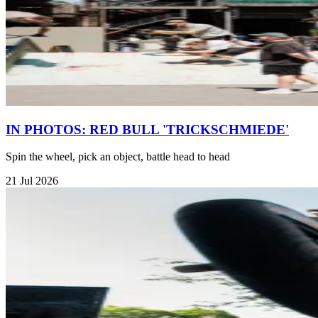
IN PHOTOS: RED BULL 'TRICKSCHMIEDE'
Spin the wheel, pick an object, battle head to head
21 Jul 2026