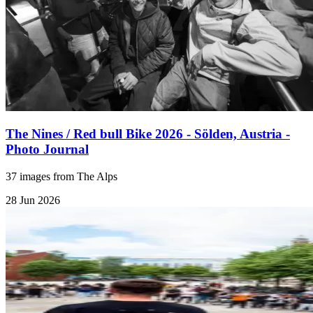
The Nines / Red bull Bike 2026 - Sölden, Austria -
Photo Journal
37 images from The Alps
28 Jun 2026