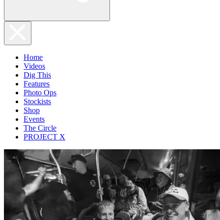
Home
Videos
Dig This
Features
Photo Ops
Stockists
Shop
Events
The Circle
PROJECT X