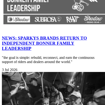
NEWS: SPARKYS BRANDS RETURN TO
INDEPENDENT BONNER FAMILY
LEADERSHIP
"the goal is simple: rebuild, reconnect, and earn the continuous
support of riders and dealers around the world."
3 Jul 2026