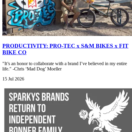
PRODUCTIVITY: PRO-TEC x S&M BIKES x FIT
BIKE CO
"It’s an honor to collaborate with a brand I’ve believed in my entire
life." -Chris ‘Mad Dog’ Moeller
15 Jul 2026