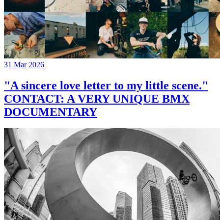
31 Mar 2026
"A sincere love letter to my little scene."
CONTACT: A VERY UNIQUE BMX
DOCUMENTARY