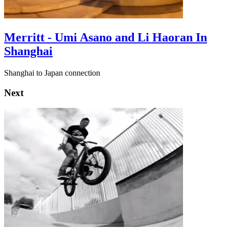
Merritt - Umi Asano and Li Haoran In
Shanghai
Shanghai to Japan connection
Next