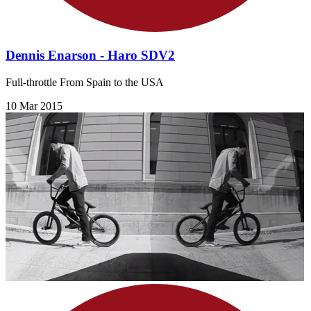
Dennis Enarson - Haro SDV2
Full-throttle From Spain to the USA
10 Mar 2015