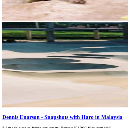
Dennis Enarson - Snapshots with Haro in Malaysia