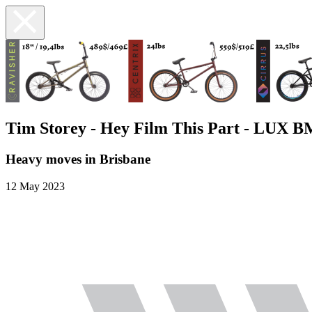
Tim Storey - Hey Film This Part - LUX 
Heavy moves in Brisbane
12 May 2023