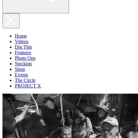
Home
Videos
Dig This
Features
Photo Ops
Stockists
Shop
Events
The Circle
PROJECT X