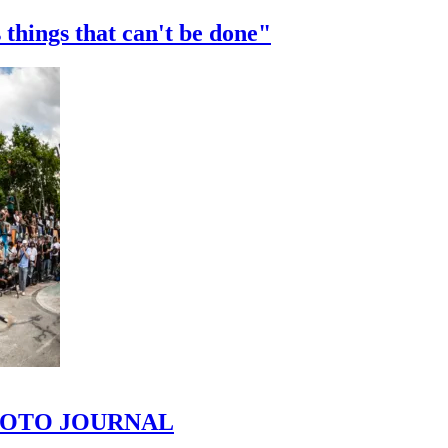
 things that can't be done"
 PHOTO JOURNAL