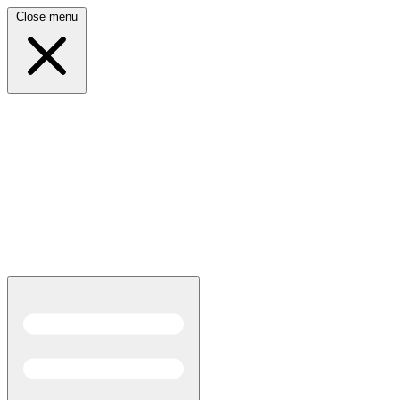
Close menu