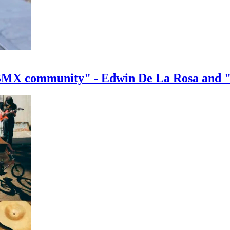
e BMX community" - Edwin De La Rosa and 