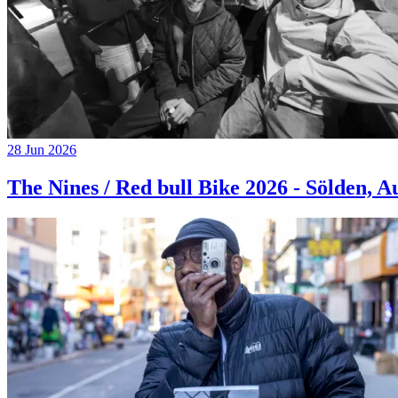
28 Jun 2026
The Nines / Red bull Bike 2026 - Sölden, A