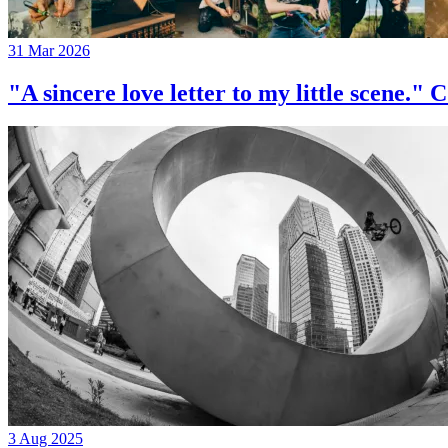
31 Mar 2026
"A sincere love letter to my little 
3 Aug 2025