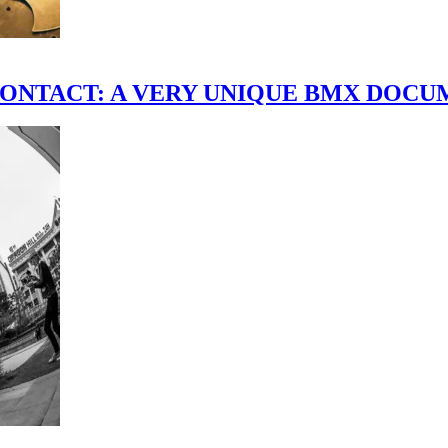
scene." CONTACT: A VERY UNIQUE BMX DO