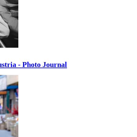
ustria - Photo Journal