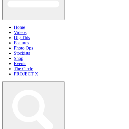
Home
Videos
Dig This
Features
Photo Ops
Stockists
Shop
Events
The Circle
PROJECT X