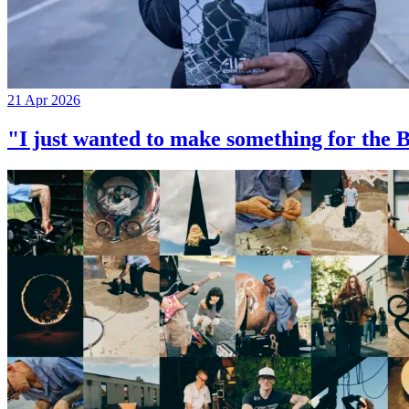
21 Apr 2026
"I just wanted to make something for th