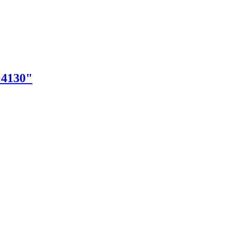
"4130"