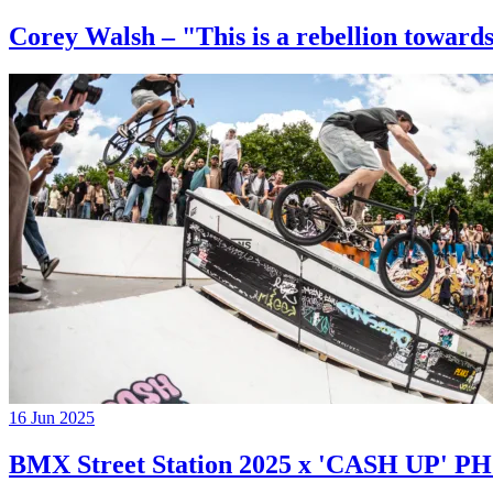
Corey Walsh – "This is a rebellion towards
16 Jun 2025
BMX Street Station 2025 x 'CASH UP'