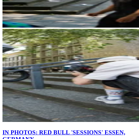
IN PHOTOS: RED BULL 'SESSIONS' ESSEN,