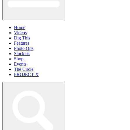
Home
Videos
Dig This
Features
Photo Ops
Stockists
Shop
Events
The Circle
PROJECT X