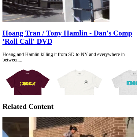
Hoang Tran / Tony Hamlin - Dan's Comp
'Roll Call' DVD
Hoang and Hamlin killing it from SD to NY and everywhere in
between...
Related Content