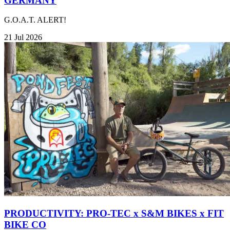
GERMANY
G.O.A.T. ALERT!
21 Jul 2026
PRODUCTIVITY: PRO-TEC x S&M BIKES x FIT
BIKE CO