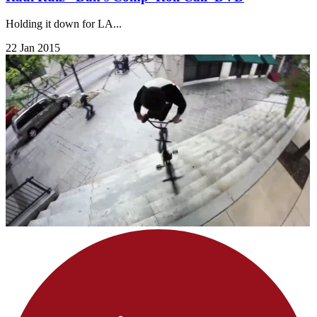
Holding it down for LA...
22 Jan 2015