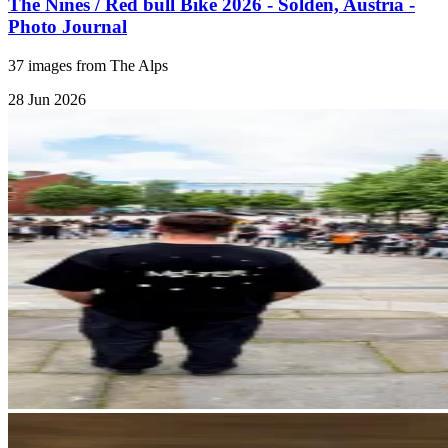
The Nines / Red bull Bike 2026 - Sölden, Austria -
Photo Journal
37 images from The Alps
28 Jun 2026