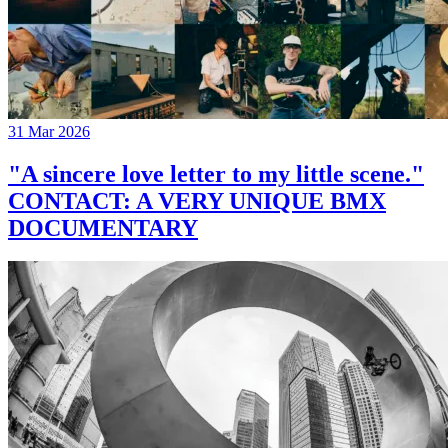
31 Mar 2026
"A sincere love letter to my little scene."
CONTACT: A VERY UNIQUE BMX
DOCUMENTARY