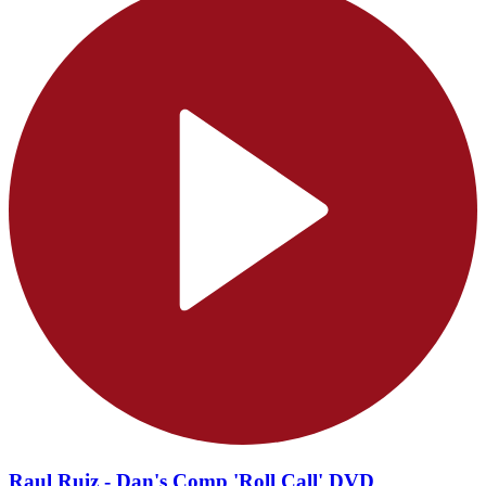
Raul Ruiz - Dan's Comp 'Roll Call' DVD