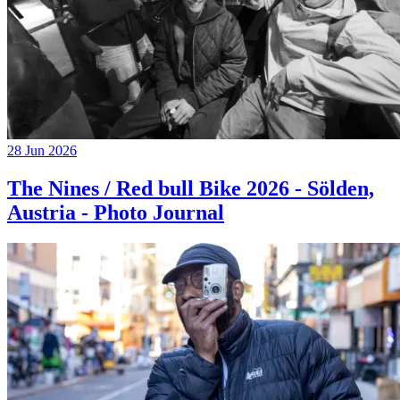
28 Jun 2026
The Nines / Red bull Bike 2026 - Sölden,
Austria - Photo Journal