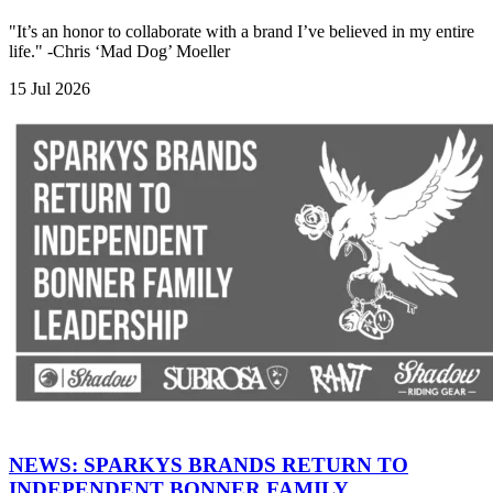
"It’s an honor to collaborate with a brand I’ve believed in my entire
life." -Chris ‘Mad Dog’ Moeller
15 Jul 2026
NEWS: SPARKYS BRANDS RETURN TO
INDEPENDENT BONNER FAMILY