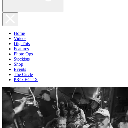
Home
Videos
Dig This
Features
Photo Ops
Stockists
Shop
Events
The Circle
PROJECT X