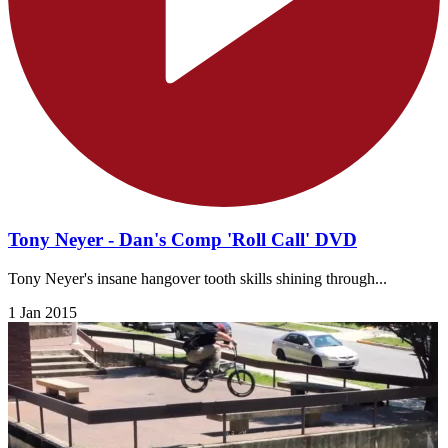
Tony Neyer - Dan's Comp 'Roll Call' DVD
Tony Neyer's insane hangover tooth skills shining through...
1 Jan 2015