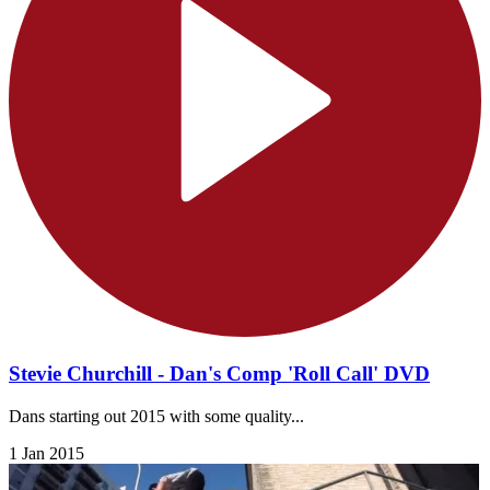
Stevie Churchill - Dan's Comp 'Roll Call' DVD
Dans starting out 2015 with some quality...
1 Jan 2015