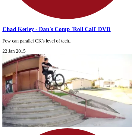
Chad Kerley - Dan's Comp 'Roll Call' DVD
Few can parallel CK's level of tech...
22 Jan 2015