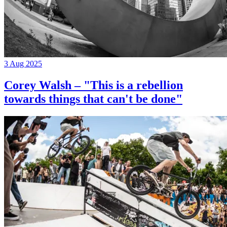
3 Aug 2025
Corey Walsh – "This is a rebellion
towards things that can't be done"