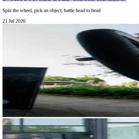
Spin the wheel, pick an object, battle head to head
21 Jul 2026