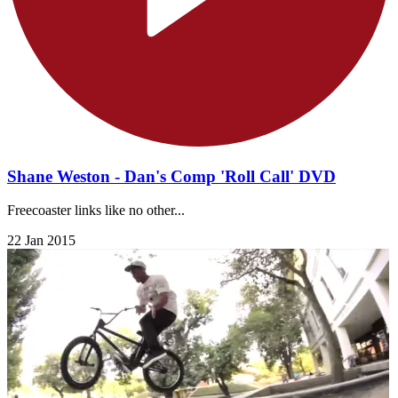
Shane Weston - Dan's Comp 'Roll Call' DVD
Freecoaster links like no other...
22 Jan 2015