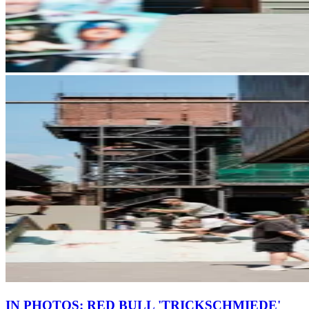
IN PHOTOS: RED BULL 'TRICKSCHMIEDE'