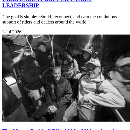
LEADERSHIP
"the goal is simple: rebuild, reconnect, and earn the continuous
support of riders and dealers around the world."
3 Jul 2026