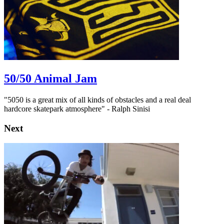
50/50 Animal Jam
"5050 is a great mix of all kinds of obstacles and a real deal
hardcore skatepark atmosphere" - Ralph Sinisi
Next