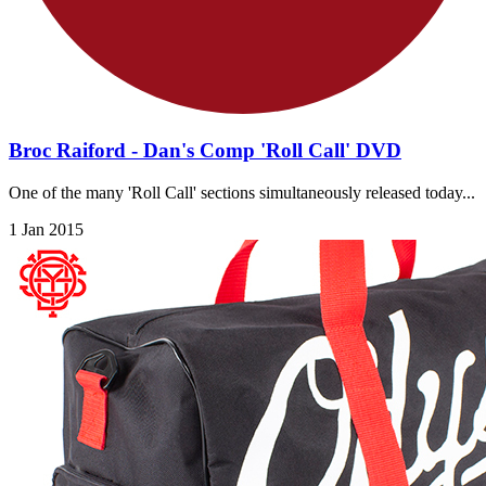
Broc Raiford - Dan's Comp 'Roll Call' DVD
One of the many 'Roll Call' sections simultaneously released today...
1 Jan 2015