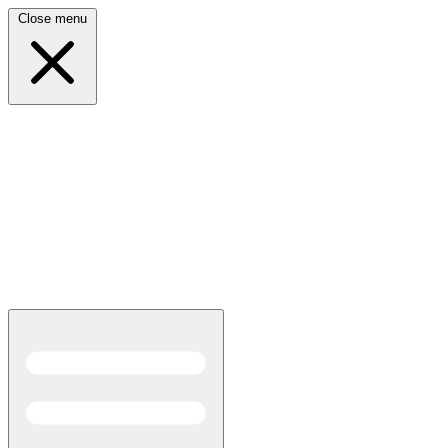
Close menu