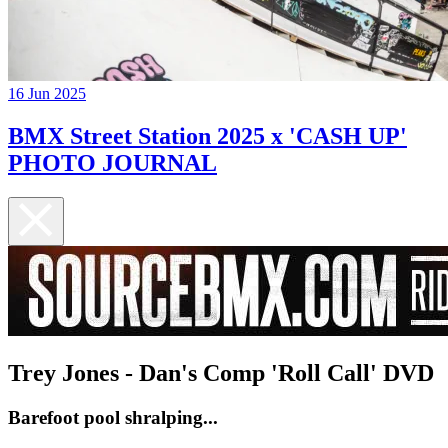
16 Jun 2025
BMX Street Station 2025 x 'CASH UP'
PHOTO JOURNAL
Trey Jones - Dan's Comp 'Roll Call' DVD
Barefoot pool shralping...