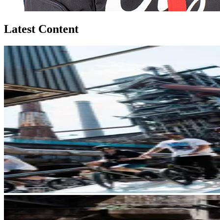
Latest Content