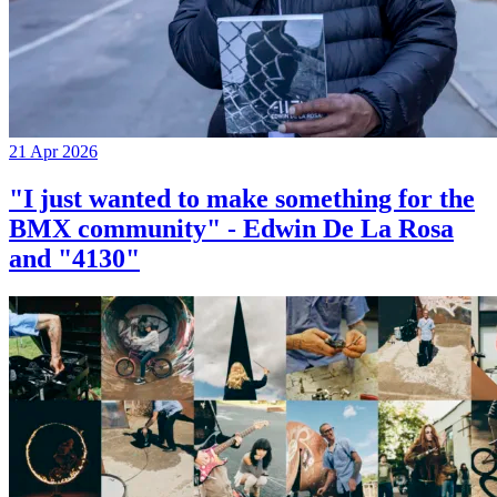
21 Apr 2026
"I just wanted to make something for the
BMX community" - Edwin De La Rosa
and "4130"