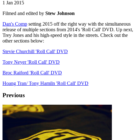
1 Jan 2015
Filmed and edited by
Stew Johnson
Dan's Comp
setting 2015 off the right way with the simultaneous
release of multiple sections from 2014's 'Roll Call' DVD. Up next,
Trey Jones and his high-speed style in the streets. Check out the
other sections below:
Stevie Churchill 'Roll Call' DVD
Tony Neyer 'Roll Call' DVD
Broc Raiford 'Roll Call' DVD
Hoang Tran/ Tony Hamiln 'Roll Call' DVD
Previous