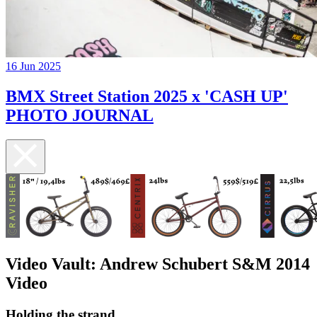
16 Jun 2025
BMX Street Station 2025 x 'CASH UP'
PHOTO JOURNAL
Video Vault: Andrew Schubert S&M 2014
Video
Holding the strand