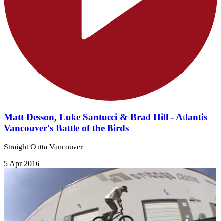
Matt Desson, Luke Santucci & Brad Hill - Atlantis
Vancouver's Battle of the Birds
Straight Outta Vancouver
5 Apr 2016