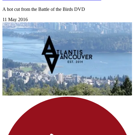
A hot cut from the Battle of the Birds DVD
11 May 2016