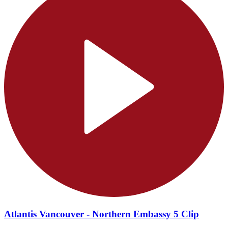
Atlantis Vancouver - Northern Embassy 5 Clip