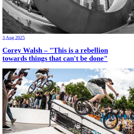
3 Aug 2025
Corey Walsh – "This is a rebellion
towards things that can't be done"