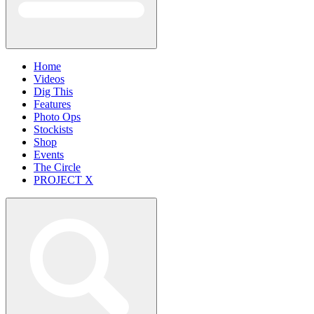
Home
Videos
Dig This
Features
Photo Ops
Stockists
Shop
Events
The Circle
PROJECT X