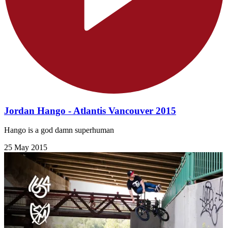
Jordan Hango - Atlantis Vancouver 2015
Hango is a god damn superhuman
25 May 2015