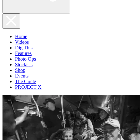
Home
Videos
Dig This
Features
Photo Ops
Stockists
Shop
Events
The Circle
PROJECT X