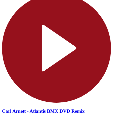
Carl Arnett - Atlantis BMX DVD Remix