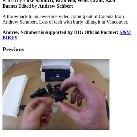
Filmed by
Luke Santucci, Brad Hill, Wink Grant, Isaac
Barnes
Edited by
Andrew Schbert
A throwback to an awesome video coming out of Canada from
Andrew Schubert. Lots of tech with burly killing it in Vancouver.
Andrew Schubert is supported by DIG Official Partner:
S&M
BIKES
Previous