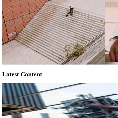
Latest Content