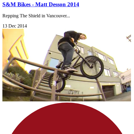
S&M Bikes - Matt Desson 2014
Repping The Shield in Vancouver...
13 Dec 2014