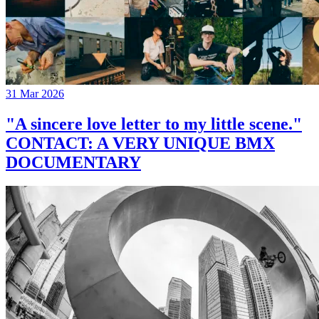
31 Mar 2026
"A sincere love letter to my little scene."
CONTACT: A VERY UNIQUE BMX
DOCUMENTARY