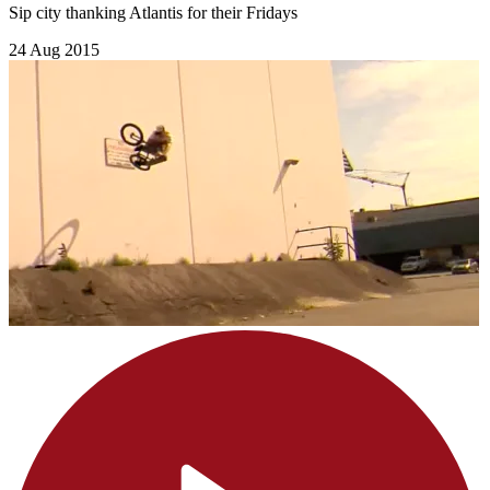
Sip city thanking Atlantis for their Fridays
24 Aug 2015