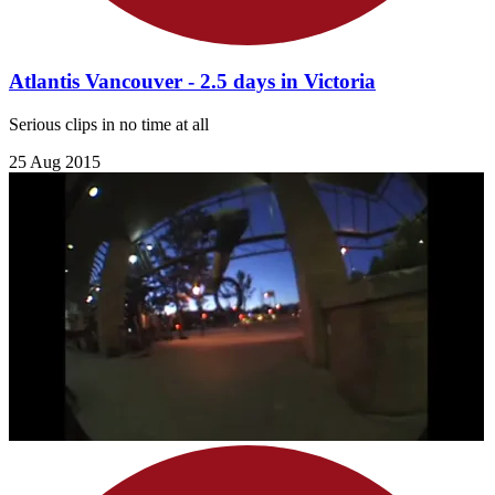
Atlantis Vancouver - 2.5 days in Victoria
Serious clips in no time at all
25 Aug 2015