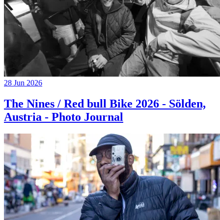
28 Jun 2026
The Nines / Red bull Bike 2026 - Sölden,
Austria - Photo Journal