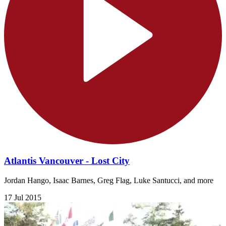
Atlantis Vancouver - Lost City
Jordan Hango, Isaac Barnes, Greg Flag, Luke Santucci, and more
17 Jul 2015