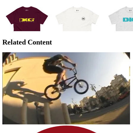
Related Content