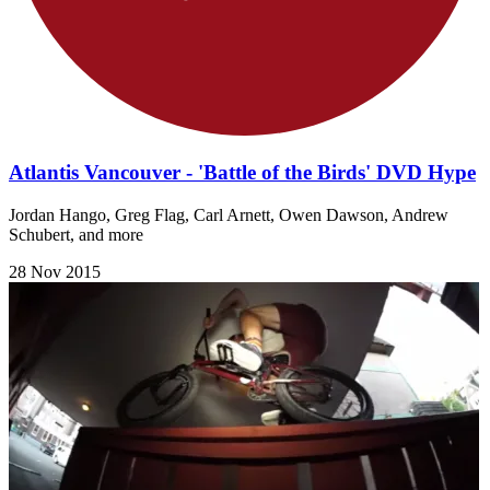
Atlantis Vancouver - 'Battle of the Birds' DVD Hype
Jordan Hango, Greg Flag, Carl Arnett, Owen Dawson, Andrew
Schubert, and more
28 Nov 2015