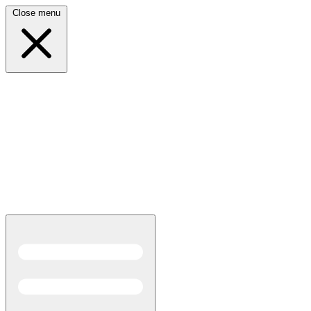
Close menu