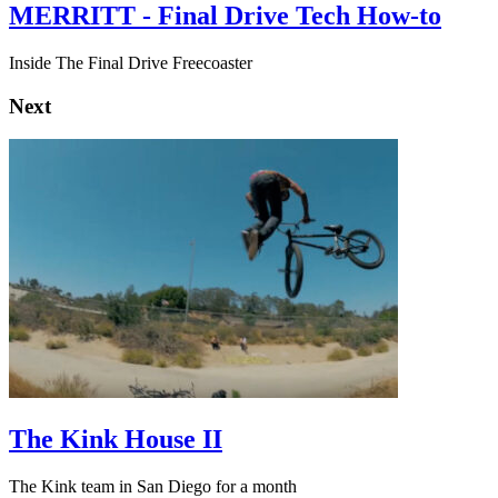
MERRITT - Final Drive Tech How-to
Inside The Final Drive Freecoaster
Next
The Kink House II
The Kink team in San Diego for a month