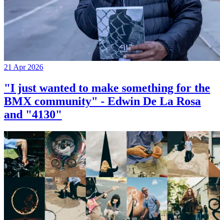
21 Apr 2026
"I just wanted to make something for the
BMX community" - Edwin De La Rosa
and "4130"