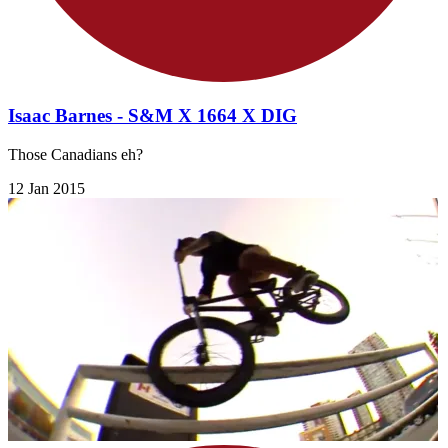
Isaac Barnes - S&M X 1664 X DIG
Those Canadians eh?
12 Jan 2015