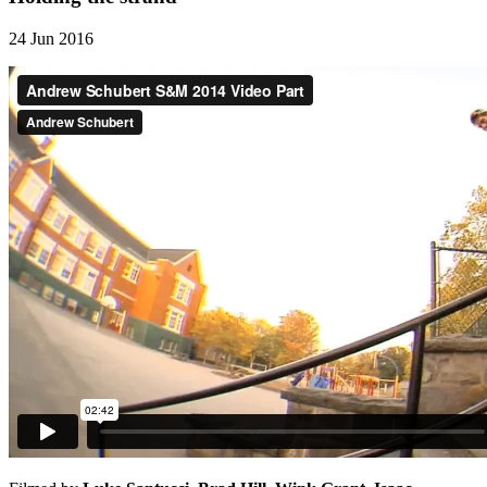
24 Jun 2016