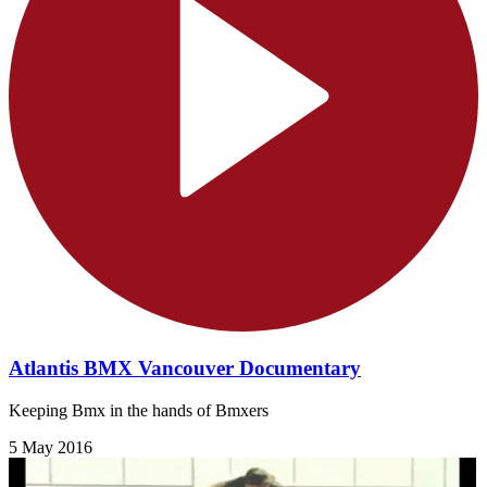
Atlantis BMX Vancouver Documentary
Keeping Bmx in the hands of Bmxers
5 May 2016