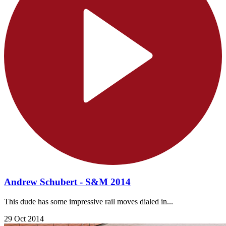
Andrew Schubert - S&M 2014
This dude has some impressive rail moves dialed in...
29 Oct 2014