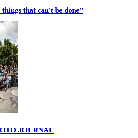
 things that can't be done"
 PHOTO JOURNAL