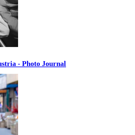
ustria - Photo Journal