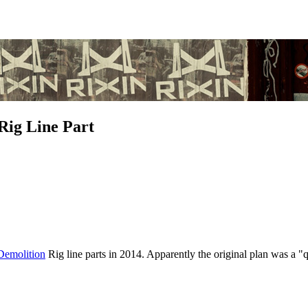
Rig Line Part
Demolition
Rig line parts in 2014. Apparently the original plan was a 