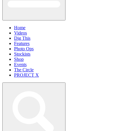
Home
Videos
Dig This
Features
Photo Ops
Stockists
Shop
Events
The Circle
PROJECT X