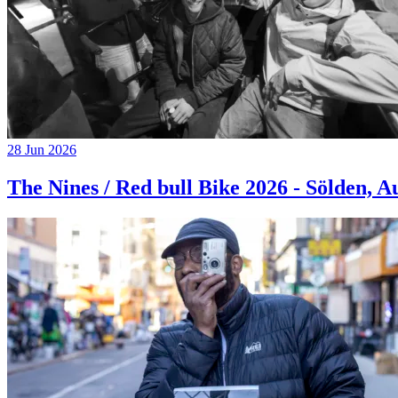
28 Jun 2026
The Nines / Red bull Bike 2026 - Sölden, A