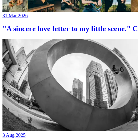
31 Mar 2026
"A sincere love letter to my little 
3 Aug 2025