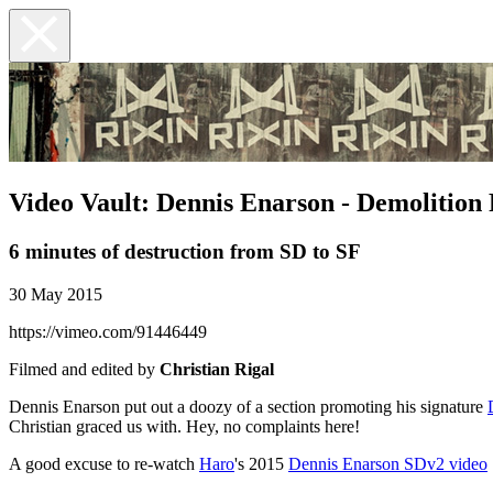
Video Vault: Dennis Enarson - Demolition 
6 minutes of destruction from SD to SF
30 May 2015
https://vimeo.com/91446449
Filmed and edited by
Christian Rigal
Dennis Enarson put out a doozy of a section promoting his signature
Christian graced us with. Hey, no complaints here!
A good excuse to re-watch
Haro
's 2015
Dennis Enarson SDv2 video