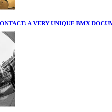
scene." CONTACT: A VERY UNIQUE BMX DO