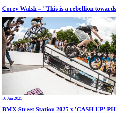
Corey Walsh – "This is a rebellion towards
16 Jun 2025
BMX Street Station 2025 x 'CASH UP'