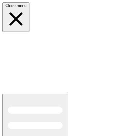
Close menu