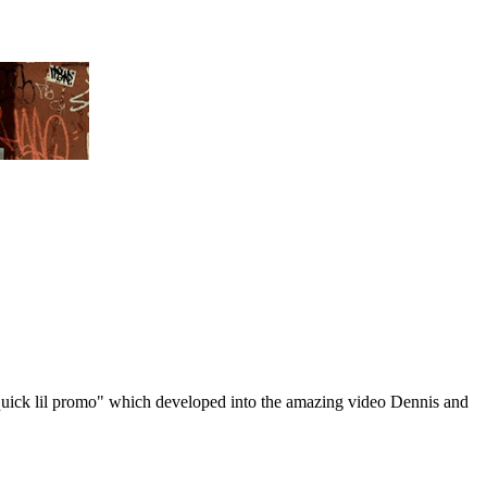
"quick lil promo" which developed into the amazing video Dennis and