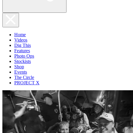
Home
Videos
Dig This
Features
Photo Ops
Stockists
Shop
Events
The Circle
PROJECT X