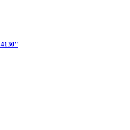
"4130"