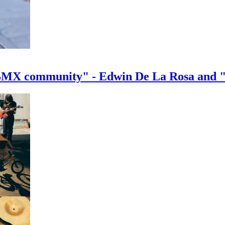
e BMX community" - Edwin De La Rosa and 