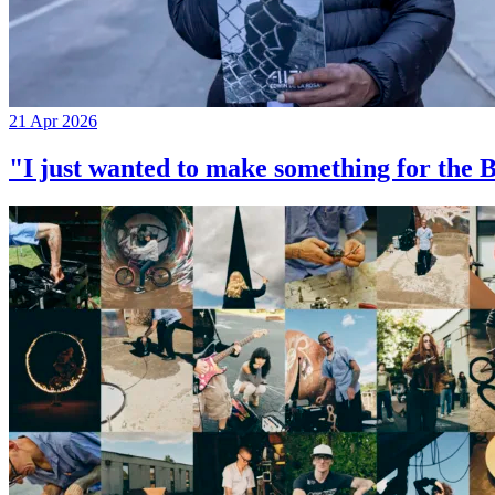
21 Apr 2026
"I just wanted to make something for th