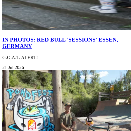
IN PHOTOS: RED BULL 'SESSIONS' ESSEN,
GERMANY
G.O.A.T. ALERT!
21 Jul 2026