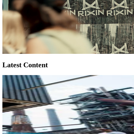
Latest Content