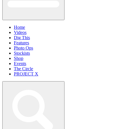
Home
Videos
Dig This
Features
Photo Ops
Stockists
Shop
Events
The Circle
PROJECT X