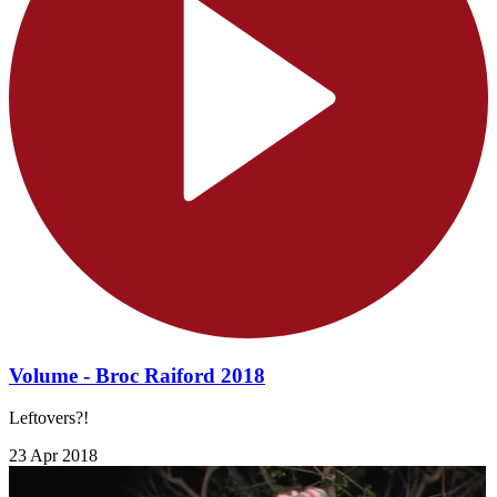
Volume - Broc Raiford 2018
Leftovers?!
23 Apr 2018