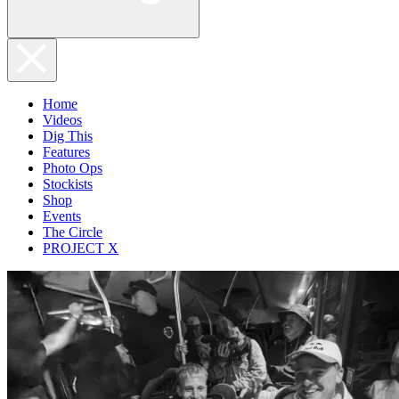
Home
Videos
Dig This
Features
Photo Ops
Stockists
Shop
Events
The Circle
PROJECT X