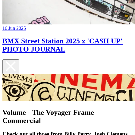
16 Jun 2025
BMX Street Station 2025 x 'CASH UP'
PHOTO JOURNAL
Volume - The Voyager Frame
Commercial
Check out all three from Billy Perry, Josh Clemens