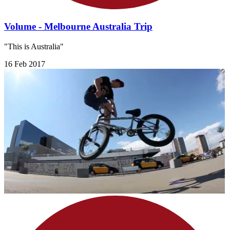
Volume - Melbourne Australia Trip
"This is Australia"
16 Feb 2017