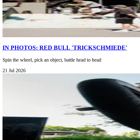
IN PHOTOS: RED BULL 'TRICKSCHMIEDE'
Spin the wheel, pick an object, battle head to head
21 Jul 2026