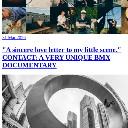
31 Mar 2026
"A sincere love letter to my little scene."
CONTACT: A VERY UNIQUE BMX
DOCUMENTARY