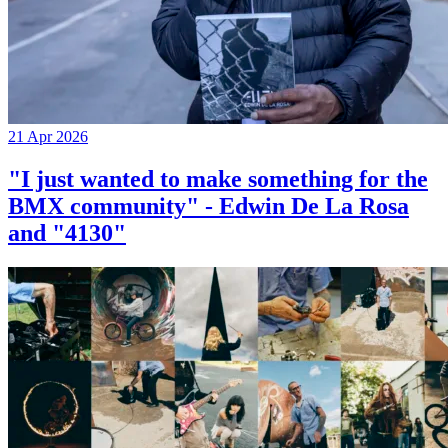
21 Apr 2026
"I just wanted to make something for the
BMX community" - Edwin De La Rosa
and "4130"