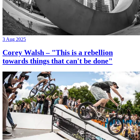
3 Aug 2025
Corey Walsh – "This is a rebellion
towards things that can't be done"