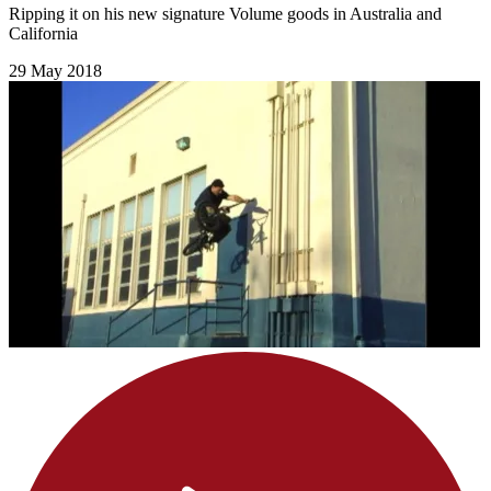
Ripping it on his new signature Volume goods in Australia and
California
29 May 2018