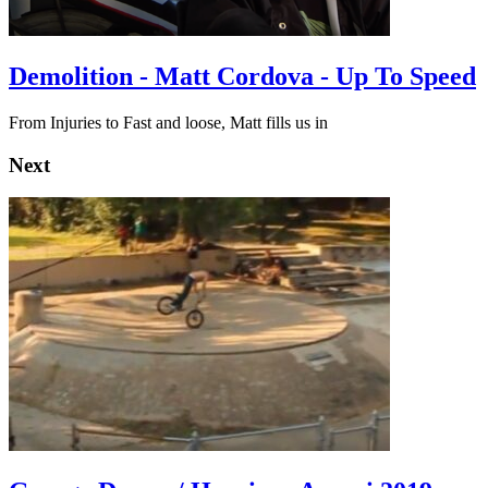
Demolition - Matt Cordova - Up To Speed
From Injuries to Fast and loose, Matt fills us in
Next