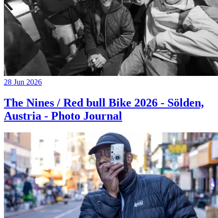
28 Jun 2026
The Nines / Red bull Bike 2026 - Sölden,
Austria - Photo Journal