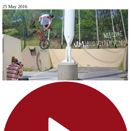
25 May 2016