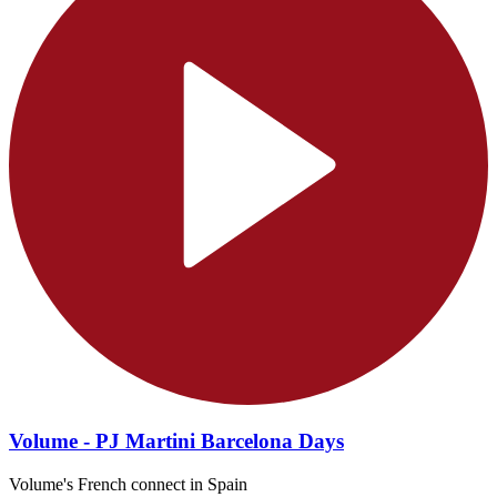
Volume - PJ Martini Barcelona Days
Volume's French connect in Spain