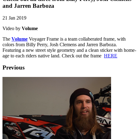
and Jarren Barboza
21 Jan 2019
Video by
Volume
The
Volume
Voyager Frame is a team collaberated frame, with
colors from Billy Perry, Josh Clemens and Jarren Barboza.
Featuring a new street style geometry and a clean sticker with home-
age to each riders native land. Check out the frame
HERE
Previous