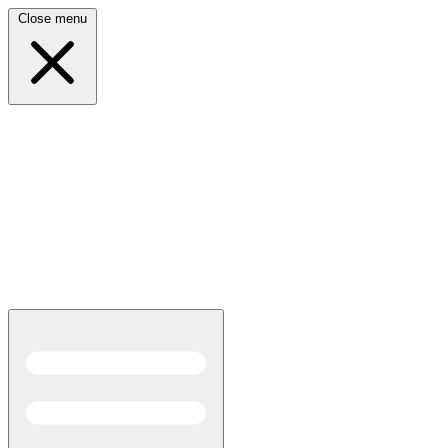
Close menu