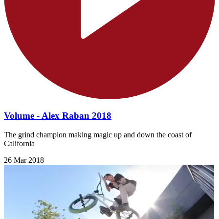
Volume - Alex Raban 2018
The grind champion making magic up and down the coast of
California
26 Mar 2018