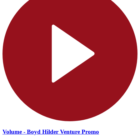
Volume - Boyd Hilder Venture Promo