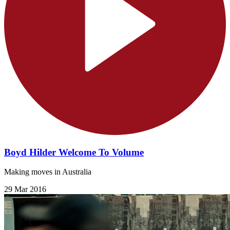
Boyd Hilder Welcome To Volume
Making moves in Australia
29 Mar 2016