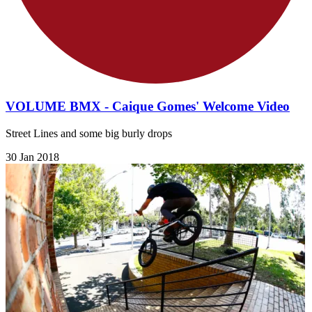
VOLUME BMX - Caique Gomes' Welcome Video
Street Lines and some big burly drops
30 Jan 2018