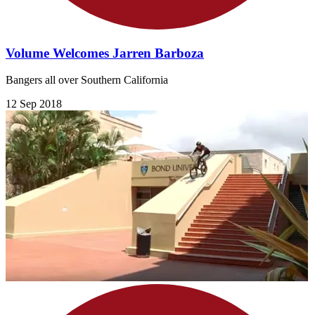
Volume Welcomes Jarren Barboza
Bangers all over Southern California
12 Sep 2018