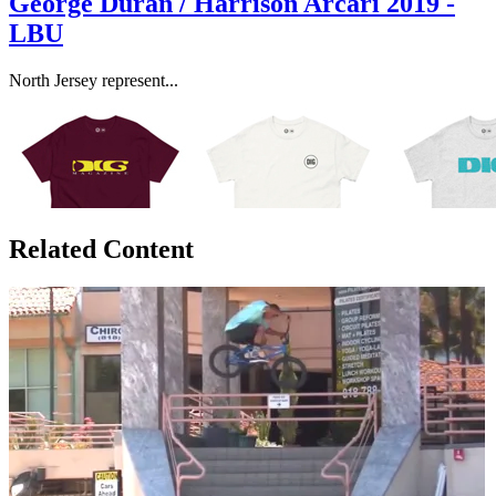
George Duran / Harrison Arcari 2019 -
LBU
North Jersey represent...
Related Content