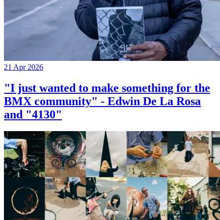
21 Apr 2026
"I just wanted to make something for the
BMX community" - Edwin De La Rosa
and "4130"