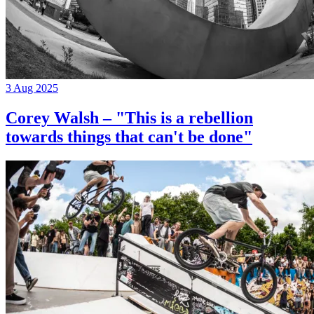
3 Aug 2025
Corey Walsh – "This is a rebellion
towards things that can't be done"