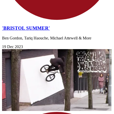
'BRISTOL SUMMER'
Ben Gordon, Tariq Haouche, Michael Attewell & More
19 Dec 2023