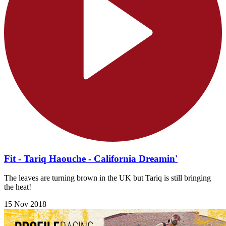
Fit - Tariq Haouche - California Dreamin'
The leaves are turning brown in the UK but Tariq is still bringing
the heat!
15 Nov 2018