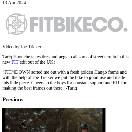
13 Apr 2024
Video by Joe Tricker
Tariq Haouche takes tires and pegs to all sorts of street terrain in this
new
FIT
edit out of the UK:
“FIT/4DOWN sorted me out with a fresh golden Hango frame and
with the help of Joe Tricker we put the bike to good use and made
this little piece. Cheers to the boys for constant support and FIT for
making the best frames out there” -Tariq
Previous