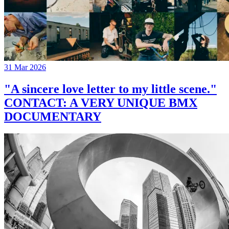
31 Mar 2026
"A sincere love letter to my little scene."
CONTACT: A VERY UNIQUE BMX
DOCUMENTARY