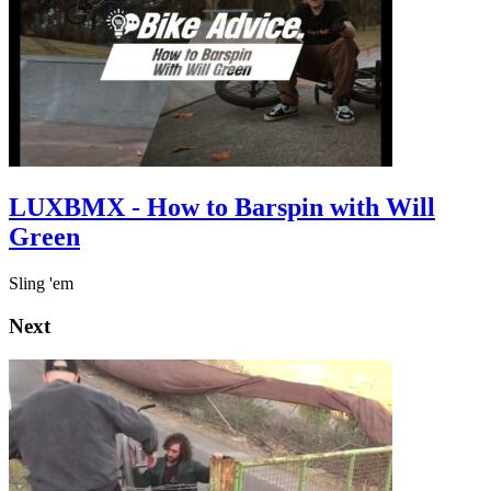
LUXBMX - How to Barspin with Will
Green
Sling 'em
Next