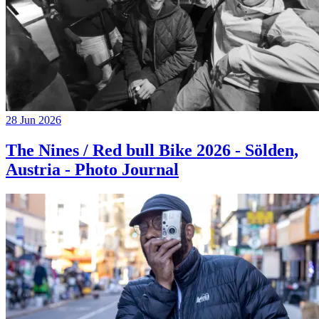
28 Jun 2026
The Nines / Red bull Bike 2026 - Sölden,
Austria - Photo Journal