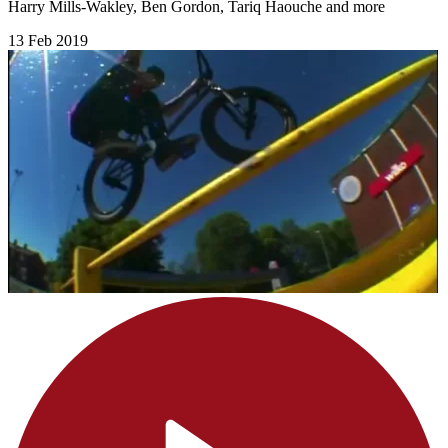
Harry Mills-Wakley, Ben Gordon, Tariq Haouche and more
13 Feb 2019