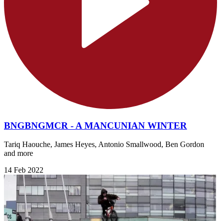
BNGBNGMCR - A MANCUNIAN WINTER
Tariq Haouche, James Heyes, Antonio Smallwood, Ben Gordon
and more
14 Feb 2022