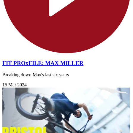
FIT PROxFILE: MAX MILLER
Breaking down Max's last six years
15 Mar 2024