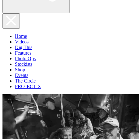
Home
Videos
Dig This
Features
Photo Ops
Stockists
Shop
Events
The Circle
PROJECT X