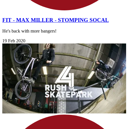
FIT - MAX MILLER - STOMPING SOCAL
He's back with more bangers!
19 Feb 2020