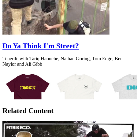
Do Ya Think I'm Street?
Tenerife with Tariq Haouche, Nathan Goring, Tom Edge, Ben
Naylor and Ali Gibb
Related Content