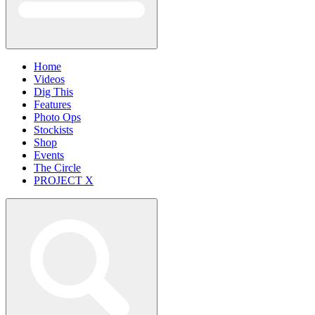
Home
Videos
Dig This
Features
Photo Ops
Stockists
Shop
Events
The Circle
PROJECT X