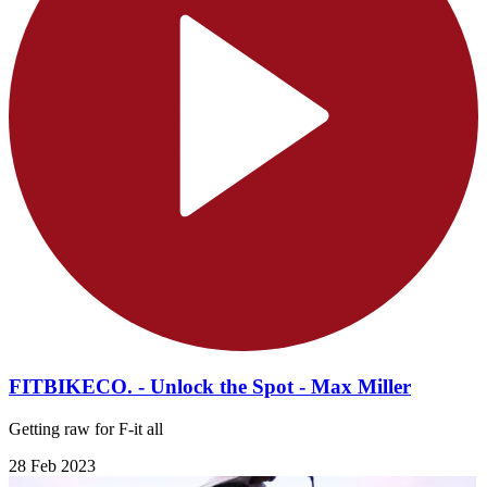
FITBIKECO. - Unlock the Spot - Max Miller
Getting raw for F-it all
28 Feb 2023