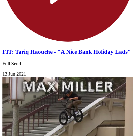
FIT: Tariq Haouche - "A Nice Bank Holiday Lads"
Full Send
13 Jun 2021