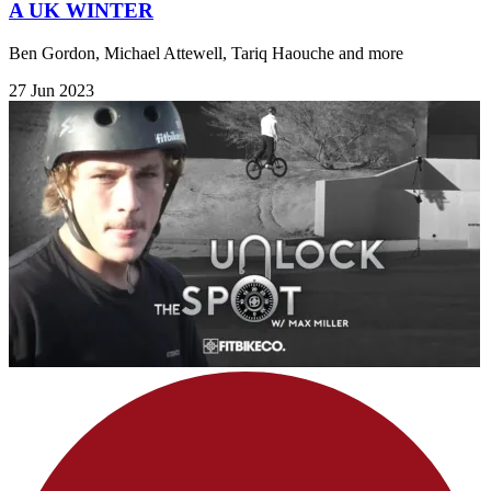
A UK WINTER
Ben Gordon, Michael Attewell, Tariq Haouche and more
27 Jun 2023