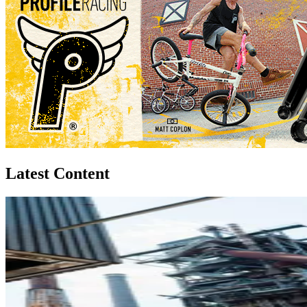
Latest Content