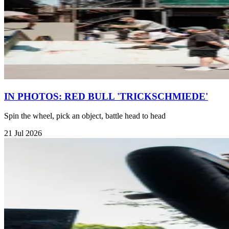
IN PHOTOS: RED BULL 'TRICKSCHMIEDE'
Spin the wheel, pick an object, battle head to head
21 Jul 2026