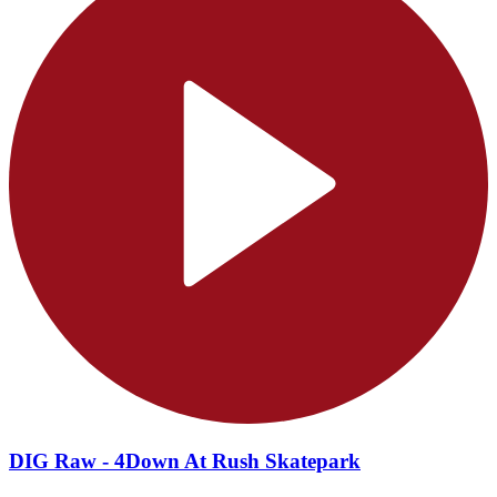
DIG Raw - 4Down At Rush Skatepark