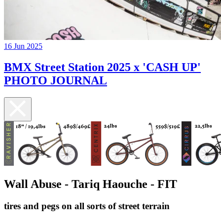
16 Jun 2025
BMX Street Station 2025 x 'CASH UP'
PHOTO JOURNAL
Wall Abuse - Tariq Haouche - FIT
tires and pegs on all sorts of street terrain