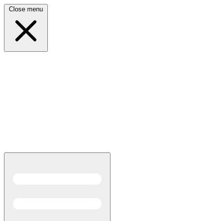
Close menu