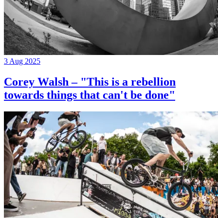
3 Aug 2025
Corey Walsh – "This is a rebellion
towards things that can't be done"