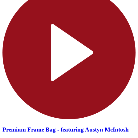
Premium Frame Bag - featuring Austyn McIntosh