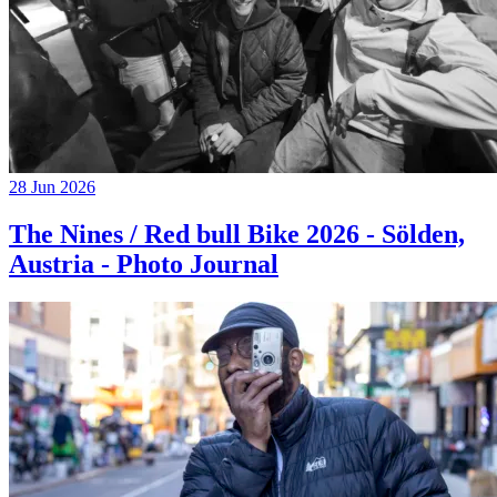
28 Jun 2026
The Nines / Red bull Bike 2026 - Sölden,
Austria - Photo Journal