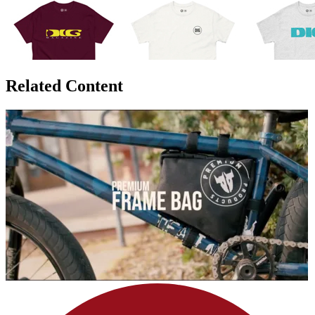
Related Content