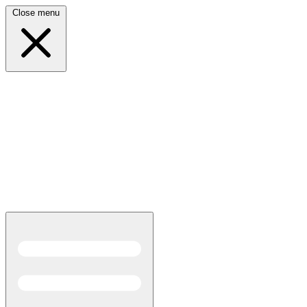
Close menu