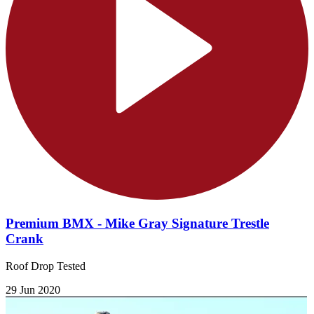
Premium BMX - Mike Gray Signature Trestle
Crank
Roof Drop Tested
29 Jun 2020