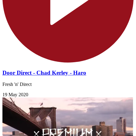
Door Direct - Chad Kerley - Haro
Fresh 'n' Direct
19 May 2020