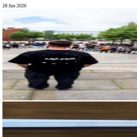
28 Jun 2026