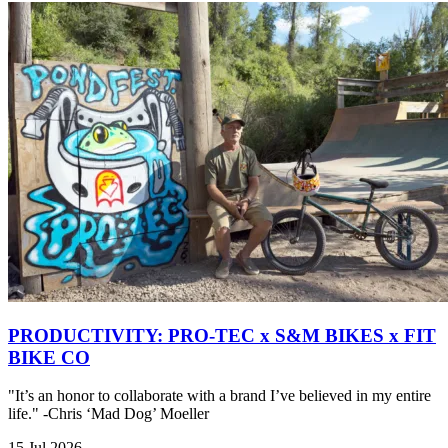
PRODUCTIVITY: PRO-TEC x S&M BIKES x FIT
BIKE CO
"It’s an honor to collaborate with a brand I’ve believed in my entire
life." -Chris ‘Mad Dog’ Moeller
15 Jul 2026