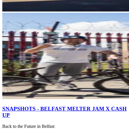
SNAPSHOTS - BELFAST MELTER JAM X CASH
UP
Back to the Future in Belfast