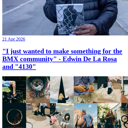
21 Apr 2026
"I just wanted to make something for the
BMX community" - Edwin De La Rosa
and "4130"