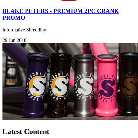
BLAKE PETERS - PREMIUM 2PC CRANK
PROMO
Informative Shredding
29 Jun 2018
Latest Content