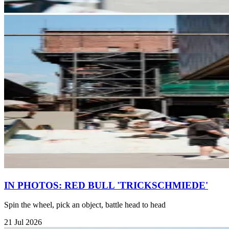
IN PHOTOS: RED BULL 'TRICKSCHMIEDE'
Spin the wheel, pick an object, battle head to head
21 Jul 2026