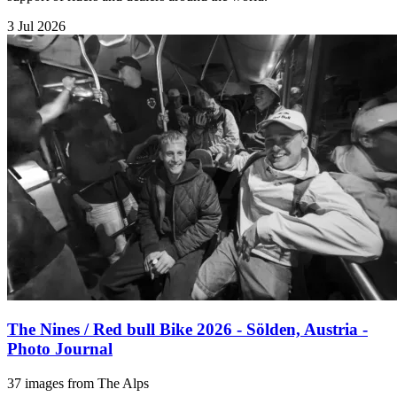
3 Jul 2026
The Nines / Red bull Bike 2026 - Sölden, Austria -
Photo Journal
37 images from The Alps