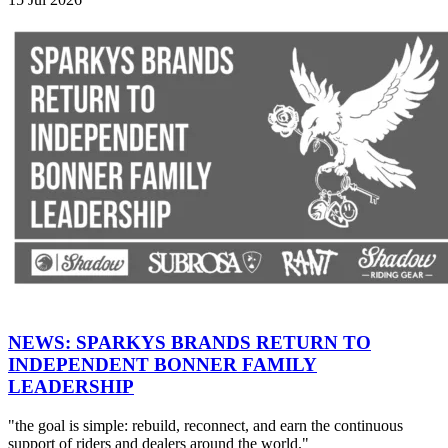
NEWS: SPARKYS BRANDS RETURN TO
INDEPENDENT BONNER FAMILY
LEADERSHIP
"the goal is simple: rebuild, reconnect, and earn the continuous
support of riders and dealers around the world."