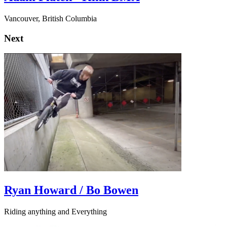
Vancouver, British Columbia
Next
Ryan Howard / Bo Bowen
Riding anything and Everything