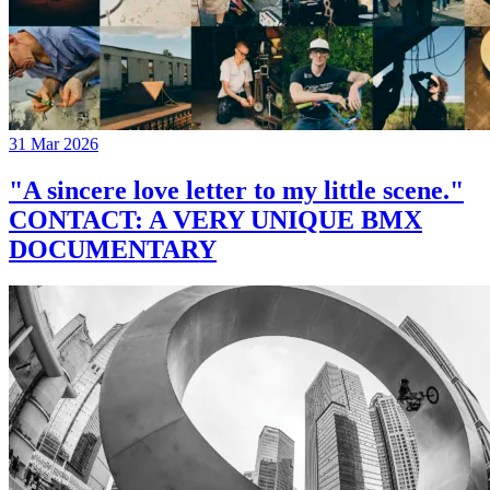
31 Mar 2026
"A sincere love letter to my little scene."
CONTACT: A VERY UNIQUE BMX
DOCUMENTARY