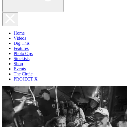
Home
Videos
Dig This
Features
Photo Ops
Stockists
Shop
Events
The Circle
PROJECT X