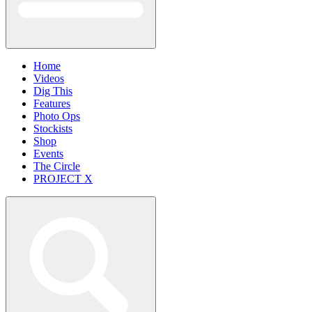
Home
Videos
Dig This
Features
Photo Ops
Stockists
Shop
Events
The Circle
PROJECT X