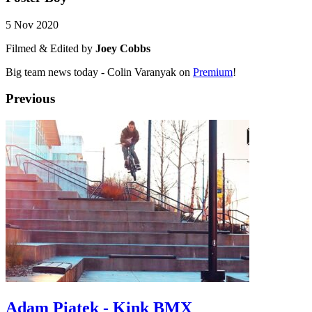
5 Nov 2020
Filmed & Edited by
Joey Cobbs
Big team news today - Colin Varanyak on
Premium
!
Previous
Adam Piatek - Kink BMX