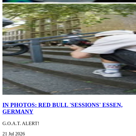
IN PHOTOS: RED BULL 'SESSIONS' ESSEN,
GERMANY
G.O.A.T. ALERT!
21 Jul 2026