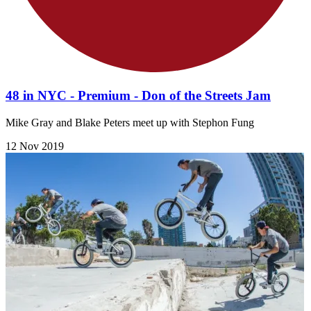
48 in NYC - Premium - Don of the Streets Jam
Mike Gray and Blake Peters meet up with Stephon Fung
12 Nov 2019