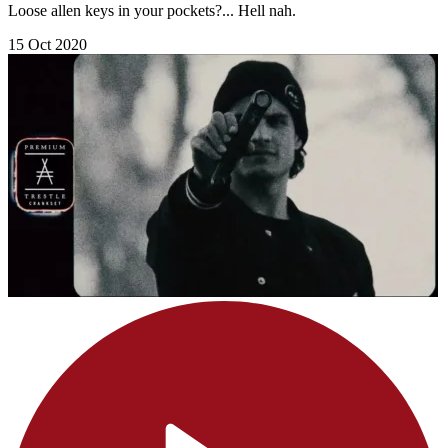
Loose allen keys in your pockets?... Hell nah.
15 Oct 2020