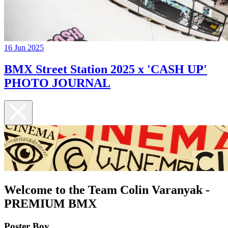
16 Jun 2025
BMX Street Station 2025 x 'CASH UP'
PHOTO JOURNAL
Welcome to the Team Colin Varanyak -
PREMIUM BMX
Poster Boy