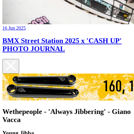
16 Jun 2025
BMX Street Station 2025 x 'CASH UP'
PHOTO JOURNAL
Wethepeople - 'Always Jibbering' - Giano
Vacca
Young Jibba