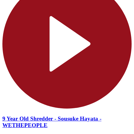
9 Year Old Shredder - Sousuke Hayata -
WETHEPEOPLE