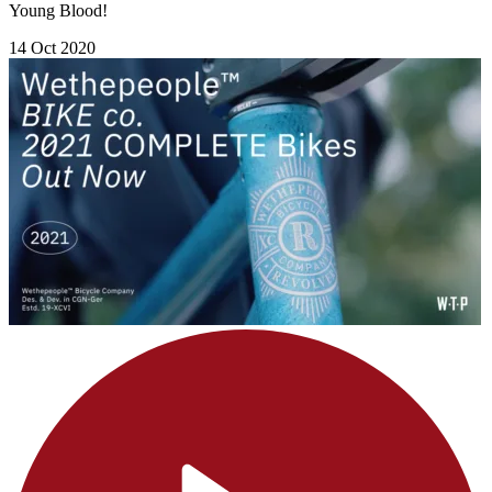
Young Blood!
14 Oct 2020