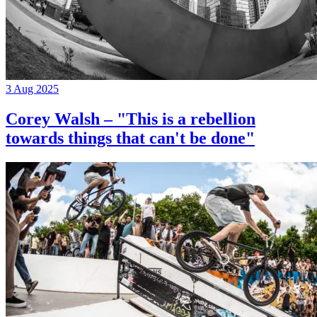
3 Aug 2025
Corey Walsh – "This is a rebellion
towards things that can't be done"