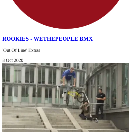
ROOKIES - WETHEPEOPLE BMX
'Out Of Line' Extras
8 Oct 2020