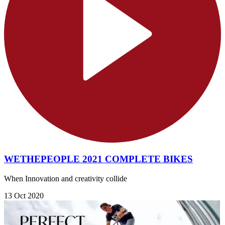
WETHEPEOPLE 2021 COMPLETE BIKES
When Innovation and creativity collide
13 Oct 2020