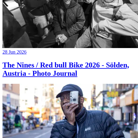
28 Jun 2026
The Nines / Red bull Bike 2026 - Sölden,
Austria - Photo Journal