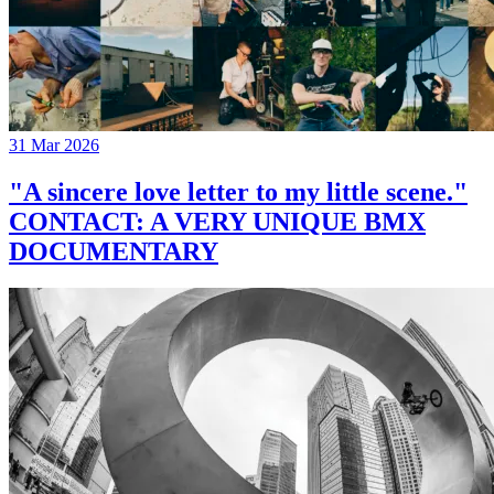
31 Mar 2026
"A sincere love letter to my little scene."
CONTACT: A VERY UNIQUE BMX
DOCUMENTARY