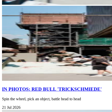
IN PHOTOS: RED BULL 'TRICKSCHMIEDE'
Spin the wheel, pick an object, battle head to head
21 Jul 2026