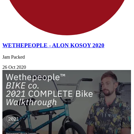
WETHEPEOPLE - ALON KOSOY 2020
Jam Packed
26 Oct 2020