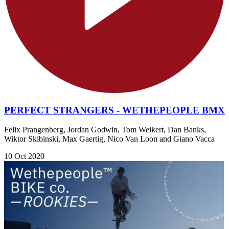
PERFECT STRANGERS - WETHEPEOPLE BMX
Felix Prangenberg, Jordan Godwin, Tom Weikert, Dan Banks,
Wiktor Skibinski, Max Gaertig, Nico Van Loon and Giano Vacca
10 Oct 2020