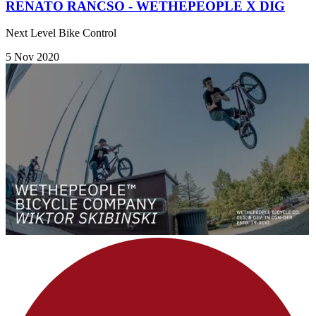
RENATO RANCSO - WETHEPEOPLE X DIG
Next Level Bike Control
5 Nov 2020