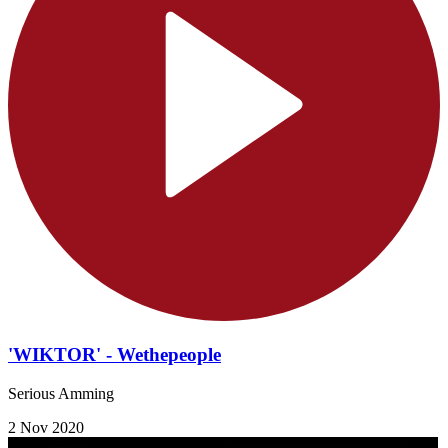
'WIKTOR' - Wethepeople
Serious Amming
2 Nov 2020