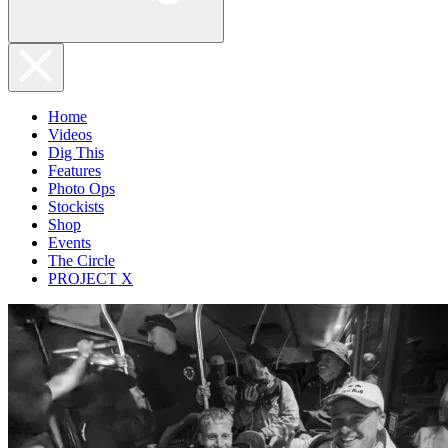
Home
Videos
Dig This
Features
Photo Ops
Stockists
Shop
Events
The Circle
PROJECT X