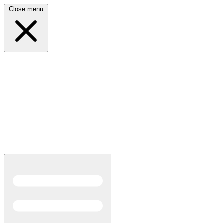
Close menu