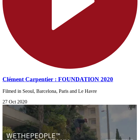
Clément Carpentier : FOUNDATION 2020
Filmed in Seoul, Barcelona, Paris and Le Havre
27 Oct 2020