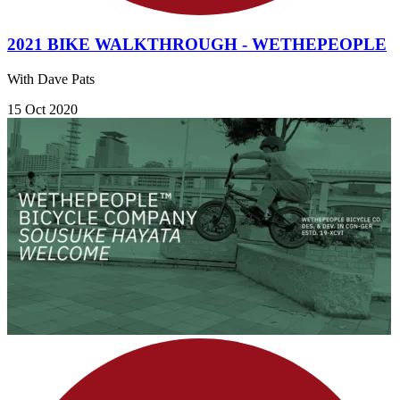
2021 BIKE WALKTHROUGH - WETHEPEOPLE
With Dave Pats
15 Oct 2020