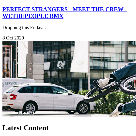
PERFECT STRANGERS - MEET THE CREW -
WETHEPEOPLE BMX
Dropping this Friday...
8 Oct 2020
Latest Content