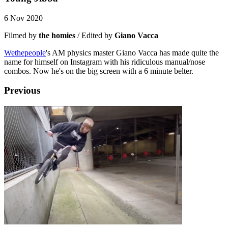
6 Nov 2020
Filmed by
the homies
/ Edited by
Giano Vacca
Wethepeople
's AM physics master Giano Vacca has made quite the
name for himself on Instagram with his ridiculous manual/nose
combos. Now he's on the big screen with a 6 minute belter.
Previous