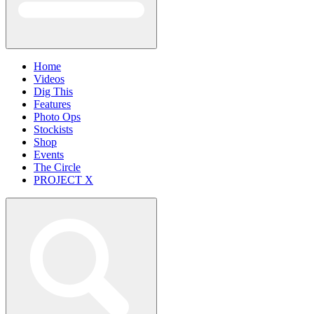
Home
Videos
Dig This
Features
Photo Ops
Stockists
Shop
Events
The Circle
PROJECT X