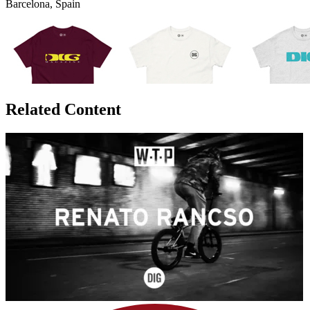
Barcelona, Spain
Related Content