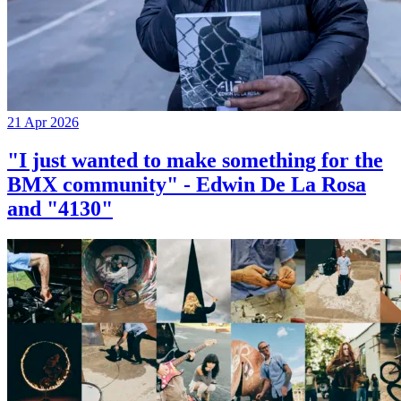
21 Apr 2026
"I just wanted to make something for the
BMX community" - Edwin De La Rosa
and "4130"