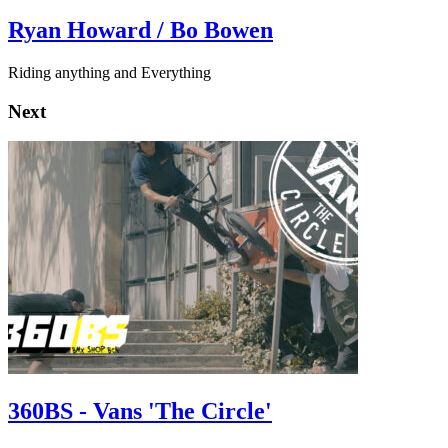
Ryan Howard / Bo Bowen
Riding anything and Everything
Next
360BS - Vans 'The Circle'