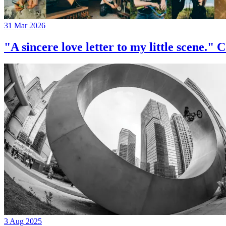
31 Mar 2026
"A sincere love letter to my little 
3 Aug 2025