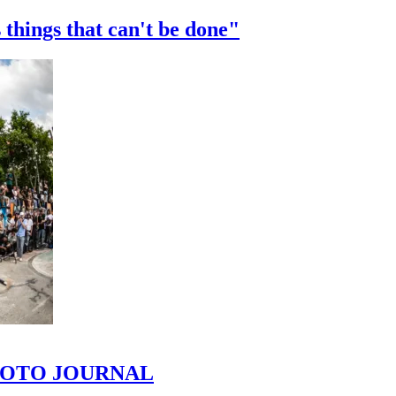
 things that can't be done"
 PHOTO JOURNAL