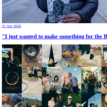
21 Apr 2026
"I just wanted to make something for th