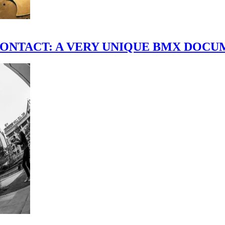
scene." CONTACT: A VERY UNIQUE BMX DO