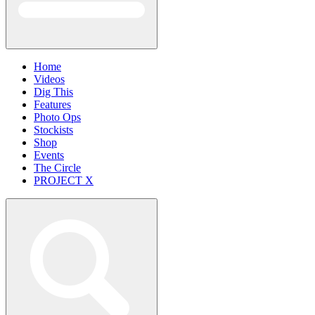
Home
Videos
Dig This
Features
Photo Ops
Stockists
Shop
Events
The Circle
PROJECT X