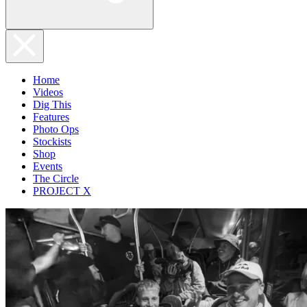
Home
Videos
Dig This
Features
Photo Ops
Stockists
Shop
Events
The Circle
PROJECT X