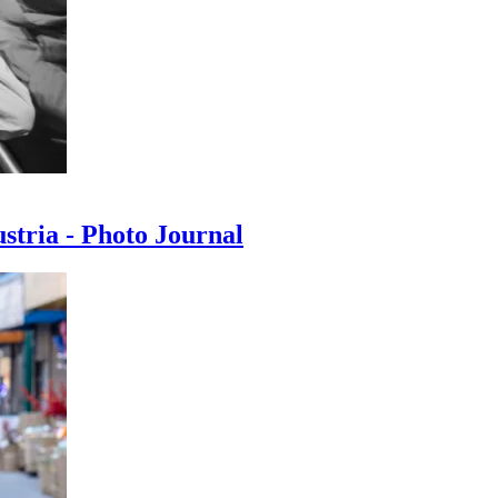
ustria - Photo Journal