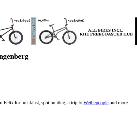
ngenberg
n Felix for breakfast, spot hunting, a trip to
Wethepeople
and more.