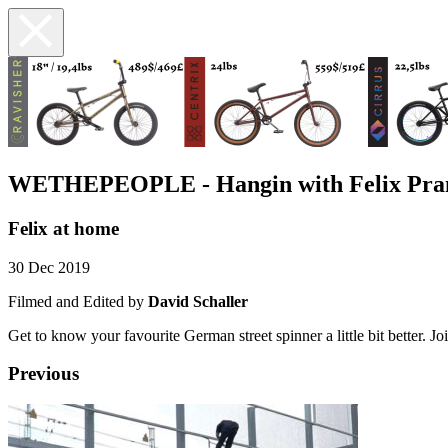
WETHEPEOPLE - Hangin with Felix Pra
Felix at home
30 Dec 2019
Filmed and Edited by
David Schaller
Get to know your favourite German street spinner a little bit better. Joi
Previous