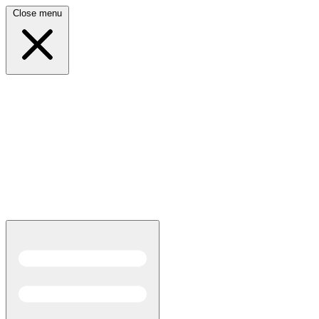
Close menu