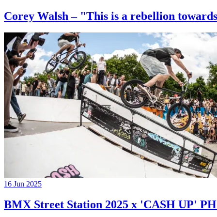
Corey Walsh – "This is a rebellion towards
16 Jun 2025
BMX Street Station 2025 x 'CASH UP'