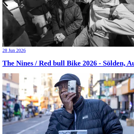
28 Jun 2026
The Nines / Red bull Bike 2026 - Sölden, A