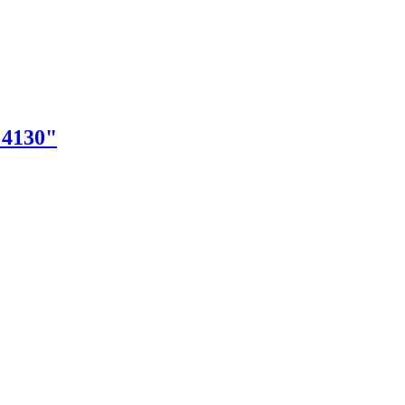
"4130"