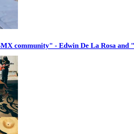
e BMX community" - Edwin De La Rosa and 