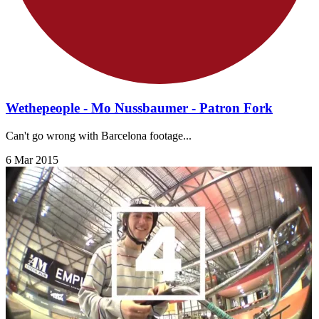
Wethepeople - Mo Nussbaumer - Patron Fork
Can't go wrong with Barcelona footage...
6 Mar 2015