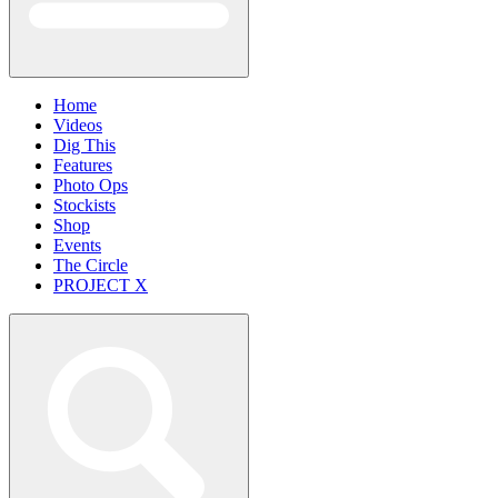
Home
Videos
Dig This
Features
Photo Ops
Stockists
Shop
Events
The Circle
PROJECT X