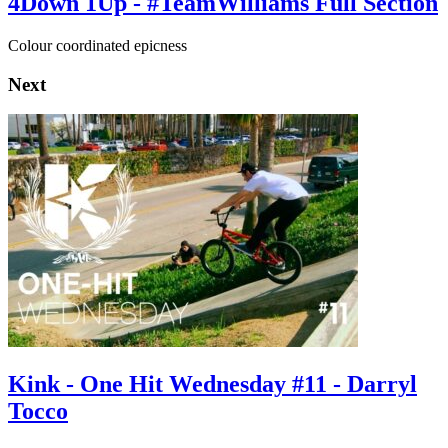
4Down 1Up - #TeamWilliams Full Section
Colour coordinated epicness
Next
Kink - One Hit Wednesday #11 - Darryl
Tocco