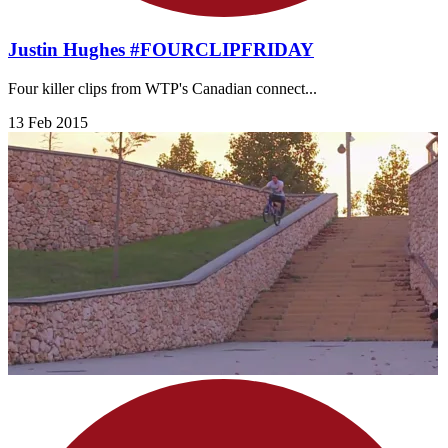
Justin Hughes #FOURCLIPFRIDAY
Four killer clips from WTP's Canadian connect...
13 Feb 2015