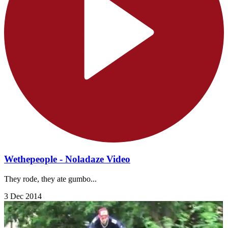
Wethepeople - Noladaze Video
They rode, they ate gumbo...
3 Dec 2014