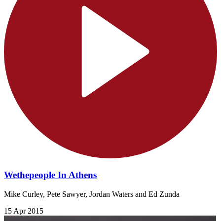
Wethepeople In Athens
Mike Curley, Pete Sawyer, Jordan Waters and Ed Zunda
15 Apr 2015