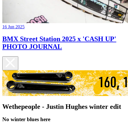
16 Jun 2025
BMX Street Station 2025 x 'CASH UP'
PHOTO JOURNAL
Wethepeople - Justin Hughes winter edit
No winter blues here