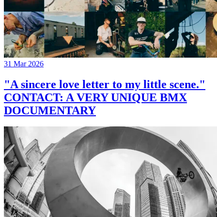
31 Mar 2026
"A sincere love letter to my little scene."
CONTACT: A VERY UNIQUE BMX
DOCUMENTARY