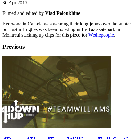
30 Apr 2015
Filmed and edited by
Vlad Poloukhine
Everyone in Canada was wearing their long johns over the winter
but Justin Hughes was been holed up in Le Taz skatepark in
Montreal stacking up clips for this piece for
Wethepeople
.
Previous