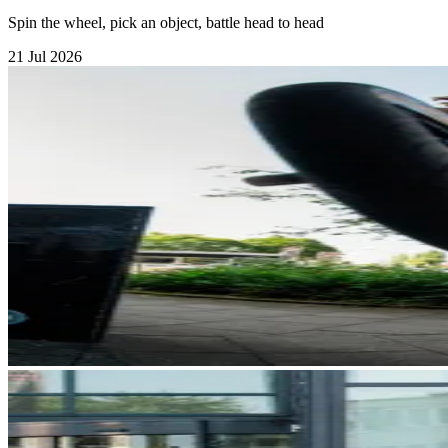
Spin the wheel, pick an object, battle head to head
21 Jul 2026