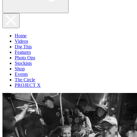
Home
Videos
Dig This
Features
Photo Ops
Stockists
Shop
Events
The Circle
PROJECT X