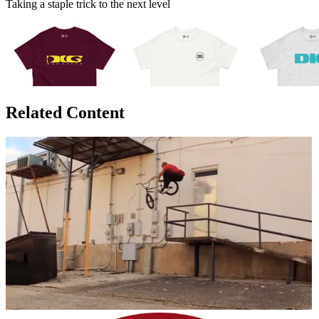
Taking a staple trick to the next level
Related Content