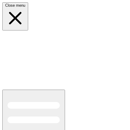
Close menu