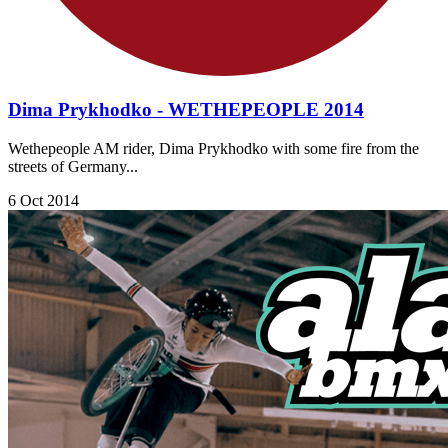
Dima Prykhodko - WETHEPEOPLE 2014
Wethepeople AM rider, Dima Prykhodko with some fire from the
streets of Germany...
6 Oct 2014