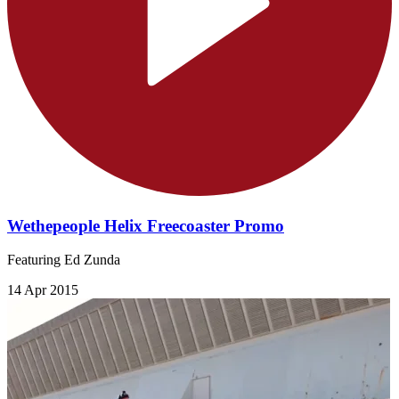
Wethepeople Helix Freecoaster Promo
Featuring Ed Zunda
14 Apr 2015