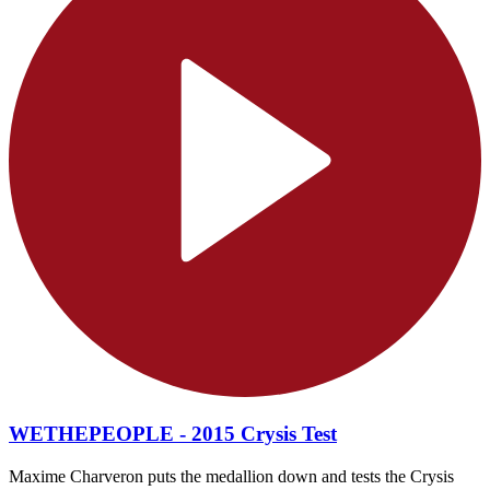
WETHEPEOPLE - 2015 Crysis Test
Maxime Charveron puts the medallion down and tests the Crysis