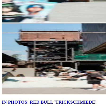
IN PHOTOS: RED BULL 'TRICKSCHMIEDE'