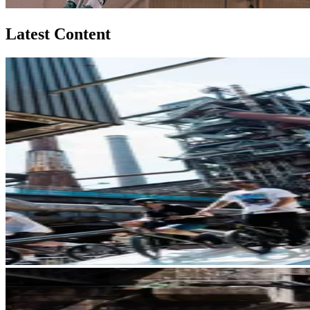
Latest Content