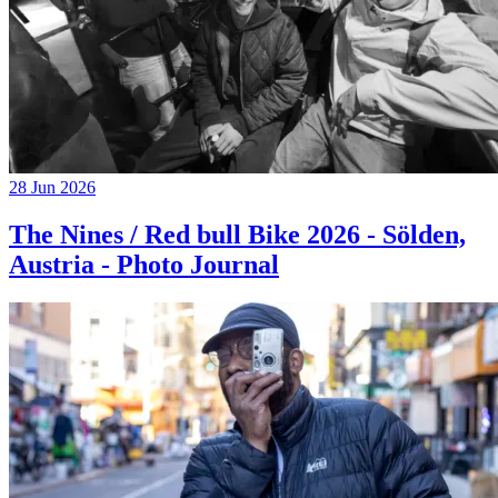
28 Jun 2026
The Nines / Red bull Bike 2026 - Sölden,
Austria - Photo Journal