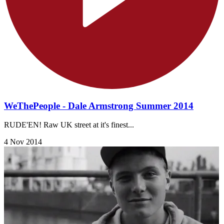
WeThePeople - Dale Armstrong Summer 2014
RUDE'EN! Raw UK street at it's finest...
4 Nov 2014