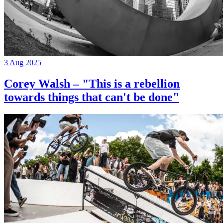
3 Aug 2025
Corey Walsh – "This is a rebellion
towards things that can't be done"