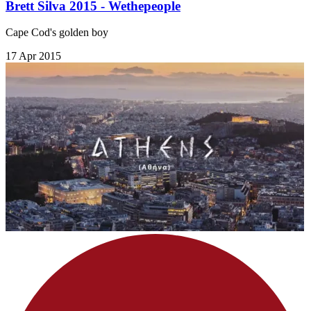
Brett Silva 2015 - Wethepeople
Cape Cod's golden boy
17 Apr 2015