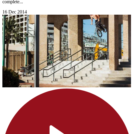
complete...
16 Dec 2014