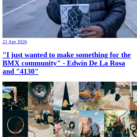
21 Apr 2026
"I just wanted to make something for the
BMX community" - Edwin De La Rosa
and "4130"