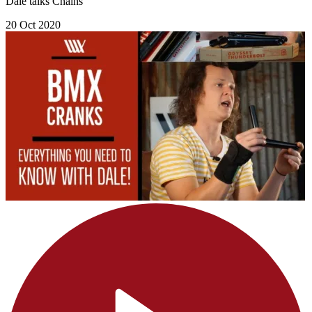
Dale talks Chains
20 Oct 2020