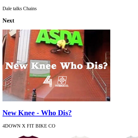
Dale talks Chains
Next
New Knee - Who Dis?
4DOWN X FIT BIKE CO