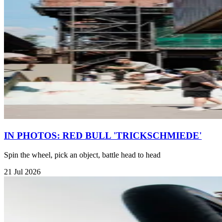
IN PHOTOS: RED BULL 'TRICKSCHMIEDE'
Spin the wheel, pick an object, battle head to head
21 Jul 2026