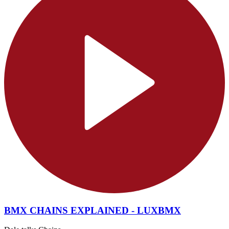
BMX CHAINS EXPLAINED - LUXBMX