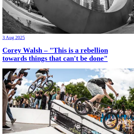
3 Aug 2025
Corey Walsh – "This is a rebellion
towards things that can't be done"