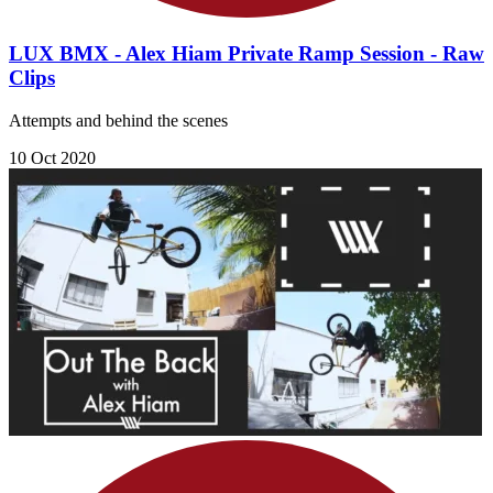
LUX BMX - Alex Hiam Private Ramp Session - Raw
Clips
Attempts and behind the scenes
10 Oct 2020