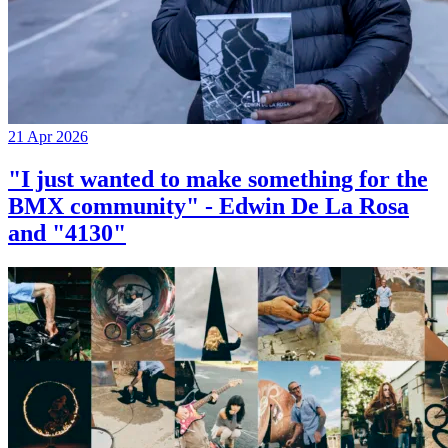
21 Apr 2026
"I just wanted to make something for the
BMX community" - Edwin De La Rosa
and "4130"