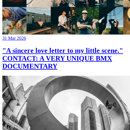
31 Mar 2026
"A sincere love letter to my little scene."
CONTACT: A VERY UNIQUE BMX
DOCUMENTARY