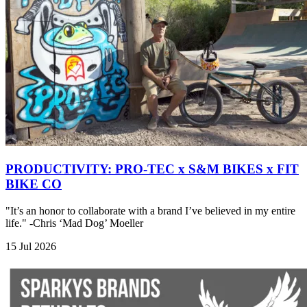
PRODUCTIVITY: PRO-TEC x S&M BIKES x FIT
BIKE CO
"It’s an honor to collaborate with a brand I’ve believed in my entire
life." -Chris ‘Mad Dog’ Moeller
15 Jul 2026