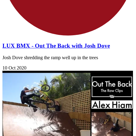
LUX BMX - Out The Back with Josh Dove
Josh Dove shredding the ramp well up in the trees
10 Oct 2020