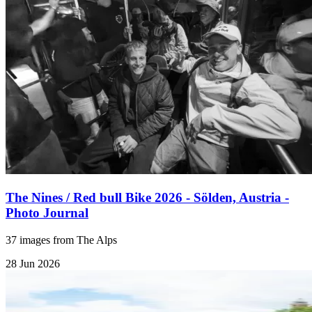
The Nines / Red bull Bike 2026 - Sölden, Austria -
Photo Journal
37 images from The Alps
28 Jun 2026