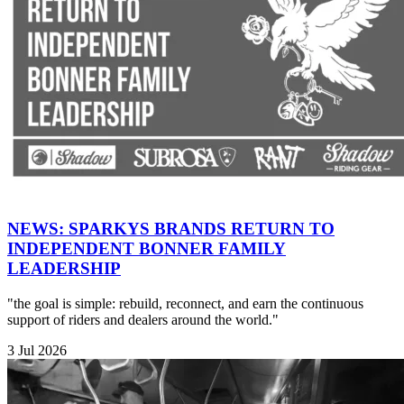
NEWS: SPARKYS BRANDS RETURN TO
INDEPENDENT BONNER FAMILY
LEADERSHIP
"the goal is simple: rebuild, reconnect, and earn the continuous
support of riders and dealers around the world."
3 Jul 2026