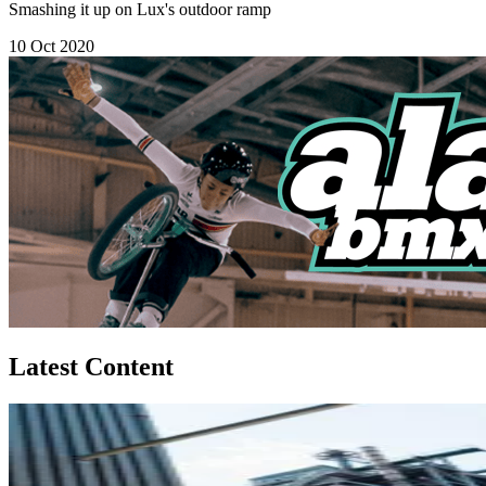
Smashing it up on Lux's outdoor ramp
10 Oct 2020
Latest Content