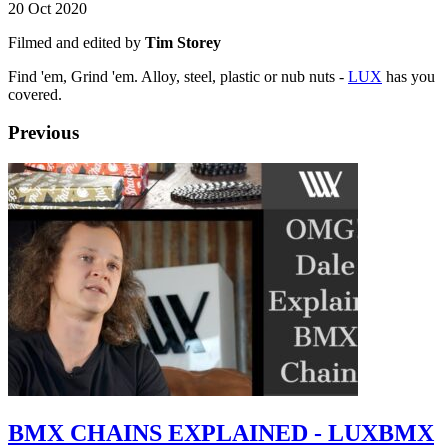
20 Oct 2020
Filmed and edited by
Tim Storey
Find 'em, Grind 'em. Alloy, steel, plastic or nub nuts -
LUX
has you
covered.
Previous
BMX CHAINS EXPLAINED - LUXBMX