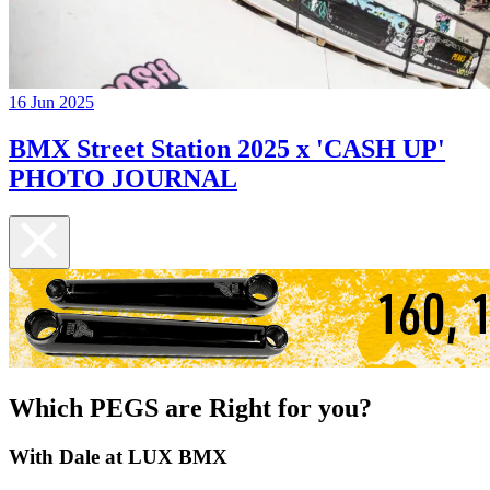
16 Jun 2025
BMX Street Station 2025 x 'CASH UP'
PHOTO JOURNAL
Which PEGS are Right for you?
With Dale at LUX BMX