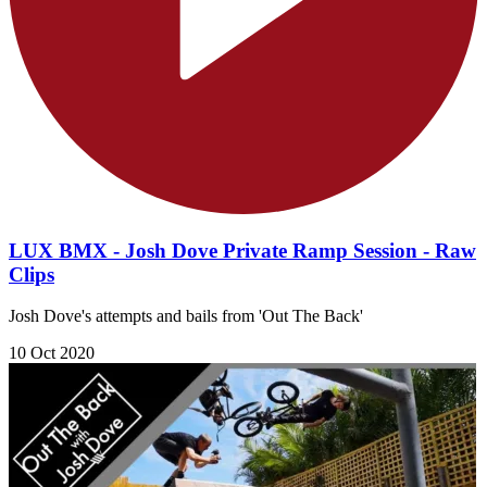
LUX BMX - Josh Dove Private Ramp Session - Raw
Clips
Josh Dove's attempts and bails from 'Out The Back'
10 Oct 2020