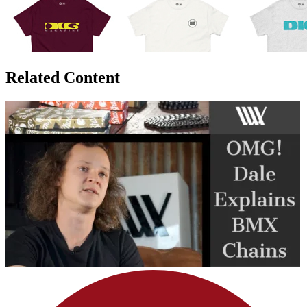
Related Content