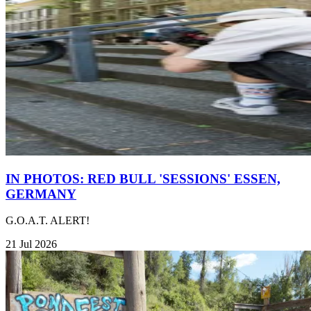
IN PHOTOS: RED BULL 'SESSIONS' ESSEN,
GERMANY
G.O.A.T. ALERT!
21 Jul 2026