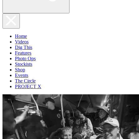
Home
Videos
Dig This
Features
Photo Ops
Stockists
Shop
Events
The Circle
PROJECT X