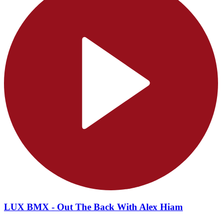
LUX BMX - Out The Back With Alex Hiam