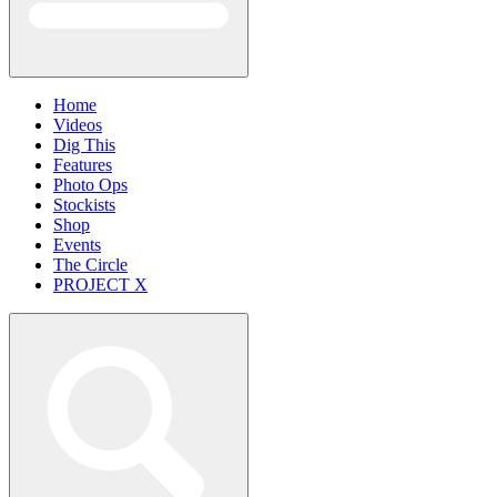
Home
Videos
Dig This
Features
Photo Ops
Stockists
Shop
Events
The Circle
PROJECT X