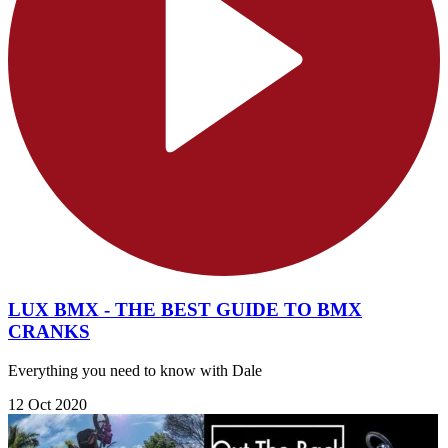
LUX BMX - THE BEST GUIDE TO BMX
CRANKS
Everything you need to know with Dale
12 Oct 2020