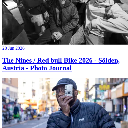
28 Jun 2026
The Nines / Red bull Bike 2026 - Sölden,
Austria - Photo Journal