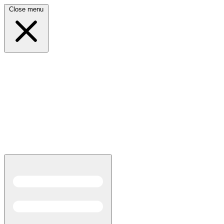
Close menu