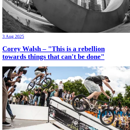
3 Aug 2025
Corey Walsh – "This is a rebellion
towards things that can't be done"