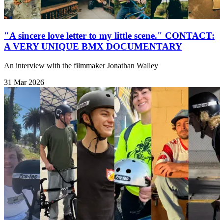
"A sincere love letter to my little scene." CONTACT:
A VERY UNIQUE BMX DOCUMENTARY
An interview with the filmmaker Jonathan Walley
31 Mar 2026