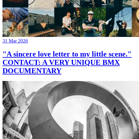
31 Mar 2026
"A sincere love letter to my little scene."
CONTACT: A VERY UNIQUE BMX
DOCUMENTARY