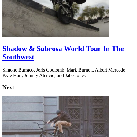
Shadow & Subrosa World Tour In The
Southwest
Simone Barraco, Joris Coulomb, Mark Burnett, Albert Mercado,
Kyle Hart, Johnny Atencio, and Jabe Jones
Next