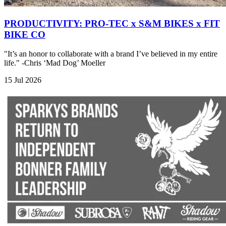
PRODUCTIVITY: PRO-TEC x S&M BIKES x FIT
BIKE CO
"It’s an honor to collaborate with a brand I’ve believed in my entire
life." -Chris ‘Mad Dog’ Moeller
15 Jul 2026