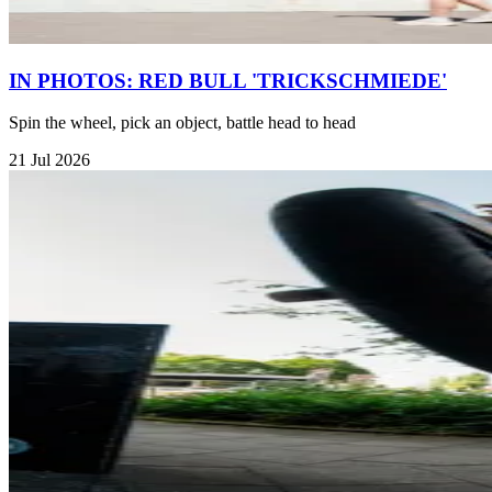
IN PHOTOS: RED BULL 'TRICKSCHMIEDE'
Spin the wheel, pick an object, battle head to head
21 Jul 2026