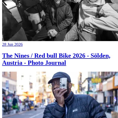
28 Jun 2026
The Nines / Red bull Bike 2026 - Sölden,
Austria - Photo Journal