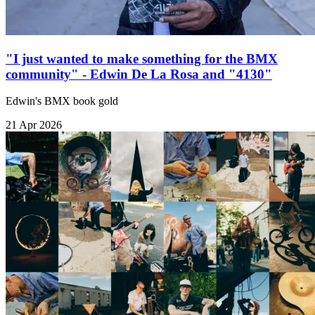
"I just wanted to make something for the BMX
community" - Edwin De La Rosa and "4130"
Edwin's BMX book gold
21 Apr 2026