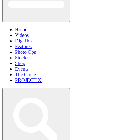
Home
Videos
Dig This
Features
Photo Ops
Stockists
Shop
Events
The Circle
PROJECT X