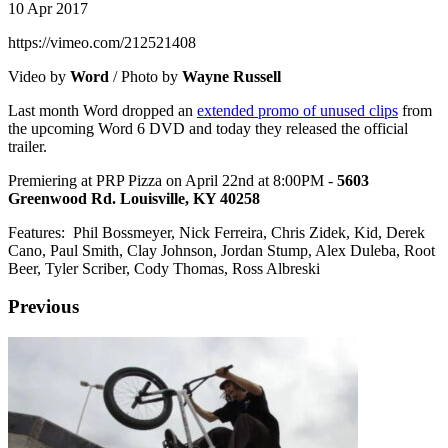
10 Apr 2017
https://vimeo.com/212521408
Video by
Word
/ Photo by
Wayne Russell
Last month Word dropped an
extended promo of unused clips
from
the upcoming Word 6 DVD and today they released the official
trailer.
Premiering at PRP Pizza on April 22nd at 8:00PM -
5603
Greenwood Rd. Louisville, KY 40258
Features: Phil Bossmeyer, Nick Ferreira, Chris Zidek, Kid, Derek
Cano, Paul Smith, Clay Johnson, Jordan Stump, Alex Duleba, Root
Beer, Tyler Scriber, Cody Thomas, Ross Albreski
Previous