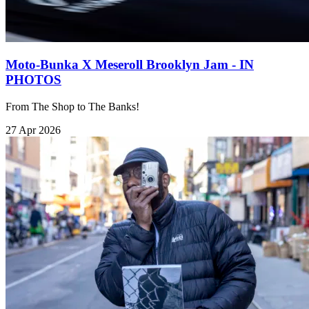
Moto-Bunka X Meseroll Brooklyn Jam - IN
PHOTOS
From The Shop to The Banks!
27 Apr 2026