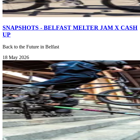
SNAPSHOTS - BELFAST MELTER JAM X CASH
UP
Back to the Future in Belfast
18 May 2026