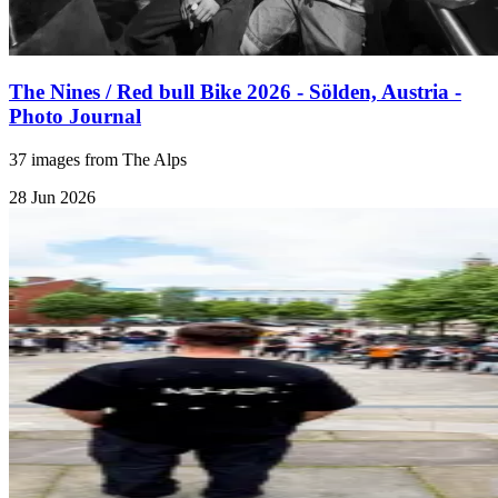
The Nines / Red bull Bike 2026 - Sölden, Austria -
Photo Journal
37 images from The Alps
28 Jun 2026