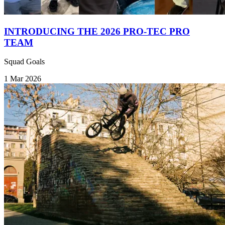
INTRODUCING THE 2026 PRO-TEC PRO
TEAM
Squad Goals
1 Mar 2026