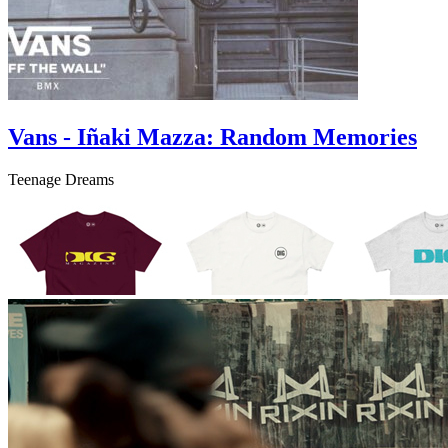
Vans - Iñaki Mazza: Random Memories
Teenage Dreams