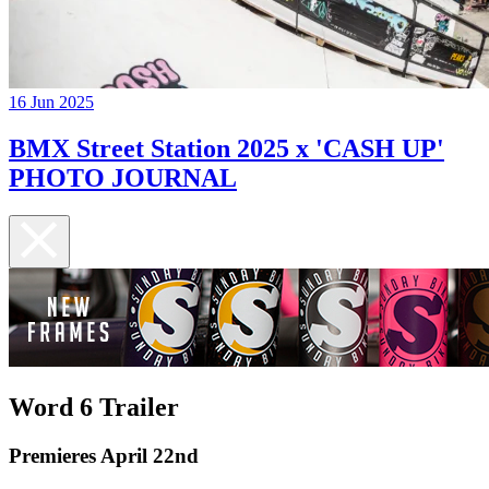
16 Jun 2025
BMX Street Station 2025 x 'CASH UP'
PHOTO JOURNAL
Word 6 Trailer
Premieres April 22nd