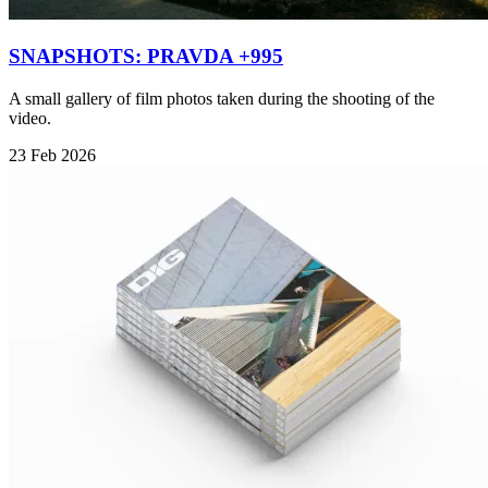
SNAPSHOTS: PRAVDA +995
A small gallery of film photos taken during the shooting of the
video.
23 Feb 2026