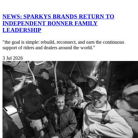
NEWS: SPARKYS BRANDS RETURN TO
INDEPENDENT BONNER FAMILY
LEADERSHIP
"the goal is simple: rebuild, reconnect, and earn the continuous
support of riders and dealers around the world."
3 Jul 2026