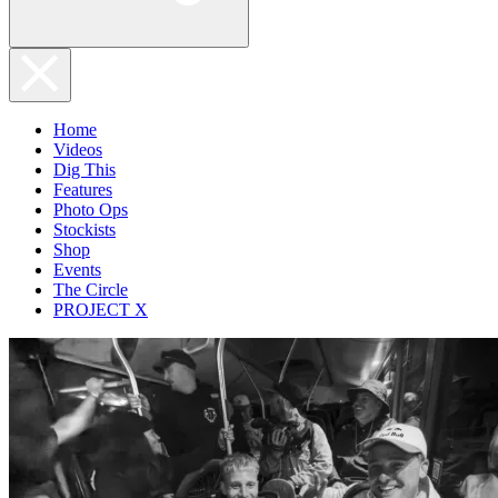
Home
Videos
Dig This
Features
Photo Ops
Stockists
Shop
Events
The Circle
PROJECT X