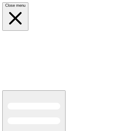
Close menu