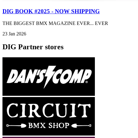
DIG BOOK #2025 - NOW SHIPPING
THE BIGGEST BMX MAGAZINE EVER... EVER
23 Jan 2026
DIG Partner stores