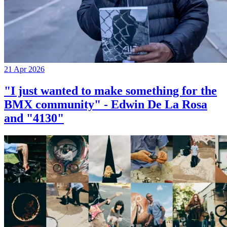
21 Apr 2026
"I just wanted to make something for the
BMX community" - Edwin De La Rosa
and "4130"