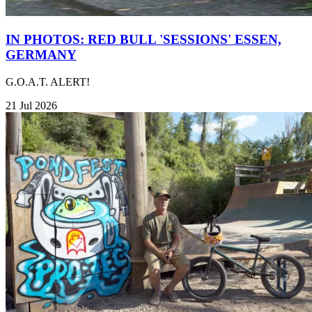
IN PHOTOS: RED BULL 'SESSIONS' ESSEN,
GERMANY
G.O.A.T. ALERT!
21 Jul 2026