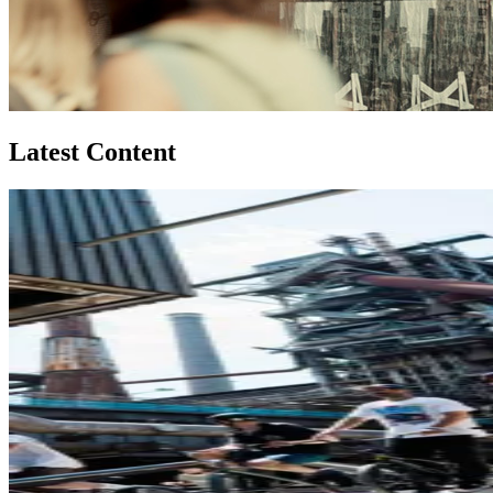
Latest Content