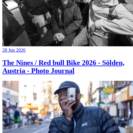
28 Jun 2026
The Nines / Red bull Bike 2026 - Sölden,
Austria - Photo Journal