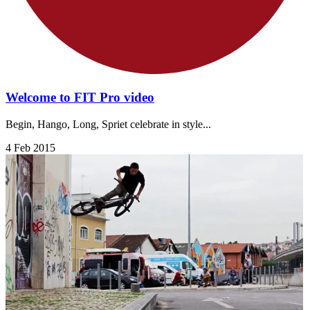
Welcome to FIT Pro video
Begin, Hango, Long, Spriet celebrate in style...
4 Feb 2015