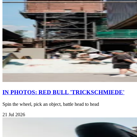
IN PHOTOS: RED BULL 'TRICKSCHMIEDE'
Spin the wheel, pick an object, battle head to head
21 Jul 2026