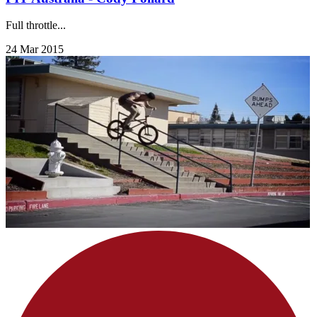
Full throttle...
24 Mar 2015