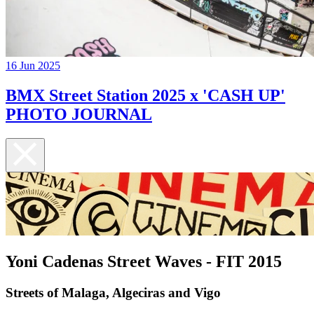
16 Jun 2025
BMX Street Station 2025 x 'CASH UP'
PHOTO JOURNAL
Yoni Cadenas Street Waves - FIT 2015
Streets of Malaga, Algeciras and Vigo