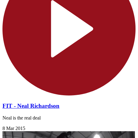
FIT - Neal Richardson
Neal is the real deal
8 Mar 2015