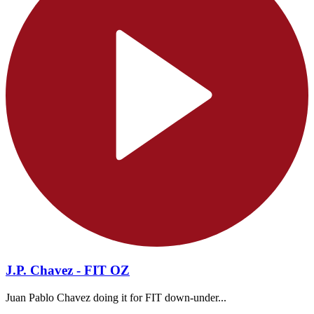
J.P. Chavez - FIT OZ
Juan Pablo Chavez doing it for FIT down-under...