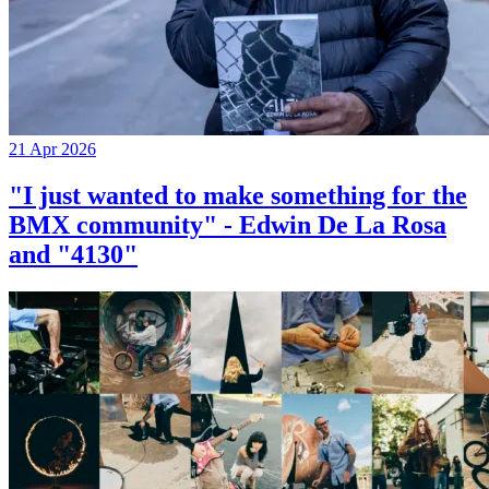
21 Apr 2026
"I just wanted to make something for the
BMX community" - Edwin De La Rosa
and "4130"