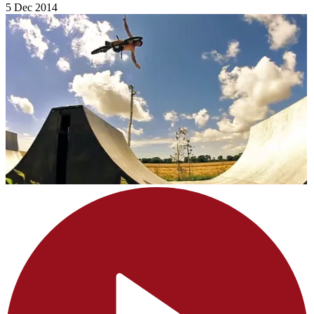
5 Dec 2014