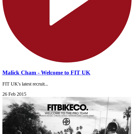
Malick Cham - Welcome to FIT UK
FIT UK's latest recruit...
26 Feb 2015