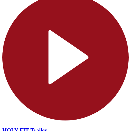
HOLY FIT Trailer