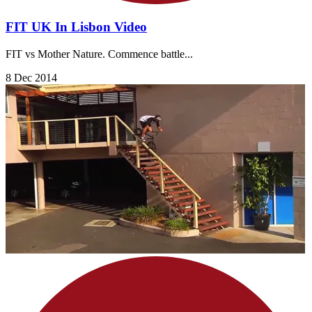
FIT UK In Lisbon Video
FIT vs Mother Nature. Commence battle...
8 Dec 2014