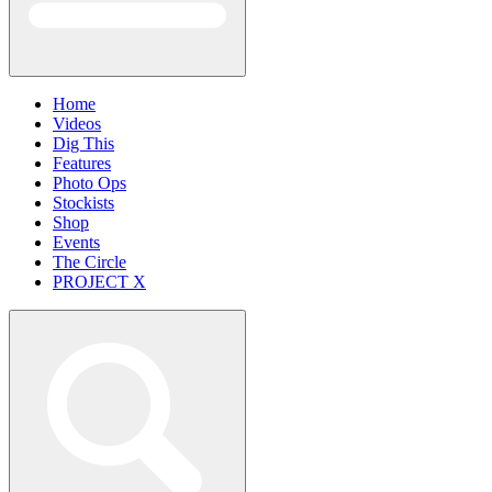
Home
Videos
Dig This
Features
Photo Ops
Stockists
Shop
Events
The Circle
PROJECT X