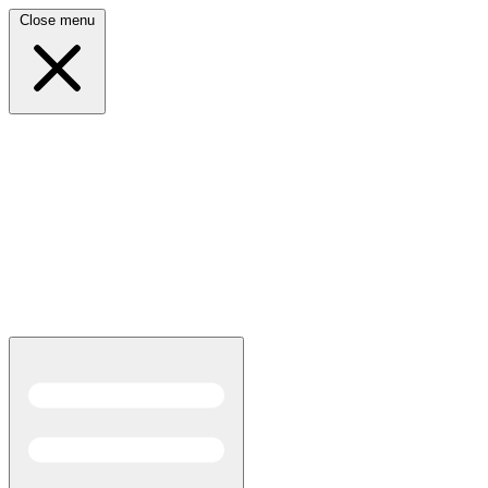
Close menu