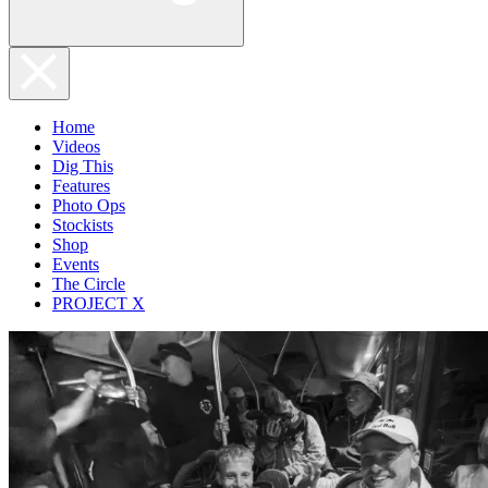
Home
Videos
Dig This
Features
Photo Ops
Stockists
Shop
Events
The Circle
PROJECT X