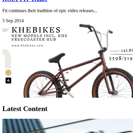
Fit continues their tradition of epic video releases...
5 Sep 2014
Latest Content