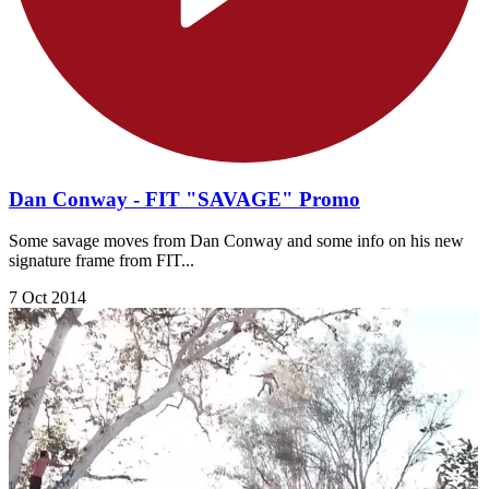
Dan Conway - FIT "SAVAGE" Promo
Some savage moves from Dan Conway and some info on his new
signature frame from FIT...
7 Oct 2014