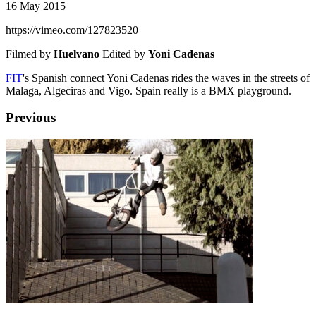
16 May 2015
https://vimeo.com/127823520
Filmed by
Huelvano
Edited by
Yoni Cadenas
FIT
's Spanish connect Yoni Cadenas rides the waves in the streets of
Malaga, Algeciras and Vigo. Spain really is a BMX playground.
Previous