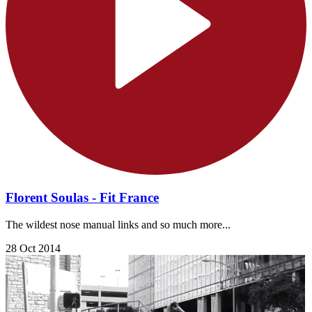
Florent Soulas - Fit France
The wildest nose manual links and so much more...
28 Oct 2014