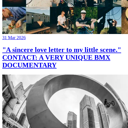
31 Mar 2026
"A sincere love letter to my little scene."
CONTACT: A VERY UNIQUE BMX
DOCUMENTARY