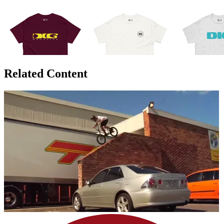
Related Content