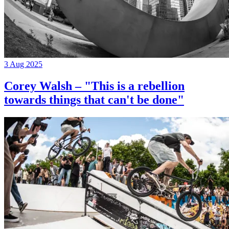
3 Aug 2025
Corey Walsh – "This is a rebellion
towards things that can't be done"