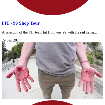
FIT - 99 Shop Tour
A selection of the FIT team hit Highway 99 with the rail trailer...
29 Sep 2014