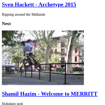
Sven Hackett - Archetype 2015
Ripping around the Midlands
Next
Shamil Hazim - Welcome to MERRITT
Hoboken sesh