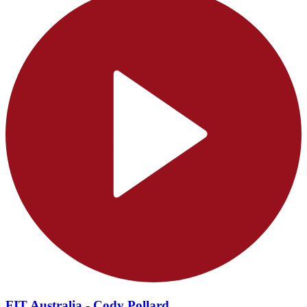
FIT Australia - Cody Pollard