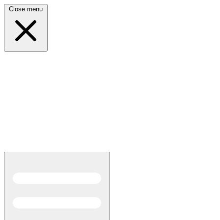
Close menu