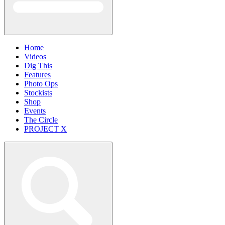
Home
Videos
Dig This
Features
Photo Ops
Stockists
Shop
Events
The Circle
PROJECT X