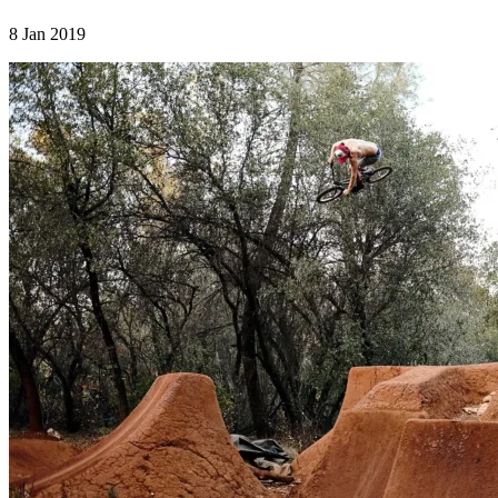
8 Jan 2019