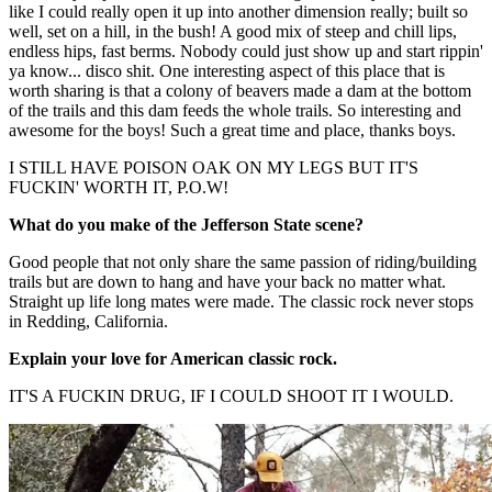
like I could really open it up into another dimension really; built so
well, set on a hill, in the bush! A good mix of steep and chill lips,
endless hips, fast berms. Nobody could just show up and start rippin'
ya know... disco shit. One interesting aspect of this place that is
worth sharing is that a colony of beavers made a dam at the bottom
of the trails and this dam feeds the whole trails. So interesting and
awesome for the boys! Such a great time and place, thanks boys.
I STILL HAVE POISON OAK ON MY LEGS BUT IT'S
FUCKIN' WORTH IT, P.O.W!
What do you make of the Jefferson State scene?
Good people that not only share the same passion of riding/building
trails but are down to hang and have your back no matter what.
Straight up life long mates were made. The classic rock never stops
in Redding, California.
Explain your love for American classic rock.
IT'S A FUCKIN DRUG, IF I COULD SHOOT IT I WOULD.