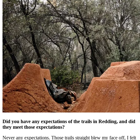
Did you have any expectations of the trails in Redding, and did
they meet those expectations?
Never any expectations. Those trails straight blew my face off, I felt