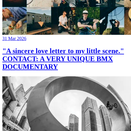
31 Mar 2026
"A sincere love letter to my little scene."
CONTACT: A VERY UNIQUE BMX
DOCUMENTARY