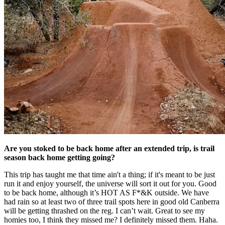
Are you stoked to be back home after an extended trip, is trail
season back home getting going?
This trip has taught me that time ain't a thing; if it's meant to be just
run it and enjoy yourself, the universe will sort it out for you. Good
to be back home, although it’s HOT AS F*&K outside. We have
had rain so at least two of three trail spots here in good old Canberra
will be getting thrashed on the reg. I can’t wait. Great to see my
homies too, I think they missed me? I definitely missed them. Haha.