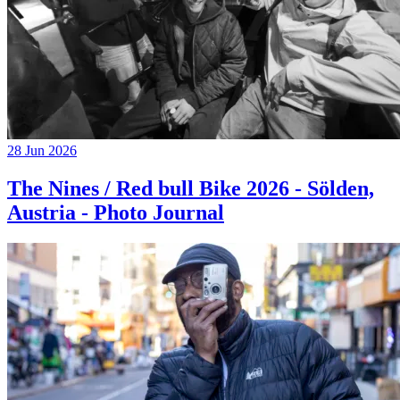
28 Jun 2026
The Nines / Red bull Bike 2026 - Sölden,
Austria - Photo Journal