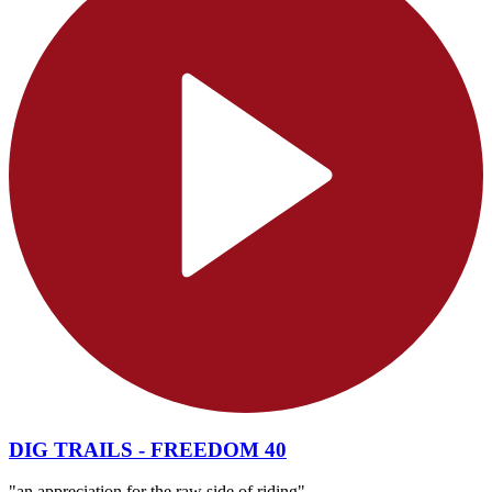
DIG TRAILS - FREEDOM 40
"an appreciation for the raw side of riding"