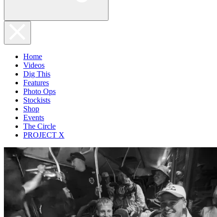
Home
Videos
Dig This
Features
Photo Ops
Stockists
Shop
Events
The Circle
PROJECT X