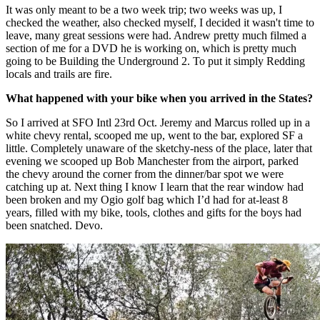
It was only meant to be a two week trip; two weeks was up, I
checked the weather, also checked myself, I decided it wasn't time to
leave, many great sessions were had. Andrew pretty much filmed a
section of me for a DVD he is working on, which is pretty much
going to be Building the Underground 2. To put it simply Redding
locals and trails are fire.
What happened with your bike when you arrived in the States?
So I arrived at SFO Intl 23rd Oct. Jeremy and Marcus rolled up in a
white chevy rental, scooped me up, went to the bar, explored SF a
little. Completely unaware of the sketchy-ness of the place, later that
evening we scooped up Bob Manchester from the airport, parked
the chevy around the corner from the dinner/bar spot we were
catching up at. Next thing I know I learn that the rear window had
been broken and my Ogio golf bag which I’d had for at-least 8
years, filled with my bike, tools, clothes and gifts for the boys had
been snatched. Devo.