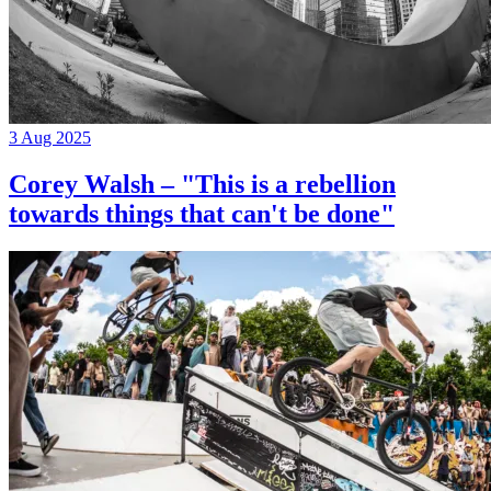
3 Aug 2025
Corey Walsh – "This is a rebellion
towards things that can't be done"