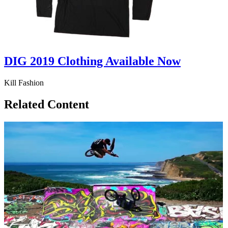
DIG 2019 Clothing Available Now
Kill Fashion
Related Content