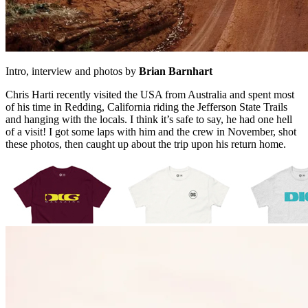
Intro, interview and photos by
Brian Barnhart
Chris Harti recently visited the USA from Australia and spent most
of his time in Redding, California riding the Jefferson State Trails
and hanging with the locals. I think it’s safe to say, he had one hell
of a visit! I got some laps with him and the crew in November, shot
these photos, then caught up about the trip upon his return home.