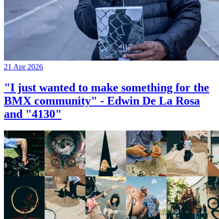
21 Apr 2026
"I just wanted to make something for the
BMX community" - Edwin De La Rosa
and "4130"