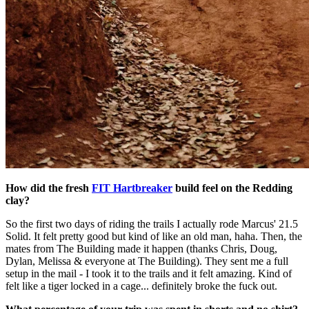
How did the fresh
FIT Hartbreaker
build feel on the Redding
clay?
So the first two days of riding the trails I actually rode Marcus' 21.5
Solid. It felt pretty good but kind of like an old man, haha. Then, the
mates from The Building made it happen (thanks Chris, Doug,
Dylan, Melissa & everyone at The Building). They sent me a full
setup in the mail - I took it to the trails and it felt amazing. Kind of
felt like a tiger locked in a cage... definitely broke the fuck out.