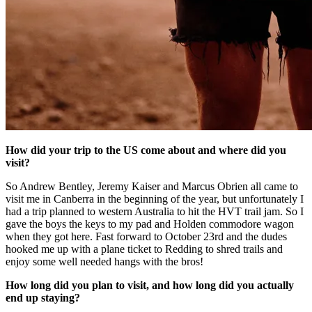
How did your trip to the US come about and where did you
visit?
So Andrew Bentley, Jeremy Kaiser and Marcus Obrien all came to
visit me in Canberra in the beginning of the year, but unfortunately I
had a trip planned to western Australia to hit the HVT trail jam. So I
gave the boys the keys to my pad and Holden commodore wagon
when they got here. Fast forward to October 23rd and the dudes
hooked me up with a plane ticket to Redding to shred trails and
enjoy some well needed hangs with the bros!
How long did you plan to visit, and how long did you actually
end up staying?