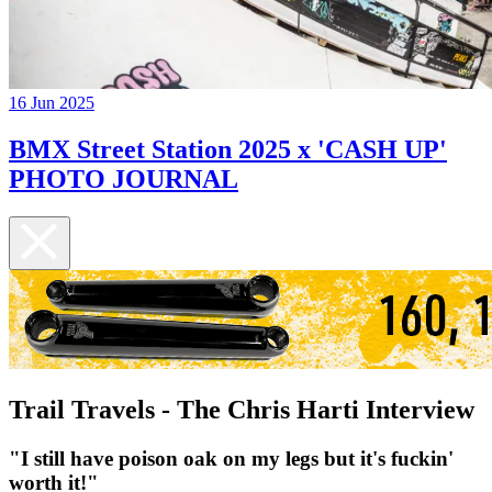
16 Jun 2025
BMX Street Station 2025 x 'CASH UP'
PHOTO JOURNAL
Trail Travels - The Chris Harti Interview
"I still have poison oak on my legs but it's fuckin'
worth it!"