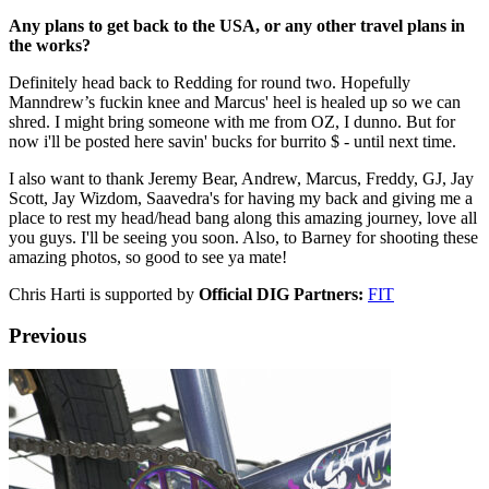
Any plans to get back to the USA, or any other travel plans in
the works?
Definitely head back to Redding for round two. Hopefully
Manndrew’s fuckin knee and Marcus' heel is healed up so we can
shred. I might bring someone with me from OZ, I dunno. But for
now i'll be posted here savin' bucks for burrito $ - until next time.
I also want to thank Jeremy Bear, Andrew, Marcus, Freddy, GJ, Jay
Scott, Jay Wizdom, Saavedra's for having my back and giving me a
place to rest my head/head bang along this amazing journey, love all
you guys. I'll be seeing you soon. Also, to Barney for shooting these
amazing photos, so good to see ya mate!
Chris Harti is supported by
Official DIG Partners:
FIT
Previous