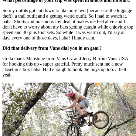
What percentage of your trip was spent in shorts and no shirt?
So my outfits got cut down to like only two (because of the luggage
theft); a trail outfit and a getting weird outfit. So I had to watch it,
haha. Shorts and no shirt is my deal, it makes me feel alive and I
don't have to worry about my bars getting caught while enjoying top
speed and 30 plus foot sets. So while it was warm out, I'd say all
day, every one of those days, haha? Hundy cent.
Did that delivery from Vans dial you in on gear?
Gotta thank Mapstone from Vans Oz and Jerry B from Vans USA
for hooking this up - super grateful. Pretty much sent me a new
closet in a box haha. Had enough to hook the boys up too… hell
yeah.