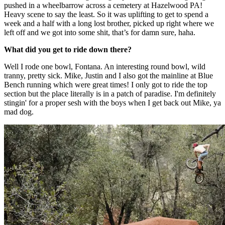
pushed in a wheelbarrow across a cemetery at Hazelwood PA!
Heavy scene to say the least. So it was uplifting to get to spend a
week and a half with a long lost brother, picked up right where we
left off and we got into some shit, that’s for damn sure, haha.
What did you get to ride down there?
Well I rode one bowl, Fontana. An interesting round bowl, wild
tranny, pretty sick. Mike, Justin and I also got the mainline at Blue
Bench running which were great times! I only got to ride the top
section but the place literally is in a patch of paradise. I'm definitely
stingin' for a proper sesh with the boys when I get back out Mike, ya
mad dog.