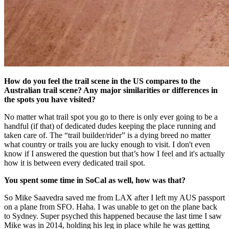
How do you feel the trail scene in the US compares to the
Australian trail scene? Any major similarities or differences in
the spots you have visited?
No matter what trail spot you go to there is only ever going to be a
handful (if that) of dedicated dudes keeping the place running and
taken care of. The “trail builder/rider” is a dying breed no matter
what country or trails you are lucky enough to visit. I don't even
know if I answered the question but that’s how I feel and it's actually
how it is between every dedicated trail spot.
You spent some time in SoCal as well, how was that?
So Mike Saavedra saved me from LAX after I left my AUS passport
on a plane from SFO. Haha. I was unable to get on the plane back
to Sydney. Super psyched this happened because the last time I saw
Mike was in 2014, holding his leg in place while he was getting