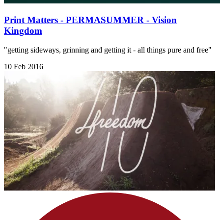
Print Matters - PERMASUMMER - Vision
Kingdom
"getting sideways, grinning and getting it - all things pure and free"
10 Feb 2016