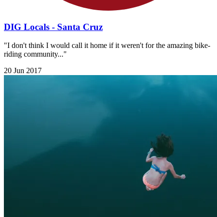
DIG Locals - Santa Cruz
"I don't think I would call it home if it weren't for the amazing bike-
riding community..."
20 Jun 2017