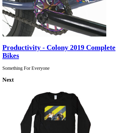
Productivity - Colony 2019 Complete
Bikes
Something For Everyone
Next