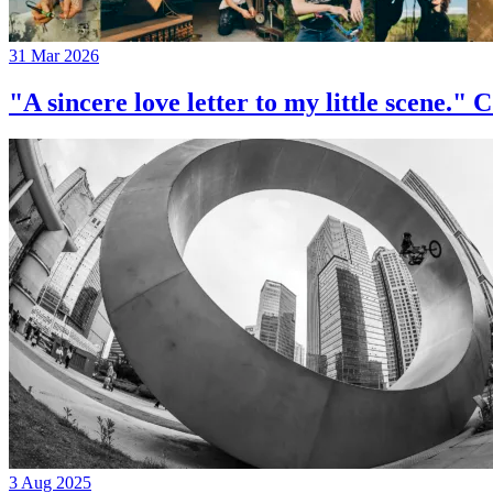
31 Mar 2026
"A sincere love letter to my little 
3 Aug 2025