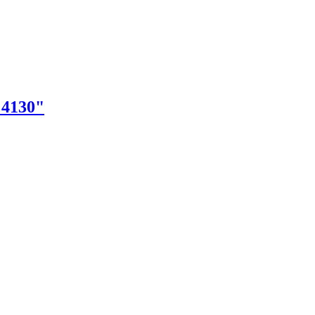
"4130"