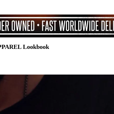
PAREL Lookbook