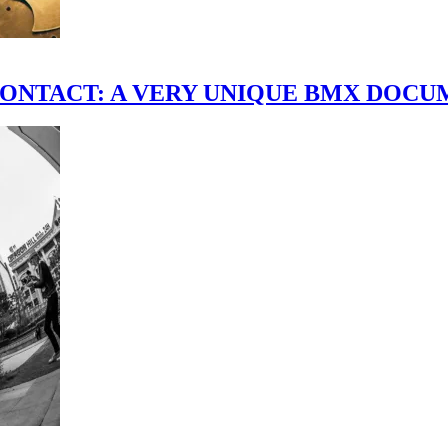
scene." CONTACT: A VERY UNIQUE BMX DO