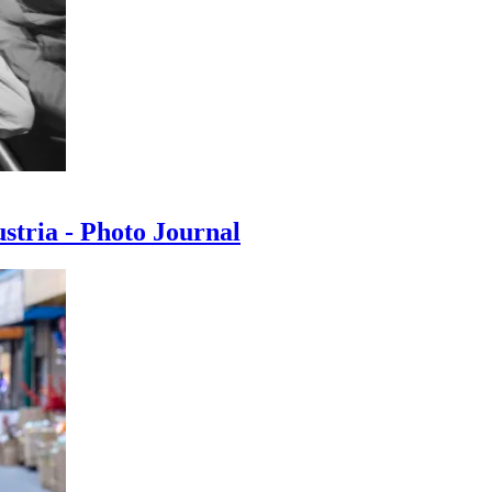
ustria - Photo Journal