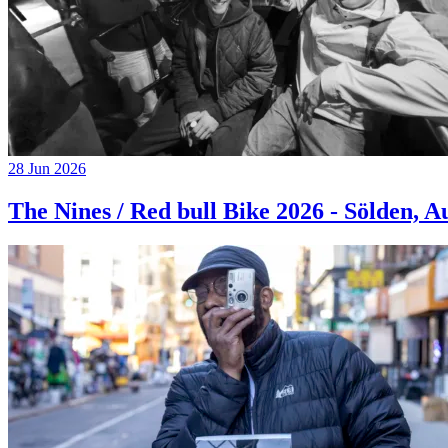
28 Jun 2026
The Nines / Red bull Bike 2026 - Sölden, A