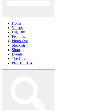
Home
Videos
Dig This
Features
Photo Ops
Stockists
Shop
Events
The Circle
PROJECT X