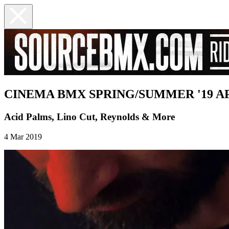
CINEMA BMX SPRING/SUMMER '19 AP
Acid Palms, Lino Cut, Reynolds & More
4 Mar 2019