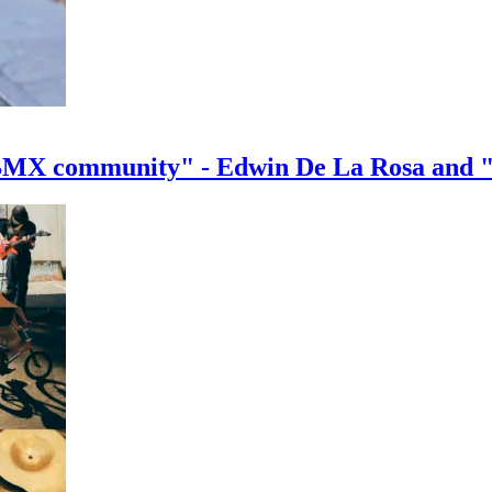
e BMX community" - Edwin De La Rosa and 