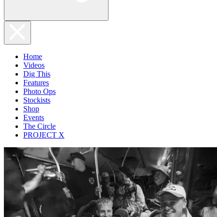
Home
Videos
Dig This
Features
Photo Ops
Stockists
Shop
Events
The Circle
PROJECT X