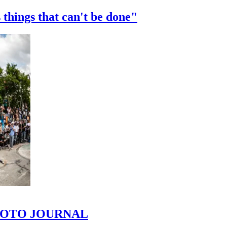
 things that can't be done"
 PHOTO JOURNAL