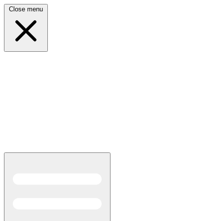
Close menu