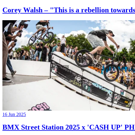
Corey Walsh – "This is a rebellion towards
16 Jun 2025
BMX Street Station 2025 x 'CASH UP'