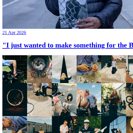
21 Apr 2026
"I just wanted to make something for th