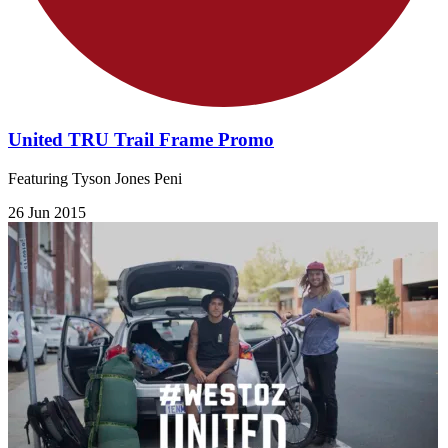
United TRU Trail Frame Promo
Featuring Tyson Jones Peni
26 Jun 2015