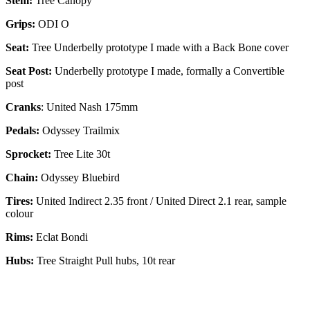
Stem:
Tree Canopy
Grips:
ODI O
Seat:
Tree Underbelly prototype I made with a Back Bone cover
Seat Post:
Underbelly prototype I made, formally a Convertible
post
Cranks
: United Nash 175mm
Pedals:
Odyssey Trailmix
Sprocket:
Tree Lite 30t
Chain:
Odyssey Bluebird
Tires:
United Indirect 2.35 front / United Direct 2.1 rear, sample
colour
Rims:
Eclat Bondi
Hubs:
Tree Straight Pull hubs, 10t rear