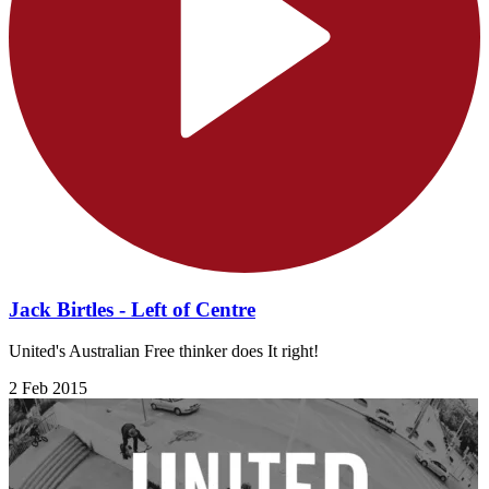
Jack Birtles - Left of Centre
United's Australian Free thinker does It right!
2 Feb 2015