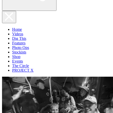
Home
Videos
Dig This
Features
Photo Ops
Stockists
Shop
Events
The Circle
PROJECT X