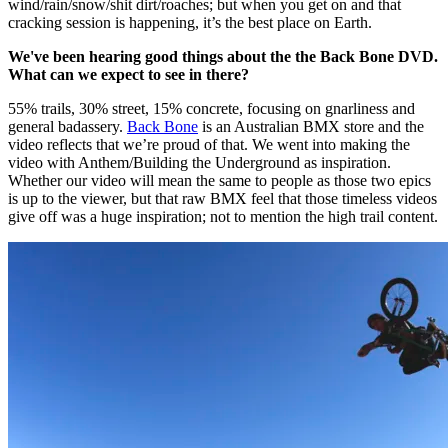
wind/rain/snow/shit dirt/roaches; but when you get on and that
cracking session is happening, it’s the best place on Earth.
We've been hearing good things about the the Back Bone DVD.
What can we expect to see in there?
55% trails, 30% street, 15% concrete, focusing on gnarliness and
general badassery.
Back Bone
is an Australian BMX store and the
video reflects that we’re proud of that. We went into making the
video with Anthem/Building the Underground as inspiration.
Whether our video will mean the same to people as those two epics
is up to the viewer, but that raw BMX feel that those timeless videos
give off was a huge inspiration; not to mention the high trail content.