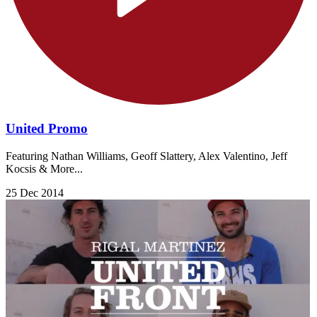
United Promo
Featuring Nathan Williams, Geoff Slattery, Alex Valentino, Jeff
Kocsis & More...
25 Dec 2014