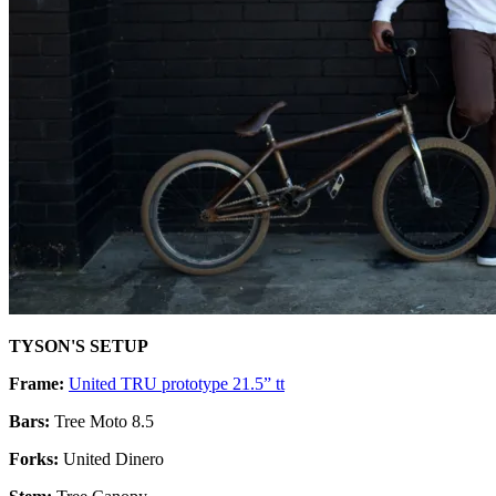
TYSON'S SETUP
Frame:
United TRU prototype 21.5” tt
Bars:
Tree Moto 8.5
Forks:
United Dinero