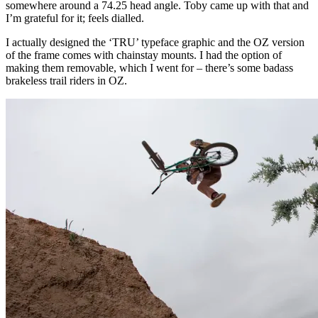
somewhere around a 74.25 head angle. Toby came up with that and
I’m grateful for it; feels dialled.
I actually designed the ‘TRU’ typeface graphic and the OZ version
of the frame comes with chainstay mounts. I had the option of
making them removable, which I went for – there’s some badass
brakeless trail riders in OZ.