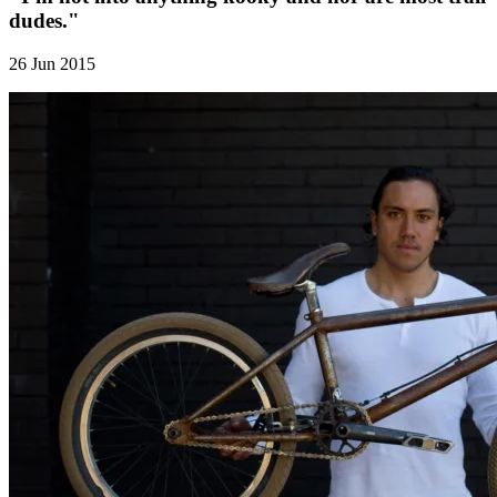
dudes."
26 Jun 2015