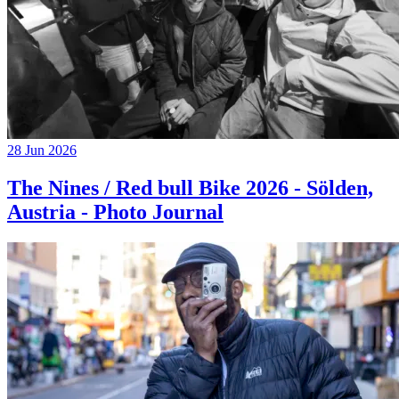
28 Jun 2026
The Nines / Red bull Bike 2026 - Sölden,
Austria - Photo Journal