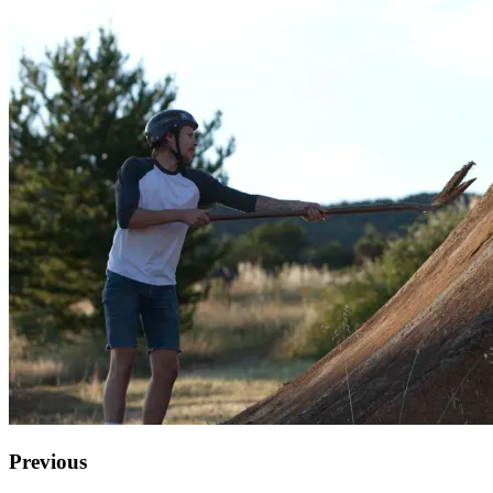
Previous