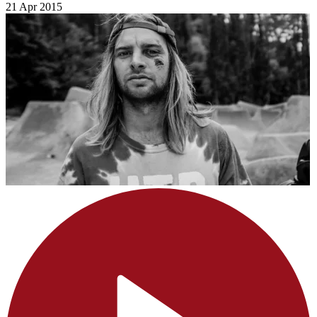
21 Apr 2015