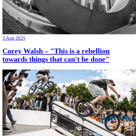
3 Aug 2025
Corey Walsh – "This is a rebellion
towards things that can't be done"