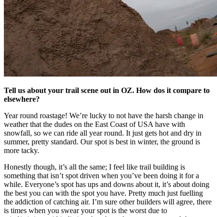
Tell us about your trail scene out in OZ. How dos it compare to
elsewhere?
Year round roastage! We’re lucky to not have the harsh change in
weather that the dudes on the East Coast of USA have with
snowfall, so we can ride all year round. It just gets hot and dry in
summer, pretty standard. Our spot is best in winter, the ground is
more tacky.
Honestly though, it’s all the same; I feel like trail building is
something that isn’t spot driven when you’ve been doing it for a
while. Everyone’s spot has ups and downs about it, it’s about doing
the best you can with the spot you have. Pretty much just fuelling
the addiction of catching air. I’m sure other builders will agree, there
is times when you swear your spot is the worst due to