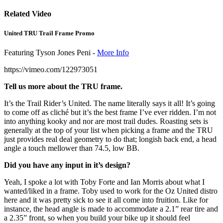
Related Video
United TRU Trail Frame Promo
Featuring Tyson Jones Peni -
More Info
https://vimeo.com/122973051
Tell us more about the TRU frame.
It’s the Trail Rider’s United. The name literally says it all! It’s going
to come off as cliché but it’s the best frame I’ve ever ridden. I’m not
into anything kooky and nor are most trail dudes. Roasting sets is
generally at the top of your list when picking a frame and the TRU
just provides real deal geometry to do that; longish back end, a head
angle a touch mellower than 74.5, low BB.
Did you have any input in it’s design?
Yeah, I spoke a lot with Toby Forte and Ian Morris about what I
wanted/liked in a frame. Toby used to work for the Oz United distro
here and it was pretty sick to see it all come into fruition. Like for
instance, the head angle is made to accommodate a 2.1” rear tire and
a 2.35” front, so when you build your bike up it should feel