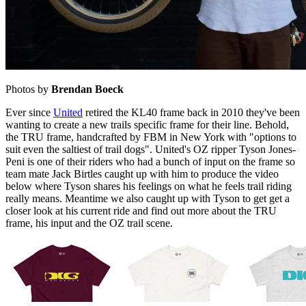
Photos by
Brendan Boeck
Ever since
United
retired the KL40 frame back in 2010 they've been
wanting to create a new trails specific frame for their line. Behold,
the TRU frame, handcrafted by FBM in New York with "options to
suit even the saltiest of trail dogs". United's OZ ripper Tyson Jones-
Peni is one of their riders who had a bunch of input on the frame so
team mate Jack Birtles caught up with him to produce the video
below where Tyson shares his feelings on what he feels trail riding
really means. Meantime we also caught up with Tyson to get get a
closer look at his current ride and find out more about the TRU
frame, his input and the OZ trail scene.