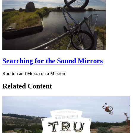
Searching for the Sound Mirrors
Rooftop and Mozza on a Mission
Related Content