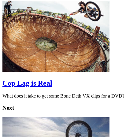
Cop Lag is Real
What does it take to get some Bone Deth VX clips for a DVD?
Next