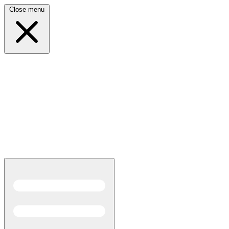
Close menu