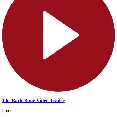
The Back Bone Video Trailer
Loose...