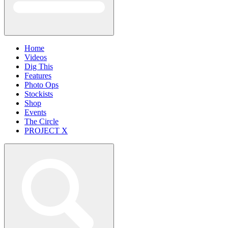
Home
Videos
Dig This
Features
Photo Ops
Stockists
Shop
Events
The Circle
PROJECT X