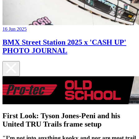
16 Jun 2025
BMX Street Station 2025 x 'CASH UP'
PHOTO JOURNAL
First Look: Tyson Jones-Peni and his
United TRU Trails frame setup
"I’m not into anything kooky and nor are most trail