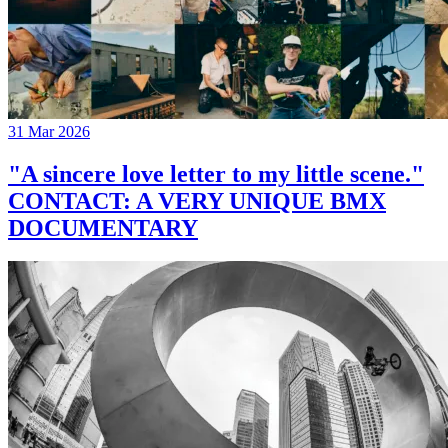
31 Mar 2026
"A sincere love letter to my little scene."
CONTACT: A VERY UNIQUE BMX
DOCUMENTARY