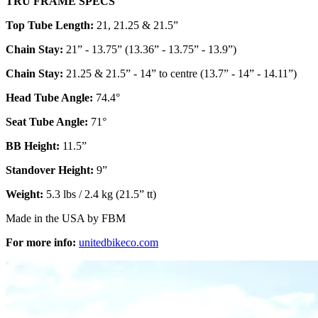
TRU FRAME SPECS
Top Tube Length:
21, 21.25 & 21.5”
Chain Stay:
21” - 13.75” (13.36” - 13.75” - 13.9”)
Chain Stay:
21.25 & 21.5” - 14” to centre (13.7” - 14” - 14.11”)
Head Tube Angle:
74.4°
Seat Tube Angle:
71°
BB Height:
11.5”
Standover Height:
9”
Weight:
5.3 lbs / 2.4 kg (21.5” tt)
Made in the USA by FBM
For more info:
unitedbikeco.com