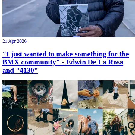
21 Apr 2026
"I just wanted to make something for the
BMX community" - Edwin De La Rosa
and "4130"