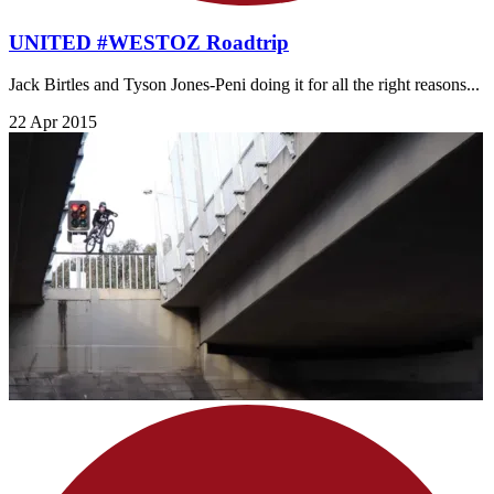
UNITED #WESTOZ Roadtrip
Jack Birtles and Tyson Jones-Peni doing it for all the right reasons...
22 Apr 2015