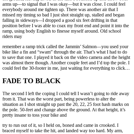
arms up—to signal that I was okay—but it was close. I could feel
everybody around me tighten up. There was another air that I
missed my timing so bad I just shot straight up, stalled and began
falling in sideways—I dropped a good six feet drifting in that
position before I was able to coax my front end and point it into the
ramp, using body English to finesse myself around. Old school
riders may
remember a ramp trick called the Jammin’ Salmon—you used your
bike like a fin and “swam” through the air. That’s what I had to do
to save that one. I played it back on the video camera and the height
was almost there though. Another couple feet and I’d top the pole. I
could feel the 30-footer in me, just waiting for everything to click…
FADE TO BLACK
The second I left the coping I could tell I wasn’t going to ride away
from it. That was the worst part, being powerless to alter the
situation as I shot straight up past the 20, 22, 25 foot hash marks on
the pole. 50-feet and change above the ground. At that height, it’s
pretty insane to toss your bike and
try to run out of it, so I held on, boned and came in crooked. I
braced myself to take the hit, and landed way too hard. My arm,