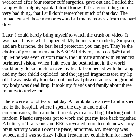
weakened after four rotator cuff surgeries, gave out and I nailed the
ramp with a mighty spank. I don’t know if it’s a good thing, or a
very bad thing, that I still don’t remember much of that day. The
impact erased those memories - and all my memories - from my hard
drive.
Later, I could barely bring myself to watch the crash on video. It
was bad. This is what happened: My helmets are made by Simpson,
and are bar none, the best head protection you can get. They’re the
choice of pro stuntmen and NASCAR drivers, and cost $450 and
up. Mine was even custom made, the ultimate armor with enhanced
peripheral vision. When I hit, even the best helmet in the world
could only do so much to save my head. I connected with the ramp
and my face shield exploded, and the jagged fragments tore my lip
off. I was instantly knocked out, and as I plowed across the ground
my body was dead limp. It took my friends and family about three
minutes to revive me.
There were a lot of tears that day. An ambulance arrived and rushed
me to the hospital, where I spent the day in and out of
consciousness, then another three days in a total fog, blacking out at
random. Plastic surgeons got to work and put my face back together.
A battery of branscans and EEGs revealed more terrible news—my
brain activity was all over the place, abnormal. My memory was
wiped, and I was so dizzy I didn’t regain my equilibrium for nearly