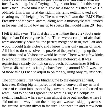
fuck I was doing. I said "trying to fi gure out how to hit this ramp
fast" - then I asked him if he’d give me a tow on his street bike. He
obliged. This if my fi rst day riding this ramp getting towed and
clearing my old height pole. The next week, I won the “BMX Plus!
Freestyler of the year” award, along with a motorcycle that I traded
in for one that could tow me up to speeds that would clear 20+ feet.
I felt it right away. The first day I was hitting the 25-27 foot range,
higher than I’d ever gone before. There were a couple of airs that
were absolutely beautiful, the perfect merger of flesh, steel, air and
wood. I could taste victory, and I knew it was only matter of time.
All I had to do was solve the puzzle of the perfect pump up the
transition, and a 30-foot air would be mine. There were a few kinks
to work out, like the speedometer on the motorcycle. It was
registering a steady 50 mph on approach, but sometimes it felt as
slow as 48, other runs it might have been up around 60. It was one
of those things I had to adjust to on the fly, using only my instincts.
The confidence I felt was blinding me to the dangers at hand,
however. Riding big ramps required me to convert all my natural
sense of caution into a sort of hyperawareness. I was so focused on
what I had to do that I ignored the warning signs: a couple of
sketchy landings where my arms almost gave out, another where I
slid out on the way down the tranny and was sent skipping across
the ground, leaving divots in the turf. I bounced up and threw both