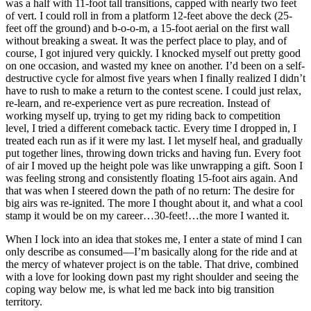
was a half with 11-foot tall transitions, capped with nearly two feet
of vert. I could roll in from a platform 12-feet above the deck (25-
feet off the ground) and b-o-o-m, a 15-foot aerial on the first wall
without breaking a sweat. It was the perfect place to play, and of
course, I got injured very quickly. I knocked myself out pretty good
on one occasion, and wasted my knee on another. I’d been on a self-
destructive cycle for almost five years when I finally realized I didn’t
have to rush to make a return to the contest scene. I could just relax,
re-learn, and re-experience vert as pure recreation. Instead of
working myself up, trying to get my riding back to competition
level, I tried a different comeback tactic. Every time I dropped in, I
treated each run as if it were my last. I let myself heal, and gradually
put together lines, throwing down tricks and having fun. Every foot
of air I moved up the height pole was like unwrapping a gift. Soon I
was feeling strong and consistently floating 15-foot airs again. And
that was when I steered down the path of no return: The desire for
big airs was re-ignited. The more I thought about it, and what a cool
stamp it would be on my career…30-feet!…the more I wanted it.
When I lock into an idea that stokes me, I enter a state of mind I can
only describe as consumed—I’m basically along for the ride and at
the mercy of whatever project is on the table. That drive, combined
with a love for looking down past my right shoulder and seeing the
coping way below me, is what led me back into big transition
territory.