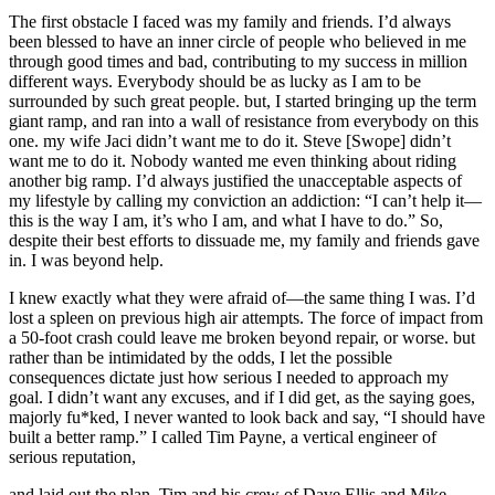
The first obstacle I faced was my family and friends. I’d always
been blessed to have an inner circle of people who believed in me
through good times and bad, contributing to my success in million
different ways. Everybody should be as lucky as I am to be
surrounded by such great people. but, I started bringing up the term
giant ramp, and ran into a wall of resistance from everybody on this
one. my wife Jaci didn’t want me to do it. Steve [Swope] didn’t
want me to do it. Nobody wanted me even thinking about riding
another big ramp. I’d always justified the unacceptable aspects of
my lifestyle by calling my conviction an addiction: “I can’t help it—
this is the way I am, it’s who I am, and what I have to do.” So,
despite their best efforts to dissuade me, my family and friends gave
in. I was beyond help.
I knew exactly what they were afraid of—the same thing I was. I’d
lost a spleen on previous high air attempts. The force of impact from
a 50-foot crash could leave me broken beyond repair, or worse. but
rather than be intimidated by the odds, I let the possible
consequences dictate just how serious I needed to approach my
goal. I didn’t want any excuses, and if I did get, as the saying goes,
majorly fu*ked, I never wanted to look back and say, “I should have
built a better ramp.” I called Tim Payne, a vertical engineer of
serious reputation,
and laid out the plan. Tim and his crew of Dave Ellis and Mike