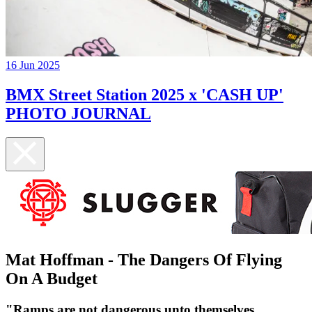
16 Jun 2025
BMX Street Station 2025 x 'CASH UP'
PHOTO JOURNAL
Mat Hoffman - The Dangers Of Flying
On A Budget
​"Ramps are not dangerous unto themselves.