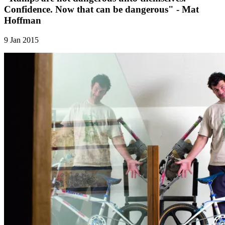
Confidence. Now that can be dangerous" - Mat
Hoffman
9 Jan 2015