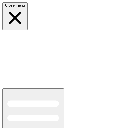
Close menu