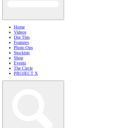
Home
Videos
Dig This
Features
Photo Ops
Stockists
Shop
Events
The Circle
PROJECT X