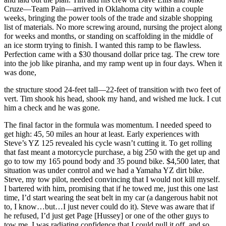
Cruze—Team Pain—arrived in Oklahoma city within a couple
weeks, bringing the power tools of the trade and sizable shopping
list of materials. No more screwing around, nursing the project along
for weeks and months, or standing on scaffolding in the middle of
an ice storm trying to finish. I wanted this ramp to be flawless.
Perfection came with a $30 thousand dollar price tag. The crew tore
into the job like piranha, and my ramp went up in four days. When it
was done,
the structure stood 24-feet tall—22-feet of transition with two feet of
vert. Tim shook his head, shook my hand, and wished me luck. I cut
him a check and he was gone.
The final factor in the formula was momentum. I needed speed to
get high: 45, 50 miles an hour at least. Early experiences with
Steve’s YZ 125 revealed his cycle wasn’t cutting it. To get rolling
that fast meant a motorcycle purchase, a big 250 with the get up and
go to tow my 165 pound body and 35 pound bike. $4,500 later, that
situation was under control and we had a Yamaha YZ dirt bike.
Steve, my tow pilot, needed convincing that I would not kill myself.
I bartered with him, promising that if he towed me, just this one last
time, I’d start wearing the seat belt in my car (a dangerous habit not
to, I know…but…I just never could do it). Steve was aware that if
he refused, I’d just get Page [Hussey] or one of the other guys to
tow me. I was radiating confidence that I could pull it off, and so