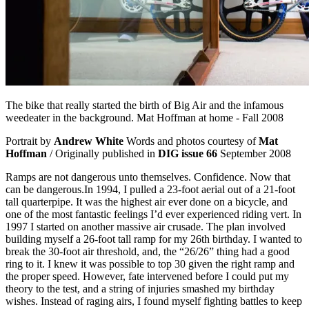
The bike that really started the birth of Big Air and the infamous
weedeater in the background. Mat Hoffman at home - Fall 2008
Portrait by
Andrew White
Words and photos courtesy of
Mat
Hoffman
/ Originally published in
DIG issue 66
September 2008
Ramps are not dangerous unto themselves. Confidence. Now that
can be dangerous.In 1994, I pulled a 23-foot aerial out of a 21-foot
tall quarterpipe. It was the highest air ever done on a bicycle, and
one of the most fantastic feelings I’d ever experienced riding vert. In
1997 I started on another massive air crusade. The plan involved
building myself a 26-foot tall ramp for my 26th birthday. I wanted to
break the 30-foot air threshold, and, the “26/26” thing had a good
ring to it. I knew it was possible to top 30 given the right ramp and
the proper speed. However, fate intervened before I could put my
theory to the test, and a string of injuries smashed my birthday
wishes. Instead of raging airs, I found myself fighting battles to keep