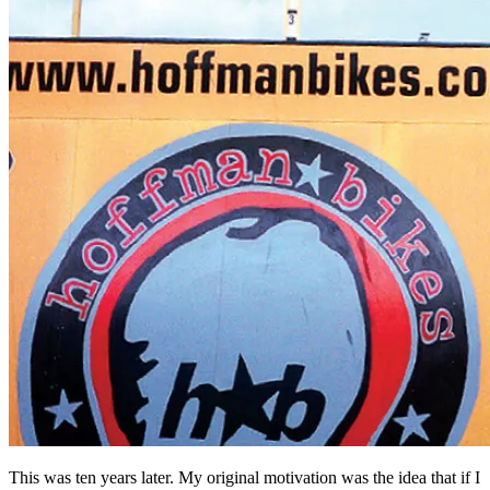
This was ten years later. My original motivation was the idea that if I