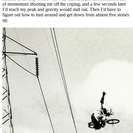
of momentum shooting me off the coping, and a few seconds later
I’d reach my peak and gravity would stall out. Then I’d have to
figure out how to turn around and get down from almost five stories
up.