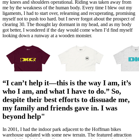
my knees and shoulders operational. Riding was taken away from
me by the weakness of the human body. Every time I blew out my
ligaments, I had to start over, relearning and recuperating, promising
myself not to push too hard. but I never forgot about the prospect of
clearing 30. The thought lay dormant in my head, and as my body
got better, I wondered if the day would come when I’d find myself
looking down a runway at a wooden monster.
“I can’t help it—this is the way I am, it’s
who I am, and what I have to do.” So,
despite their best efforts to dissuade me,
my family and friends gave in. I was
beyond help"
In 2001, I had the indoor park adjacent to the Hoffman bikes
warehouse updated with some new terrain. The featured attraction