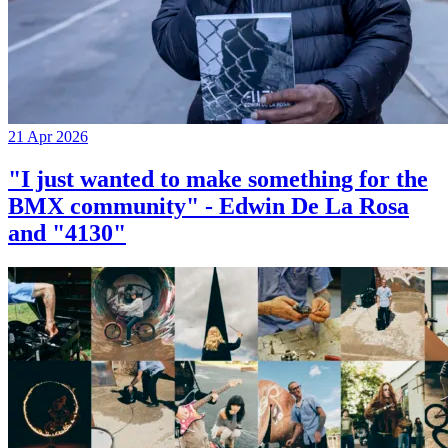
21 Apr 2026
"I just wanted to make something for the
BMX community" - Edwin De La Rosa
and "4130"