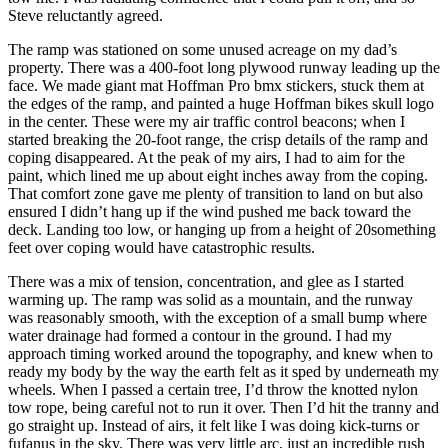
Steve reluctantly agreed.
The ramp was stationed on some unused acreage on my dad’s
property. There was a 400-foot long plywood runway leading up the
face. We made giant mat Hoffman Pro bmx stickers, stuck them at
the edges of the ramp, and painted a huge Hoffman bikes skull logo
in the center. These were my air traffic control beacons; when I
started breaking the 20-foot range, the crisp details of the ramp and
coping disappeared. At the peak of my airs, I had to aim for the
paint, which lined me up about eight inches away from the coping.
That comfort zone gave me plenty of transition to land on but also
ensured I didn’t hang up if the wind pushed me back toward the
deck. Landing too low, or hanging up from a height of 20something
feet over coping would have catastrophic results.
There was a mix of tension, concentration, and glee as I started
warming up. The ramp was solid as a mountain, and the runway
was reasonably smooth, with the exception of a small bump where
water drainage had formed a contour in the ground. I had my
approach timing worked around the topography, and knew when to
ready my body by the way the earth felt as it sped by underneath my
wheels. When I passed a certain tree, I’d throw the knotted nylon
tow rope, being careful not to run it over. Then I’d hit the tranny and
go straight up. Instead of airs, it felt like I was doing kick-turns or
fufanus in the sky. There was very little arc, just an incredible rush