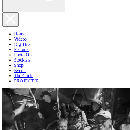
Home
Videos
Dig This
Features
Photo Ops
Stockists
Shop
Events
The Circle
PROJECT X