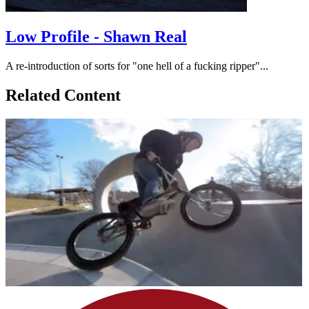
Low Profile - Shawn Real
A re-introduction of sorts for "one hell of a fucking ripper"...
Related Content