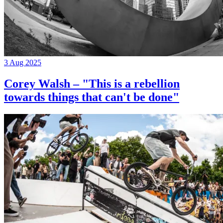
3 Aug 2025
Corey Walsh – "This is a rebellion
towards things that can't be done"