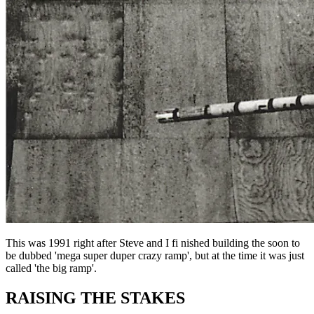
This was 1991 right after Steve and I fi nished building the soon to
be dubbed 'mega super duper crazy ramp', but at the time it was just
called 'the big ramp'.
RAISING THE STAKES