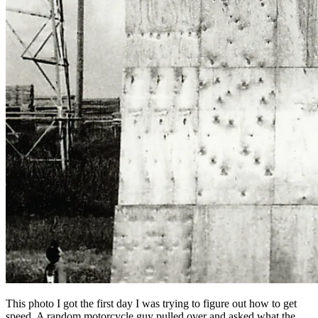
This photo I got the first day I was trying to figure out how to get
speed. A random motorcycle guy pulled over and asked what the