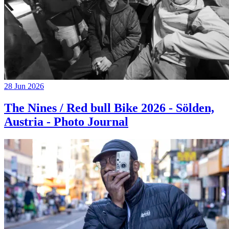
28 Jun 2026
The Nines / Red bull Bike 2026 - Sölden,
Austria - Photo Journal