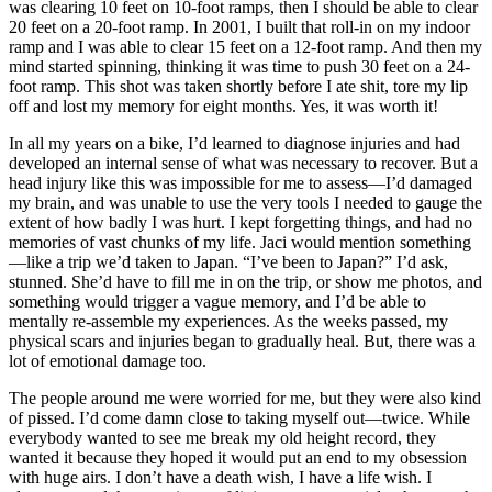
was clearing 10 feet on 10-foot ramps, then I should be able to clear
20 feet on a 20-foot ramp. In 2001, I built that roll-in on my indoor
ramp and I was able to clear 15 feet on a 12-foot ramp. And then my
mind started spinning, thinking it was time to push 30 feet on a 24-
foot ramp. This shot was taken shortly before I ate shit, tore my lip
off and lost my memory for eight months. Yes, it was worth it!
In all my years on a bike, I’d learned to diagnose injuries and had
developed an internal sense of what was necessary to recover. But a
head injury like this was impossible for me to assess—I’d damaged
my brain, and was unable to use the very tools I needed to gauge the
extent of how badly I was hurt. I kept forgetting things, and had no
memories of vast chunks of my life. Jaci would mention something
—like a trip we’d taken to Japan. “I’ve been to Japan?” I’d ask,
stunned. She’d have to fill me in on the trip, or show me photos, and
something would trigger a vague memory, and I’d be able to
mentally re-assemble my experiences. As the weeks passed, my
physical scars and injuries began to gradually heal. But, there was a
lot of emotional damage too.
The people around me were worried for me, but they were also kind
of pissed. I’d come damn close to taking myself out—twice. While
everybody wanted to see me break my old height record, they
wanted it because they hoped it would put an end to my obsession
with huge airs. I don’t have a death wish, I have a life wish. I