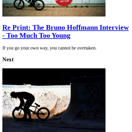
Re Print: The Bruno Hoffmann Interview
- Too Much Too Young
If you go your own way, you cannot be overtaken.
Next