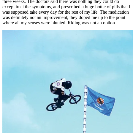
three weeks. The doctors said there was nothing they could do
except treat the symptoms, and prescribed a huge bottle of pills that I
was supposed take every day for the rest of my life. The medication
was definitely not an improvement; they doped me up to the point
where all my senses were blunted. Riding was not an option.