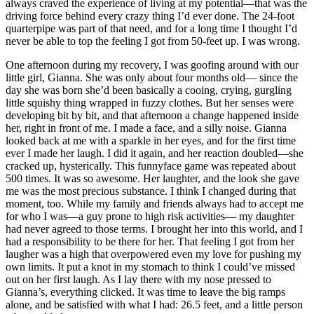
always craved the experience of living at my potential—that was the
driving force behind every crazy thing I’d ever done. The 24-foot
quarterpipe was part of that need, and for a long time I thought I’d
never be able to top the feeling I got from 50-feet up. I was wrong.
One afternoon during my recovery, I was goofing around with our
little girl, Gianna. She was only about four months old— since the
day she was born she’d been basically a cooing, crying, gurgling
little squishy thing wrapped in fuzzy clothes. But her senses were
developing bit by bit, and that afternoon a change happened inside
her, right in front of me. I made a face, and a silly noise. Gianna
looked back at me with a sparkle in her eyes, and for the first time
ever I made her laugh. I did it again, and her reaction doubled—she
cracked up, hysterically. This funnyface game was repeated about
500 times. It was so awesome. Her laughter, and the look she gave
me was the most precious substance. I think I changed during that
moment, too. While my family and friends always had to accept me
for who I was—a guy prone to high risk activities— my daughter
had never agreed to those terms. I brought her into this world, and I
had a responsibility to be there for her. That feeling I got from her
laugher was a high that overpowered even my love for pushing my
own limits. It put a knot in my stomach to think I could’ve missed
out on her first laugh. As I lay there with my nose pressed to
Gianna’s, everything clicked. It was time to leave the big ramps
alone, and be satisfied with what I had: 26.5 feet, and a little person