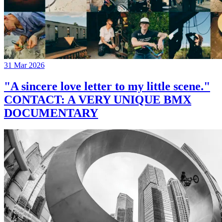
31 Mar 2026
"A sincere love letter to my little scene."
CONTACT: A VERY UNIQUE BMX
DOCUMENTARY