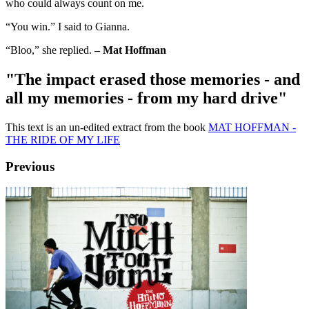
who could always count on me.
“You win.” I said to Gianna.
“Bloo,” she replied.
– Mat Hoffman
"The impact erased those memories - and
all my memories - from my hard drive"
This text is an un-edited extract from the book
MAT HOFFMAN -
THE RIDE OF MY LIFE
Previous