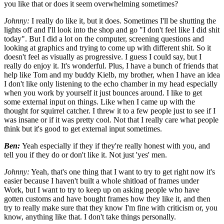
you like that or does it seem overwhelming sometimes?
Johnny:
I really do like it, but it does. Sometimes I'll be shutting the
lights off and I'll look into the shop and go "I don't feel like I did shit
today". But I did a lot on the computer, screening questions and
looking at graphics and trying to come up with different shit. So it
doesn't feel as visually as progressive. I guess I could say, but I
really do enjoy it. It's wonderful. Plus, I have a bunch of friends that
help like Tom and my buddy Kielb, my brother, when I have an idea
I don't like only listening to the echo chamber in my head especially
when you work by yourself it just bounces around. I like to get
some external input on things. Like when I came up with the
thought for squirrel catcher. I threw it to a few people just to see if I
was insane or if it was pretty cool. Not that I really care what people
think but it's good to get external input sometimes.
Ben:
Yeah especially if they if they're really honest with you, and
tell you if they do or don't like it. Not just 'yes' men.
Johnny:
Yeah, that's one thing that I want to try to get right now it's
easier because I haven't built a whole shitload of frames under
Work, but I want to try to keep up on asking people who have
gotten customs and have bought frames how they like it, and then
try to really make sure that they know I'm fine with criticism or, you
know, anything like that. I don't take things personally.