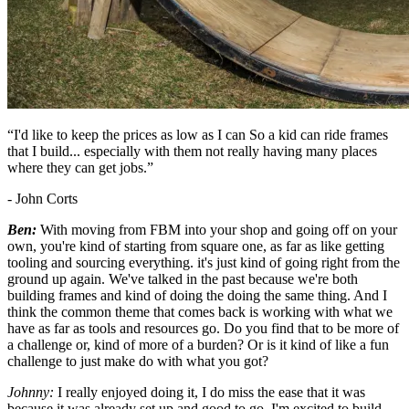
“I'd like to keep the prices as low as I can So a kid can ride frames
that I build... especially with them not really having many places
where they can get jobs.”
- John Corts
Ben:
With moving from FBM into your shop and going off on your
own, you're kind of starting from square one, as far as like getting
tooling and sourcing everything. it's just kind of going right from the
ground up again. We've talked in the past because we're both
building frames and kind of doing the doing the same thing. And I
think the common theme that comes back is working with what we
have as far as tools and resources go. Do you find that to be more of
a challenge or, kind of more of a burden? Or is it kind of like a fun
challenge to just make do with what you got?
Johnny:
I really enjoyed doing it, I do miss the ease that it was
because it was already set up and good to go. I'm excited to build