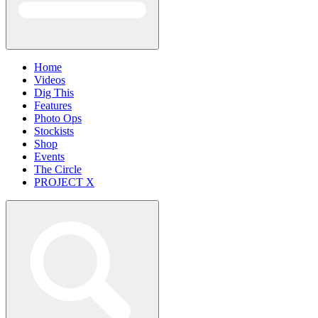
Home
Videos
Dig This
Features
Photo Ops
Stockists
Shop
Events
The Circle
PROJECT X