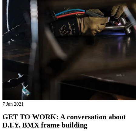
7 Jun 2021
GET TO WORK: A conversation about
D.I.Y. BMX frame building