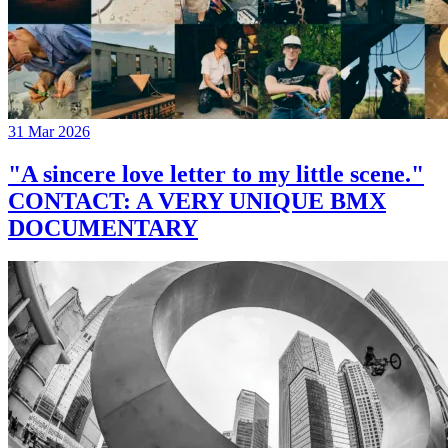
31 Mar 2026
"A sincere love letter to my little scene."
CONTACT: A VERY UNIQUE BMX
DOCUMENTARY