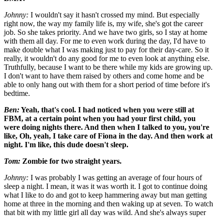
Johnny:
I wouldn't say it hasn't crossed my mind. But especially
right now, the way my family life is, my wife, she's got the career
job. So she takes priority. And we have two girls, so I stay at home
with them all day. For me to even work during the day, I'd have to
make double what I was making just to pay for their day-care. So it
really, it wouldn't do any good for me to even look at anything else.
Truthfully, because I want to be there while my kids are growing up.
I don't want to have them raised by others and come home and be
able to only hang out with them for a short period of time before it's
bedtime.
Ben:
Yeah, that's cool. I had noticed when you were still at
FBM, at a certain point when you had your first child, you
were doing nights there. And then when I talked to you, you're
like, Oh, yeah, I take care of Fiona in the day. And then work at
night. I'm like, this dude doesn't sleep.
Tom:
Zombie for two straight years.
Johnny:
I was probably I was getting an average of four hours of
sleep a night. I mean, it was it was worth it. I got to continue doing
what I like to do and got to keep hammering away but man getting
home at three in the morning and then waking up at seven. To watch
that bit with my little girl all day was wild. And she's always super