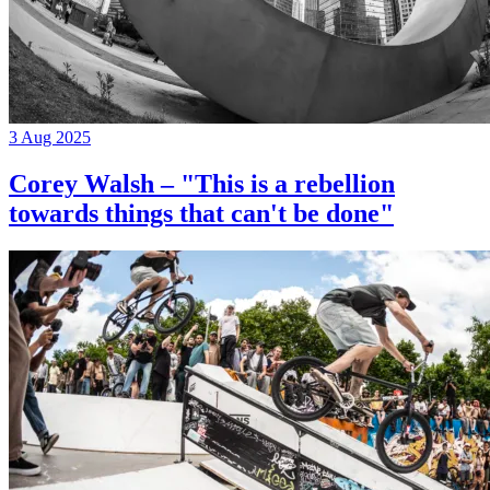
3 Aug 2025
Corey Walsh – "This is a rebellion
towards things that can't be done"