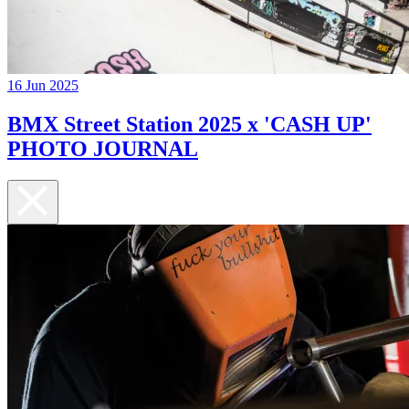
16 Jun 2025
BMX Street Station 2025 x 'CASH UP'
PHOTO JOURNAL