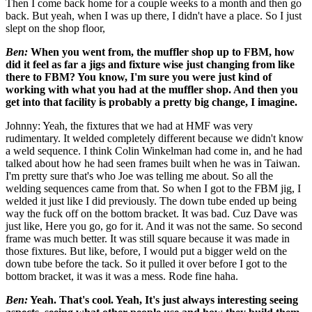
Then I come back home for a couple weeks to a month and then go
back. But yeah, when I was up there, I didn't have a place. So I just
slept on the shop floor,
Ben:
When you went from, the muffler shop up to FBM,
how
did it feel as far a jigs and fixture wise just changing from like
there to FBM? You know, I'm sure you were just kind of
working with what you had at the
muffler shop. And then you
get into that facility is probably a pretty big change, I imagine.
Johnny: Yeah, the fixtures that we had at HMF was very
rudimentary. It welded completely different because we didn't know
a weld sequence. I think Colin Winkelman had come in, and he had
talked about how he had seen frames built when he was in Taiwan.
I'm pretty sure that's who Joe was telling me about. So all the
welding sequences came from that. So when I got to the FBM jig, I
welded it just like I did previously. The down tube ended up being
way the fuck off on the bottom bracket. It was bad. Cuz Dave was
just like, Here you go, go for it. And it was not the same. So second
frame was much better. It was still square because it was made in
those fixtures. But like, before, I would put a bigger weld on the
down tube before the tack. So it pulled it over before I got to the
bottom bracket, it was it was a mess. Rode fine haha.
Ben:
Yeah. That's cool. Yeah, It's just always interesting seeing