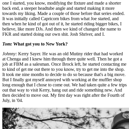
one I started, you know, modifying the fixture and made a shorter
back end, a steeper headtube angle and started making it more
towards my liking. Made a couple of those before that series ended.
It was initially called Capricorn bikes from what Joe started, and
then when he kind of got out of it, he started riding bigger bikes, I
believe, like more DJs. And then we kind of changed the name to
FKR and started doing our own shit. Josh Shriver, and I.
Tom:
What got you to New York?
Johnny:
Kerry Sayer. He was an old Mutiny rider that had worked
at Chenga and I knew him through there quite well. Then he got a
job at FBM as a salesman. Once Brock left, he started contacting me
to kind of get me out there to you know, try to get me into the shop.
It took me nine months to decide to do so because that's a big move.
But I finally got myself annoyed with working at the muffler shop
long enough that I chose to come out. We had taken quite a few trips
out that way to visit Kerry, hang out and ride something new. And
then decided to move out. My first day was right after the Fourth of
July, in '04.