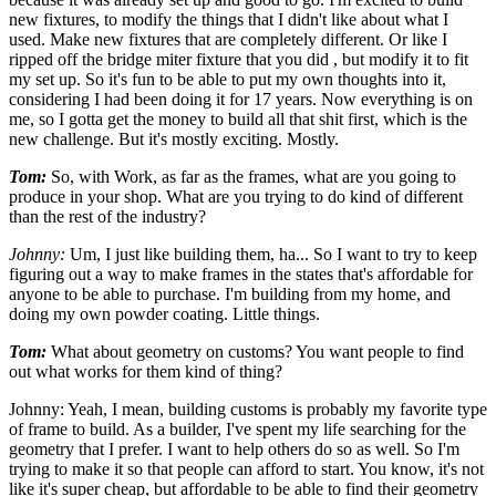
new fixtures, to modify the things that I didn't like about what I
used. Make new fixtures that are completely different. Or like I
ripped off the bridge miter fixture that you did , but modify it to fit
my set up. So it's fun to be able to put my own thoughts into it,
considering I had been doing it for 17 years. Now everything is on
me, so I gotta get the money to build all that shit first, which is the
new challenge. But it's mostly exciting. Mostly.
Tom:
So, with Work, as far as the frames, what are you going to
produce in your shop. What are you trying to do kind of different
than the rest of the industry?
Johnny:
Um, I just like building them, ha... So I want to try to keep
figuring out a way to make frames in the states that's affordable for
anyone to be able to purchase. I'm building from my home, and
doing my own powder coating. Little things.
Tom:
What about geometry on customs? You want people to find
out what works for them kind of thing?
Johnny: Yeah, I mean, building customs is probably my favorite type
of frame to build. As a builder, I've spent my life searching for the
geometry that I prefer. I want to help others do so as well. So I'm
trying to make it so that people can afford to start. You know, it's not
like it's super cheap, but affordable to be able to find their geometry