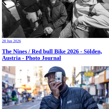
28 Jun 2026
The Nines / Red bull Bike 2026 - Sölden,
Austria - Photo Journal