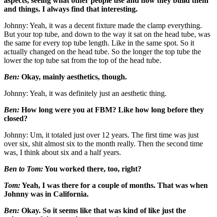
aspects, seeing what other people use and how they build them
and things. I always find that interesting.
Johnny: Yeah, it was a decent fixture made the clamp everything.
But your top tube, and down to the way it sat on the head tube, was
the same for every top tube length. Like in the same spot. So it
actually changed on the head tube. So the longer the top tube the
lower the top tube sat from the top of the head tube.
Ben:
Okay, mainly aesthetics, though.
Johnny: Yeah, it was definitely just an aesthetic thing.
Ben:
How long were you at FBM?
Like how long before they
closed?
Johnny: Um, it totaled just over 12 years. The first time was just
over six, shit almost six to the month really. Then the second time
was, I think about six and a half years.
Ben to Tom:
You worked there, too, right?
Tom:
Yeah, I was there for a couple of months. That was when
Johnny was in California.
Ben:
Okay. So it seems like that was kind of like just the