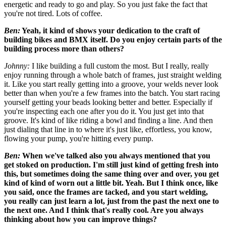
energetic and ready to go and play. So you just fake the fact that
you're not tired. Lots of coffee.
Ben:
Yeah, it kind of shows your dedication to the craft of
building bikes and BMX itself. Do you enjoy certain parts of
the
building process more than others?
Johnny:
I like building a full custom the most. But I really, really
enjoy running through a whole batch of frames, just straight welding
it. Like you start really getting into a groove, your welds never look
better than when you're a few frames into the batch. You start racing
yourself getting your beads looking better and better. Especially if
you're inspecting each one after you do it. You just get into that
groove. It's kind of like riding a bowl and finding a line. And then
just dialing that line in to where it's just like, effortless, you know,
flowing your pump, you're hitting every pump.
Ben:
When we've talked also you always mentioned that you
get stoked on production. I'm still just kind of getting fresh into
this, but sometimes doing the same thing over and over, you get
kind of kind of worn out a little bit. Yeah. But I think once, like
you said, once the frames are tacked, and you start welding,
you really can just learn a lot, just from the past the next one to
the next one. And I think that's really cool. Are you always
thinking about how you can improve things?