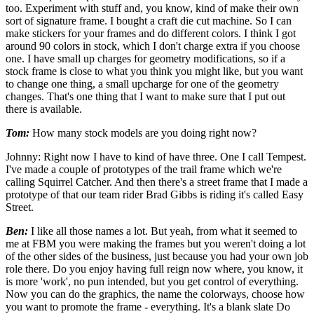
too. Experiment with stuff and, you know, kind of make their own
sort of signature frame. I bought a craft die cut machine. So I can
make stickers for your frames and do different colors. I think I got
around 90 colors in stock, which I don't charge extra if you choose
one. I have small up charges for geometry modifications, so if a
stock frame is close to what you think you might like, but you want
to change one thing, a small upcharge for one of the geometry
changes. That's one thing that I want to make sure that I put out
there is available.
Tom:
How many stock models are you doing right now?
Johnny: Right now I have to kind of have three. One I call Tempest.
I've made a couple of prototypes of the trail frame which we're
calling Squirrel Catcher. And then there's a street frame that I made a
prototype of that our team rider Brad Gibbs is riding it's called Easy
Street.
Ben:
I like all those names a lot. But yeah, from what it seemed to
me at FBM you were making the frames but you weren't doing a lot
of the other sides of the business, just because you had your own job
role there. Do you enjoy having full reign now where, you know, it
is more 'work', no pun intended, but you get control of everything.
Now you can do the graphics, the name the colorways, choose how
you want to promote the frame - everything. It's a blank slate Do