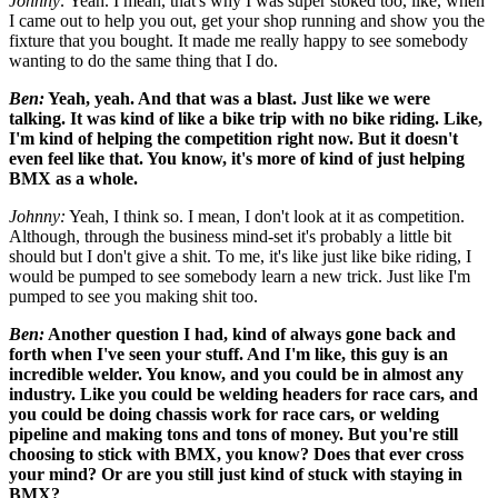
Johnny:
Yeah. I mean, that's why I was super stoked too, like, when
I came out to help you out, get your shop running and show you the
fixture that you bought. It made me really happy to see somebody
wanting to do the same thing that I do.
Ben:
Yeah, yeah. And that was a blast. Just like we were
talking. It was kind of like a bike trip with no bike riding. Like,
I'm kind
of helping the competition right now. But it doesn't
even feel
like that. You know, it's more of kind of just helping
BMX as a whole.
Johnny:
Yeah, I think so. I mean, I don't look at it as competition.
Although, through the business mind-set it's probably a little bit
should but I don't give a shit. To me, it's like just like bike riding, I
would be pumped to see somebody learn a new trick. Just like I'm
pumped to see you making shit too.
Ben:
Another question I had, kind of always gone back and
forth when I've seen your stuff. And I'm like, this guy is an
incredible welder. You know, and you could be in almost any
industry. Like you could be welding headers for race cars, and
you could be doing chassis work for race cars, or welding
pipeline and making tons and tons of money. But you're still
choosing to stick with BMX, you know? Does that ever cross
your mind? Or are you still just kind of stuck with staying in
BMX?