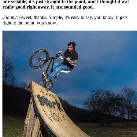
one syllable, it's just straight to the point, and I thought it was
really good right away, it just sounded good.
Johnny:
Sweet, thanks. Simple, it's easy to say, you know. It gets
right to the point, you know.