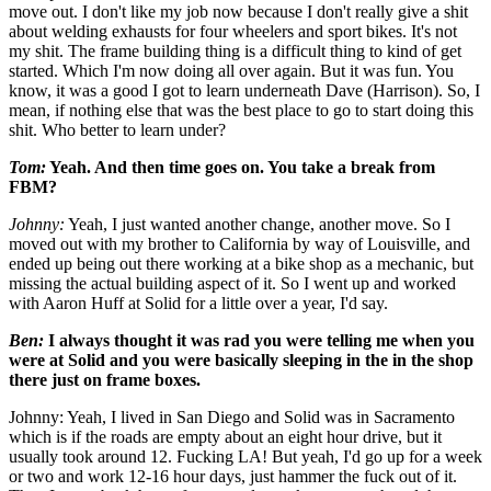
move out. I don't like my job now because I don't really give a shit
about welding exhausts for four wheelers and sport bikes. It's not
my shit. The frame building thing is a difficult thing to kind of get
started. Which I'm now doing all over again. But it was fun. You
know, it was a good I got to learn underneath Dave (Harrison). So, I
mean, if nothing else that was the best place to go to start doing this
shit. Who better to learn under?
Tom:
Yeah. And then time goes on. You take a break from
FBM?
Johnny:
Yeah, I just wanted another change, another move. So I
moved out with my brother to California by way of Louisville, and
ended up being out there working at a bike shop as a mechanic, but
missing the actual building aspect of it. So I went up and worked
with Aaron Huff at Solid for a little over a year, I'd say.
Ben:
I always thought it was rad you were telling me when you
were at Solid and you were basically sleeping in the in the shop
there just on frame boxes.
Johnny: Yeah, I lived in San Diego and Solid was in Sacramento
which is if the roads are empty about an eight hour drive, but it
usually took around 12. Fucking LA! But yeah, I'd go up for a week
or two and work 12-16 hour days, just hammer the fuck out of it.