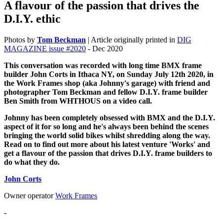
A flavour of the passion that drives the
D.I.Y. ethic
Photos by
Tom Beckman
| Article originally printed in
DIG
MAGAZINE issue #2020
- Dec 2020
This conversation was recorded with long time BMX frame
builder John Corts in Ithaca NY, on Sunday July 12th 2020, in
the Work Frames shop (aka Johnny's garage) with friend and
photographer Tom Beckman and fellow D.I.Y. frame builder
Ben Smith from WHTHOUS on a video call.
Johnny has been completely obsessed with BMX and the D.I.Y.
aspect of it for so long and he's always been behind the scenes
bringing the world solid bikes whilst shredding along the way.
Read on to find out more about his latest venture 'Works' and
get a flavour of the passion that drives D.I.Y. frame builders to
do what they do.
John Corts
Owner operator
Work Frames
-