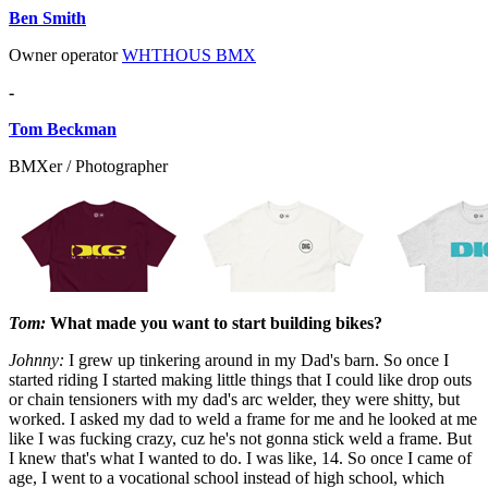
Ben Smith
Owner operator
WHTHOUS BMX
-
Tom Beckman
BMXer / Photographer
Tom:
What made you want to start building bikes?
Johnny:
I grew up tinkering around in my Dad's barn. So once I
started riding I started making little things that I could like drop outs
or chain tensioners with my dad's arc welder, they were shitty, but
worked. I asked my dad to weld a frame for me and he looked at me
like I was fucking crazy, cuz he's not gonna stick weld a frame. But
I knew that's what I wanted to do. I was like, 14. So once I came of
age, I went to a vocational school instead of high school, which