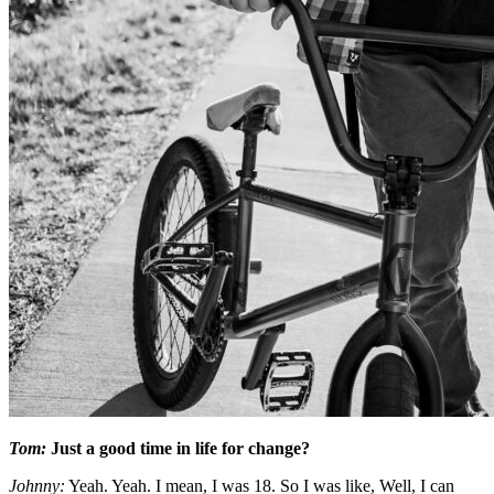
Tom:
Just a good time in life for change?
Johnny:
Yeah. Yeah. I mean, I was 18. So I was like, Well, I can