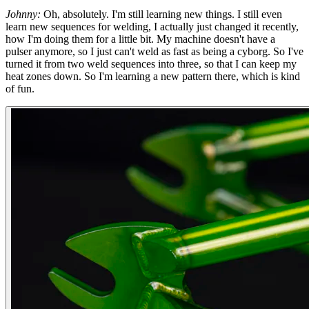
Johnny:
Oh, absolutely. I'm still learning new things. I still even
learn new sequences for welding, I actually just changed it recently,
how I'm doing them for a little bit. My machine doesn't have a
pulser anymore, so I just can't weld as fast as being a cyborg. So I've
turned it from two weld sequences into three, so that I can keep my
heat zones down. So I'm learning a new pattern there, which is kind
of fun.