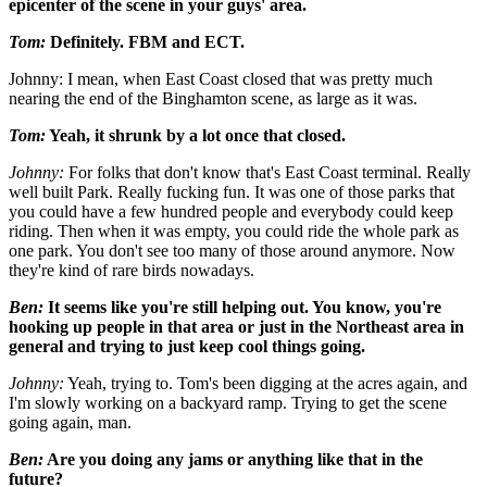
epicenter of the scene in your guys' area.
Tom:
Definitely. FBM and ECT.
Johnny: I mean, when East Coast closed that was pretty much
nearing the end of the Binghamton scene, as large as it was.
Tom:
Yeah, it shrunk by a lot once that closed.
Johnny:
For folks that don't know that's East Coast terminal. Really
well built Park. Really fucking fun. It was one of those parks that
you could have a few hundred people and everybody could keep
riding. Then when it was empty, you could ride the whole park as
one park. You don't see too many of those around anymore. Now
they're kind of rare birds nowadays.
Ben:
It seems like you're still helping out. You know, you're
hooking up people in that area or just in the Northeast area in
general and trying to just keep cool things going.
Johnny:
Yeah, trying to. Tom's been digging at the acres again, and
I'm slowly working on a backyard ramp. Trying to get the scene
going again, man.
Ben:
Are you doing any jams or anything like that in the
future?