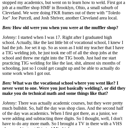
stopped my academics, but went on to learn how to weld. First got a
job at a muffler shop HMF in Brooklyn, Ohio, a small suburb of
Cleveland. We were doing FKR frames out of there with "Toledo
Joe" Joe Purcell, and Josh Shriver, another Cleveland area local.
Ben:
How old were you when you were at the muffler shop?
Johnny:
I started when I was 17. Right after I graduated high
school. Actually, like the last little bit of vocational school, I knew I
had the job. Joe set it up. So as soon as I told my teacher that I have
a TIG welding job, he just took me off of all the shop jobs at the
school and threw me right into the TIG booth. Just had me start
practicing TIG welding for like the last, shit, almost six months of
schooling, just so I could get caught up and be able to actually do
some work when I got out.
Ben:
What was the vocational school where you went like? I
never went to one. Were you just basically welding?, or did they
make you do technical math and some things like that?
Johnny:
There was actually academic courses, but they were pretty
much bullshit. So, half the day was shop class. And the second half
of the day was academics. When I first got there, as a junior, we
were adding and subtracting three digits. So I thought, well, I don't
have to do any more math. So I brought a TV in there with a VHS