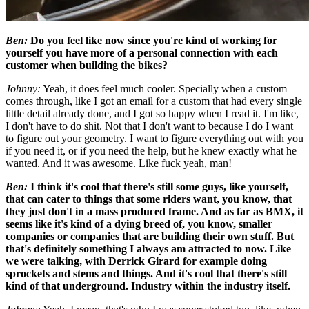
Ben:
Do you feel like now since you're kind of working for
yourself you have more of a personal connection with each
customer when building the bikes?
Johnny:
Yeah, it does feel much cooler. Specially when a custom
comes through, like I got an email for a custom that had every single
little detail already done, and I got so happy when I read it. I'm like,
I don't have to do shit. Not that I don't want to because I do I want
to figure out your geometry. I want to figure everything out with you
if you need it, or if you need the help, but he knew exactly what he
wanted. And it was awesome. Like fuck yeah, man!
Ben:
I think it's cool that there's still some guys, like yourself,
that can cater to things that some riders want, you know, that
they just don't in a mass produced frame. And as far as BMX, it
seems like it's kind of a dying breed of, you know, smaller
companies or companies that are building their own stuff. But
that's definitely something I always am attracted to now. Like
we were talking, with Derrick Girard for example doing
sprockets and stems and things. And it's cool that there's still
kind of that underground. Industry within the industry itself.