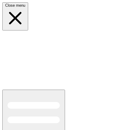
Close menu