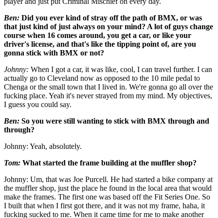
player and just put Criminal Mischief on every day.
Ben:
Did you ever kind of stray off the path of BMX, or was
that just kind of just always on your mind? A lot of guys change
course when 16 comes around, you get a car, or like your
driver's license, and that's like the tipping point of, are you
gonna stick with BMX or not?
Johnny:
When I got a car, it was like, cool, I can travel further. I can
actually go to Cleveland now as opposed to the 10 mile pedal to
Chenga or the small town that I lived in. We're gonna go all over the
fucking place. Yeah it's never strayed from my mind. My objectives,
I guess you could say.
Ben:
So you were still wanting to stick with BMX through and
through?
Johnny: Yeah, absolutely.
Tom:
What started the frame building at the muffler shop?
Johnny: Um, that was Joe Purcell. He had started a bike company at
the muffler shop, just the place he found in the local area that would
make the frames. The first one was based off the Fit Series One. So
I built that when I first got there, and it was not my frame, haha, it
fucking sucked to me. When it came time for me to make another