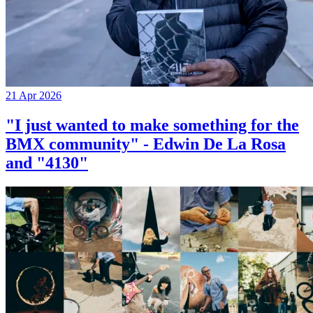
21 Apr 2026
"I just wanted to make something for the
BMX community" - Edwin De La Rosa
and "4130"