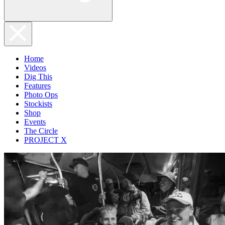
Home
Videos
Dig This
Features
Photo Ops
Stockists
Shop
Events
The Circle
PROJECT X