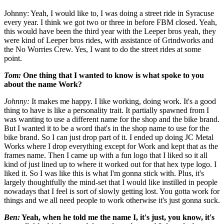
Johnny: Yeah, I would like to, I was doing a street ride in Syracuse
every year. I think we got two or three in before FBM closed. Yeah,
this would have been the third year with the Leeper bros yeah, they
were kind of Leeper bros rides, with assistance of Grindworks and
the No Worries Crew. Yes, I want to do the street rides at some
point.
Tom:
One thing that I wanted to know is what spoke to you
about the name Work?
Johnny:
It makes me happy. I like working, doing work. It's a good
thing to have is like a personality trait. It partially spawned from I
was wanting to use a different name for the shop and the bike brand.
But I wanted it to be a word that's in the shop name to use for the
bike brand. So I can just drop part of it. I ended up doing JC Metal
Works where I drop everything except for Work and kept that as the
frames name. Then I came up with a fun logo that I liked so it all
kind of just lined up to where it worked out for that hex type logo. I
liked it. So I was like this is what I'm gonna stick with. Plus, it's
largely thoughtfully the mind-set that I would like instilled in people
nowadays that I feel is sort of slowly getting lost. You gotta work for
things and we all need people to work otherwise it's just gonna suck.
Ben:
Yeah, when he told me the name I, it's just, you know, it's