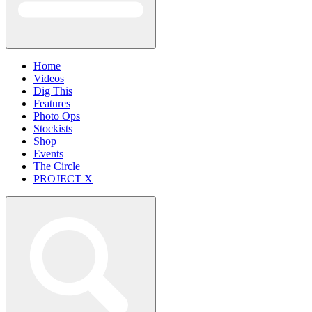
Home
Videos
Dig This
Features
Photo Ops
Stockists
Shop
Events
The Circle
PROJECT X