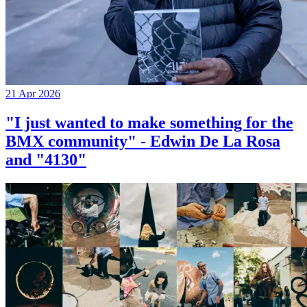
21 Apr 2026
"I just wanted to make something for the
BMX community" - Edwin De La Rosa
and "4130"