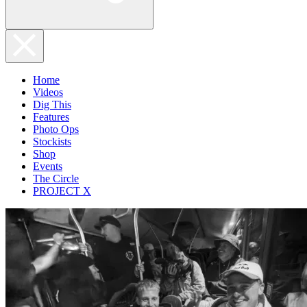
Home
Videos
Dig This
Features
Photo Ops
Stockists
Shop
Events
The Circle
PROJECT X