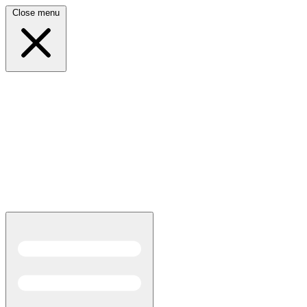
Close menu