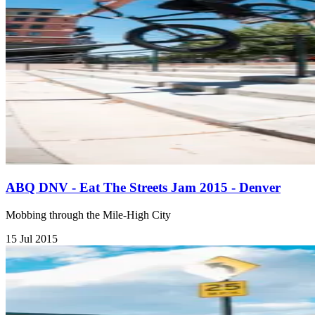
ABQ DNV - Eat The Streets Jam 2015 - Denver
Mobbing through the Mile-High City
15 Jul 2015