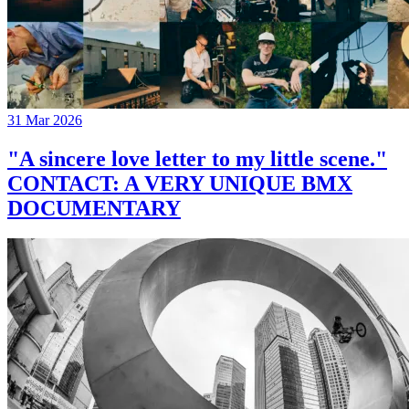
31 Mar 2026
"A sincere love letter to my little scene."
CONTACT: A VERY UNIQUE BMX
DOCUMENTARY