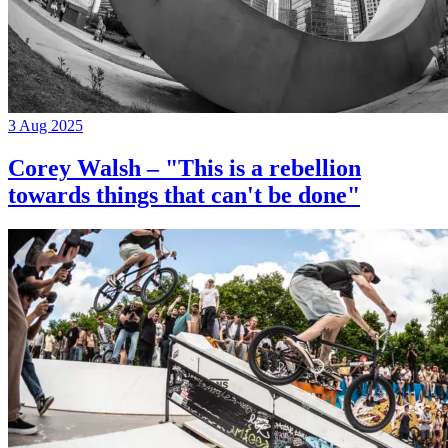
3 Aug 2025
Corey Walsh – "This is a rebellion
towards things that can't be done"