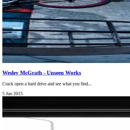
Wesley McGrath - Unseen Works
Crack open a hard drive and see what you find...
5 Jun 2015