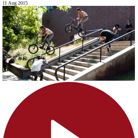
11 Aug 2015