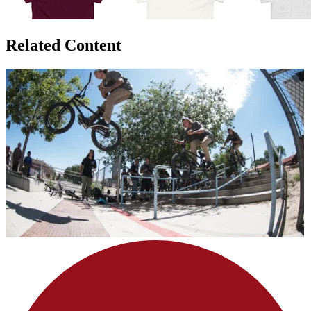
Related Content