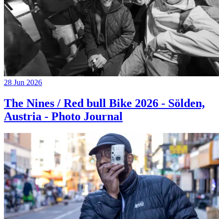
28 Jun 2026
The Nines / Red bull Bike 2026 - Sölden,
Austria - Photo Journal