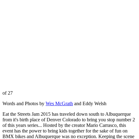
of 27
Words and Photos by
Wes McGrath
and Eddy Welsh
Eat the Streets Jam 2015 has traveled down south to Albuquerque
from it's birth place of Denver Colorado to bring you stop number 2
of this years series... Hosted by the creator Mario Carrasco, this
event has the power to bring kids together for the sake of fun on
BMX bikes and Albuquerque was no exception. Keeping the scene