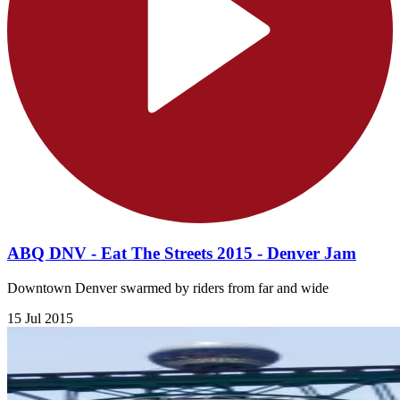
ABQ DNV - Eat The Streets 2015 - Denver Jam
Downtown Denver swarmed by riders from far and wide
15 Jul 2015