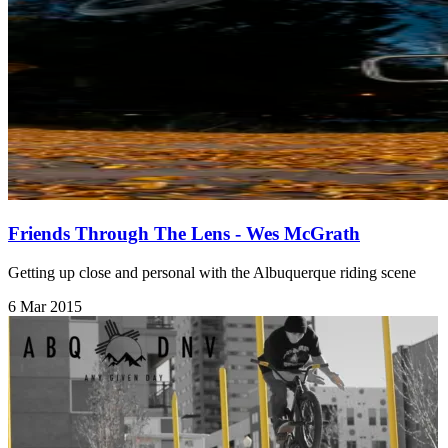
Friends Through The Lens - Wes McGrath
Getting up close and personal with the Albuquerque riding scene
6 Mar 2015