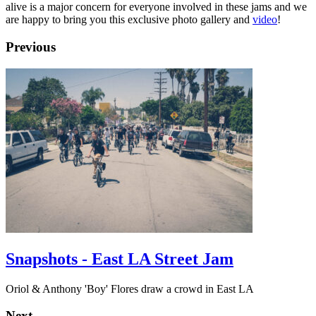
alive is a major concern for everyone involved in these jams and we
are happy to bring you this exclusive photo gallery and
video
!
Previous
Snapshots - East LA Street Jam
Oriol & Anthony 'Boy' Flores draw a crowd in East LA
Next