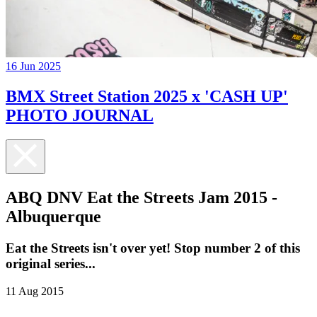
16 Jun 2025
BMX Street Station 2025 x 'CASH UP'
PHOTO JOURNAL
ABQ DNV Eat the Streets Jam 2015 -
Albuquerque
Eat the Streets isn't over yet! Stop number 2 of this
original series...
11 Aug 2015