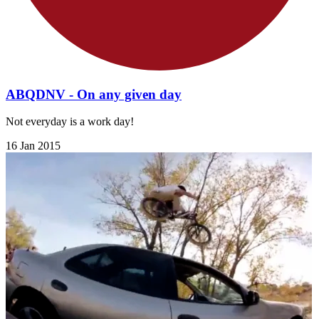
ABQDNV - On any given day
Not everyday is a work day!
16 Jan 2015