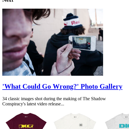
'What Could Go Wrong?' Photo Gallery
34 classic images shot during the making of The Shadow
Conspiracy's latest video release...