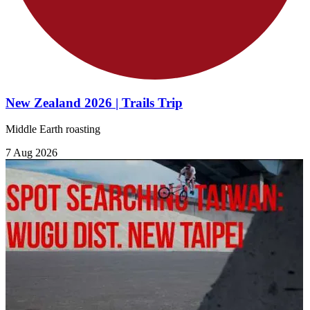
New Zealand 2026 | Trails Trip
Middle Earth roasting
7 Aug 2026