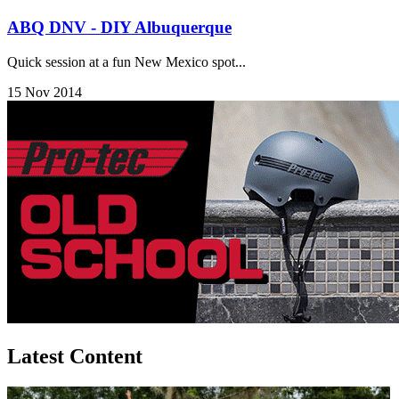
ABQ DNV - DIY Albuquerque
Quick session at a fun New Mexico spot...
15 Nov 2014
Latest Content