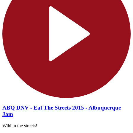
ABQ DNV - Eat The Streets 2015 - Albuquerque
Jam
Wild in the streets!