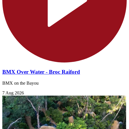
BMX Over Water - Broc Raiford
BMX on the Bayou
7 Aug 2026