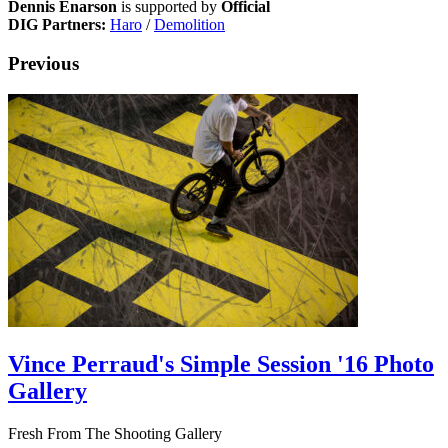
Dennis Enarson
is supported by
Official
DIG Partners:
Haro
/
Demolition
Previous
Vince Perraud's Simple Session '16 Photo
Gallery
Fresh From The Shooting Gallery