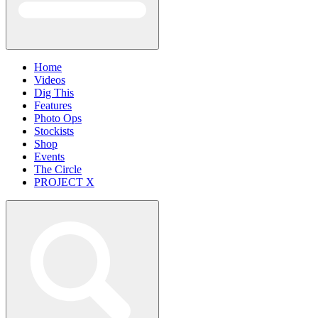
Home
Videos
Dig This
Features
Photo Ops
Stockists
Shop
Events
The Circle
PROJECT X