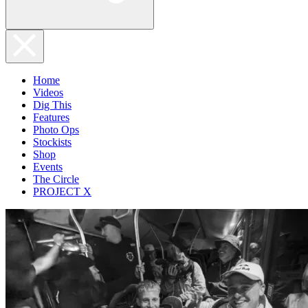
Home
Videos
Dig This
Features
Photo Ops
Stockists
Shop
Events
The Circle
PROJECT X