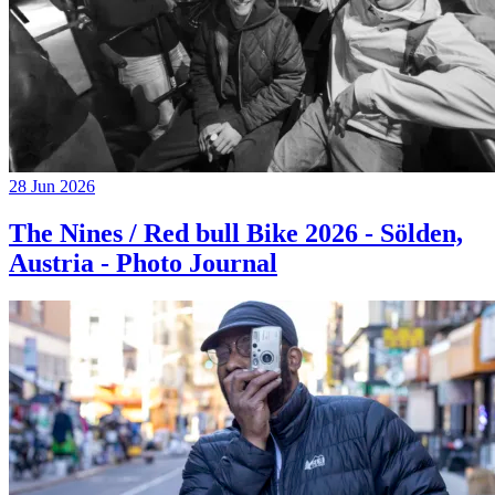
28 Jun 2026
The Nines / Red bull Bike 2026 - Sölden,
Austria - Photo Journal