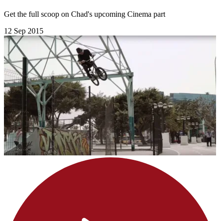
Get the full scoop on Chad's upcoming Cinema part
12 Sep 2015