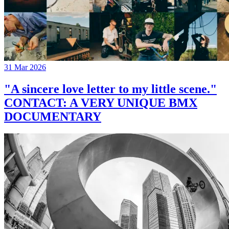
31 Mar 2026
"A sincere love letter to my little scene."
CONTACT: A VERY UNIQUE BMX
DOCUMENTARY