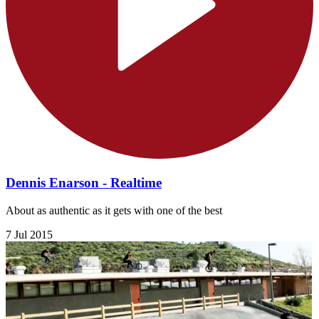
Dennis Enarson - Realtime
About as authentic as it gets with one of the best
7 Jul 2015