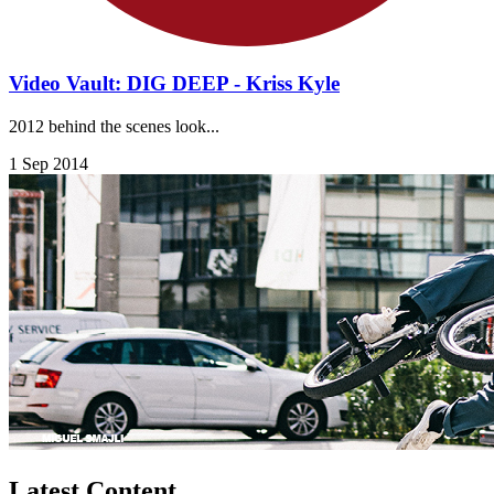
Video Vault: DIG DEEP - Kriss Kyle
2012 behind the scenes look...
1 Sep 2014
Latest Content