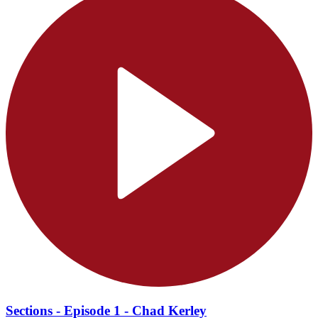
Sections - Episode 1 - Chad Kerley