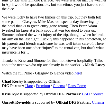
Italy to ride with Simone Barraco. We were warned that the weather
in April would be questionable, but sometimes you just have to roll
the dice.
We were lucky to have two filmers on this trip, but they both felt
some pain in Glasgow. Mike Mastroni spent a day throwing up in
the hotel thanks to green curry gone wrong. Then Peter Adam
tweaked his knee at a bank spot that was too good to pass up.
Simone endured the worst injury of the trip, though, when he broke
his arm on the last night. Luckily this happened in his hometown, so
his parents and friends made sure he was well taken care of. There
may have been one other “injury” to the rental van, but that’s what
insurance is for…
Thanks to Kriss and Simone for their hometown hospitality. Talks
about the next two-for trip are already in the works.
- Mark Losey
Watch the full Nike - Glasgow to Genoa video
here
!
Chad Kerley
is supported by
Official
DIG Partner:
Haro
/
Premium
/
Cinema
/
Dans Comp
Kriss Kyle
is supported by
Official DIG Partners:
BSD
/
Source
Garrett Reynolds
is supported by
Official DIG Partner
:
Cinema