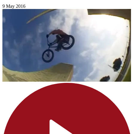
9 May 2016