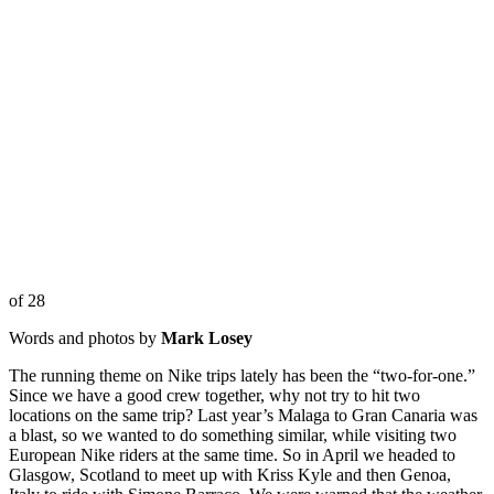
of 28
Words and photos by
Mark Losey
The running theme on Nike trips lately has been the “two-for-one.”
Since we have a good crew together, why not try to hit two
locations on the same trip? Last year’s Malaga to Gran Canaria was
a blast, so we wanted to do something similar, while visiting two
European Nike riders at the same time. So in April we headed to
Glasgow, Scotland to meet up with Kriss Kyle and then Genoa,