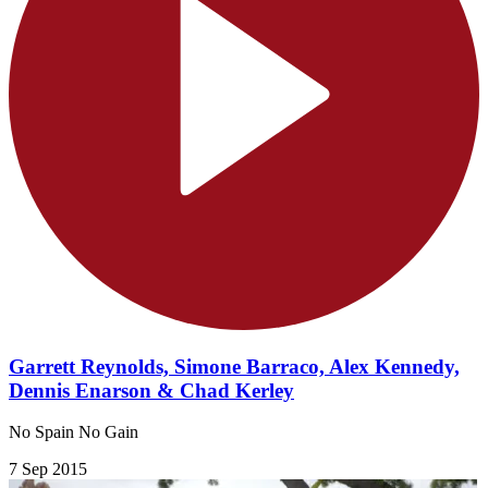
Garrett Reynolds, Simone Barraco, Alex Kennedy,
Dennis Enarson & Chad Kerley
No Spain No Gain
7 Sep 2015