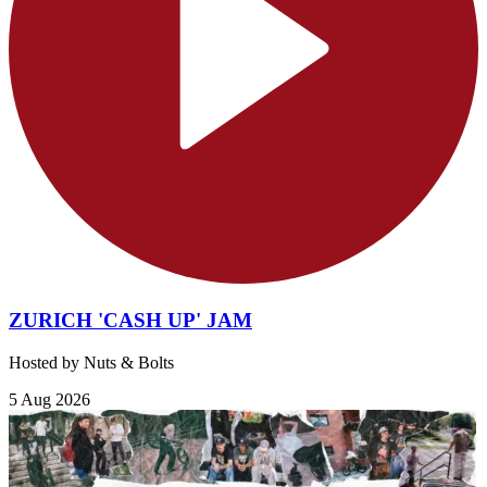
ZURICH 'CASH UP' JAM
Hosted by Nuts & Bolts
5 Aug 2026