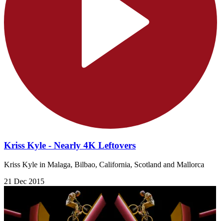
Kriss Kyle - Nearly 4K Leftovers
Kriss Kyle in Malaga, Bilbao, California, Scotland and Mallorca
21 Dec 2015