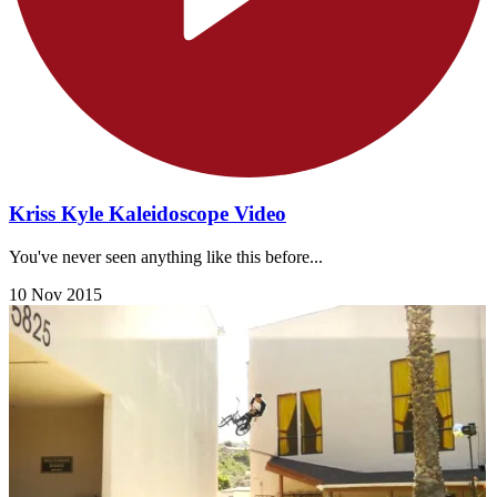
Kriss Kyle Kaleidoscope Video
You've never seen anything like this before...
10 Nov 2015