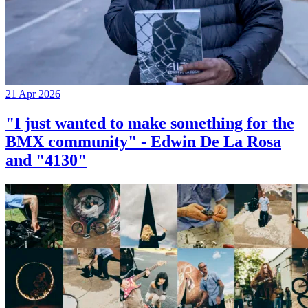
21 Apr 2026
"I just wanted to make something for the
BMX community" - Edwin De La Rosa
and "4130"