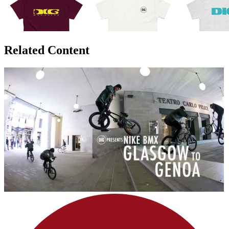
Related Content