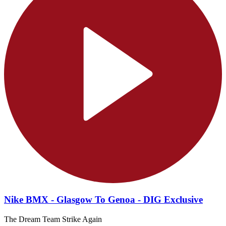
Nike BMX - Glasgow To Genoa - DIG Exclusive
The Dream Team Strike Again