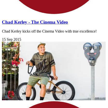
Chad Kerley - The Cinema Video
Chad Kerley kicks off the Cinema Video with true excellence!
15 Sep 2015