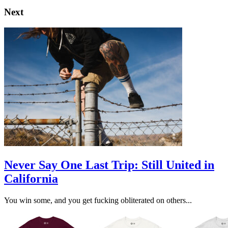
Next
Never Say One Last Trip: Still United in
California
You win some, and you get fucking obliterated on others...