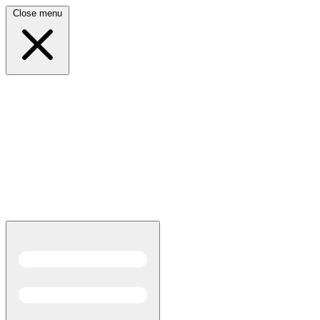
Close menu