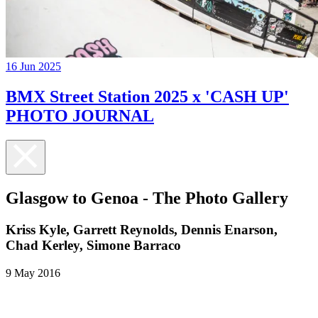
16 Jun 2025
BMX Street Station 2025 x 'CASH UP'
PHOTO JOURNAL
Glasgow to Genoa - The Photo Gallery
Kriss Kyle, Garrett Reynolds, Dennis Enarson,
Chad Kerley, Simone Barraco
9 May 2016