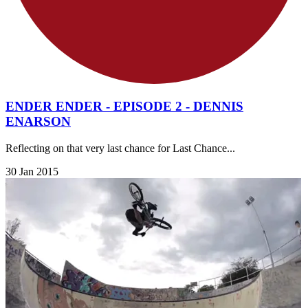
ENDER ENDER - EPISODE 2 - DENNIS
ENARSON
Reflecting on that very last chance for Last Chance...
30 Jan 2015