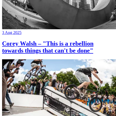
3 Aug 2025
Corey Walsh – "This is a rebellion
towards things that can't be done"